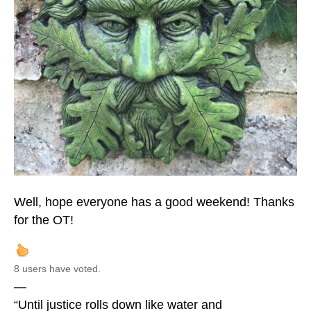
Well, hope everyone has a good weekend! Thanks
for the OT!
8 users have voted.
—
“Until justice rolls down like water and