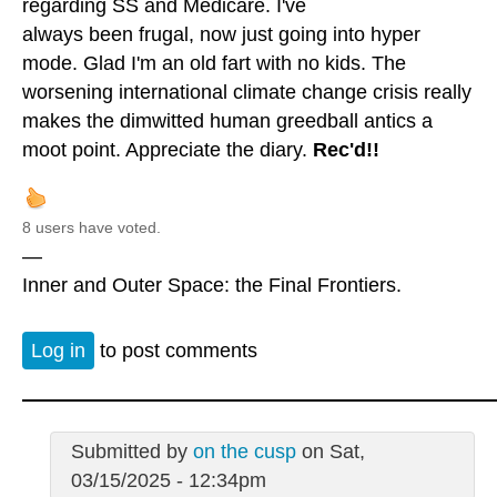
regarding SS and Medicare. I've
always been frugal, now just going into hyper
mode. Glad I'm an old fart with no kids. The
worsening international climate change crisis really
makes the dimwitted human greedball antics a
moot point. Appreciate the diary.
Rec'd!!
8 users have voted.
—
Inner and Outer Space: the Final Frontiers.
Log in
to post comments
Submitted by
on the cusp
on Sat,
03/15/2025 - 12:34pm