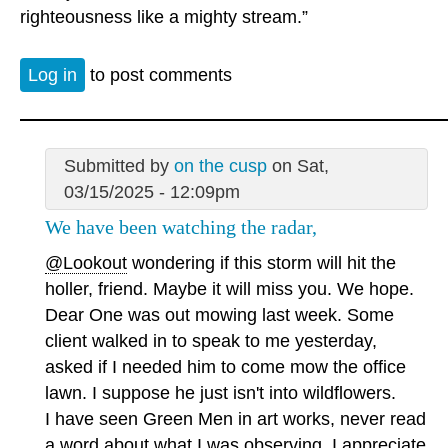
righteousness like a mighty stream.”
Log in
to post comments
Submitted by
on the cusp
on Sat,
03/15/2025 - 12:09pm
We have been watching the radar,
@Lookout
wondering if this storm will hit the
holler, friend. Maybe it will miss you. We hope.
Dear One was out mowing last week. Some
client walked in to speak to me yesterday,
asked if I needed him to come mow the office
lawn. I suppose he just isn't into wildflowers.
I have seen Green Men in art works, never read
a word about what I was observing. I appreciate