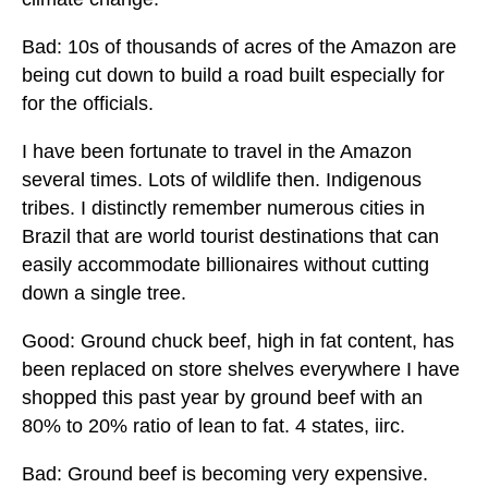
Bad: 10s of thousands of acres of the Amazon are
being cut down to build a road built especially for
for the officials.
I have been fortunate to travel in the Amazon
several times. Lots of wildlife then. Indigenous
tribes. I distinctly remember numerous cities in
Brazil that are world tourist destinations that can
easily accommodate billionaires without cutting
down a single tree.
Good: Ground chuck beef, high in fat content, has
been replaced on store shelves everywhere I have
shopped this past year by ground beef with an
80% to 20% ratio of lean to fat. 4 states, iirc.
Bad: Ground beef is becoming very expensive.