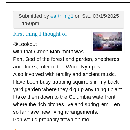
Submitted by
earthling1
on Sat, 03/15/2025
- 1:59pm
First thing I thought of
@Lookout
with that Green Man motif was
Pan, God of the forest and garden, shepherds,
and flocks, ruler of the Wood Nymphs.
Also involved with fertility and ancient music.
Have been busy trapping squirrels in my back
yard garden where they dig up any thing I plant.
I take them down to the Columbia waterfront
where the rich bitches live and spring 'em. Ten
so far have new living arrangements.
Pan would probably frown on me.