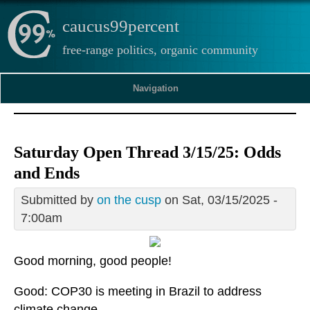
caucus99percent
free-range politics, organic community
Navigation
Saturday Open Thread 3/15/25: Odds
and Ends
Submitted by
on the cusp
on Sat, 03/15/2025 -
7:00am
Good morning, good people!
Good: COP30 is meeting in Brazil to address
climate change.