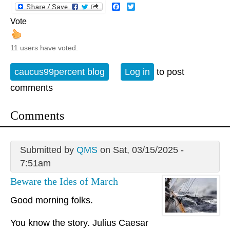
Facebook
Twitter
Vote
11 users have voted.
caucus99percent blog
Log in
to post
comments
Comments
Submitted by
QMS
on Sat, 03/15/2025 -
7:51am
Beware the Ides of March
Good morning folks.
You know the story. Julius Caesar