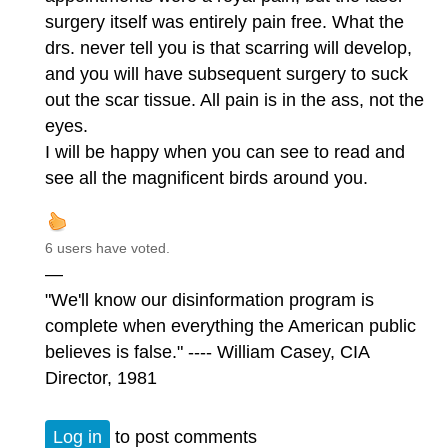
surgery itself was entirely pain free. What the
drs. never tell you is that scarring will develop,
and you will have subsequent surgery to suck
out the scar tissue. All pain is in the ass, not the
eyes.
I will be happy when you can see to read and
see all the magnificent birds around you.
6 users have voted.
—
"We'll know our disinformation program is
complete when everything the American public
believes is false." ---- William Casey, CIA
Director, 1981
Log in
to post comments