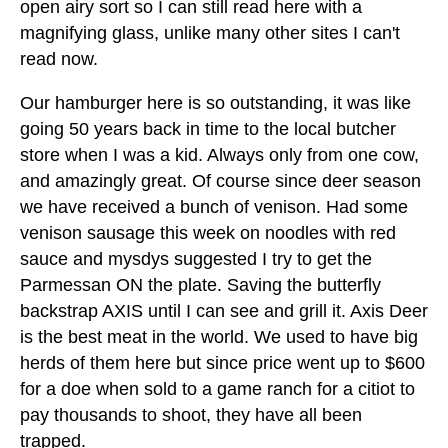
open airy sort so I can still read here with a
magnifying glass, unlike many other sites I can't
read now.
Our hamburger here is so outstanding, it was like
going 50 years back in time to the local butcher
store when I was a kid. Always only from one cow,
and amazingly great. Of course since deer season
we have received a bunch of venison. Had some
venison sausage this week on noodles with red
sauce and mysdys suggested I try to get the
Parmessan ON the plate. Saving the butterfly
backstrap AXIS until I can see and grill it. Axis Deer
is the best meat in the world. We used to have big
herds of them here but since price went up to $600
for a doe when sold to a game ranch for a citiot to
pay thousands to shoot, they have all been
trapped.