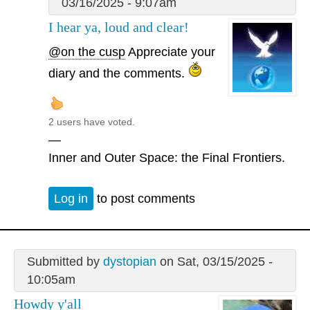
03/16/2025 - 9:07am
I hear ya, loud and clear!
@on the cusp
Appreciate your
diary and the comments.
2 users have voted.
—
Inner and Outer Space: the Final Frontiers.
Log in
to post comments
Submitted by
dystopian
on Sat, 03/15/2025 -
10:05am
Howdy y'all