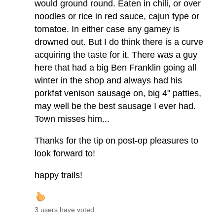
would ground round. Eaten in chili, or over
noodles or rice in red sauce, cajun type or
tomatoe. In either case any gamey is
drowned out. But I do think there is a curve
acquiring the taste for it. There was a guy
here that had a big Ben Franklin going all
winter in the shop and always had his
porkfat venison sausage on, big 4" patties,
may well be the best sausage I ever had.
Town misses him...
Thanks for the tip on post-op pleasures to
look forward to!
happy trails!
3 users have voted.