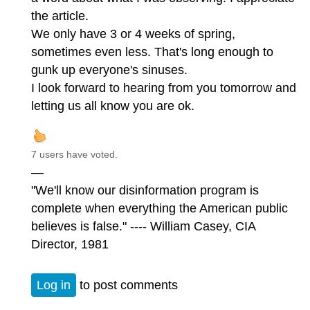
the article.
We only have 3 or 4 weeks of spring,
sometimes even less. That's long enough to
gunk up everyone's sinuses.
I look forward to hearing from you tomorrow and
letting us all know you are ok.
7 users have voted.
—
"We'll know our disinformation program is
complete when everything the American public
believes is false." ---- William Casey, CIA
Director, 1981
Log in
to post comments