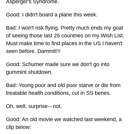
Asperger's Syndrome.
Good: I didn't board a plane this week.
Bad: I won't risk flying. Pretty much ends my goal
of seeing those last 25 countries on my Wish List.
Must make time to find places in the US I haven't
seen before. Dammit!!!
Good: Schumer made sure we don't go into
gummint shutdown.
Bad: Young poor and old poor starve or die from
treatable health conditions, cut in SS benes.
Oh, well, surprise---not.
Good: An old movie we watched last weekend, a
clip below: