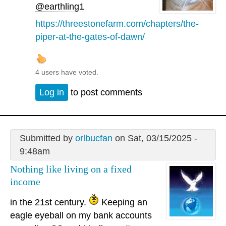
@earthling1
https://threestonefarm.com/chapters/the-
piper-at-the-gates-of-dawn/
4 users have voted.
Log in
to post comments
Submitted by
orlbucfan
on Sat, 03/15/2025 -
9:48am
Nothing like living on a fixed
income
in the 21st century.
Keeping an
eagle eyeball on my bank accounts