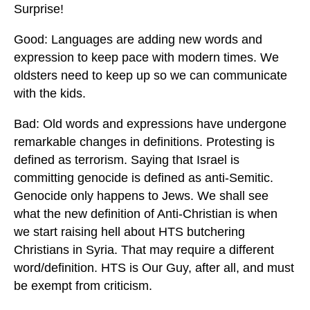
Surprise!
Good: Languages are adding new words and
expression to keep pace with modern times. We
oldsters need to keep up so we can communicate
with the kids.
Bad: Old words and expressions have undergone
remarkable changes in definitions. Protesting is
defined as terrorism. Saying that Israel is
committing genocide is defined as anti-Semitic.
Genocide only happens to Jews. We shall see
what the new definition of Anti-Christian is when
we start raising hell about HTS butchering
Christians in Syria. That may require a different
word/definition. HTS is Our Guy, after all, and must
be exempt from criticism.