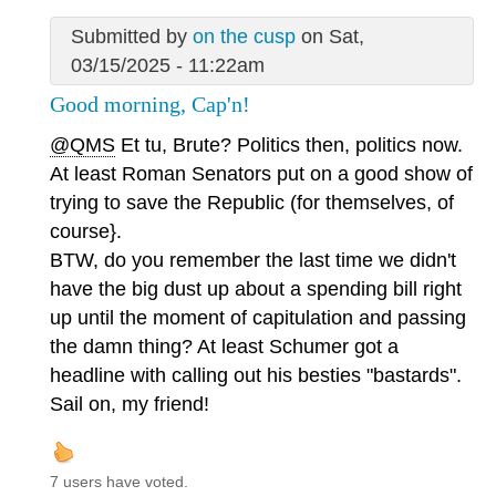
Submitted by
on the cusp
on Sat,
03/15/2025 - 11:22am
Good morning, Cap'n!
@QMS
Et tu, Brute? Politics then, politics now.
At least Roman Senators put on a good show of
trying to save the Republic (for themselves, of
course}.
BTW, do you remember the last time we didn't
have the big dust up about a spending bill right
up until the moment of capitulation and passing
the damn thing? At least Schumer got a
headline with calling out his besties "bastards".
Sail on, my friend!
7 users have voted.