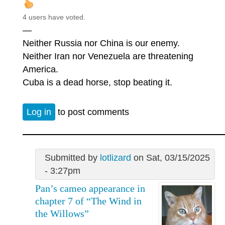
4 users have voted.
—
Neither Russia nor China is our enemy.
Neither Iran nor Venezuela are threatening
America.
Cuba is a dead horse, stop beating it.
Log in
to post comments
Submitted by
lotlizard
on Sat, 03/15/2025
- 3:27pm
Pan’s cameo appearance in
chapter 7 of “The Wind in
the Willows”