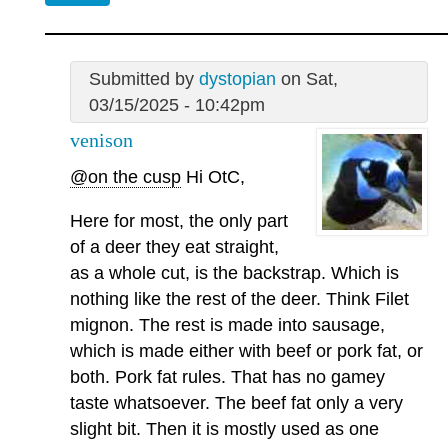
Submitted by
dystopian
on Sat,
03/15/2025 - 10:42pm
venison
@on the cusp
Hi OtC,
Here for most, the only part
of a deer they eat straight,
as a whole cut, is the backstrap. Which is
nothing like the rest of the deer. Think Filet
mignon. The rest is made into sausage,
which is made either with beef or pork fat, or
both. Pork fat rules. That has no gamey
taste whatsoever. The beef fat only a very
slight bit. Then it is mostly used as one