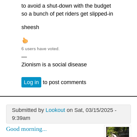
to avoid a shut-down with the budget
so a bunch of pet riders get slipped-in
sheesh
6 users have voted.
—
Zionism is a social disease
Log in
to post comments
Submitted by
Lookout
on Sat, 03/15/2025 -
9:39am
Good morning...