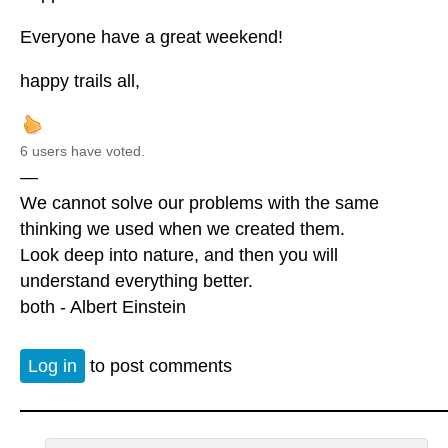
Everyone have a great weekend!
happy trails all,
6 users have voted.
—
We cannot solve our problems with the same
thinking we used when we created them.
Look deep into nature, and then you will
understand everything better.
both - Albert Einstein
Log in
to post comments