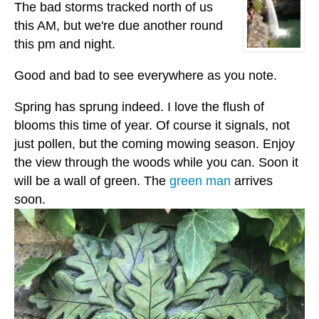
The bad storms tracked north of us
this AM, but we're due another round
this pm and night.
Good and bad to see everywhere as you note.
Spring has sprung indeed. I love the flush of
blooms this time of year. Of course it signals, not
just pollen, but the coming mowing season. Enjoy
the view through the woods while you can. Soon it
will be a wall of green. The
green man
arrives
soon.