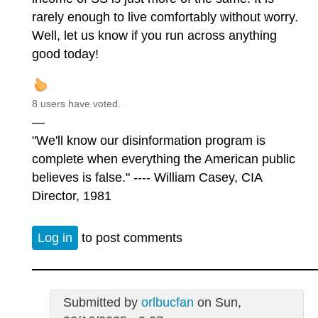
rarely enough to live comfortably without worry.
Well, let us know if you run across anything
good today!
8 users have voted.
—
"We'll know our disinformation program is
complete when everything the American public
believes is false." ---- William Casey, CIA
Director, 1981
Log in
to post comments
Submitted by
orlbucfan
on Sun,