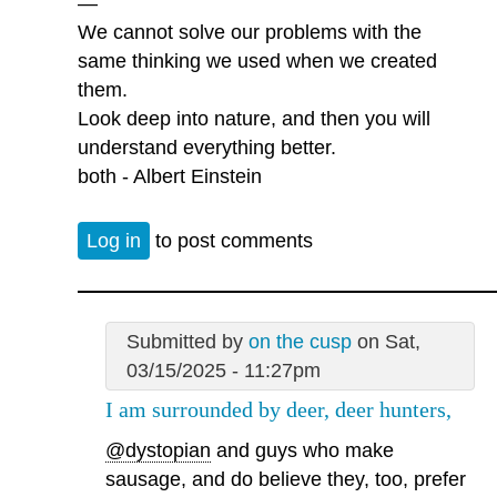
—
We cannot solve our problems with the
same thinking we used when we created
them.
Look deep into nature, and then you will
understand everything better.
both - Albert Einstein
Log in
to post comments
Submitted by
on the cusp
on Sat,
03/15/2025 - 11:27pm
I am surrounded by deer, deer hunters,
@dystopian
and guys who make
sausage, and do believe they, too, prefer