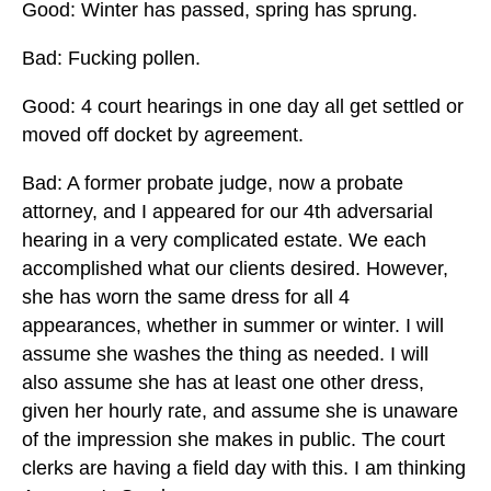
Good: Winter has passed, spring has sprung.
Bad: Fucking pollen.
Good: 4 court hearings in one day all get settled or
moved off docket by agreement.
Bad: A former probate judge, now a probate
attorney, and I appeared for our 4th adversarial
hearing in a very complicated estate. We each
accomplished what our clients desired. However,
she has worn the same dress for all 4
appearances, whether in summer or winter. I will
assume she washes the thing as needed. I will
also assume she has at least one other dress,
given her hourly rate, and assume she is unaware
of the impression she makes in public. The court
clerks are having a field day with this. I am thinking