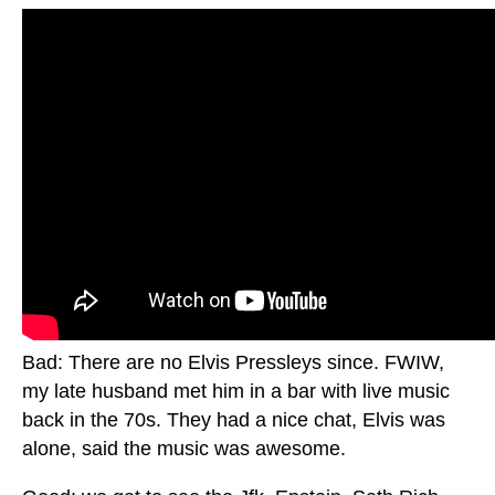
Bad: There are no Elvis Pressleys since. FWIW,
my late husband met him in a bar with live music
back in the 70s. They had a nice chat, Elvis was
alone, said the music was awesome.