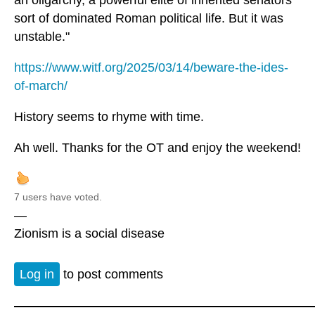
sort of dominated Roman political life. But it was
unstable."
https://www.witf.org/2025/03/14/beware-the-ides-
of-march/
History seems to rhyme with time.
Ah well. Thanks for the OT and enjoy the weekend!
7 users have voted.
—
Zionism is a social disease
Log in
to post comments