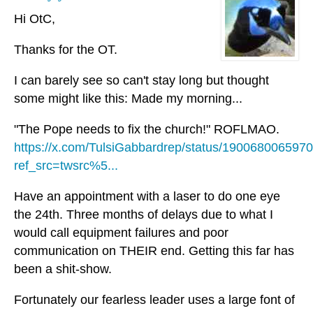
Hi OtC,
Thanks for the OT.
I can barely see so can't stay long but thought
some might like this: Made my morning...
"The Pope needs to fix the church!" ROFLMAO.
https://x.com/TulsiGabbardrep/status/19006800659
ref_src=twsrc%5...
Have an appointment with a laser to do one eye
the 24th. Three months of delays due to what I
would call equipment failures and poor
communication on THEIR end. Getting this far has
been a shit-show.
Fortunately our fearless leader uses a large font of