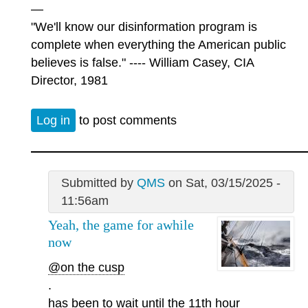
—
"We'll know our disinformation program is
complete when everything the American public
believes is false." ---- William Casey, CIA
Director, 1981
Log in
to post comments
Submitted by
QMS
on Sat, 03/15/2025 -
11:56am
Yeah, the game for awhile
now
@on the cusp
.
has been to wait until the 11th hour