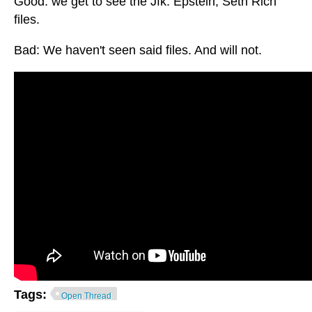
Good: we get to see the Jfk. Epstein, Seth Rich
files.
Bad: We haven't seen said files. And will not.
Tags:
Open Thread