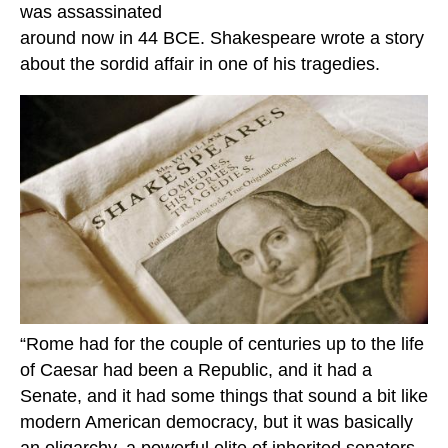
was assassinated
around now in 44 BCE. Shakespeare wrote a story
about the sordid affair in one of his tragedies.
“Rome had for the couple of centuries up to the life
of Caesar had been a Republic, and it had a
Senate, and it had some things that sound a bit like
modern American democracy, but it was basically
an oligarchy, a powerful elite of inherited senators