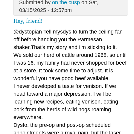
Submitted by
on the cusp
on Sat,
03/15/2025 - 12:57pm
Hey, friend!
@dystopian
Tell mysdys to turn the ceiling fan
off before handing you the Parmesan
shaker.That's my story and I'm sticking to it.
We sold our herd of cattle around 1968, so until
I was 16, my family had never shopped for beef
at a store. It took some time to adjust. It is
wonderful you have good beef available.
I never developed a taste for venison. If we
head toward a major depression, I will be
learning new recipes, eating venison, eating
pork from the herds of wild hogs roaming
everywhere.
Dysto, the pre-op and post-op scheduled
appointments were a royal pain, but the laser