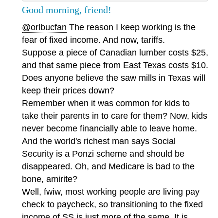
Good morning, friend!
@orlbucfan
The reason I keep working is the
fear of fixed income. And now, tariffs.
Suppose a piece of Canadian lumber costs $25,
and that same piece from East Texas costs $10.
Does anyone believe the saw mills in Texas will
keep their prices down?
Remember when it was common for kids to
take their parents in to care for them? Now, kids
never become financially able to leave home.
And the world's richest man says Social
Security is a Ponzi scheme and should be
disappeared. Oh, and Medicare is bad to the
bone, amirite?
Well, fwiw, most working people are living pay
check to paycheck, so transitioning to the fixed
income of SS is just more of the same. It is