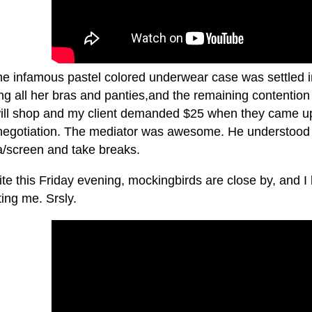
the infamous pastel colored underwear case was settled i
ng all her bras and panties,and the remaining contention
ll shop and my client demanded $25 when they came up m
negotiation. The mediator was awesome. He understood 
/screen and take breaks.
ite this Friday evening, mockingbirds are close by, and I 
ting me. Srsly.