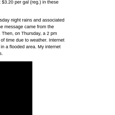
 $3.20 per gal (reg.) in these
day night rains and associated
 the message came from the
. Then, on Thursday, a 2 pm
f time due to weather. Internet
in a flooded area. My internet
s.