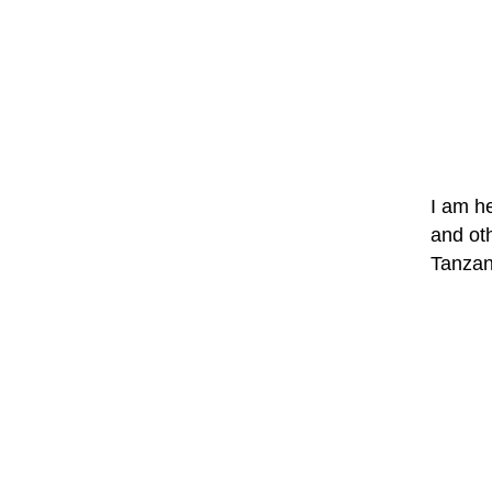
I am h
and oth
Tanzan