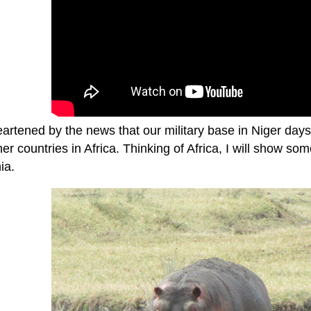
eartened by the news that our military base in Niger da
er countries in Africa. Thinking of Africa, I will show s
ia.