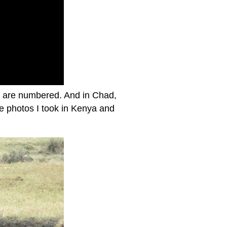
ys are numbered. And in Chad,
ome photos I took in Kenya and