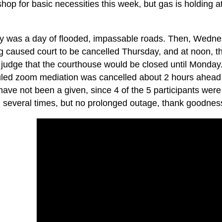
shop for basic necessities this week, but gas is holding at
 was a day of flooded, impassable roads. Then, Wednes
ng caused court to be cancelled Thursday, and at noon,
 judge that the courthouse would be closed until Monday
led zoom mediation was cancelled about 2 hours ahead o
ave not been a given, since 4 of the 5 participants were 
d several times, but no prolonged outage, thank goodnes