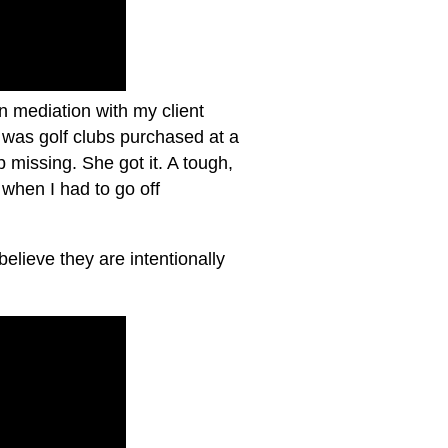
n mediation with my client
 was golf clubs purchased at a
issing. She got it. A tough,
when I had to go off
believe they are intentionally