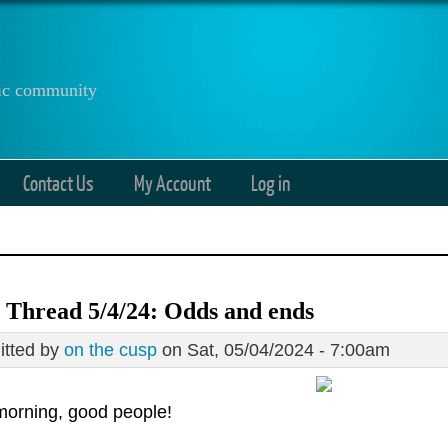
anic community
Contact Us
My Account
Log in
 Thread 5/4/24: Odds and ends
tted by
on the cusp
on Sat, 05/04/2024 - 7:00am
orning, good people!