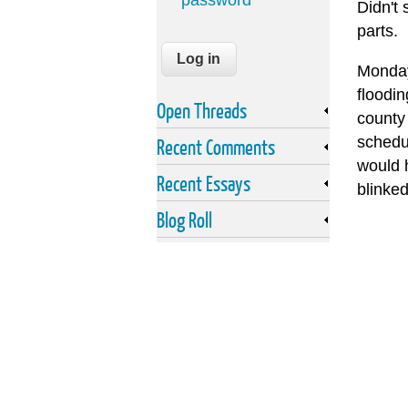
password
Didn't 
parts.
Monday
floodi
Open Threads
county
schedu
Recent Comments
would h
Recent Essays
blinke
Blog Roll