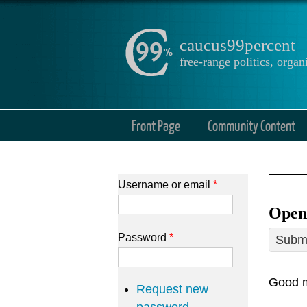
caucus99percent
free-range politics, org
Front Page
Community Content
Username or email
*
Open
Password
*
Submi
Good m
Request new