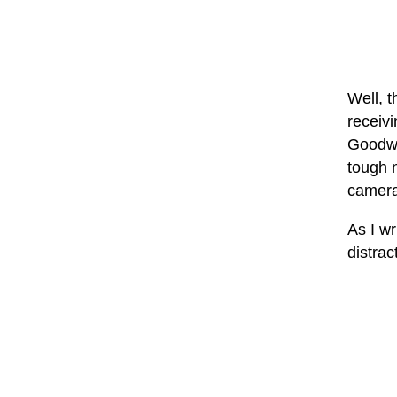
Well, 
receivi
Goodwi
tough 
camera
As I wr
distrac