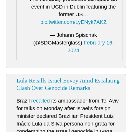
event in UCD in Dublin featuring the
former US…
pic.twitter.com/LyENyk7AKZ
— Johann Spischak
(@SDGMasterglass)
February 16,
2024
Lula Recalls Israel Envoy Amid Escalating
Clash Over Genocide Remarks
Brazil
recalled
its ambassador from Tel Aviv
for talks on Monday after Israel's foreign
minister declared Brazilian President Luiz
Inácio Lula da Silva persona non grata for
condemning the Israeli genocide in Gaza.