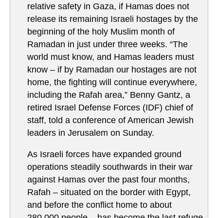
relative safety in Gaza, if Hamas does not
release its remaining Israeli hostages by the
beginning of the holy Muslim month of
Ramadan in just under three weeks. “The
world must know, and Hamas leaders must
know – if by Ramadan our hostages are not
home, the fighting will continue everywhere,
including the Rafah area,” Benny Gantz, a
retired Israel Defense Forces (IDF) chief of
staff, told a conference of American Jewish
leaders in Jerusalem on Sunday.
As Israeli forces have expanded ground
operations steadily southwards in their war
against Hamas over the past four months,
Rafah – situated on the border with Egypt,
and before the conflict home to about
280,000 people – has become the last refuge