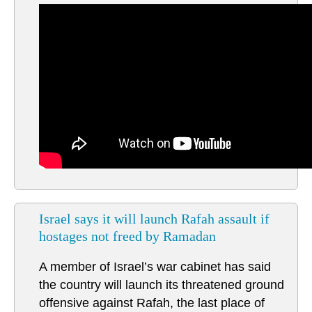
Israel says it will launch Rafah assault if
hostages not freed by Ramadan
A member of Israel’s war cabinet has said
the country will launch its threatened ground
offensive against Rafah, the last place of