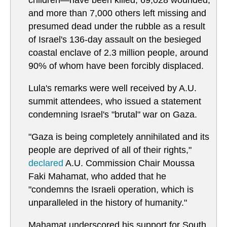
children—have been killed, 69,028 wounded,
and more than 7,000 others left missing and
presumed dead under the rubble as a result
of Israel's 136-day assault on the besieged
coastal enclave of 2.3 million people, around
90% of whom have been forcibly displaced.
Lula's remarks were well received by A.U.
summit attendees, who issued a statement
condemning Israel's "brutal" war on Gaza.
"Gaza is being completely annihilated and its
people are deprived of all of their rights,"
declared
A.U. Commission Chair Moussa
Faki Mahamat, who added that he
"condemns the Israeli operation, which is
unparalleled in the history of humanity."
Mahamat underscored his support for South