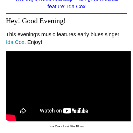
feature: Ida Cox
Hey! Good Evening!
This evening's music features early blues singer
Ida Cox
. Enjoy!
Ida Cox - Last Mile Blues