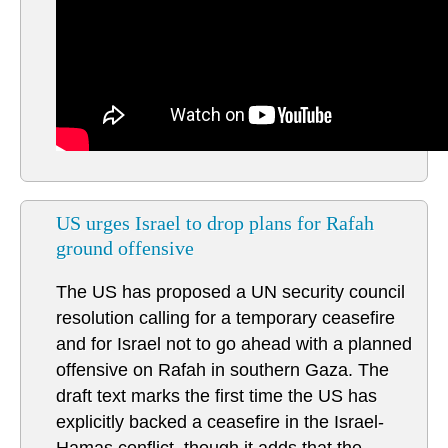
US urges Israel to drop plans for Rafah
ground offensive
The US has proposed a UN security council
resolution calling for a temporary ceasefire
and for Israel not to go ahead with a planned
offensive on Rafah in southern Gaza. The
draft text marks the first time the US has
explicitly backed a ceasefire in the Israel-