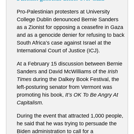
Pro-Palestinian protesters at University
College Dublin denounced Bernie Sanders
as a Zionist for opposing a ceasefire in Gaza
and as a genocide denier for refusing to back
South Africa’s case against Israel at the
International Court of Justice (ICJ).
At a February 15 discussion between Bernie
Sanders and David McWilliams of the
Irish
Times
during the Dalkey Book Festival, the
left-posturing senator from Vermont was
promoting his book,
It’s OK To Be Angry At
Capitalism.
During the event that attracted 1,000 people,
he said that he was trying to persuade the
Biden administration to call for a