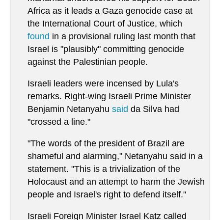
Africa as it leads a Gaza genocide case at
the International Court of Justice, which
found
in a provisional ruling last month that
Israel is "plausibly" committing genocide
against the Palestinian people.
Israeli leaders were incensed by Lula's
remarks. Right-wing Israeli Prime Minister
Benjamin Netanyahu
said
da Silva had
"crossed a line."
"The words of the president of Brazil are
shameful and alarming," Netanyahu said in a
statement. "This is a trivialization of the
Holocaust and an attempt to harm the Jewish
people and Israel's right to defend itself."
Israeli Foreign Minister Israel Katz called