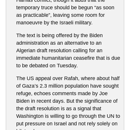
Hamas conflict, though it adds that the
temporary truce should be begun “as soon
as practicable”, leaving some room for
manoeuvre by the Israeli military.
The text is being offered by the Biden
administration as an alternative to an
Algerian draft resolution calling for an
immediate humanitarian ceasefire that is due
to be debated on Tuesday.
The US appeal over Rafah, where about half
of Gaza’s 2.3 million population have sought
refuge, echoes comments made by Joe
Biden in recent days. But the significance of
the draft resolution is as a signal that
Washington is willing to go through the UN to
put pressure on Israel and not rely solely on