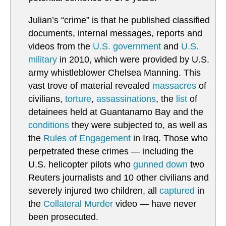
Julian’s “crime” is that he published classified
documents, internal messages, reports and
videos from the
U.S. government
and
U.S.
military
in 2010, which were provided by U.S.
army whistleblower Chelsea Manning. This
vast trove of material revealed
massacres
of
civilians,
torture
,
assassinations
, the
list
of
detainees held at Guantanamo Bay and the
conditions
they were subjected to, as well as
the
Rules of Engagement
in Iraq. Those who
perpetrated these crimes — including the
U.S. helicopter pilots who
gunned down
two
Reuters journalists and 10 other civilians and
severely injured two children, all
captured
in
the
Collateral Murder
video — have never
been prosecuted.