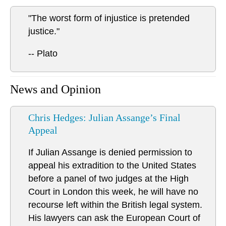
"The worst form of injustice is pretended
justice."
-- Plato
News and Opinion
Chris Hedges: Julian Assange’s Final
Appeal
If Julian Assange is denied permission to
appeal his extradition to the United States
before a panel of two judges at the High
Court in London this week, he will have no
recourse left within the British legal system.
His lawyers can ask the European Court of