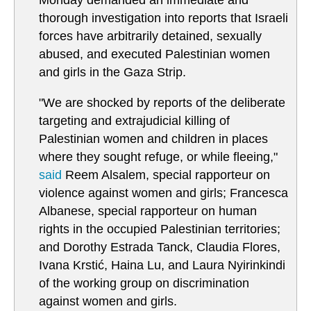
Monday demanded an immediate and
thorough investigation into reports that Israeli
forces have arbitrarily detained, sexually
abused, and executed Palestinian women
and girls in the Gaza Strip.
"We are shocked by reports of the deliberate
targeting and extrajudicial killing of
Palestinian women and children in places
where they sought refuge, or while fleeing,"
said
Reem Alsalem, special rapporteur on
violence against women and girls; Francesca
Albanese, special rapporteur on human
rights in the occupied Palestinian territories;
and Dorothy Estrada Tanck, Claudia Flores,
Ivana Krstić, Haina Lu, and Laura Nyirinkindi
of the working group on discrimination
against women and girls.