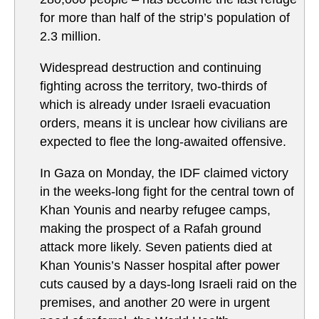
for more than half of the strip’s population of
2.3 million.
Widespread destruction and continuing
fighting across the territory, two-thirds of
which is already under Israeli evacuation
orders, means it is unclear how civilians are
expected to flee the long-awaited offensive.
In Gaza on Monday, the IDF claimed victory
in the weeks-long fight for the central town of
Khan Younis and nearby refugee camps,
making the prospect of a Rafah ground
attack more likely. Seven patients died at
Khan Younis’s Nasser hospital after power
cuts caused by a days-long Israeli raid on the
premises, and another 20 were in urgent