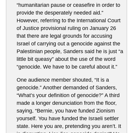
“humanitarian pause or ceasefire in order to
provide the desperately needed aid.”
However, referring to the International Court
of Justice provisional ruling on January 26
that there are legal grounds for accusing
Israel of carrying out a genocide against the
Palestinian people, Sanders said he is just “a
little bit queasy” about the use of the word
“genocide. We have to be careful about it.”
One audience member shouted, “It is a
genocide.” Another demanded of Sanders,
“What’s your definition of genocide?” A third
made a longer denunciation from the floor,
saying, “Bernie, you have funded Zionism
yourself. You have funded the Israeli settler
state. Here you are, pretending you aren’t. It