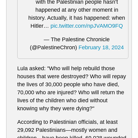
with the Palestinian people hasn’t
happened at any other moment in
history. Actually, it has happened: when
Hitler…
pic.twitter.com/npJVAMO9FQ
— The Palestine Chronicle
(@PalestineChron)
February 18, 2024
Lula asked: "Who will help rebuild those
houses that were destroyed? Who will repay
the lives of 30,000 people who have died,
70,000 who are injured? Who will return the
lives of the children who died without
knowing why they were dying?"
According to Palestinian officials, at least
29,092 Palestinians—mostly women and