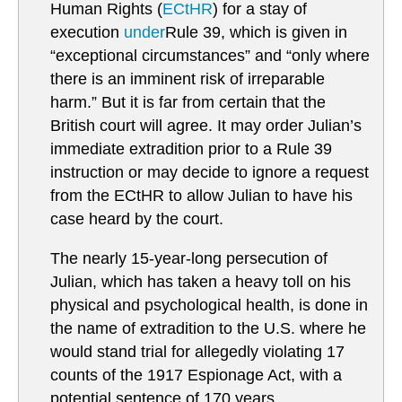
Human Rights (
ECtHR
) for a stay of
execution
under
Rule 39, which is given in
“exceptional circumstances” and “only where
there is an imminent risk of irreparable
harm.” But it is far from certain that the
British court will agree. It may order Julian’s
immediate extradition prior to a Rule 39
instruction or may decide to ignore a request
from the ECtHR to allow Julian to have his
case heard by the court.
The nearly 15-year-long persecution of
Julian, which has taken a heavy toll on his
physical and psychological health, is done in
the name of extradition to the U.S. where he
would stand trial for allegedly violating 17
counts of the 1917 Espionage Act, with a
potential sentence of 170 years.