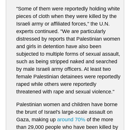
"Some of them were reportedly holding white
pieces of cloth when they were killed by the
Israeli army or affiliated forces," the U.N.
experts continued. "We are particularly
distressed by reports that Palestinian women
and girls in detention have also been
subjected to multiple forms of sexual assault,
such as being stripped naked and searched
by male Israeli army officers. At least two
female Palestinian detainees were reportedly
raped while others were reportedly
threatened with rape and sexual violence."
Palestinian women and children have borne
the brunt of Israel's large-scale assault on
Gaza, making up
around 70%
of the more
than 29,000 people who have been killed by