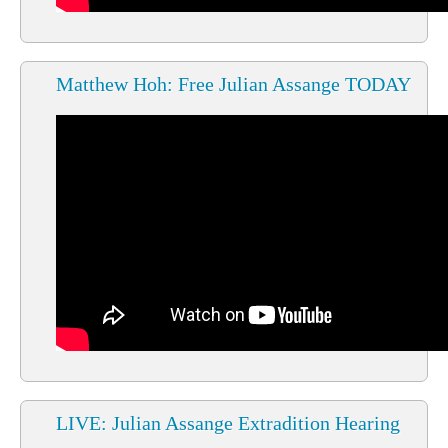
Matthew Hoh: Free Julian Assange TODAY
LIVE: Julian Assange Extradition Hearing