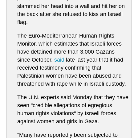
slammed her head into a wall and hit her on
the back after she refused to kiss an Israeli
flag.
The Euro-Mediterranean Human Rights
Monitor, which estimates that Israeli forces
have detained more than 3,000 Gazans
since October,
said
late last year that it had
received testimony confirming that
Palestinian women have been abused and
threatened with rape while in Israeli custody.
The U.N. experts said Monday that they have
seen "credible allegations of egregious
human rights violations" by Israeli forces
against women and girls in Gaza.
"Many have reportedly been subjected to