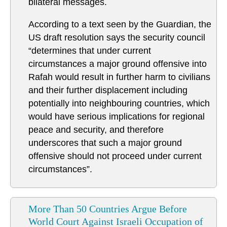
bilateral messages.
According to a text seen by the Guardian, the
US draft resolution says the security council
“determines that under current
circumstances a major ground offensive into
Rafah would result in further harm to civilians
and their further displacement including
potentially into neighbouring countries, which
would have serious implications for regional
peace and security, and therefore
underscores that such a major ground
offensive should not proceed under current
circumstances”.
More Than 50 Countries Argue Before
World Court Against Israeli Occupation of