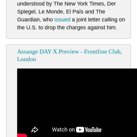
understood by The New York Times, Der
Spiegel, Le Monde, El País and The
Guardian, who
issued
a joint letter calling on
the U.S. to drop the charges against him.
Assange DAY X Preview - Frontline Club,
London