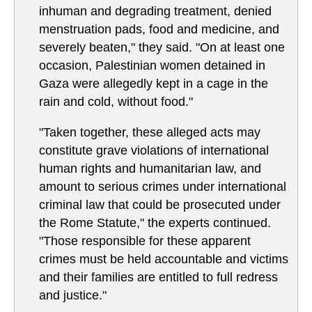
inhuman and degrading treatment, denied
menstruation pads, food and medicine, and
severely beaten," they said. "On at least one
occasion, Palestinian women detained in
Gaza were allegedly kept in a cage in the
rain and cold, without food."
"Taken together, these alleged acts may
constitute grave violations of international
human rights and humanitarian law, and
amount to serious crimes under international
criminal law that could be prosecuted under
the Rome Statute," the experts continued.
"Those responsible for these apparent
crimes must be held accountable and victims
and their families are entitled to full redress
and justice."