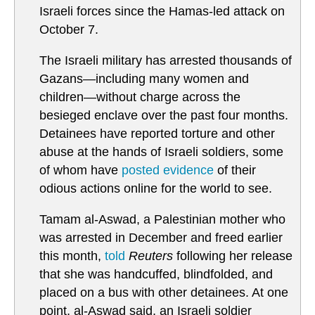
Israeli forces since the Hamas-led attack on
October 7.
The Israeli military has arrested thousands of
Gazans—including many women and
children—without charge across the
besieged enclave over the past four months.
Detainees have reported torture and other
abuse at the hands of Israeli soldiers, some
of whom have
posted evidence
of their
odious actions online for the world to see.
Tamam al-Aswad, a Palestinian mother who
was arrested in December and freed earlier
this month,
told
Reuters
following her release
that she was handcuffed, blindfolded, and
placed on a bus with other detainees. At one
point, al-Aswad said, an Israeli soldier