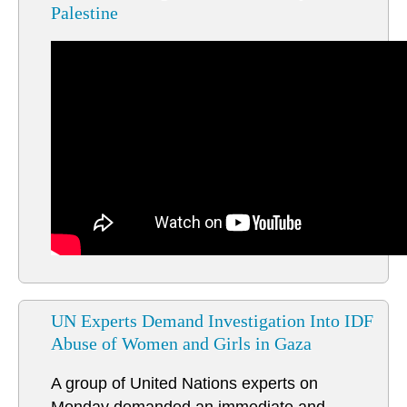
Palestine
UN Experts Demand Investigation Into IDF
Abuse of Women and Girls in Gaza
A group of United Nations experts on