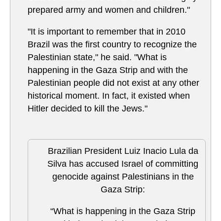
prepared army and women and children."
"It is important to remember that in 2010
Brazil was the first country to recognize the
Palestinian state," he said. "What is
happening in the Gaza Strip and with the
Palestinian people did not exist at any other
historical moment. In fact, it existed when
Hitler decided to kill the Jews."
Brazilian President Luiz Inacio Lula da
Silva has accused Israel of committing
genocide against Palestinians in the
Gaza Strip:
“What is happening in the Gaza Strip