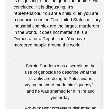
is disgusting. Liar, liar, genocide denier!” He
concluded, “It is disgusting. It’s
reprehensible. You are a child killer, you are
a genocide denier. The United States military
industrial complex are the largest murderers
in the world. It does not matter if it is a
Democrat or a Republican. You have
murdered people around the world.”
Bernie Sanders was discrediting the
use of genocide to describe what the
Israelis are doing to Palestinians
saying the word made him "queasy" ...
and he was shamed for it in Ireland
yesterday.
Pro-humanity protesters disrupted an