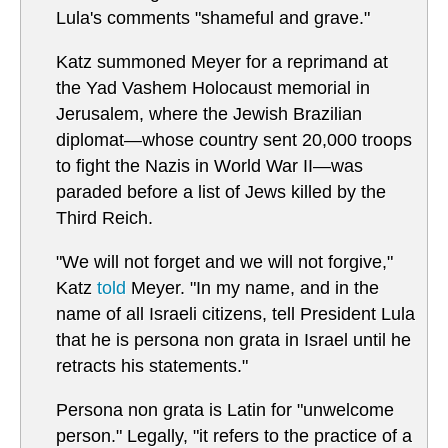
Lula's comments "shameful and grave."
Katz summoned Meyer for a reprimand at
the Yad Vashem Holocaust memorial in
Jerusalem, where the Jewish Brazilian
diplomat—whose country sent 20,000 troops
to fight the Nazis in World War II—was
paraded before a list of Jews killed by the
Third Reich.
"We will not forget and we will not forgive,"
Katz
told
Meyer. "In my name, and in the
name of all Israeli citizens, tell President Lula
that he is persona non grata in Israel until he
retracts his statements."
Persona non grata is Latin for "unwelcome
person." Legally, "it refers to the practice of a