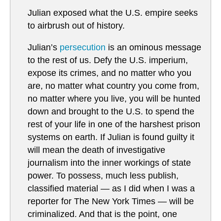
Julian exposed what the U.S. empire seeks
to airbrush out of history.
Julian’s
persecution
is an ominous message
to the rest of us. Defy the U.S. imperium,
expose its crimes, and no matter who you
are, no matter what country you come from,
no matter where you live, you will be hunted
down and brought to the U.S. to spend the
rest of your life in one of the harshest prison
systems on earth. If Julian is found guilty it
will mean the death of investigative
journalism into the inner workings of state
power. To possess, much less publish,
classified material — as I did when I was a
reporter for The New York Times — will be
criminalized. And that is the point, one