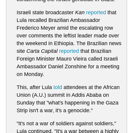
Israeli state broadcaster
Kan
reported
that
Lula recalled Brazilian Ambassador
Frederico Meyer amid the escalating row
over comments the leftist leader made over
the weekend in Ethiopia. The Brazilian news
site
Carta Capital
reported
that Brazilian
Foreign Minister Mauro Vieira called Israeli
Ambassador Daniel Zonshine for a meeting
on Monday.
This, after Lula
told
attendees at the African
Union (A.U.) summit in Addis Ababa on
Sunday that "what's happening in the Gaza
Strip isn't a war, it's a genocide."
"It's not a war of soldiers against soldiers,"
Lula continued. "It's a war between a highly