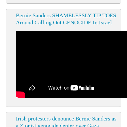
Bernie Sanders SHAMELESSLY TIP TOES
Around Calling Out GENOCIDE In Israel
Irish protesters denounce Bernie Sanders as
a Zionist genocide denier over Gaza