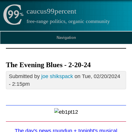
caucus99percent
free-range politics, organic community
Navigation
The Evening Blues - 2-20-24
Submitted by
joe shikspack
on Tue, 02/20/2024
- 2:15pm
The day's news roundup + tonight's musical