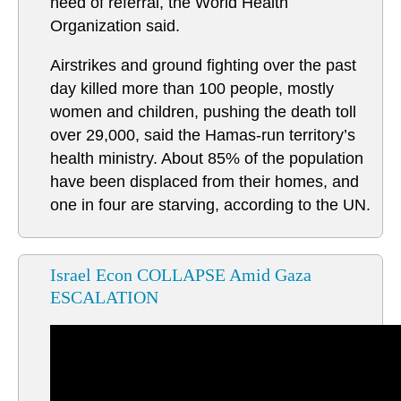
need of referral, the World Health
Organization said.
Airstrikes and ground fighting over the past
day killed more than 100 people, mostly
women and children, pushing the death toll
over 29,000, said the Hamas-run territory’s
health ministry. About 85% of the population
have been displaced from their homes, and
one in four are starving, according to the UN.
Israel Econ COLLAPSE Amid Gaza
ESCALATION