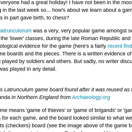
veryone had a great holiday! I have not been in the m
g in the last week so... how's about we learn about a g
 in part gave birth, to chess?
latrunculorum
was a very, very popular game amongst so
f the 'lower' classes, during the late Roman Republic an
logical evidence for the game (here's a fairly
recent fin
me boards and the pieces. There is a written evidence of
g played by soldiers and others. But sadly, no writer dis
was played in any detail.
s Latrunculum game board found after it was reused as f
anda in Northern England from
Archaeology.org
me means 'game of thieves' or 'game of brigands' or 'gam
s for each game, and the board looked similar to what we
ts (checkers) board (see the image above of the game b