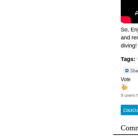
So, En
and rem
diving!
Tags:
Vote
9 users 
caucu
Comm