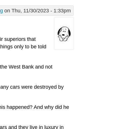
g
on Thu, 11/30/2023 - 1:33pm
ir superiors that
ings only to be told
to the West Bank and not
, many cars were destroyed by
 this happened? And why did he
rs and they live in luxury in