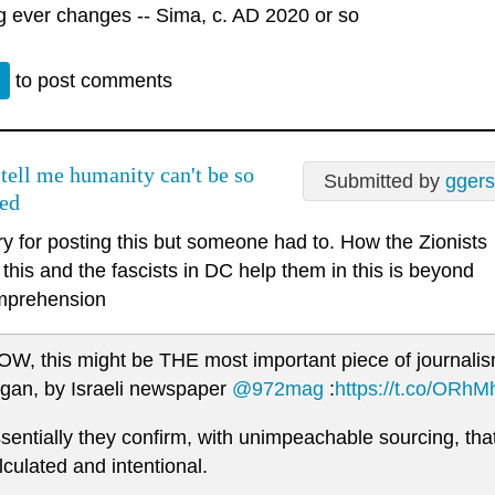
g ever changes -- Sima, c. AD 2020 or so
n
to post comments
 tell me humanity can't be so
Submitted by
gger
ed
ry for posting this but someone had to. How the Zionists
this and the fascists in DC help them in this is beyond
mprehension
W, this might be THE most important piece of journalis
gan, by Israeli newspaper
@972mag
:
https://t.co/ORh
sentially they confirm, with unimpeachable sourcing, that t
lculated and intentional.