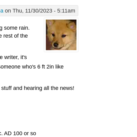
ma
on Thu, 11/30/2023 - 5:11am
ng some rain.
 rest of the
writer, it's
someone who's 6 ft 2in like
stuff and hearing all the news!
c. AD 100 or so