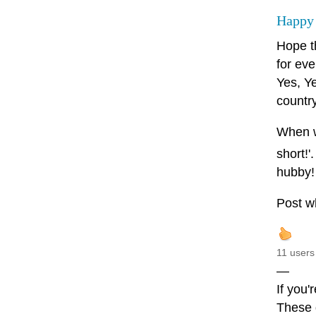
Happy
Hope t
for eve
Yes, Ye
country
When wr
short!'
hubby!
Post wh
11 users
—
If you'
These d