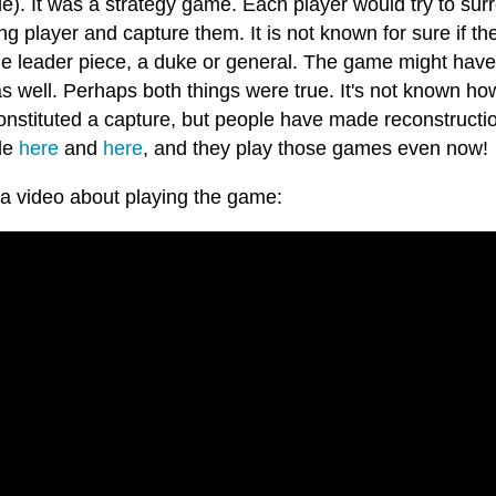
e). It was a strategy game. Each player would try to sur
g player and capture them. It is not known for sure if t
le leader piece, a duke or general. The game might have
as well. Perhaps both things were true. It's not known 
nstituted a capture, but people have made reconstruction
le
here
and
here
, and they play those games even now!
 a video about playing the game: