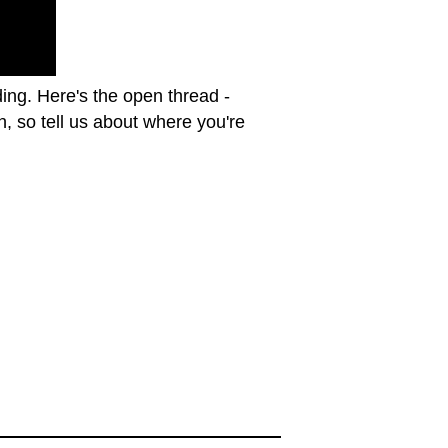
ing. Here's the open thread -
, so tell us about where you're