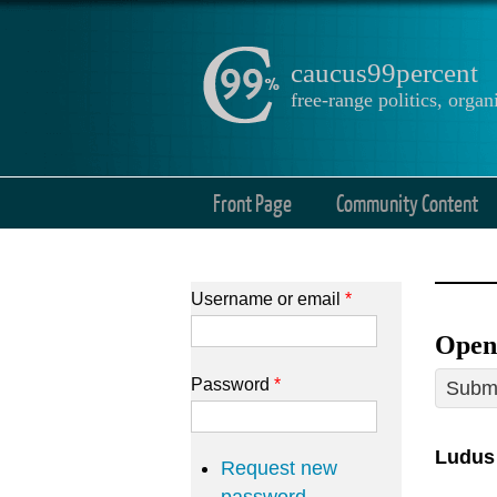
caucus99percent
free-range politics, org
Front Page
Community Content
Username or email
*
Open
Password
*
Submi
Ludus
Request new