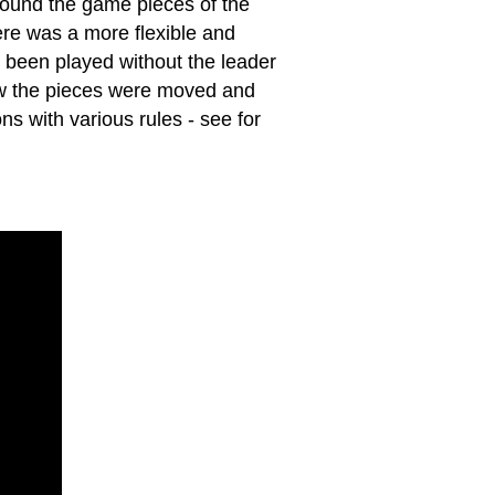
round the game pieces of the
here was a more flexible and
 been played without the leader
how the pieces were moved and
s with various rules - see for