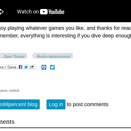
joy playing whatever games you like, and thanks for read
ember, everything is interesting if you dive deep enough
Open Thread
#ludus latrunculorum
Facebook
Twitter
have voted.
s99percent blog
Log in
to post comments
ents