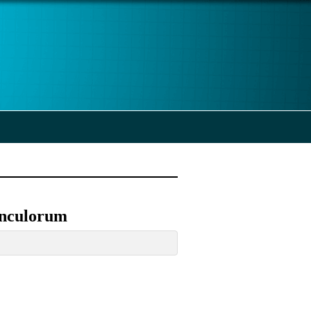
unculorum