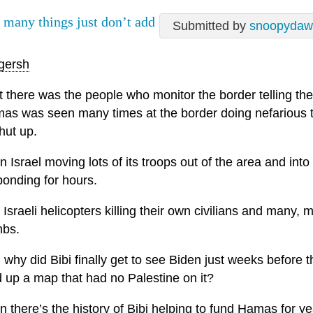
 many things just don’t add
Submitted by
snoopydaw
gersh
t there was the people who monitor the border telling the
as was seen many times at the border doing nefarious th
hut up.
n Israel moving lots of its troops out of the area and in
ponding for hours.
 Israeli helicopters killing their own civilians and many
bs.
 why did Bibi finally get to see Biden just weeks before
d up a map that had no Palestine on it?
 there’s the history of Bibi helping to fund Hamas for yea