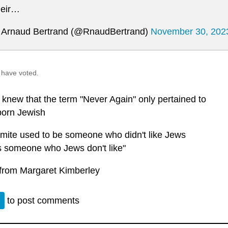
eir…
Arnaud Bertrand (@RnaudBertrand)
November 30, 202
 have voted.
 knew that the term "Never Again" only pertained to
born Jewish
emite used to be someone who didn't like Jews
's someone who Jews don't like"
from Margaret Kimberley
n
to post comments