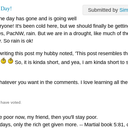
 Day!
Submitted by
Si
he day has gone and is going well
ryone! It's been cold here, but we should finally be getti
s, PacNW, rain. But we are in a drought, like much of the
. So rain is ok!
iting this post my hubby noted, 'This post resembles the 
.
So, it is kinda short, and yea, I am kinda short to 
atever you want in the comments. I love learning all the 
 have voted.
re poor now, my friend, then you'll stay poor.
ays, only the rich get given more. -- Martial book 5:81, 