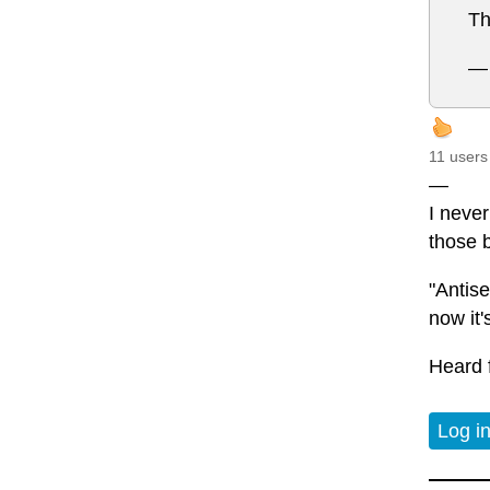
Th
— 
11 users
—
I never
those 
"Antis
now it
Heard 
Log i