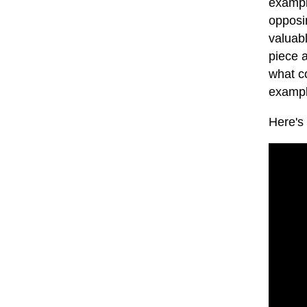
exampl
opposin
valuab
piece 
what co
examp
Here's