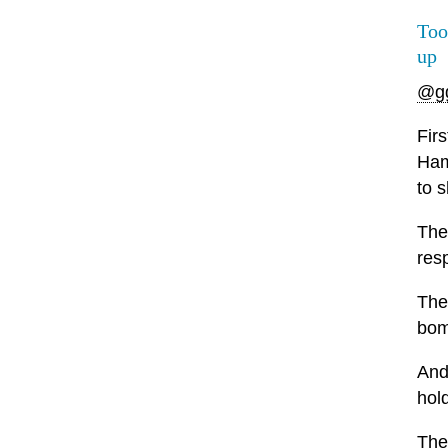
Too
up
@g
Firs
Ham
to s
The
res
The
bom
And
hol
Then