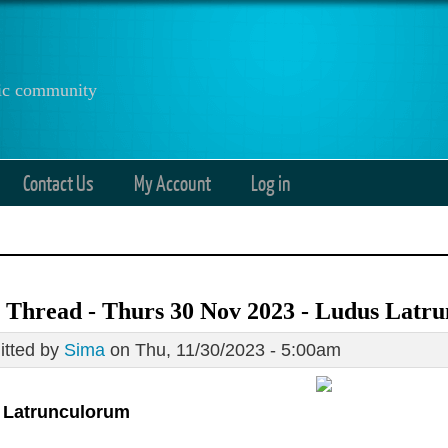
anic community
Contact Us
My Account
Log in
 Thread - Thurs 30 Nov 2023 - Ludus Latr
tted by
Sima
on Thu, 11/30/2023 - 5:00am
 Latrunculorum