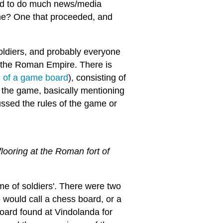
ood to do much news/media
ame? One that proceeded, and
ldiers, and probably everyone
d the Roman Empire. There is
d of a game board
), consisting of
 the game, basically mentioning
cussed the rules of the game or
looring at the Roman fort of
e of soldiers'. There were two
 would call a chess board, or a
oard found at Vindolanda for