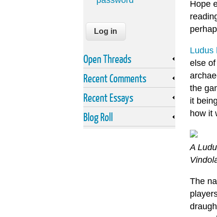
password
Hope e
readin
perhaps
Ludus 
Open Threads
else o
archaeo
Recent Comments
the ga
Recent Essays
it bein
how it 
Blog Roll
A Ludu
Vindol
The na
player
draugh