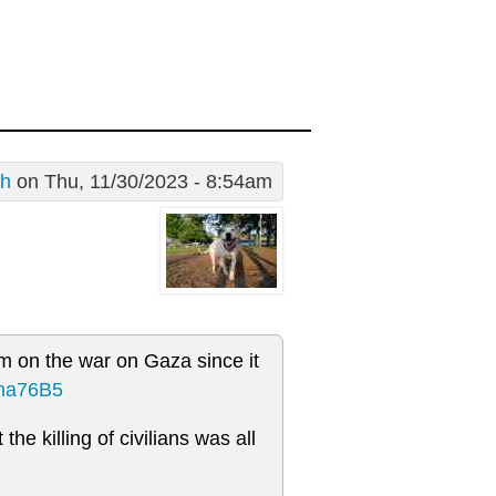
sh
on Thu, 11/30/2023 - 8:54am
m on the war on Gaza since it
Mha76B5
he killing of civilians was all