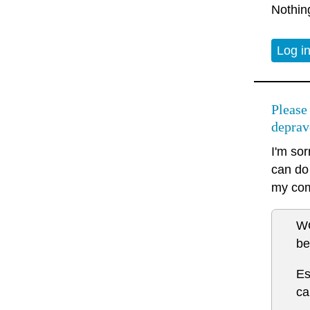
Nothin
Log i
Please
deprav
I'm sor
can do 
my co
WO
be
Es
ca