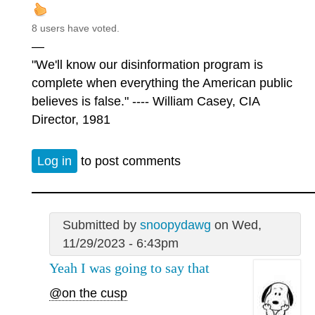
8 users have voted.
—
"We'll know our disinformation program is
complete when everything the American public
believes is false." ---- William Casey, CIA
Director, 1981
Log in
to post comments
Submitted by
snoopydawg
on Wed,
11/29/2023 - 6:43pm
Yeah I was going to say that
@on the cusp