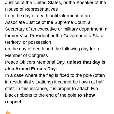
Justice of the United States, or the Speaker of the
House of Representatives
from the day of death until interment of an
Associate Justice of the Supreme Court, a
Secretary of an executive or military department, a
former Vice President or the Governor of a State,
territory, or possession
on the day of death and the following day for a
Member of Congress
Peace Officers Memorial Day,
unless that day is
also Armed Forces Day.
In a case where the flag is fixed to the pole (often
in residential situations) it cannot be flown at half
staff. In this instance, it is proper to attach two
black ribbons to the end of the pole
to show
respect.