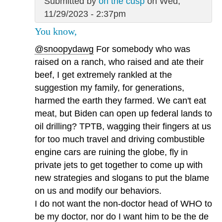
Submitted by
on the cusp
on Wed,
11/29/2023 - 2:37pm
You know,
@snoopydawg
For somebody who was
raised on a ranch, who raised and ate their
beef, I get extremely rankled at the
suggestion my family, for generations,
harmed the earth they farmed. We can't eat
meat, but Biden can open up federal lands to
oil drilling? TPTB, wagging their fingers at us
for too much travel and driving combustible
engine cars are ruining the globe, fly in
private jets to get together to come up with
new strategies and slogans to put the blame
on us and modify our behaviors.
I do not want the non-doctor head of WHO to
be my doctor, nor do I want him to be the de