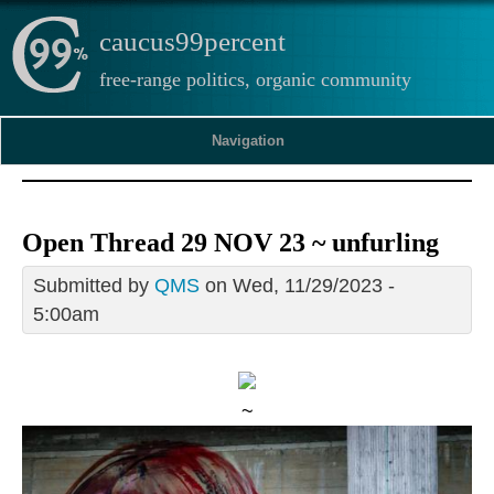
caucus99percent
free-range politics, organic community
Navigation
Open Thread 29 NOV 23 ~ unfurling
Submitted by
QMS
on Wed, 11/29/2023 -
5:00am
~