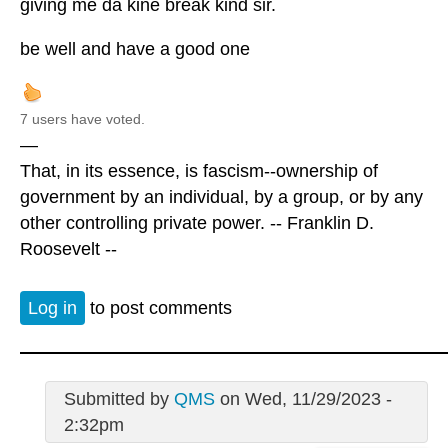
giving me da kine break kind sir.
be well and have a good one
7 users have voted.
—
That, in its essence, is fascism--ownership of
government by an individual, by a group, or by any
other controlling private power. -- Franklin D.
Roosevelt --
Log in
to post comments
Submitted by
QMS
on Wed, 11/29/2023 -
2:32pm