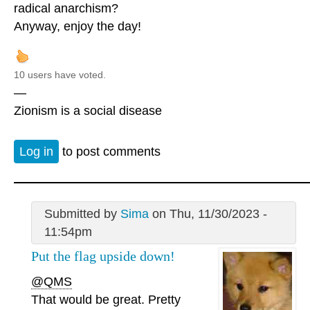
radical anarchism?
Anyway, enjoy the day!
10 users have voted.
—
Zionism is a social disease
Log in
to post comments
Submitted by
Sima
on Thu, 11/30/2023 -
11:54pm
Put the flag upside down!
@QMS
That would be great. Pretty