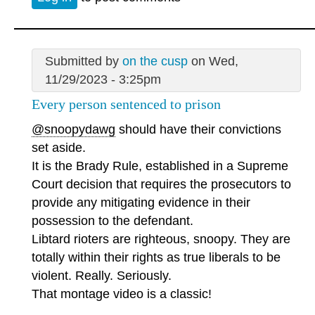
Submitted by
on the cusp
on Wed,
11/29/2023 - 3:25pm
Every person sentenced to prison
@snoopydawg
should have their convictions
set aside.
It is the Brady Rule, established in a Supreme
Court decision that requires the prosecutors to
provide any mitigating evidence in their
possession to the defendant.
Libtard rioters are righteous, snoopy. They are
totally within their rights as true liberals to be
violent. Really. Seriously.
That montage video is a classic!