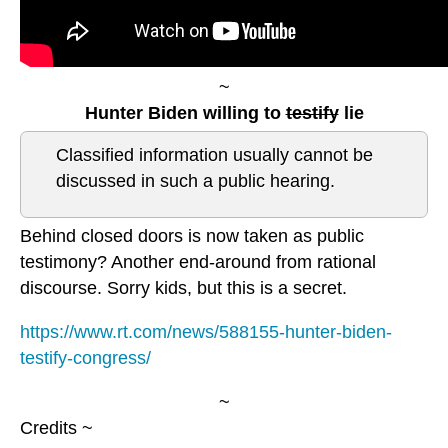
~
Hunter Biden willing to
testify
lie
Classified information usually cannot be
discussed in such a public hearing.
Behind closed doors is now taken as public
testimony? Another end-around from rational
discourse. Sorry kids, but this is a secret.
https://www.rt.com/news/588155-hunter-biden-
testify-congress/
~
Credits ~