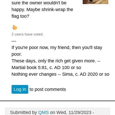
sure the owner wouldn't be
happy. Maybe shrink-wrap the
flag too?
2 users have voted.
—
If you're poor now, my friend, then you'll stay
poor.
These days, only the rich get given more. --
Martial book 5:81, c. AD 100 or so
Nothing ever changes -- Sima, c. AD 2020 or so
Log in
to post comments
Submitted by
QMS
on Wed, 11/29/2023 -