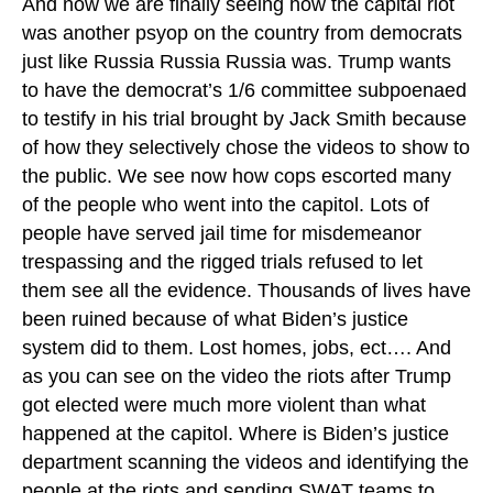
And now we are finally seeing how the capital riot
was another psyop on the country from democrats
just like Russia Russia Russia was. Trump wants
to have the democrat’s 1/6 committee subpoenaed
to testify in his trial brought by Jack Smith because
of how they selectively chose the videos to show to
the public. We see now how cops escorted many
of the people who went into the capitol. Lots of
people have served jail time for misdemeanor
trespassing and the rigged trials refused to let
them see all the evidence. Thousands of lives have
been ruined because of what Biden’s justice
system did to them. Lost homes, jobs, ect…. And
as you can see on the video the riots after Trump
got elected were much more violent than what
happened at the capitol. Where is Biden’s justice
department scanning the videos and identifying the
people at the riots and sending SWAT teams to