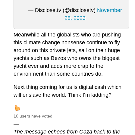
— Disclose.tv (@disclosetv)
November
28, 2023
Meanwhile all the globalists who are pushing
this climate change nonsense continue to fly
around on this private jets, sail on their huge
yachts such as Bezos who owns the biggest
yacht ever and adds more crap to the
environment than some countries do.
Next thing coming for us is digital cash which
will enslave the world. Think I’m kidding?
10 users have voted.
—
The message echoes from Gaza back to the