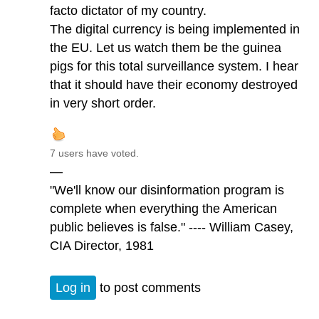
facto dictator of my country.
The digital currency is being implemented in
the EU. Let us watch them be the guinea
pigs for this total surveillance system. I hear
that it should have their economy destroyed
in very short order.
7 users have voted.
—
"We'll know our disinformation program is
complete when everything the American
public believes is false." ---- William Casey,
CIA Director, 1981
Log in
to post comments