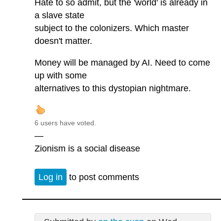
Hate to so admit, but the 'world' is already in
a slave state
subject to the colonizers. Which master
doesn't matter.
Money will be managed by AI. Need to come
up with some
alternatives to this dystopian nightmare.
6 users have voted.
—
Zionism is a social disease
Log in
to post comments