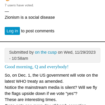
7 users have voted.
—
Zionism is a social disease
Log in
to post comments
Submitted by
on the cusp
on Wed, 11/29/2023
- 10:58am
Good morning, Q and everybody!
So, on Dec. 1, the US government will vote on the
latest WHO treaty as amended.
Notice the mainstream media is silent? Will we fly
the flags upside down if we vote "yes"?
These are interesting times.