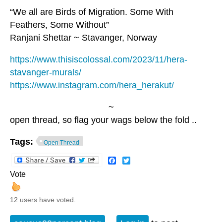
“We all are Birds of Migration. Some With
Feathers, Some Without”
Ranjani Shettar ~ Stavanger, Norway
https://www.thisiscolossal.com/2023/11/hera-
stavanger-murals/
https://www.instagram.com/hera_herakut/
~
open thread, so flag your wags below the fold ..
Tags:
Open Thread
Facebook
Twitter
Vote
12 users have voted.