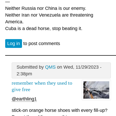
—
Neither Russia nor China is our enemy.
Neither Iran nor Venezuela are threatening
America.
Cuba is a dead horse, stop beating it.
Log in
to post comments
Submitted by
QMS
on Wed, 11/29/2023 -
2:38pm
remember when they used to
give free
@earthling1
stick-on orange horse shoes with every fill-up?