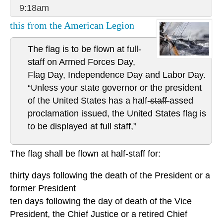
9:18am
this from the American Legion
The flag is to be flown at full-
staff on Armed Forces Day,
Flag Day, Independence Day and Labor Day.
“Unless your state governor or the president
of the United States has a half-
staff
assed
proclamation issued, the United States flag is
to be displayed at full staff,”
The flag shall be flown at half-staff for:
thirty days following the death of the President or a
former President
ten days following the day of death of the Vice
President, the Chief Justice or a retired Chief