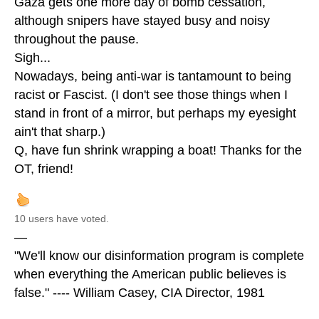
Gaza gets one more day of bomb cessation,
although snipers have stayed busy and noisy
throughout the pause.
Sigh...
Nowadays, being anti-war is tantamount to being
racist or Fascist. (I don't see those things when I
stand in front of a mirror, but perhaps my eyesight
ain't that sharp.)
Q, have fun shrink wrapping a boat! Thanks for the
OT, friend!
10 users have voted.
—
"We'll know our disinformation program is complete
when everything the American public believes is
false." ---- William Casey, CIA Director, 1981