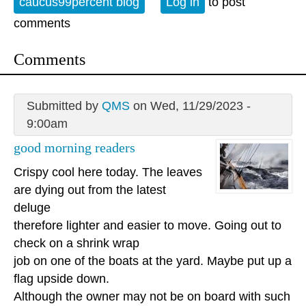
caucus99percent blog
Log in
to post
comments
Comments
Submitted by
QMS
on Wed, 11/29/2023 -
9:00am
good morning readers
Crispy cool here today. The leaves
are dying out from the latest
deluge
therefore lighter and easier to move. Going out to
check on a shrink wrap
job on one of the boats at the yard. Maybe put up a
flag upside down.
Although the owner may not be on board with such