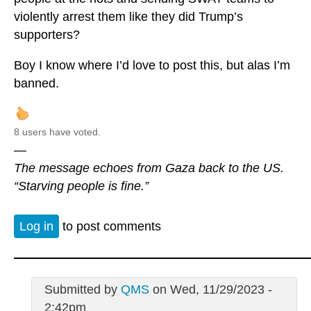
violently arrest them like they did Trump’s
supporters?
Boy I know where I’d love to post this, but alas I’m
banned.
8 users have voted.
—
The message echoes from Gaza back to the US.
“Starving people is fine.”
Log in
to post comments
Submitted by
QMS
on Wed, 11/29/2023 -
2:42pm