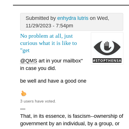
Submitted by
enhydra lutris
on Wed,
11/29/2023 - 7:54pm
No problem at all, just
curious what it is like to
"get
@QMS
art in your mailbox"
in case you did.
be well and have a good one
3 users have voted.
—
That, in its essence, is fascism--ownership of
government by an individual, by a group, or