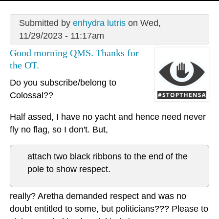
Submitted by
enhydra lutris
on Wed,
11/29/2023 - 11:17am
Good morning QMS. Thanks for
the OT.
Do you subscribe/belong to
Colossal??
Half assed, I have no yacht and hence need never
fly no flag, so I don't. But,
attach two black ribbons to the end of the
pole to show respect.
really? Aretha demanded respect and was no
doubt entitled to some, but politicians??? Please to