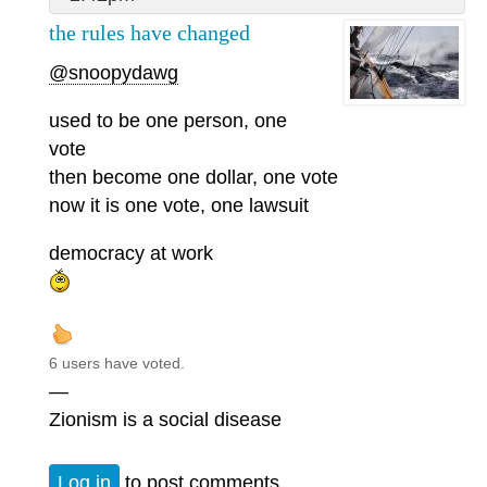
the rules have changed
@snoopydawg
used to be one person, one
vote
then become one dollar, one vote
now it is one vote, one lawsuit
democracy at work
6 users have voted.
—
Zionism is a social disease
Log in
to post comments