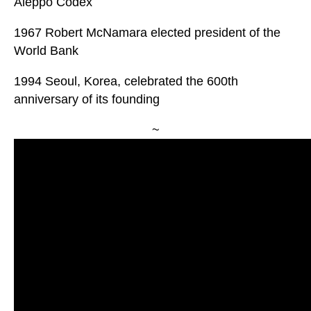
Aleppo Codex
1967 Robert McNamara elected president of the
World Bank
1994 Seoul, Korea, celebrated the 600th
anniversary of its founding
~