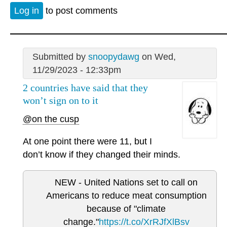
Log in
to post comments
Submitted by
snoopydawg
on Wed,
11/29/2023 - 12:33pm
2 countries have said that they
won’t sign on to it
@on the cusp
At one point there were 11, but I
don’t know if they changed their minds.
NEW - United Nations set to call on
Americans to reduce meat consumption
because of "climate
change."
https://t.co/XrRJfXlBsv