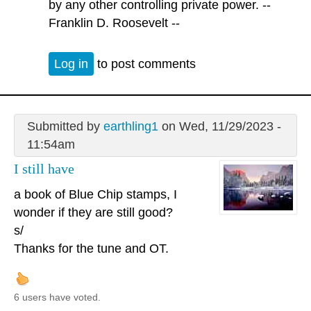
by any other controlling private power. --
Franklin D. Roosevelt --
Log in
to post comments
Submitted by
earthling1
on Wed, 11/29/2023 -
11:54am
I still have
a book of Blue Chip stamps, I
wonder if they are still good?
s/
Thanks for the tune and OT.
6 users have voted.