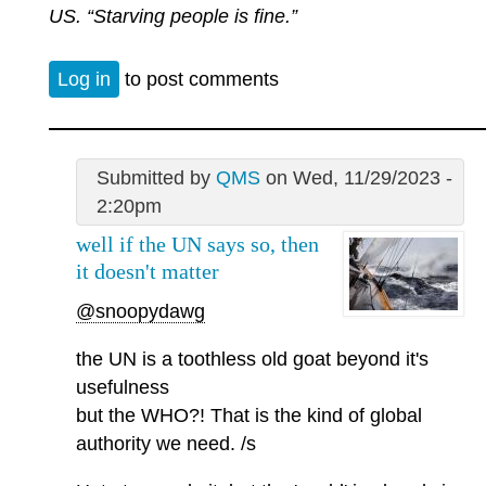
US. “Starving people is fine.”
Log in
to post comments
Submitted by
QMS
on Wed, 11/29/2023 -
2:20pm
well if the UN says so, then
it doesn't matter
@snoopydawg
the UN is a toothless old goat beyond it's
usefulness
but the WHO?! That is the kind of global
authority we need. /s