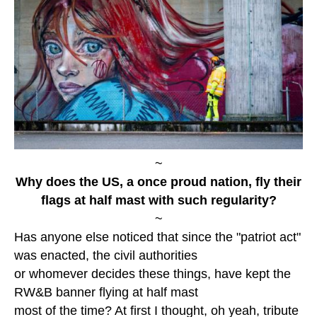
~
Why does the US, a once proud nation, fly their
flags at half mast with such regularity?
~
Has anyone else noticed that since the "patriot act"
was enacted, the civil authorities
or whomever decides these things, have kept the
RW&B banner flying at half mast
most of the time? At first I thought, oh yeah, tribute