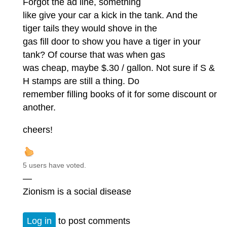
Forgot the ad line, something
like give your car a kick in the tank. And the
tiger tails they would shove in the
gas fill door to show you have a tiger in your
tank? Of course that was when gas
was cheap, maybe $.30 / gallon. Not sure if S &
H stamps are still a thing. Do
remember filling books of it for some discount or
another.
cheers!
5 users have voted.
—
Zionism is a social disease
Log in
to post comments