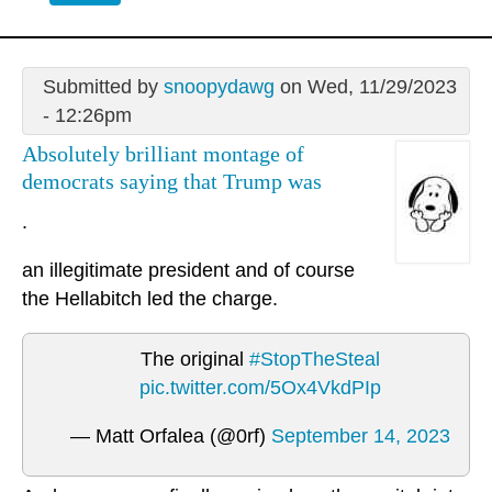
Submitted by
snoopydawg
on Wed, 11/29/2023
- 12:26pm
Absolutely brilliant montage of
democrats saying that Trump was
.
an illegitimate president and of course
the Hellabitch led the charge.
The original
#StopTheSteal
pic.twitter.com/5Ox4VkdPIp
— Matt Orfalea (@0rf)
September 14, 2023