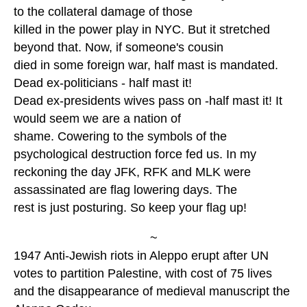
to the collateral damage of those
killed in the power play in NYC. But it stretched
beyond that. Now, if someone's cousin
died in some foreign war, half mast is mandated.
Dead ex-politicians - half mast it!
Dead ex-presidents wives pass on -half mast it! It
would seem we are a nation of
shame. Cowering to the symbols of the
psychological destruction force fed us. In my
reckoning the day JFK, RFK and MLK were
assassinated are flag lowering days. The
rest is just posturing. So keep your flag up!
~
1947 Anti-Jewish riots in Aleppo erupt after UN
votes to partition Palestine, with cost of 75 lives
and the disappearance of medieval manuscript the