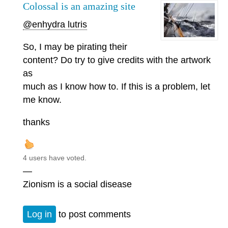
Colossal is an amazing site
@enhydra lutris
So, I may be pirating their
content? Do try to give credits with the artwork
as
much as I know how to. If this is a problem, let
me know.
thanks
4 users have voted.
—
Zionism is a social disease
Log in
to post comments