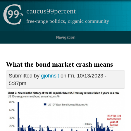
caucus99percent
free-range politics, organic community
Navigation
What the bond market crash means
Submitted by
gjohnsit
on Fri, 10/13/2023 -
5:37pm