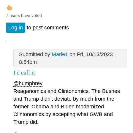
7 users have voted.
Log in
to post comments
Submitted by
Marie1
on Fri, 10/13/2023 -
8:54pm
I'd call it
@humphrey
Reaganomics and Clintonomics. The Bushes
and Trump didn't deviate by much from the
former. Obama and Biden modernized
Clintonomics by accepting what GWB and
Trump did.