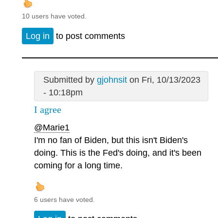
10 users have voted.
Log in
to post comments
Submitted by
gjohnsit
on Fri, 10/13/2023
- 10:18pm
I agree
@Marie1
I'm no fan of Biden, but this isn't Biden's
doing. This is the Fed's doing, and it's been
coming for a long time.
6 users have voted.