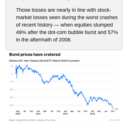
Those losses are nearly in line with stock-
market losses seen during the worst crashes
of recent history — when equities slumped
49% after the dot-com bubble burst and 57%
in the aftermath of 2008.