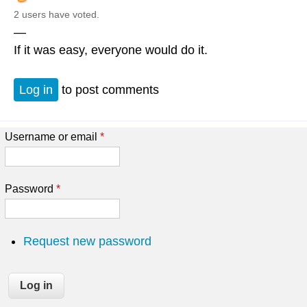
2 users have voted.
—
If it was easy, everyone would do it.
Log in
to post comments
Username or email
*
Password
*
Request new password