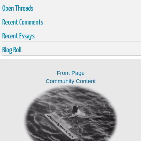
Open Threads
Recent Comments
Recent Essays
Blog Roll
Front Page
Community Content