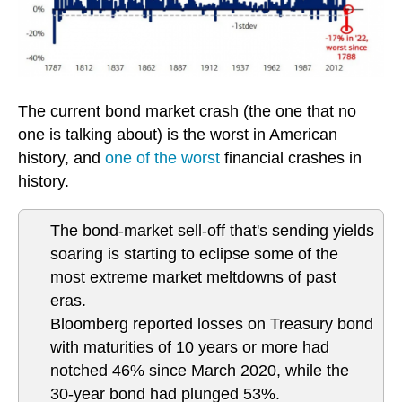
The current bond market crash (the one that no
one is talking about) is the worst in American
history, and
one of the worst
financial crashes in
history.
The bond-market sell-off that's sending yields
soaring is starting to eclipse some of the
most extreme market meltdowns of past
eras.
Bloomberg reported losses on Treasury bond
with maturities of 10 years or more had
notched 46% since March 2020, while the
30-year bond had plunged 53%.