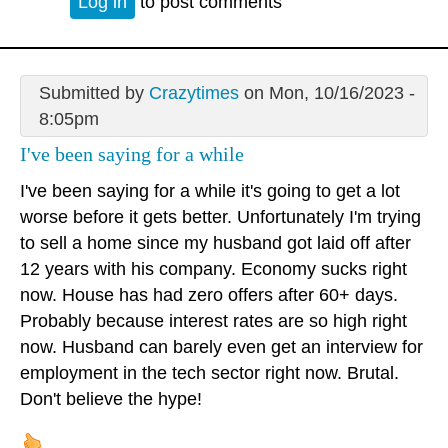
Log in
to post comments
Submitted by
Crazytimes
on Mon, 10/16/2023 -
8:05pm
I've been saying for a while
I've been saying for a while it's going to get a lot
worse before it gets better. Unfortunately I'm trying
to sell a home since my husband got laid off after
12 years with his company. Economy sucks right
now. House has had zero offers after 60+ days.
Probably because interest rates are so high right
now. Husband can barely even get an interview for
employment in the tech sector right now. Brutal.
Don't believe the hype!