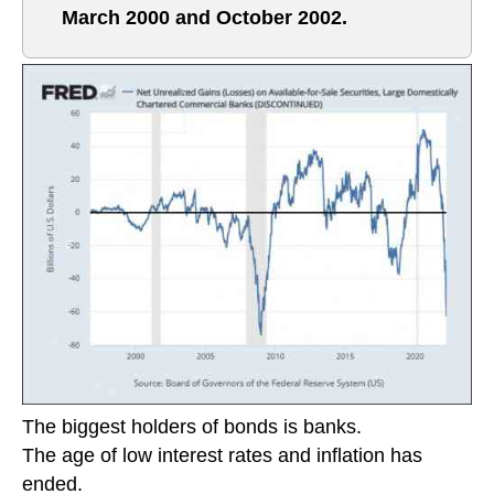
March 2000 and October 2002.
The biggest holders of bonds is banks.
The age of low interest rates and inflation has
ended.