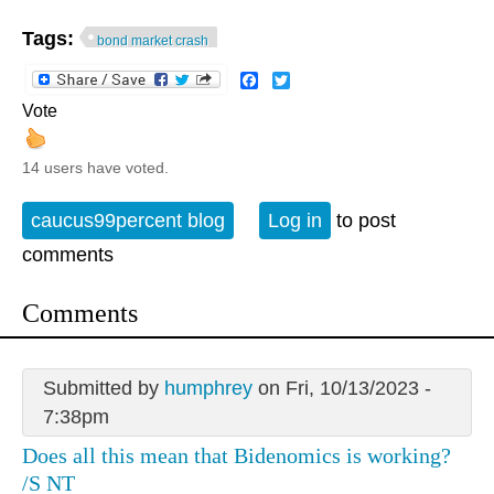
Tags:
bond market crash
Facebook
Twitter
Vote
14 users have voted.
caucus99percent blog
Log in
to post
comments
Comments
Submitted by
humphrey
on Fri, 10/13/2023 -
7:38pm
Does all this mean that Bidenomics is working?
/S NT