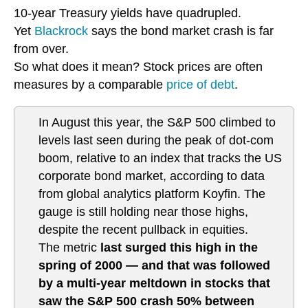
10-year Treasury yields have quadrupled.
Yet
Blackrock
says the bond market crash is far
from over.
So what does it mean? Stock prices are often
measures by a comparable
price of debt
.
In August this year, the S&P 500 climbed to
levels last seen during the peak of dot-com
boom, relative to an index that tracks the US
corporate bond market, according to data
from global analytics platform Koyfin. The
gauge is still holding near those highs,
despite the recent pullback in equities.
The metric
last surged this high in the
spring of 2000 — and that was followed
by a multi-year meltdown in stocks that
saw the S&P 500 crash 50% between