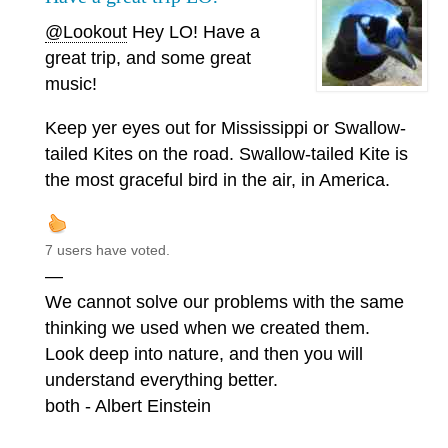
@Lookout
Hey LO! Have a
great trip, and some great
music!
Keep yer eyes out for Mississippi or Swallow-
tailed Kites on the road. Swallow-tailed Kite is
the most graceful bird in the air, in America.
7 users have voted.
—
We cannot solve our problems with the same
thinking we used when we created them.
Look deep into nature, and then you will
understand everything better.
both - Albert Einstein