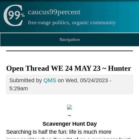
caucus99percent
free-range politics, organic community
Navigation
Open Thread WE 24 MAY 23 ~ Hunter
Submitted by
QMS
on Wed, 05/24/2023 -
5:29am
~
Scavenger Hunt Day
Searching is half the fun: life is much more