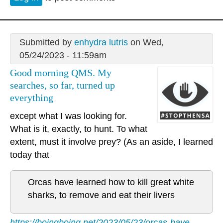
Submitted by
enhydra lutris
on Wed,
05/24/2023 - 11:59am
Good morning QMS. My
searches, so far, turned up
everything
except what I was looking for.
What is it, exactly, to hunt. To what
extent, must it involve prey? (As an aside, I learned
today that
Orcas have learned how to kill great white
sharks, to remove and eat their livers
https://boingboing.net/2023/05/23/orcas-have-