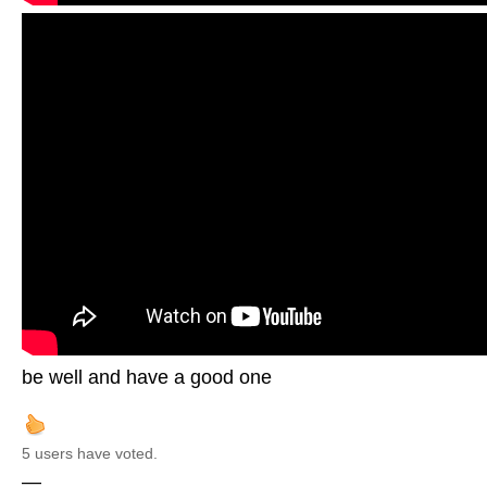
be well and have a good one
5 users have voted.
—