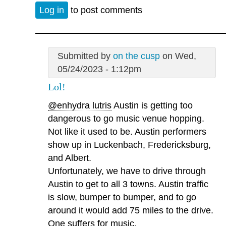
Log in
to post comments
Submitted by
on the cusp
on Wed,
05/24/2023 - 1:12pm
Lol!
@enhydra lutris
Austin is getting too
dangerous to go music venue hopping.
Not like it used to be. Austin performers
show up in Luckenbach, Fredericksburg,
and Albert.
Unfortunately, we have to drive through
Austin to get to all 3 towns. Austin traffic
is slow, bumper to bumper, and to go
around it would add 75 miles to the drive.
One suffers for music.