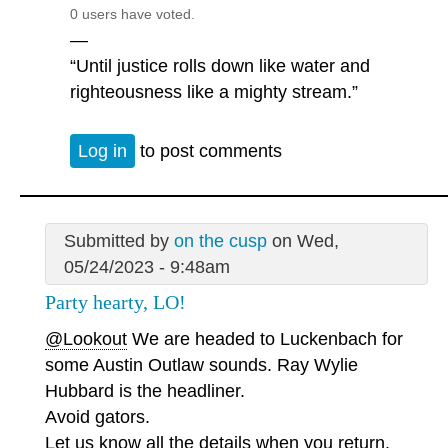
0 users have voted.
—
“Until justice rolls down like water and
righteousness like a mighty stream.”
Log in
to post comments
Submitted by
on the cusp
on Wed,
05/24/2023 - 9:48am
Party hearty, LO!
@Lookout
We are headed to Luckenbach for
some Austin Outlaw sounds. Ray Wylie
Hubbard is the headliner.
Avoid gators.
Let us know all the details when you return.