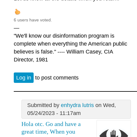
6 users have voted.
—
"We'll know our disinformation program is
complete when everything the American public
believes is false." ---- William Casey, CIA
Director, 1981
Log in
to post comments
Submitted by
enhydra lutris
on Wed,
05/24/2023 - 11:17am
Hola otc. Go and have a
great time, When you