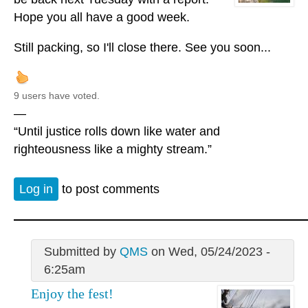
Hope you all have a good week.
Still packing, so I'll close there. See you soon...
9 users have voted.
—
“Until justice rolls down like water and
righteousness like a mighty stream.”
Log in
to post comments
Submitted by
QMS
on Wed, 05/24/2023 -
6:25am
Enjoy the fest!