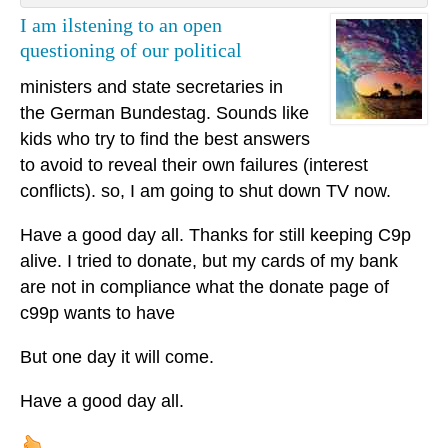
I am ilstening to an open
questioning of our political
ministers and state secretaries in
the German Bundestag. Sounds like
kids who try to find the best answers
to avoid to reveal their own failures (interest
conflicts). so, I am going to shut down TV now.
Have a good day all. Thanks for still keeping C9p
alive. I tried to donate, but my cards of my bank
are not in compliance what the donate page of
c99p wants to have
But one day it will come.
Have a good day all.