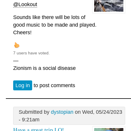
@Lookout
Sounds like there will be lots of
good music to be made and played.
Cheers!
7 users have voted.
—
Zionism is a social disease
Log in
to post comments
Submitted by
dystopian
on Wed, 05/24/2023
- 9:21am
Have a great trip LO!