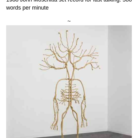
words per minute
~