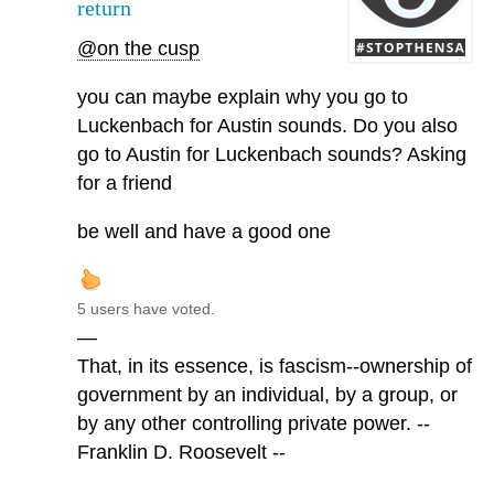
return
@on the cusp
you can maybe explain why you go to
Luckenbach for Austin sounds. Do you also
go to Austin for Luckenbach sounds? Asking
for a friend
be well and have a good one
5 users have voted.
—
That, in its essence, is fascism--ownership of
government by an individual, by a group, or
by any other controlling private power. --
Franklin D. Roosevelt --