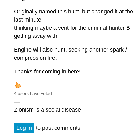
Originally named this hunt, but changed it at the
last minute
thinking maybe a vent for the criminal hunter B
getting away with
Engine will also hunt, seeking another spark /
compression fire.
Thanks for coming in here!
4 users have voted.
—
Zionism is a social disease
Log in
to post comments