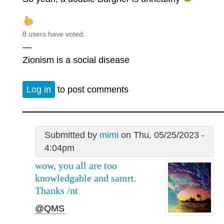
8 users have voted.
—
Zionism is a social disease
Log in
to post comments
Submitted by
mimi
on Thu, 05/25/2023 -
4:04pm
wow, you all are too
knowledgable and samrt.
Thanks /nt
@QMS