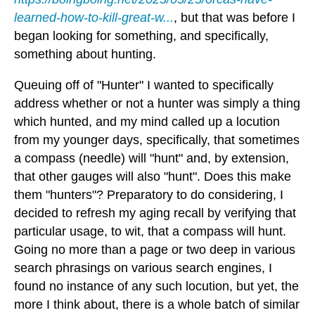
learned-how-to-kill-great-w...
, but that was before I
began looking for something, and specifically,
something about hunting.
Queuing off of "Hunter" I wanted to specifically
address whether or not a hunter was simply a thing
which hunted, and my mind called up a locution
from my younger days, specifically, that sometimes
a compass (needle) will "hunt" and, by extension,
that other gauges will also "hunt". Does this make
them "hunters"? Preparatory to do considering, I
decided to refresh my aging recall by verifying that
particular usage, to wit, that a compass will hunt.
Going no more than a page or two deep in various
search phrasings on various search engines, I
found no instance of any such locution, but yet, the
more I think about, there is a whole batch of similar