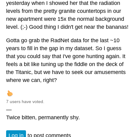
yesterday when I showed her that the radiation
levels from the pretty granite countertops in our
new apartment were 15x the normal background
level. (;-) Good thing I didn't get near the bananas!
Gotta go grab the RadNet data for the last ~10
years to fill in the gap in my dataset. So I guess
that you could say that I've gone hunting again. It
feels a bit like tuning up the fiddle on the deck of
the Titanic, but we have to seek our amusements
where we can, right?
7 users have voted.
—
Twice bitten, permanently shy.
Log in
to post comments