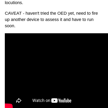
locutions.
CAVEAT - haven't tried the OED yet, need to fire
up another device to assess it and have to run
soon.