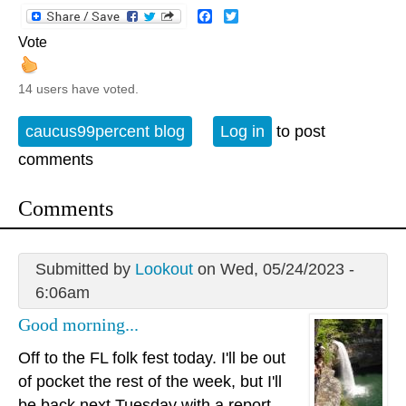
Facebook
Twitter
Vote
14 users have voted.
caucus99percent blog
Log in
to post
comments
Comments
Submitted by
Lookout
on Wed, 05/24/2023 -
6:06am
Good morning...
Off to the FL folk fest today. I'll be out
of pocket the rest of the week, but I'll
be back next Tuesday with a report.