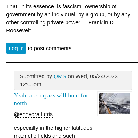
That, in its essence, is fascism--ownership of
government by an individual, by a group, or by any
other controlling private power. -- Franklin D.
Roosevelt --
Log in
to post comments
Submitted by
QMS
on Wed, 05/24/2023 -
12:05pm
Yeah, a compass will hunt for
north
@enhydra lutris
especially in the higher latitudes
magnetic fields and such