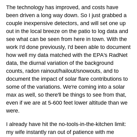
The technology has improved, and costs have
been driven a long way down. So I just grabbed a
couple inexpensive detectors, and will set one up
out in the local breeze on the patio to log data and
see what can be seen from here in town. With the
work I'd done previously, I'd been able to document
how well my data matched with the EPA's RadNet
data, the diurnal variation of the background
counts, radon rainout/hailout/snowouts, and to
document the impact of solar flare contributions to
some of the variations. We're coming into a solar
max as well, so there'll be things to see from that,
even if we are at 5-600 feet lower altitude than we
were.
I already have hit the no-tools-in-the-kitchen limit:
my wife instantly ran out of patience with me