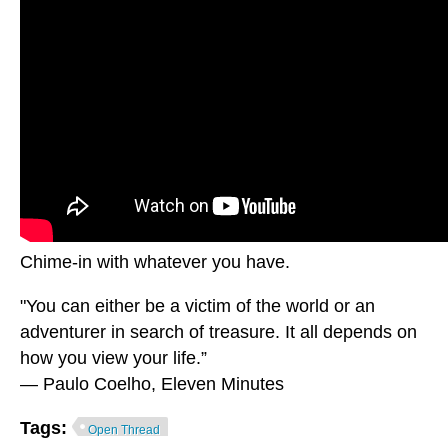
Chime-in with whatever you have.
"You can either be a victim of the world or an
adventurer in search of treasure. It all depends on
how you view your life.”
― Paulo Coelho, Eleven Minutes
Tags:
Open Thread