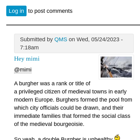
Log in
to post comments
Submitted by
QMS
on Wed, 05/24/2023 -
7:18am
Hey mimi
@mimi
A burgher was a rank or title of
a privileged citizen of medieval towns in early
modern Europe. Burghers formed the pool from
which city officials could be drawn, and their
immediate families that formed the social class
of the medieval bourgeoisie.
So yeah, a double Burgher is unhealthy