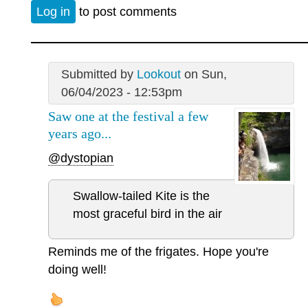
Log in
to post comments
Submitted by
Lookout
on Sun,
06/04/2023 - 12:53pm
Saw one at the festival a few
years ago...
@dystopian
Swallow-tailed Kite is the
most graceful bird in the air
Reminds me of the frigates. Hope you're
doing well!