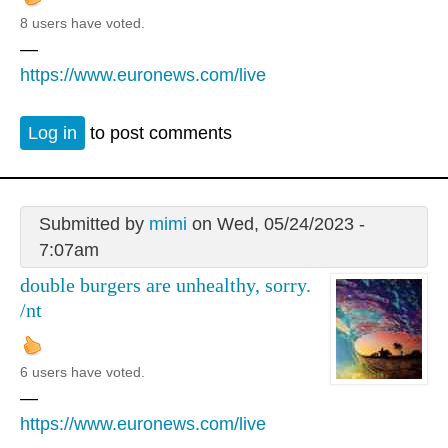
8 users have voted.
—
https://www.euronews.com/live
Log in
to post comments
Submitted by
mimi
on Wed, 05/24/2023 -
7:07am
double burgers are unhealthy, sorry.
/nt
6 users have voted.
—
https://www.euronews.com/live