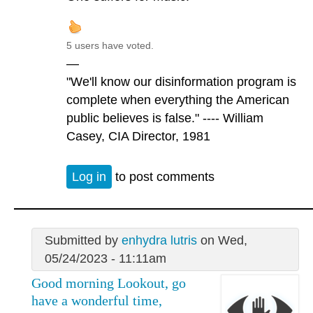
5 users have voted.
—
"We'll know our disinformation program is
complete when everything the American
public believes is false." ---- William
Casey, CIA Director, 1981
Log in
to post comments
Submitted by
enhydra lutris
on Wed,
05/24/2023 - 11:11am
Good morning Lookout, go
have a wonderful time,