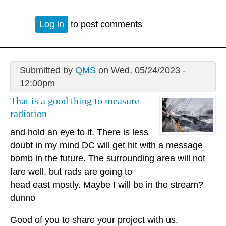
Log in
to post comments
Submitted by
QMS
on Wed, 05/24/2023 -
12:00pm
That is a good thing to measure
radiation
and hold an eye to it. There is less
doubt in my mind DC will get hit with a message
bomb in the future. The surrounding area will not
fare well, but rads are going to
head east mostly. Maybe I will be in the stream?
dunno
Good of you to share your project with us.