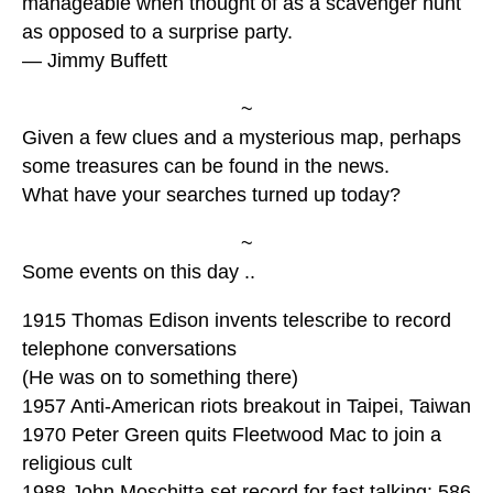
manageable when thought of as a scavenger hunt
as opposed to a surprise party.
— Jimmy Buffett
~
Given a few clues and a mysterious map, perhaps
some treasures can be found in the news.
What have your searches turned up today?
~
Some events on this day ..
1915 Thomas Edison invents telescribe to record
telephone conversations
(He was on to something there)
1957 Anti-American riots breakout in Taipei, Taiwan
1970 Peter Green quits Fleetwood Mac to join a
religious cult
1988 John Moschitta set record for fast talking: 586