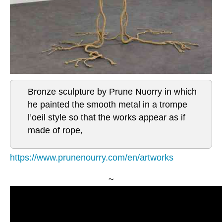
Bronze sculpture by Prune Nuorry in which
he painted the smooth metal in a trompe
l’oeil style so that the works appear as if
made of rope,
https://www.prunenourry.com/en/artworks
~