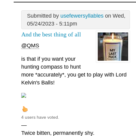
Submitted by
usefewersyllables
on Wed,
05/24/2023 - 5:11pm
And the best thing of all
@QMS
is that if you want your
hunting compass to hunt
more *accurately*, you get to play with Lord
Kelvin's Balls!
4 users have voted.
—
Twice bitten, permanently shy.