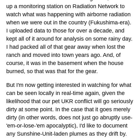
up a monitoring station on Radiation Network to
watch what was happening with airborne radiation
when we were out in the country (Fukushima-era).
I uploaded data to those for over a decade, and
kept all of it around for analysis on some rainy day.
I had packed all of that gear away when lost the
ranch and moved into town years ago. And, of
course, it was in the basement when the house
burned, so that was that for the gear.
But I'm now getting interested in watching for what
can be seen locally in real-time again, given the
likelihood that our pet UKR conflict will go seriously
dirty at some point. In the case that it goes merely
dirty (in other words, does not just go abruptly use-
'em-or-lose-'em apocalyptic), I'd like to document
any Sunshine-Unit-laden plumes as they drift by.