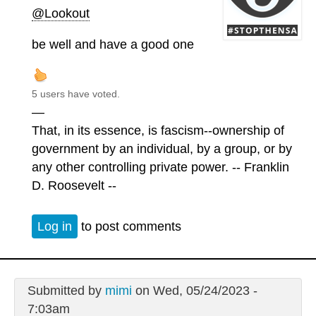
@Lookout
be well and have a good one
5 users have voted.
—
That, in its essence, is fascism--ownership of
government by an individual, by a group, or by
any other controlling private power. -- Franklin
D. Roosevelt --
Log in
to post comments
Submitted by
mimi
on Wed, 05/24/2023 -
7:03am