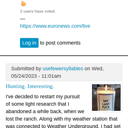
2 users have voted.
—
https://www.euronews.com/live
Log in
to post comments
Submitted by
usefewersyllables
on Wed,
05/24/2023 - 11:01am
Hunting. Interesting.
I've decided to restart my pursuit
of some light research that I
abandoned a while back, when we
lost the ranch. Along with my weather station that
was connected to Weather Underground, I had set