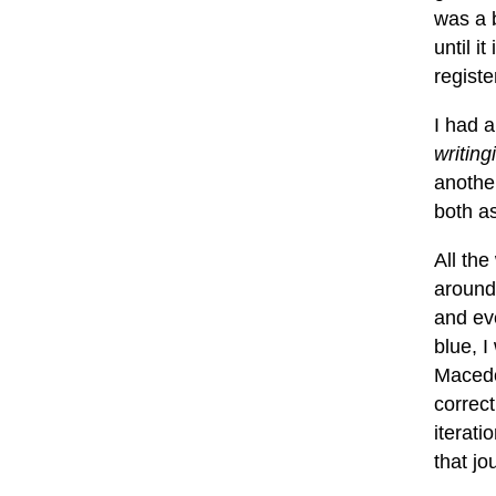
was a b
until i
regist
I had a
writing
another
both a
All the
around
and ev
blue, I
Macedo
correct
iterat
that jo