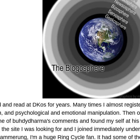
d and read at DKos for years. Many times I almost register
n, and psychological and emotional manipulation. Then on
ne of buhdydharma's comments and found my self at his
 the site I was looking for and I joined immediately und
dammerung, I'm a huge Ring Cycle fan. It had some of the