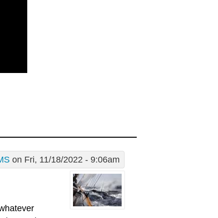
MS
on Fri, 11/18/2022 - 9:06am
 whatever