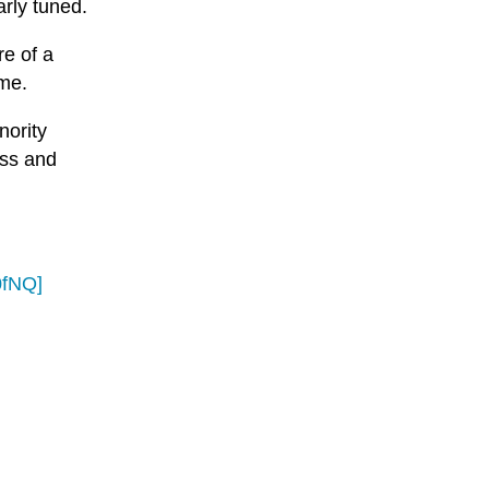
arly tuned.
re of a
ime.
nority
ess and
0fNQ]