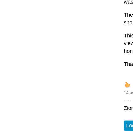
was
The
sho
Thi
vie
hon
Than
14 u
—
Zio
Lo