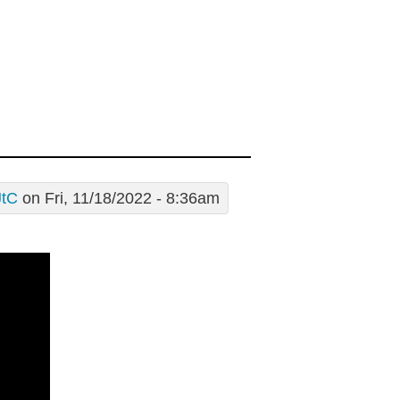
JtC
on Fri, 11/18/2022 - 8:36am