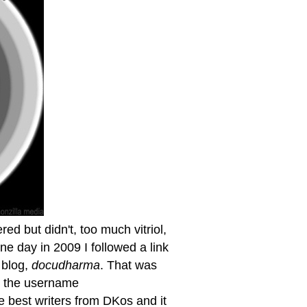
ed but didn't, too much vitriol,
e day in 2009 I followed a link
 blog,
docudharma
. That was
er the username
 best writers from DKos and it