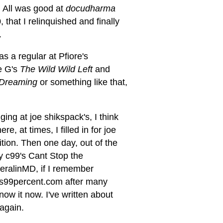
e. All was good at
docudharma
, that I relinquished and finally
.
was a regular at Pfiore's
e G's
The Wild Wild Left
and
y Dreaming
or something like that,
ging at joe shikspack's, I think
e, at times, I filled in for joe
ion. Then one day, out of the
by c99's Cant Stop the
eralinMD, if I remember
ucus99percent.com after many
ow it now. I've written about
 again.