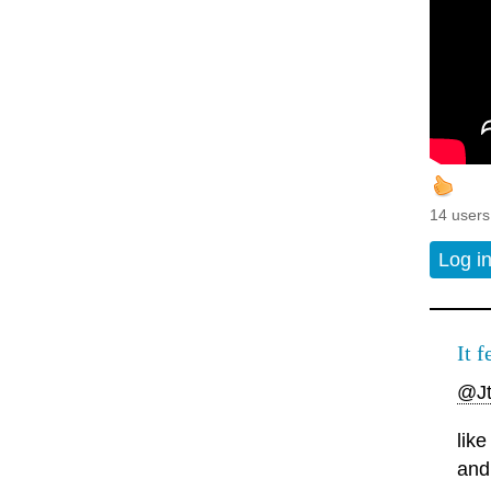
14 users
Log i
It f
@J
lik
and