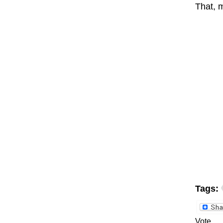
That, m
Tags:
Vote