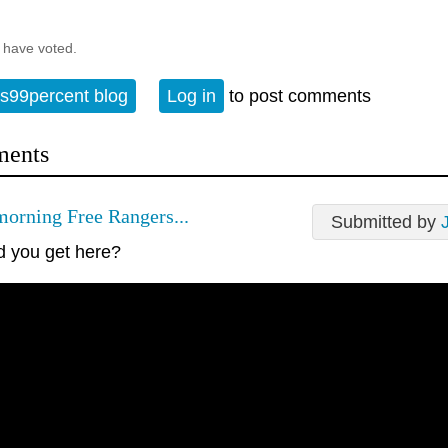
 have voted.
s99percent blog
Log in
to post comments
ents
orning Free Rangers...
Submitted by
d you get here?