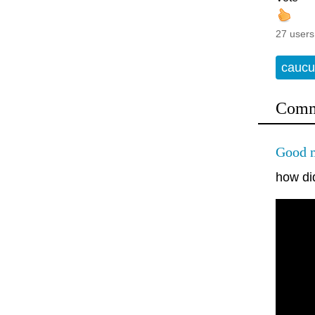
27 users
caucu
Comm
Good m
how di