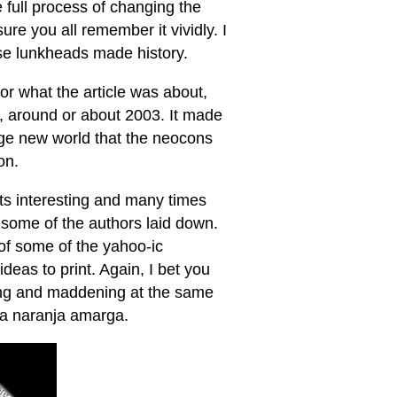
 full process of changing the
sure you all remember it vividly. I
ose lunkheads made history.
or what the article was about,
os, around or about 2003. It made
nge new world that the neocons
on.
ts interesting and many times
r some of the authors laid down.
 of some of the yahoo-ic
ideas to print. Again, I bet you
ning and maddening at the same
 la naranja amarga.