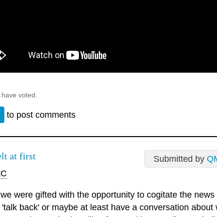
 have voted.
n
to post comments
elt at first
Submitted by
Q
tC
e we were gifted with the opportunity to cogitate the news
 'talk back' or maybe at least have a conversation about