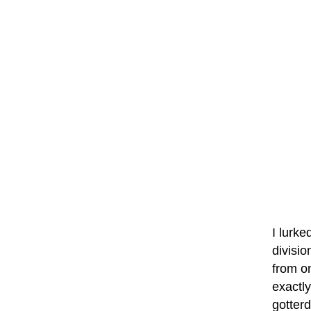
I lurke
divisio
from o
exactly
gotter