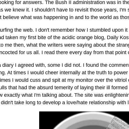
ooking for answers. The Bush II administration was in the
s we knew it. I shouldn't have to revisit those years, I'm 
't believe what was happening in and to the world as th
urfing the web. I don't remember how I stumbled upon it 
ad taken my first bite of the acidic orange blog, Daily K
to me then, what the writers were saying about the stra
cocted for us all. I read there every day from that point 
 diary I agreed with, some I did not. I found the commen
ng. At times I would cheer internally at the truth to powe
imes I would cuss and spit at my monitor over the vitriol
ls that had the absurd temerity of laying their ill formed 
ow exactly what I'm talking about. The site was enlighte
t didn't take long to develop a love/hate relationship with