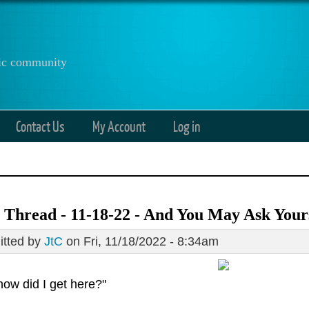
anic community
Contact Us
My Account
Log in
Thread - 11-18-22 - And You May Ask Your
tted by
JtC
on Fri, 11/18/2022 - 8:34am
how did I get here?"