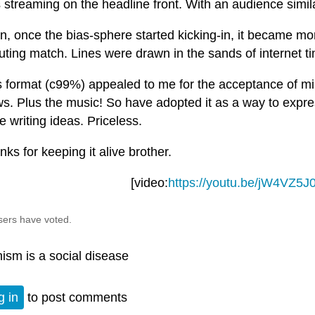
 streaming on the headline front. With an audience simil
n, once the bias-sphere started kicking-in, it became mo
uting match. Lines were drawn in the sands of internet t
s format (c99%) appealed to me for the acceptance of mi
ws. Plus the music! So have adopted it as a way to expr
e writing ideas. Priceless.
ks for keeping it alive brother.
[video:
https://youtu.be/jW4VZ5J
sers have voted.
nism is a social disease
g in
to post comments