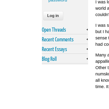
password
I was l
world a
couldn
I was s
Open Threads
but I h
sense 
Recent Comments
had con
Recent Essays
Many a
Blog Roll
appalli
Other t
numskul
all kn
time. I