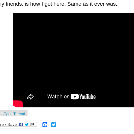
y friends, is how I got here. Same as it ever was.
Open Thread
Facebook
Twitter