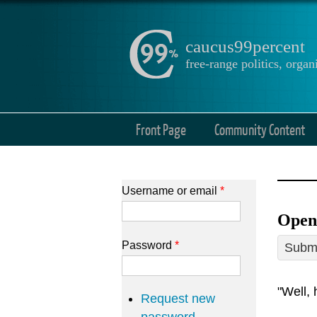
caucus99percent
free-range politics, org
Front Page
Community Content
Username or email
*
Open 
Password
*
Submi
"Well, 
Request new