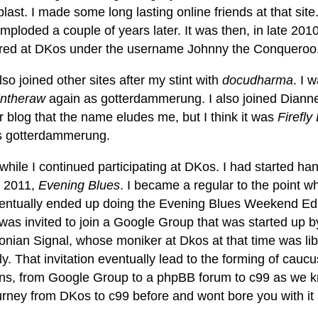
last. I made some long lasting online friends at that sit
t imploded a couple of years later. It was then, in late 2010
ered at DKos under the username Johnny the Conqueroo
lso joined other sites after my stint with
docudharma
. I 
intheraw
again as gotterdammerung. I also joined Diann
 blog that the name eludes me, but I think it was
Firefl
s gotterdammerung.
 while I continued participating at DKos. I had started han
 2011,
Evening Blues
. I became a regular to the point wher
entually ended up doing the Evening Blues Weekend Edit
 was invited to join a Google Group that was started up 
nian Signal, whose moniker at Dkos at that time was lib
ly. That invitation eventually lead to the forming of ca
ions, from Google Group to a phpBB forum to c99 as we kn
urney from DKos to c99 before and wont bore you with it