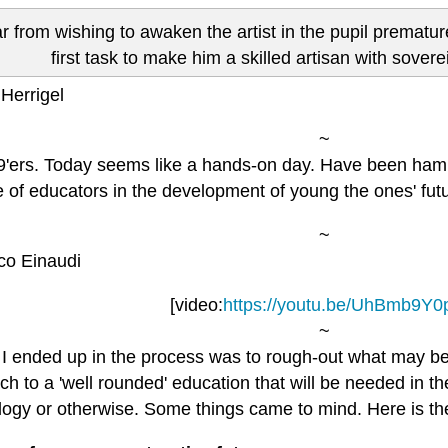
r from wishing to awaken the artist in the pupil premature
first task to make him a skilled artisan with soverei
Herrigel
~
9'ers. Today seems like a hands-on day. Have been ham
e of educators in the development of young the ones' futur
~
co Einaudi
[video:
https://youtu.be/UhBmb9Y0
~
I ended up in the process was to rough-out what may b
h to a 'well rounded' education that will be needed in th
ogy or otherwise. Some things came to mind. Here is the 