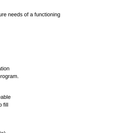
ure needs of a functioning
tion
program.
eable
fill