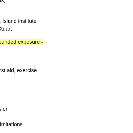
is)
Island institute
tuart
 rounded exposure -
rst aid, exercise
sion
imitations