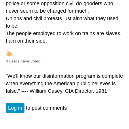
police or some opposition civil do-gooders who
never seem to be charged for much.
Unions and civil protests just ain't what they used
to be.
The people employed to work on trains are slaves.
I am on their side.
8 users have voted.
—
"We'll know our disinformation program is complete
when everything the American public believes is
false." ---- William Casey, CIA Director, 1981
Log in
to post comments