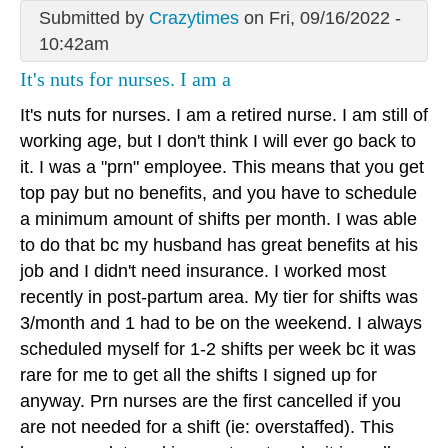
Submitted by
Crazytimes
on Fri, 09/16/2022 -
10:42am
It's nuts for nurses. I am a
It's nuts for nurses. I am a retired nurse. I am still of
working age, but I don't think I will ever go back to
it. I was a "prn" employee. This means that you get
top pay but no benefits, and you have to schedule
a minimum amount of shifts per month. I was able
to do that bc my husband has great benefits at his
job and I didn't need insurance. I worked most
recently in post-partum area. My tier for shifts was
3/month and 1 had to be on the weekend. I always
scheduled myself for 1-2 shifts per week bc it was
rare for me to get all the shifts I signed up for
anyway. Prn nurses are the first cancelled if you
are not needed for a shift (ie: overstaffed). This