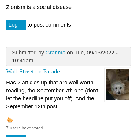
Zionism is a social disease
Log in
to post comments
Submitted by
Granma
on Tue, 09/13/2022 -
10:41am
Wall Street on Parade
Has 2 articles up that are well worth
reading, the September 7th one (don't
let the headline put you off). And the
September 12th post.
7 users have voted.