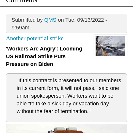
Submitted by
QMS
on Tue, 09/13/2022 -
9:59am
Another potential strike
'Workers Are Angry': Looming
US Railroad Strike Puts
Pressure on Biden
"If this contract is presented to our members
in its current form, it will not pass," said one
union spokesperson. Workers want to be
able "to take a sick day or vacation day
without the fear of termination."