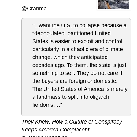
@Granma
"...want the U.S. to collapse because a
“depopulated, partitioned United
States is easier to exploit and control,
particularly in a chaotic era of climate
change, which they anticipated
decades ago. To them, the state is just
something to sell. They do not care if
the buyers are foreign or domestic.
The United States of America is merely
a landmass to split into oligarch
fiefdoms….”
They Knew: How a Culture of Conspiracy
Keeps America Complacent