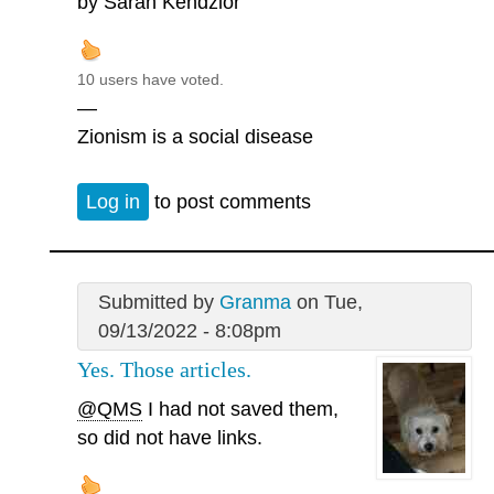
by Sarah Kendzior
10 users have voted.
—
Zionism is a social disease
Log in
to post comments
Submitted by
Granma
on Tue,
09/13/2022 - 8:08pm
Yes. Those articles.
@QMS
I had not saved them,
so did not have links.