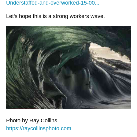
Understaffed-and-overworked-15-00...
Let's hope this is a strong workers wave.
Photo by Ray Collins
https://raycollinsphoto.com