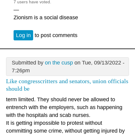
7 users have voted.
—
Zionism is a social disease
Log in
to post comments
Submitted by
on the cusp
on Tue, 09/13/2022 -
7:26pm
Like congresscritters and senators, union officials
should be
term limited. They should never be allowed to
entrench with the employers, such as happening
with the hospitals and scab nurses.
It is getting impossible to protest without
committing some crime, without getting injured by