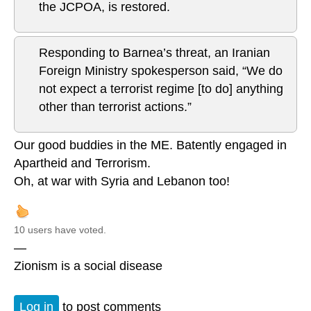
the JCPOA, is restored.
Responding to Barnea’s threat, an Iranian
Foreign Ministry spokesperson said, “We do
not expect a terrorist regime [to do] anything
other than terrorist actions.”
Our good buddies in the ME. Batently engaged in
Apartheid and Terrorism.
Oh, at war with Syria and Lebanon too!
10 users have voted.
—
Zionism is a social disease
Log in
to post comments