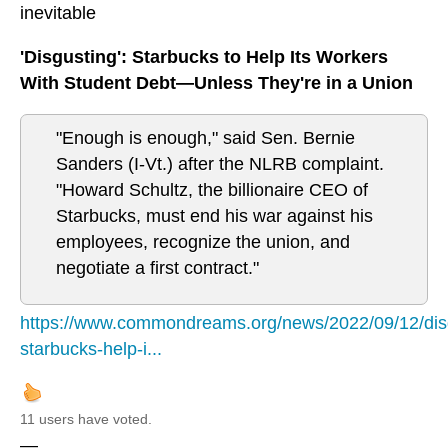
inevitable
'Disgusting': Starbucks to Help Its Workers
With Student Debt—Unless They're in a Union
"Enough is enough," said Sen. Bernie
Sanders (I-Vt.) after the NLRB complaint.
"Howard Schultz, the billionaire CEO of
Starbucks, must end his war against his
employees, recognize the union, and
negotiate a first contract."
https://www.commondreams.org/news/2022/09/12/dis
starbucks-help-i...
11 users have voted.
—