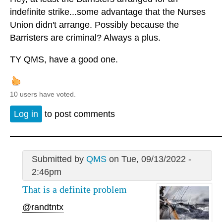
indefinite strike...some advantage that the Nurses
Union didn't arrange. Possibly because the
Barristers are criminal? Always a plus.
TY QMS, have a good one.
10 users have voted.
Log in
to post comments
Submitted by
QMS
on Tue, 09/13/2022 -
2:46pm
That is a definite problem
@randtntx