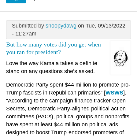
Submitted by
snoopydawg
on Tue, 09/13/2022
- 11:27am
But how many votes did you get when
you ran for president?
Love the way Kamala takes a definite
stand on any questions she’s asked.
Democratic Party spent $44 million to promote pro-
Trump fascists in Republican primaries” [
WSWS
].
“According to the campaign finance tracker Open
Secrets, Democratic Party-aligned political action
committees (PACs), political groups and nonprofits
have spent at least $44 million on political ads
designed to boost Trump-endorsed promoters of