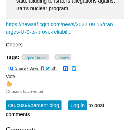
said, alluding to Israel's allegations against
Iran's nuclear program.
https://newsaf.cgtn.com/news/2022-09-13/Iran-
urges-U-S-to-prove-reliabil...
Cheers
Tags:
Open Thread
strikes
Facebook
Twitter
Vote
13 users have voted.
caucus99percent blog
Log in
to post
comments
Comments