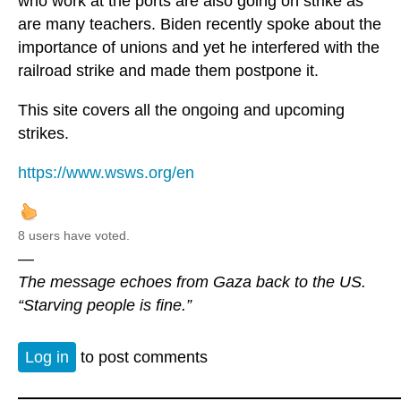
who work at the ports are also going on strike as
are many teachers. Biden recently spoke about the
importance of unions and yet he interfered with the
railroad strike and made them postpone it.
This site covers all the ongoing and upcoming
strikes.
https://www.wsws.org/en
8 users have voted.
—
The message echoes from Gaza back to the US.
“Starving people is fine.”
Log in
to post comments