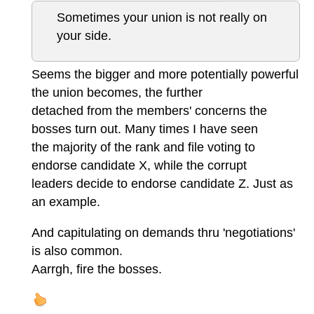
Sometimes your union is not really on
your side.
Seems the bigger and more potentially powerful
the union becomes, the further
detached from the members' concerns the
bosses turn out. Many times I have seen
the majority of the rank and file voting to
endorse candidate X, while the corrupt
leaders decide to endorse candidate Z. Just as
an example.
And capitulating on demands thru 'negotiations'
is also common.
Aarrgh, fire the bosses.