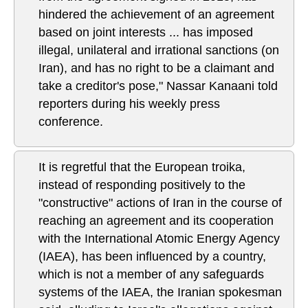
hindered the achievement of an agreement
based on joint interests ... has imposed
illegal, unilateral and irrational sanctions (on
Iran), and has no right to be a claimant and
take a creditor's pose," Nassar Kanaani told
reporters during his weekly press
conference.
It is regretful that the European troika,
instead of responding positively to the
"constructive" actions of Iran in the course of
reaching an agreement and its cooperation
with the International Atomic Energy Agency
(IAEA), has been influenced by a country,
which is not a member of any safeguards
systems of the IAEA, the Iranian spokesman