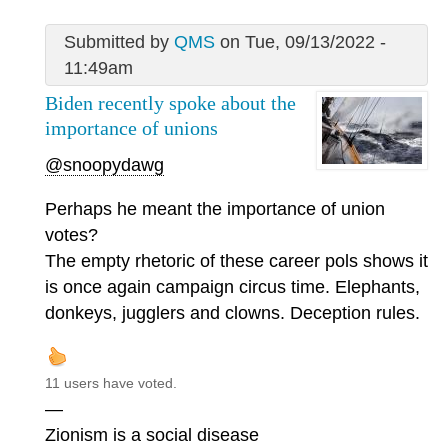
Submitted by
QMS
on Tue, 09/13/2022 -
11:49am
Biden recently spoke about the
importance of unions
@snoopydawg
Perhaps he meant the importance of union
votes?
The empty rhetoric of these career pols shows it
is once again campaign circus time. Elephants,
donkeys, jugglers and clowns. Deception rules.
11 users have voted.
—
Zionism is a social disease