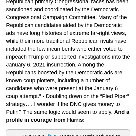
Republican primary Congressional races has been
sanctioned and coordinated by the Democratic
Congressional Campaign Committee. Many of the
Republican candidates aided by the Democratic
ads have long histories of extreme far-right views,
while their more traditional Republican rivals have
included the few incumbents who either voted to
impeach Trump or supported investigations into the
January 6, 2021 insurrection. Among the
Republicans boosted by the Democratic ads are
known coup plotters, including a number of
candidates who were present at the January 6
coup attempt.” • Doubling down on the “Pied Piper”
strategy…. I wonder if the DNC gives money to
Putin? The same logic would seem to apply.
And a
profile in courage from Harris: