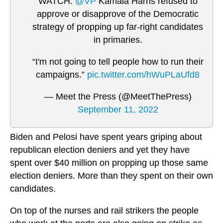
WATCH:
@VP
Kamala Harris refused to
approve or disapprove of the Democratic
strategy of propping up far-right candidates
in primaries.
“I'm not going to tell people how to run their
campaigns.”
pic.twitter.com/hWuPLaUfd8
— Meet the Press (@MeetThePress)
September 11, 2022
Biden and Pelosi have spent years griping about
republican election deniers and yet they have
spent over $40 million on propping up those same
election deniers. More than they spent on their own
candidates.
On top of the nurses and rail strikers the people