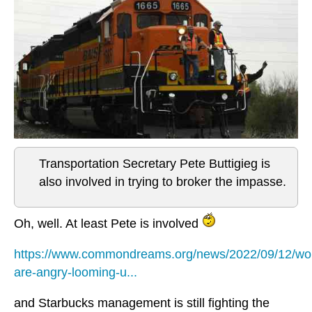
Transportation Secretary Pete Buttigieg is
also involved in trying to broker the impasse.
Oh, well. At least Pete is involved
https://www.commondreams.org/news/2022/09/12/wo
are-angry-looming-u...
and Starbucks management is still fighting the