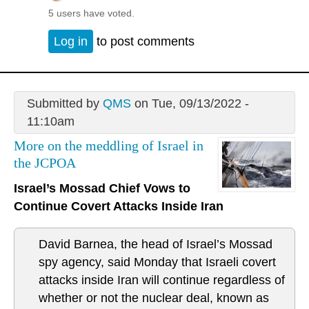
5 users have voted.
Log in
to post comments
Submitted by
QMS
on Tue, 09/13/2022 -
11:10am
More on the meddling of Israel in
the JCPOA
Israel’s Mossad Chief Vows to
Continue Covert Attacks Inside Iran
David Barnea, the head of Israel’s Mossad
spy agency, said Monday that Israeli covert
attacks inside Iran will continue regardless of
whether or not the nuclear deal, known as