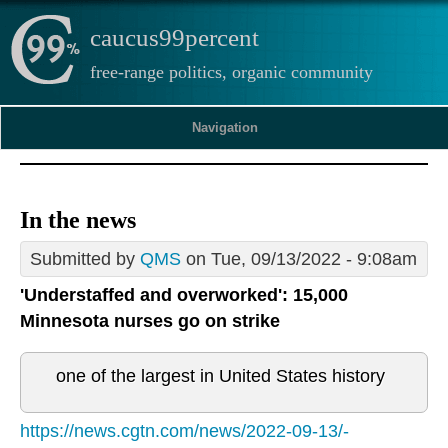
caucus99percent
free-range politics, organic community
Navigation
In the news
Submitted by
QMS
on Tue, 09/13/2022 - 9:08am
'Understaffed and overworked': 15,000
Minnesota nurses go on strike
one of the largest in United States history
https://news.cgtn.com/news/2022-09-13/-