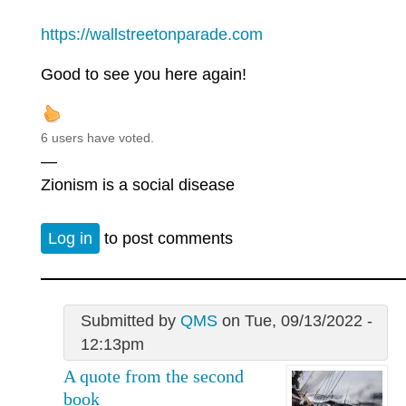
https://wallstreetonparade.com
Good to see you here again!
6 users have voted.
—
Zionism is a social disease
Log in
to post comments
Submitted by
QMS
on Tue, 09/13/2022 -
12:13pm
A quote from the second
book