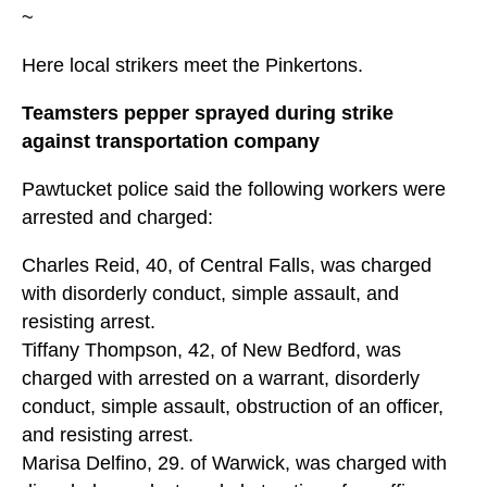
~
Here local strikers meet the Pinkertons.
Teamsters pepper sprayed during strike
against transportation company
Pawtucket police said the following workers were
arrested and charged:
Charles Reid, 40, of Central Falls, was charged
with disorderly conduct, simple assault, and
resisting arrest.
Tiffany Thompson, 42, of New Bedford, was
charged with arrested on a warrant, disorderly
conduct, simple assault, obstruction of an officer,
and resisting arrest.
Marisa Delfino, 29. of Warwick, was charged with