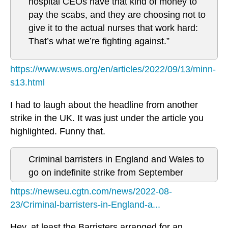
hospital CEOs have that kind of money to
pay the scabs, and they are choosing not to
give it to the actual nurses that work hard:
That’s what we’re fighting against.”
https://www.wsws.org/en/articles/2022/09/13/minn-
s13.html
I had to laugh about the headline from another
strike in the UK. It was just under the article you
highlighted. Funny that.
Criminal barristers in England and Wales to
go on indefinite strike from September
https://newseu.cgtn.com/news/2022-08-
23/Criminal-barristers-in-England-a...
Hey, at least the Barristers arranged for an