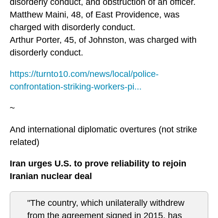
disorderly conduct, and obstruction of an officer.
Matthew Maini, 48, of East Providence, was
charged with disorderly conduct.
Arthur Porter, 45, of Johnston, was charged with
disorderly conduct.
https://turnto10.com/news/local/police-
confrontation-striking-workers-pi...
~
And international diplomatic overtures (not strike
related)
Iran urges U.S. to prove reliability to rejoin
Iranian nuclear deal
"The country, which unilaterally withdrew
from the agreement signed in 2015, has