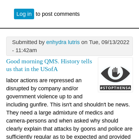
Log in
to post comments
Submitted by
enhydra lutris
on Tue, 09/13/2022
- 11:42am
Good morning QMS. History tells
us that in the USofA
labor actions are repressed an
disrupted by company and/or
government violence up to and
including gunfire. This isn't and shouldn't be news.
They need a large admixture of medics and
camera-persons and when asked why should
clearly explain that attacks by goons and police are
sufficiently regular as to be expected and provided