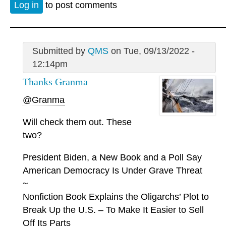
Log in
to post comments
Submitted by
QMS
on Tue, 09/13/2022 -
12:14pm
Thanks Granma
@Granma
Will check them out. These
two?
President Biden, a New Book and a Poll Say
American Democracy Is Under Grave Threat
~
Nonfiction Book Explains the Oligarchs’ Plot to
Break Up the U.S. – To Make It Easier to Sell
Off Its Parts