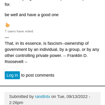
for.
be well and have a good one
7 users have voted.
—
That, in its essence, is fascism--ownership of
government by an individual, by a group, or by any
other controlling private power. -- Franklin D.
Roosevelt --
Log in
to post comments
Submitted by
randtntx
on Tue, 09/13/2022 -
2:26pm