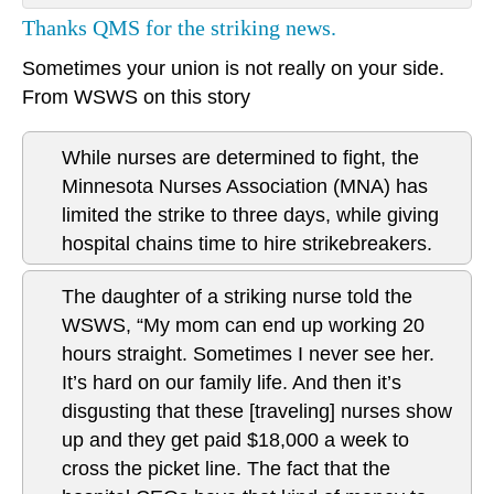
Thanks QMS for the striking news.
Sometimes your union is not really on your side.
From WSWS on this story
While nurses are determined to fight, the
Minnesota Nurses Association (MNA) has
limited the strike to three days, while giving
hospital chains time to hire strikebreakers.
The daughter of a striking nurse told the
WSWS, “My mom can end up working 20
hours straight. Sometimes I never see her.
It’s hard on our family life. And then it’s
disgusting that these [traveling] nurses show
up and they get paid $18,000 a week to
cross the picket line. The fact that the