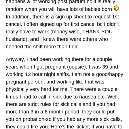
happens a lot working post-partum bc it is really
random when you will have lots of babies born
In addition, there is a sign up sheet to request 1st
cancel. I often signed up for first cancel bc I didn't
really have to work (money wise, THANK YOU
husband), and I knew there were others who
needed the shift more than I did.
Anyway, I had been working there for a couple
years when I got pregnant (oopsie). I was 39 and
working 12 hour night shifts. I am not a good/happy
pregnant person, and working like that was
physically very hard for me. There were a couple
times I had to call in sick due to nausea etc. Well,
there are strict rules for sick calls and if you had
more than 3 in a 6 month period, they could put
you on probation-so if you had any more sick calls,
they could fire you. Here's the kicker, if you have to