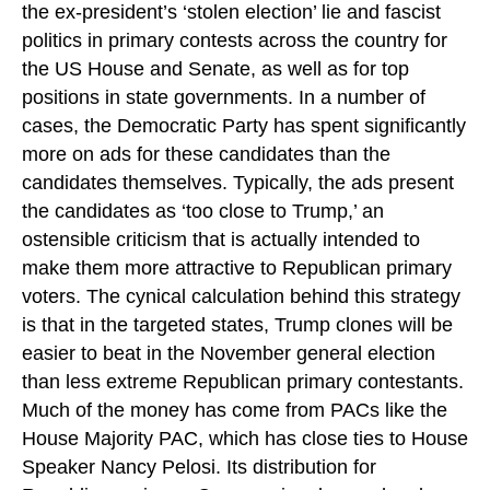
the ex-president’s ‘stolen election’ lie and fascist
politics in primary contests across the country for
the US House and Senate, as well as for top
positions in state governments. In a number of
cases, the Democratic Party has spent significantly
more on ads for these candidates than the
candidates themselves. Typically, the ads present
the candidates as ‘too close to Trump,’ an
ostensible criticism that is actually intended to
make them more attractive to Republican primary
voters. The cynical calculation behind this strategy
is that in the targeted states, Trump clones will be
easier to beat in the November general election
than less extreme Republican primary contestants.
Much of the money has come from PACs like the
House Majority PAC, which has close ties to House
Speaker Nancy Pelosi. Its distribution for