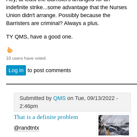
indefinite strike...some advantage that the Nurses
Union didn't arrange. Possibly because the
Barristers are criminal? Always a plus.
TY QMS, have a good one.
10 users have voted.
Log in
to post comments
Submitted by
QMS
on Tue, 09/13/2022 -
2:46pm
That is a definite problem
@randtntx