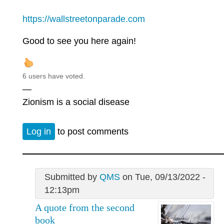
https://wallstreetonparade.com
Good to see you here again!
6 users have voted.
—
Zionism is a social disease
Log in
to post comments
Submitted by
QMS
on Tue, 09/13/2022 -
12:13pm
A quote from the second
book