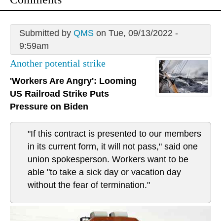
Submitted by
QMS
on Tue, 09/13/2022 -
9:59am
Another potential strike
'Workers Are Angry': Looming
US Railroad Strike Puts
Pressure on Biden
"If this contract is presented to our members
in its current form, it will not pass," said one
union spokesperson. Workers want to be
able "to take a sick day or vacation day
without the fear of termination."