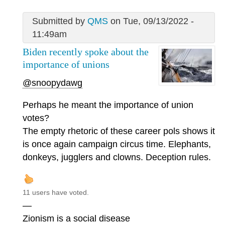
Submitted by
QMS
on Tue, 09/13/2022 -
11:49am
Biden recently spoke about the
importance of unions
@snoopydawg
Perhaps he meant the importance of union
votes?
The empty rhetoric of these career pols shows it
is once again campaign circus time. Elephants,
donkeys, jugglers and clowns. Deception rules.
11 users have voted.
—
Zionism is a social disease