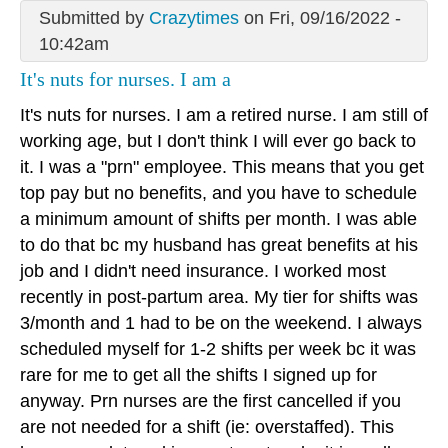
Submitted by
Crazytimes
on Fri, 09/16/2022 -
10:42am
It's nuts for nurses. I am a
It's nuts for nurses. I am a retired nurse. I am still of
working age, but I don't think I will ever go back to
it. I was a "prn" employee. This means that you get
top pay but no benefits, and you have to schedule
a minimum amount of shifts per month. I was able
to do that bc my husband has great benefits at his
job and I didn't need insurance. I worked most
recently in post-partum area. My tier for shifts was
3/month and 1 had to be on the weekend. I always
scheduled myself for 1-2 shifts per week bc it was
rare for me to get all the shifts I signed up for
anyway. Prn nurses are the first cancelled if you
are not needed for a shift (ie: overstaffed). This