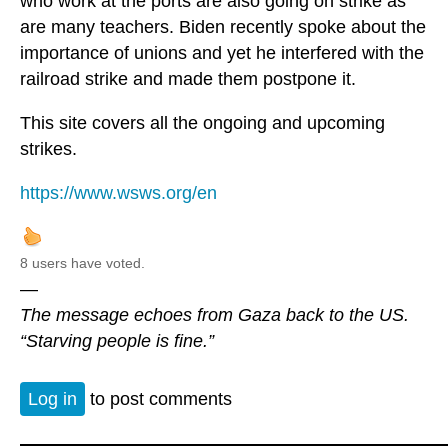
who work at the ports are also going on strike as
are many teachers. Biden recently spoke about the
importance of unions and yet he interfered with the
railroad strike and made them postpone it.
This site covers all the ongoing and upcoming
strikes.
https://www.wsws.org/en
8 users have voted.
—
The message echoes from Gaza back to the US.
“Starving people is fine.”
Log in
to post comments