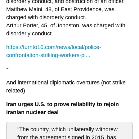
disorderly conduct, and obstruction of an officer.
Matthew Maini, 48, of East Providence, was
charged with disorderly conduct.
Arthur Porter, 45, of Johnston, was charged with
disorderly conduct.
https://turnto10.com/news/local/police-
confrontation-striking-workers-pi...
~
And international diplomatic overtures (not strike
related)
Iran urges U.S. to prove reliability to rejoin
Iranian nuclear deal
"The country, which unilaterally withdrew
from the agreement signed in 2015, has