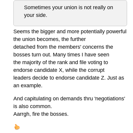
Sometimes your union is not really on
your side.
Seems the bigger and more potentially powerful
the union becomes, the further
detached from the members' concerns the
bosses turn out. Many times I have seen
the majority of the rank and file voting to
endorse candidate X, while the corrupt
leaders decide to endorse candidate Z. Just as
an example.
And capitulating on demands thru 'negotiations'
is also common.
Aarrgh, fire the bosses.