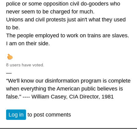
police or some opposition civil do-gooders who
never seem to be charged for much.
Unions and civil protests just ain't what they used
to be.
The people employed to work on trains are slaves.
I am on their side.
8 users have voted.
—
"We'll know our disinformation program is complete
when everything the American public believes is
false." ---- William Casey, CIA Director, 1981
Log in
to post comments