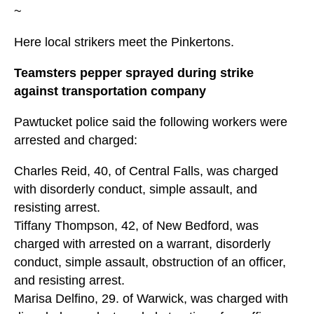
~
Here local strikers meet the Pinkertons.
Teamsters pepper sprayed during strike
against transportation company
Pawtucket police said the following workers were
arrested and charged:
Charles Reid, 40, of Central Falls, was charged
with disorderly conduct, simple assault, and
resisting arrest.
Tiffany Thompson, 42, of New Bedford, was
charged with arrested on a warrant, disorderly
conduct, simple assault, obstruction of an officer,
and resisting arrest.
Marisa Delfino, 29. of Warwick, was charged with