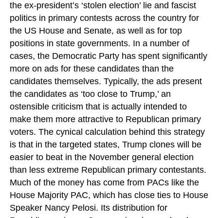
the ex-president’s ‘stolen election’ lie and fascist
politics in primary contests across the country for
the US House and Senate, as well as for top
positions in state governments. In a number of
cases, the Democratic Party has spent significantly
more on ads for these candidates than the
candidates themselves. Typically, the ads present
the candidates as ‘too close to Trump,’ an
ostensible criticism that is actually intended to
make them more attractive to Republican primary
voters. The cynical calculation behind this strategy
is that in the targeted states, Trump clones will be
easier to beat in the November general election
than less extreme Republican primary contestants.
Much of the money has come from PACs like the
House Majority PAC, which has close ties to House
Speaker Nancy Pelosi. Its distribution for