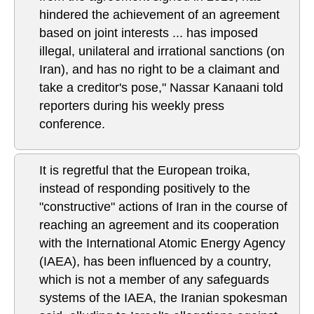
hindered the achievement of an agreement
based on joint interests ... has imposed
illegal, unilateral and irrational sanctions (on
Iran), and has no right to be a claimant and
take a creditor's pose," Nassar Kanaani told
reporters during his weekly press
conference.
It is regretful that the European troika,
instead of responding positively to the
"constructive" actions of Iran in the course of
reaching an agreement and its cooperation
with the International Atomic Energy Agency
(IAEA), has been influenced by a country,
which is not a member of any safeguards
systems of the IAEA, the Iranian spokesman