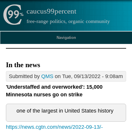
caucus99percent
free-range politics, organic community
Navigation
In the news
Submitted by
QMS
on Tue, 09/13/2022 - 9:08am
'Understaffed and overworked': 15,000
Minnesota nurses go on strike
one of the largest in United States history
https://news.cgtn.com/news/2022-09-13/-