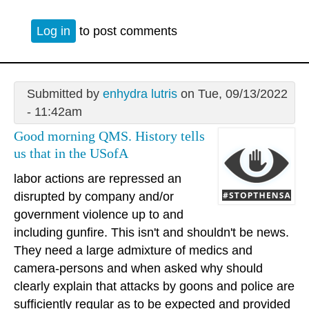
Log in
to post comments
Submitted by
enhydra lutris
on Tue, 09/13/2022
- 11:42am
Good morning QMS. History tells
us that in the USofA
labor actions are repressed an
disrupted by company and/or
government violence up to and
including gunfire. This isn't and shouldn't be news.
They need a large admixture of medics and
camera-persons and when asked why should
clearly explain that attacks by goons and police are
sufficiently regular as to be expected and provided