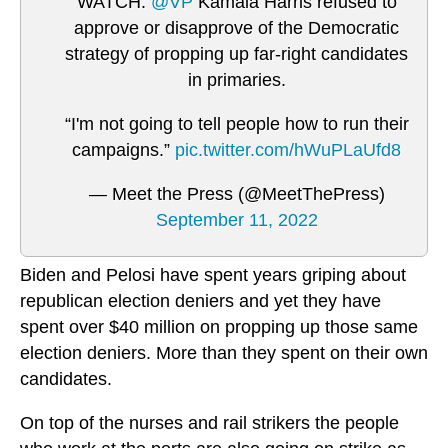
WATCH:
@VP
Kamala Harris refused to
approve or disapprove of the Democratic
strategy of propping up far-right candidates
in primaries.
“I'm not going to tell people how to run their
campaigns.”
pic.twitter.com/hWuPLaUfd8
— Meet the Press (@MeetThePress)
September 11, 2022
Biden and Pelosi have spent years griping about
republican election deniers and yet they have
spent over $40 million on propping up those same
election deniers. More than they spent on their own
candidates.
On top of the nurses and rail strikers the people