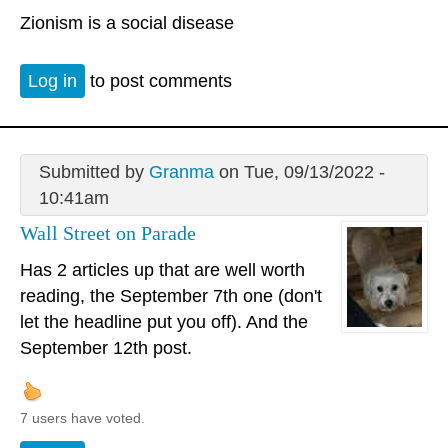
Zionism is a social disease
Log in
to post comments
Submitted by
Granma
on Tue, 09/13/2022 -
10:41am
Wall Street on Parade
Has 2 articles up that are well worth
reading, the September 7th one (don't
let the headline put you off). And the
September 12th post.
7 users have voted.