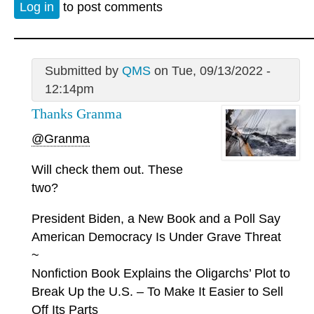
Log in
to post comments
Submitted by
QMS
on Tue, 09/13/2022 -
12:14pm
Thanks Granma
@Granma
Will check them out. These
two?
President Biden, a New Book and a Poll Say
American Democracy Is Under Grave Threat
~
Nonfiction Book Explains the Oligarchs’ Plot to
Break Up the U.S. – To Make It Easier to Sell
Off Its Parts