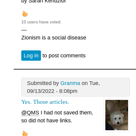
by Sarah Kendzior
10 users have voted.
—
Zionism is a social disease
Log in
to post comments
Submitted by
Granma
on Tue,
09/13/2022 - 8:08pm
Yes. Those articles.
@QMS
I had not saved them,
so did not have links.