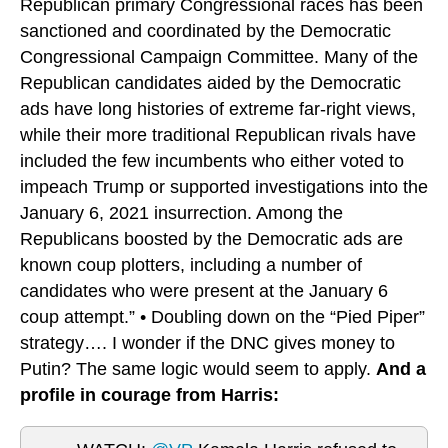
Republican primary Congressional races has been
sanctioned and coordinated by the Democratic
Congressional Campaign Committee. Many of the
Republican candidates aided by the Democratic
ads have long histories of extreme far-right views,
while their more traditional Republican rivals have
included the few incumbents who either voted to
impeach Trump or supported investigations into the
January 6, 2021 insurrection. Among the
Republicans boosted by the Democratic ads are
known coup plotters, including a number of
candidates who were present at the January 6
coup attempt.” • Doubling down on the “Pied Piper”
strategy…. I wonder if the DNC gives money to
Putin? The same logic would seem to apply.
And a
profile in courage from Harris: