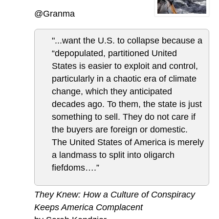
@Granma
"...want the U.S. to collapse because a
“depopulated, partitioned United
States is easier to exploit and control,
particularly in a chaotic era of climate
change, which they anticipated
decades ago. To them, the state is just
something to sell. They do not care if
the buyers are foreign or domestic.
The United States of America is merely
a landmass to split into oligarch
fiefdoms….”
They Knew: How a Culture of Conspiracy
Keeps America Complacent