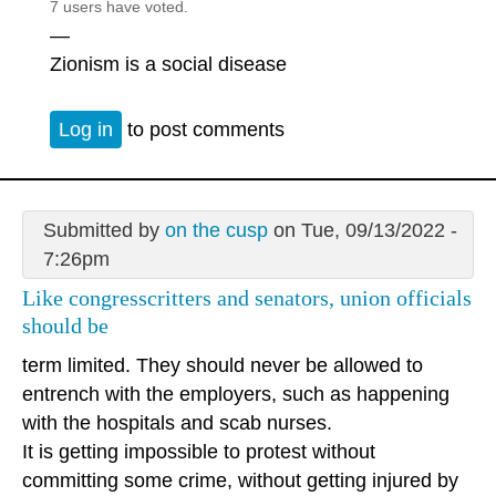
7 users have voted.
—
Zionism is a social disease
Log in
to post comments
Submitted by
on the cusp
on Tue, 09/13/2022 -
7:26pm
Like congresscritters and senators, union officials
should be
term limited. They should never be allowed to
entrench with the employers, such as happening
with the hospitals and scab nurses.
It is getting impossible to protest without
committing some crime, without getting injured by