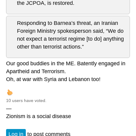
the JCPOA, is restored.
Responding to Barnea’s threat, an Iranian
Foreign Ministry spokesperson said, “We do
not expect a terrorist regime [to do] anything
other than terrorist actions.”
Our good buddies in the ME. Batently engaged in
Apartheid and Terrorism.
Oh, at war with Syria and Lebanon too!
10 users have voted.
—
Zionism is a social disease
Log in
to post comments