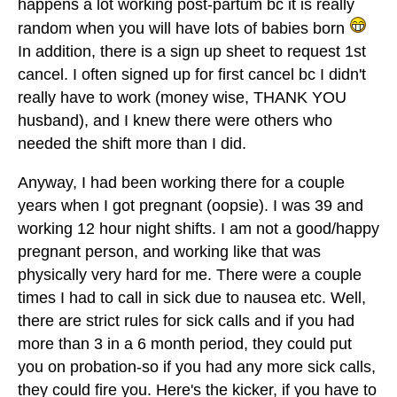
happens a lot working post-partum bc it is really
random when you will have lots of babies born
In addition, there is a sign up sheet to request 1st
cancel. I often signed up for first cancel bc I didn't
really have to work (money wise, THANK YOU
husband), and I knew there were others who
needed the shift more than I did.
Anyway, I had been working there for a couple
years when I got pregnant (oopsie). I was 39 and
working 12 hour night shifts. I am not a good/happy
pregnant person, and working like that was
physically very hard for me. There were a couple
times I had to call in sick due to nausea etc. Well,
there are strict rules for sick calls and if you had
more than 3 in a 6 month period, they could put
you on probation-so if you had any more sick calls,
they could fire you. Here's the kicker, if you have to