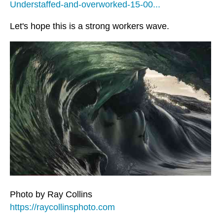
Understaffed-and-overworked-15-00...
Let's hope this is a strong workers wave.
Photo by Ray Collins
https://raycollinsphoto.com