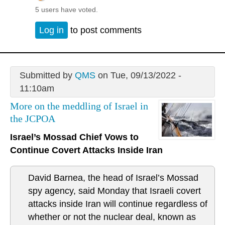
5 users have voted.
Log in
to post comments
Submitted by
QMS
on Tue, 09/13/2022 -
11:10am
More on the meddling of Israel in
the JCPOA
Israel’s Mossad Chief Vows to
Continue Covert Attacks Inside Iran
David Barnea, the head of Israel’s Mossad
spy agency, said Monday that Israeli covert
attacks inside Iran will continue regardless of
whether or not the nuclear deal, known as