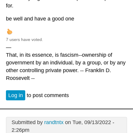
for.
be well and have a good one
7 users have voted.
—
That, in its essence, is fascism--ownership of
government by an individual, by a group, or by any
other controlling private power. -- Franklin D.
Roosevelt --
Log in
to post comments
Submitted by
randtntx
on Tue, 09/13/2022 -
2:26pm