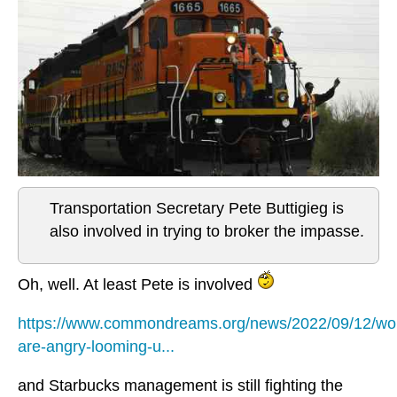
Transportation Secretary Pete Buttigieg is
also involved in trying to broker the impasse.
Oh, well. At least Pete is involved
https://www.commondreams.org/news/2022/09/12/wo
are-angry-looming-u...
and Starbucks management is still fighting the