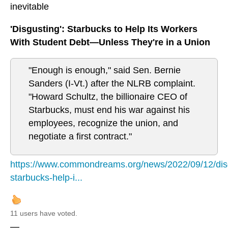
inevitable
'Disgusting': Starbucks to Help Its Workers
With Student Debt—Unless They're in a Union
"Enough is enough," said Sen. Bernie
Sanders (I-Vt.) after the NLRB complaint.
"Howard Schultz, the billionaire CEO of
Starbucks, must end his war against his
employees, recognize the union, and
negotiate a first contract."
https://www.commondreams.org/news/2022/09/12/dis
starbucks-help-i...
11 users have voted.
—