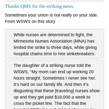
Thanks QMS for the striking news.
Sometimes your union is not really on your side.
From WSWS on this story
While nurses are determined to fight, the
Minnesota Nurses Association (MNA) has
limited the strike to three days, while giving
hospital chains time to hire strikebreakers.
The daughter of a striking nurse told the
WSWS, “My mom can end up working 20
hours straight. Sometimes I never see her.
It’s hard on our family life. And then it’s
disgusting that these [traveling] nurses show
up and they get paid $18,000 a week to
cross the picket line. The fact that the