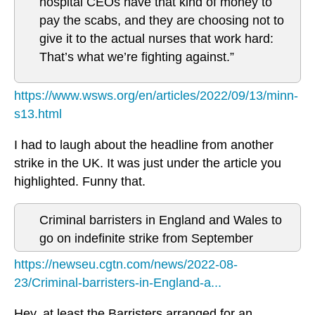
hospital CEOs have that kind of money to
pay the scabs, and they are choosing not to
give it to the actual nurses that work hard:
That’s what we’re fighting against.”
https://www.wsws.org/en/articles/2022/09/13/minn-
s13.html
I had to laugh about the headline from another
strike in the UK. It was just under the article you
highlighted. Funny that.
Criminal barristers in England and Wales to
go on indefinite strike from September
https://newseu.cgtn.com/news/2022-08-
23/Criminal-barristers-in-England-a...
Hey, at least the Barristers arranged for an