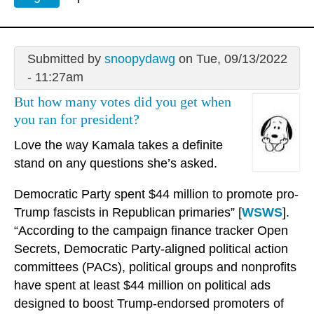
Submitted by
snoopydawg
on Tue, 09/13/2022
- 11:27am
But how many votes did you get when
you ran for president?
Love the way Kamala takes a definite
stand on any questions she’s asked.
Democratic Party spent $44 million to promote pro-
Trump fascists in Republican primaries” [
WSWS
].
“According to the campaign finance tracker Open
Secrets, Democratic Party-aligned political action
committees (PACs), political groups and nonprofits
have spent at least $44 million on political ads
designed to boost Trump-endorsed promoters of