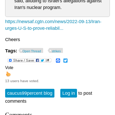
said, alluding to Israel's allegations against
Iran's nuclear program.
https://newsaf.cgtn.com/news/2022-09-13/Iran-
urges-U-S-to-prove-reliabil...
Cheers
Tags:
Open Thread
strikes
Facebook
Twitter
Vote
13 users have voted.
caucus99percent blog
Log in
to post
comments
Comments