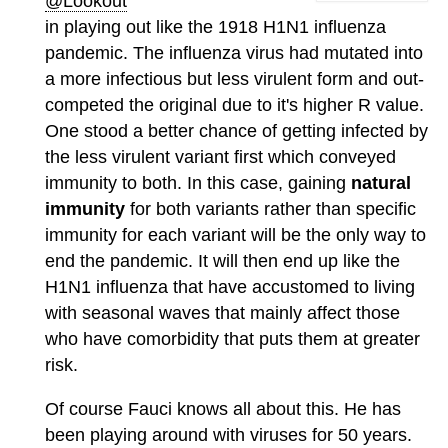
@Lookout
in playing out like the 1918 H1N1 influenza
pandemic. The influenza virus had mutated into
a more infectious but less virulent form and out-
competed the original due to it's higher R value.
One stood a better chance of getting infected by
the less virulent variant first which conveyed
immunity to both. In this case, gaining
natural
immunity
for both variants rather than specific
immunity for each variant will be the only way to
end the pandemic. It will then end up like the
H1N1 influenza that have accustomed to living
with seasonal waves that mainly affect those
who have comorbidity that puts them at greater
risk.
Of course Fauci knows all about this. He has
been playing around with viruses for 50 years.