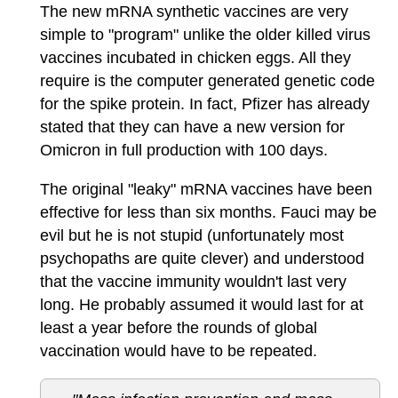
The new mRNA synthetic vaccines are very
simple to "program" unlike the older killed virus
vaccines incubated in chicken eggs. All they
require is the computer generated genetic code
for the spike protein. In fact, Pfizer has already
stated that they can have a new version for
Omicron in full production with 100 days.
The original "leaky" mRNA vaccines have been
effective for less than six months. Fauci may be
evil but he is not stupid (unfortunately most
psychopaths are quite clever) and understood
that the vaccine immunity wouldn't last very
long. He probably assumed it would last for at
least a year before the rounds of global
vaccination would have to be repeated.