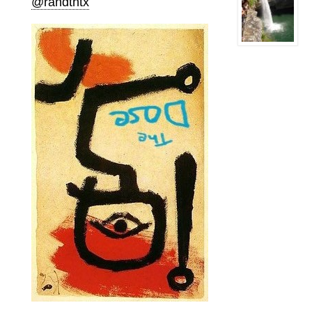
@randtntx