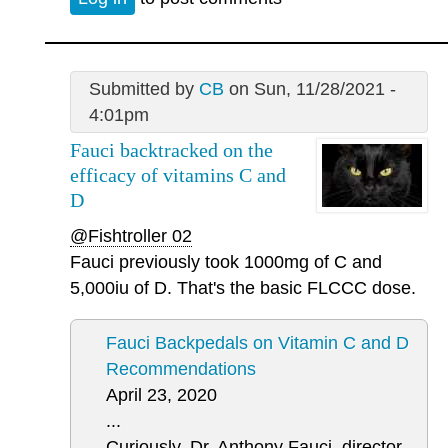
Submitted by
CB
on Sun, 11/28/2021 -
4:01pm
Fauci backtracked on the
efficacy of vitamins C and
D
@Fishtroller 02
Fauci previously took 1000mg of C and
5,000iu of D. That's the basic FLCCC dose.
Fauci Backpedals on Vitamin C and D
Recommendations
April 23, 2020
...
Curiously, Dr. Anthony Fauci, director