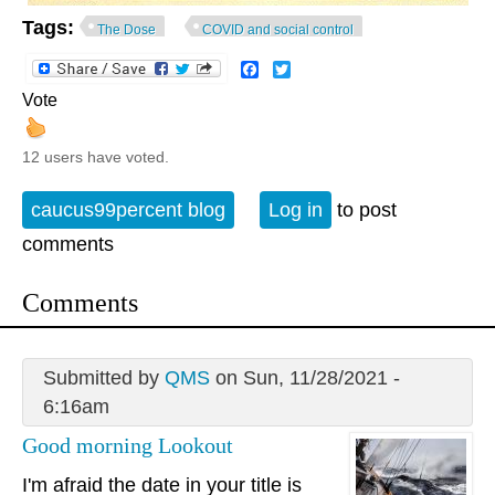
Tags:
The Dose
COVID and social control
Facebook
Twitter
Vote
12 users have voted.
caucus99percent blog
Log in
to post
comments
Comments
Submitted by
QMS
on Sun, 11/28/2021 -
6:16am
Good morning Lookout
I'm afraid the date in your title is