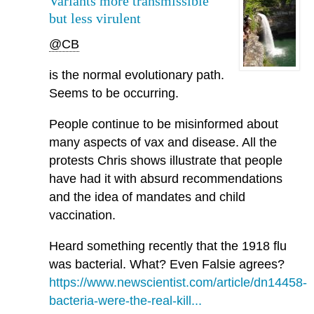
Variants more transmissible
but less virulent
@CB
is the normal evolutionary path.
Seems to be occurring.
People continue to be misinformed about
many aspects of vax and disease. All the
protests Chris shows illustrate that people
have had it with absurd recommendations
and the idea of mandates and child
vaccination.
Heard something recently that the 1918 flu
was bacterial. What? Even Falsie agrees?
https://www.newscientist.com/article/dn14458-
bacteria-were-the-real-kill...