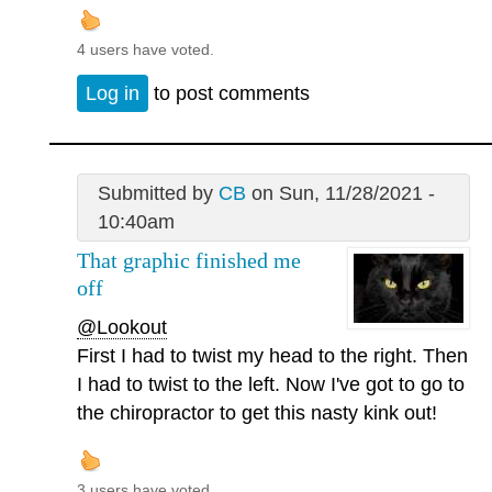
4 users have voted.
Log in
to post comments
Submitted by
CB
on Sun, 11/28/2021 -
10:40am
That graphic finished me
off
@Lookout
First I had to twist my head to the right. Then
I had to twist to the left. Now I've got to go to
the chiropractor to get this nasty kink out!
3 users have voted.