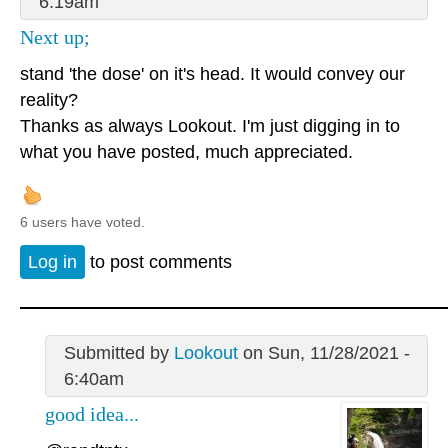
6:19am
Next up;
stand 'the dose' on it's head. It would convey our
reality?
Thanks as always Lookout. I'm just digging in to
what you have posted, much appreciated.
6 users have voted.
Log in
to post comments
Submitted by
Lookout
on Sun, 11/28/2021 -
6:40am
good idea...