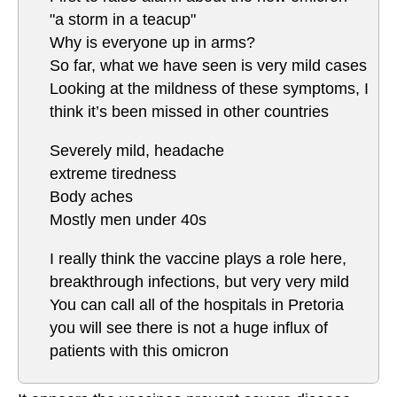
"a storm in a teacup"
Why is everyone up in arms?
So far, what we have seen is very mild cases
Looking at the mildness of these symptoms, I
think it’s been missed in other countries
Severely mild, headache
extreme tiredness
Body aches
Mostly men under 40s
I really think the vaccine plays a role here,
breakthrough infections, but very very mild
You can call all of the hospitals in Pretoria
you will see there is not a huge influx of
patients with this omicron