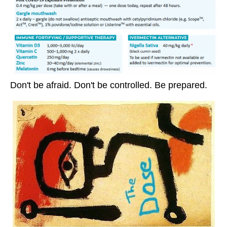
Don't be afraid. Don't be controlled. Be prepared.