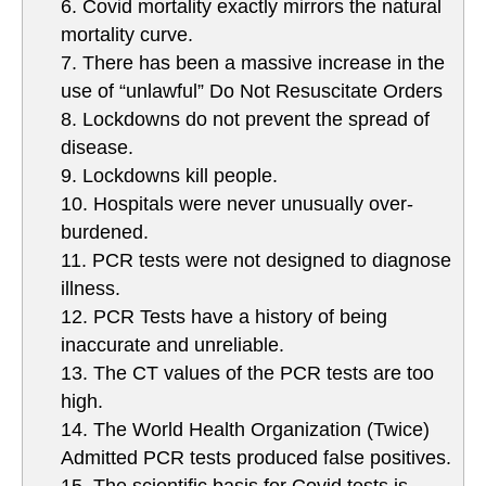
6. Covid mortality exactly mirrors the natural
mortality curve.
7. There has been a massive increase in the
use of “unlawful” Do Not Resuscitate Orders
8. Lockdowns do not prevent the spread of
disease.
9. Lockdowns kill people.
10. Hospitals were never unusually over-
burdened.
11. PCR tests were not designed to diagnose
illness.
12. PCR Tests have a history of being
inaccurate and unreliable.
13. The CT values of the PCR tests are too
high.
14. The World Health Organization (Twice)
Admitted PCR tests produced false positives.