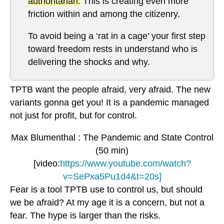
authoritarian.
This is creating even more
friction within and among the citizenry.
To avoid being a ‘rat in a cage’ your first step
toward freedom rests in understand who is
delivering the shocks and why.
TPTB want the people afraid, very afraid. The new
variants gonna get you! It is a pandemic managed
not just for profit, but for control.
Max Blumenthal : The Pandemic and State Control
(50 min)
[video:
https://www.youtube.com/watch?
v=SePxa5Pu1d4&t=20s]
Fear is a tool TPTB use to control us, but should
we be afraid? At my age it is a concern, but not a
fear. The hype is larger than the risks.