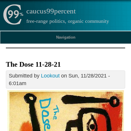
caucus99percent
free-range politics, organic community
Navigation
The Dose 11-28-21
Submitted by
Lookout
on Sun, 11/28/2021 -
6:01am