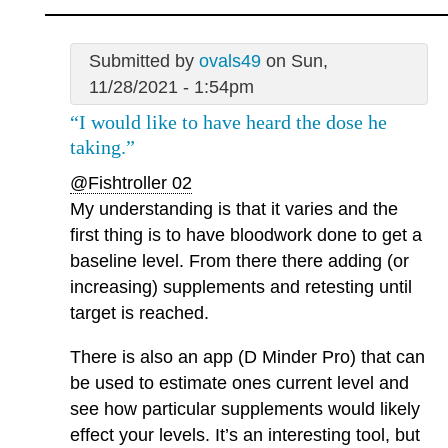
Submitted by
ovals49
on Sun,
11/28/2021 - 1:54pm
“I would like to have heard the dose he
taking.”
@Fishtroller 02
My understanding is that it varies and the
first thing is to have bloodwork done to get a
baseline level. From there there adding (or
increasing) supplements and retesting until
target is reached.
There is also an app (D Minder Pro) that can
be used to estimate ones current level and
see how particular supplements would likely
effect your levels. It’s an interesting tool, but