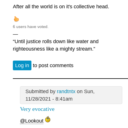
After all the world is on it's collective head.
6 users have voted.
—
“Until justice rolls down like water and
righteousness like a mighty stream.”
Log in
to post comments
Submitted by
randtntx
on Sun,
11/28/2021 - 8:41am
Very evocative
@Lookout