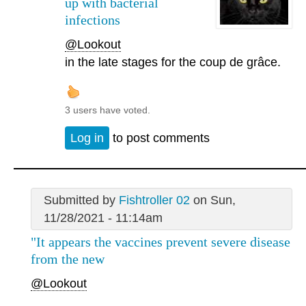
up with bacterial
infections
@Lookout
in the late stages for the coup de grâce.
3 users have voted.
Log in
to post comments
Submitted by
Fishtroller 02
on Sun,
11/28/2021 - 11:14am
"It appears the vaccines prevent severe disease
from the new
@Lookout