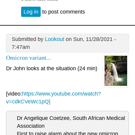
Log in
to post comments
Submitted by
Lookout
on Sun, 11/28/2021 -
7:47am
Omicron variant...
Dr John looks at the situation (24 min)
[video:
https://www.youtube.com/watch?
v=cdkCVeWc1pQ]
Dr Angelique Coetzee, South African Medical
Association
First to raise alarm about the new omicron