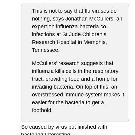
This is not to say that flu viruses do
nothing, says Jonathan McCullers, an
expert on influenza-bacteria co-
infections at St Jude Children’s
Research Hospital in Memphis,
Tennessee.
McCullers’ research suggests that
influenza kills cells in the respiratory
tract, providing food and a home for
invading bacteria. On top of this, an
overstressed immune system makes it
easier for the bacteria to get a
foothold.
So caused by virus but finished with
bacteria? Interesting.