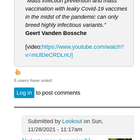
"Mass infection prevention and mass
vaccination with leaky Covid-19 vaccines
in the midst of the pandemic can only
breed highly infectious variants."
Geert Vanden Bossche
[video:
https://www.youtube.com/watch?
v=mUlDeCRDLnU]
6 users have voted.
Log in
to post comments
Submitted by
Lookout
on Sun,
11/28/2021 - 11:17am