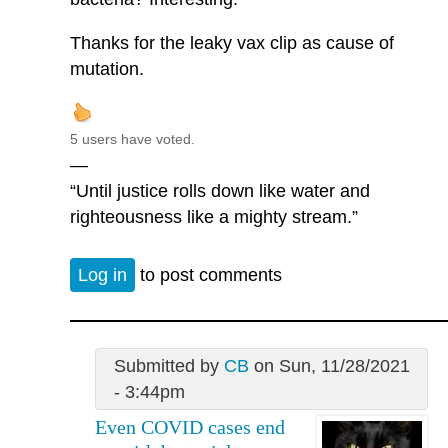
Thanks for the leaky vax clip as cause of
mutation.
5 users have voted.
—
“Until justice rolls down like water and
righteousness like a mighty stream.”
Log in
to post comments
Submitted by
CB
on Sun, 11/28/2021
- 3:44pm
Even COVID cases end