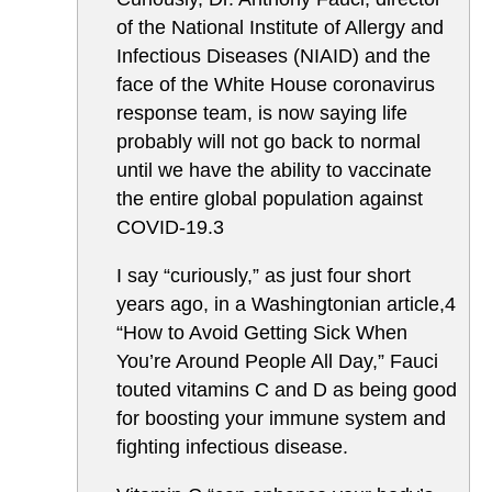
of the National Institute of Allergy and
Infectious Diseases (NIAID) and the
face of the White House coronavirus
response team, is now saying life
probably will not go back to normal
until we have the ability to vaccinate
the entire global population against
COVID-19.3
I say “curiously,” as just four short
years ago, in a Washingtonian article,4
“How to Avoid Getting Sick When
You’re Around People All Day,” Fauci
touted vitamins C and D as being good
for boosting your immune system and
fighting infectious disease.