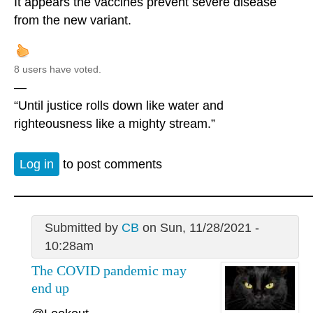
It appears the vaccines prevent severe disease
from the new variant.
8 users have voted.
—
“Until justice rolls down like water and
righteousness like a mighty stream.”
Log in
to post comments
Submitted by
CB
on Sun, 11/28/2021 -
10:28am
The COVID pandemic may
end up