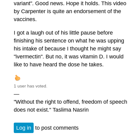
variant". Good news. Hope it holds. This video
by Carpenter is quite an endorsement of the
vaccines.
I got a laugh out of his little pause before
finishing his sentence on what he was upping
his intake of because I thought he might say
"ivermectin". But no, it was vitamin D. I would
like to have heard the dose he takes.
1 user has voted.
—
"Without the right to offend, freedom of speech
does not exist." Taslima Nasrin
Log in
to post comments