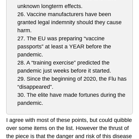
unknown longterm effects.
26. Vaccine manufacturers have been
granted legal indemnity should they cause
harm.
27. The EU was preparing “vaccine
passports” at least a YEAR before the
pandemic.
28. A “training exercise” predicted the
pandemic just weeks before it started.
29. Since the beginning of 2020, the Flu has
“disappeared”.
30. The elite have made fortunes during the
pandemic.
I agree with most of these points, but could quibble
over some items on the list. However the thrust of
the piece is that the danger and risk of this disease