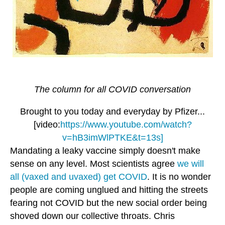
The column for all COVID conversation
Brought to you today and everyday by Pfizer...
[video:
https://www.youtube.com/watch?
v=hB3imWlPTKE&t=13s]
Mandating a leaky vaccine simply doesn't make
sense on any level. Most scientists agree
we will
all (vaxed and uvaxed) get COVID
. It is no wonder
people are coming unglued and hitting the streets
fearing not COVID but the new social order being
shoved down our collective throats. Chris