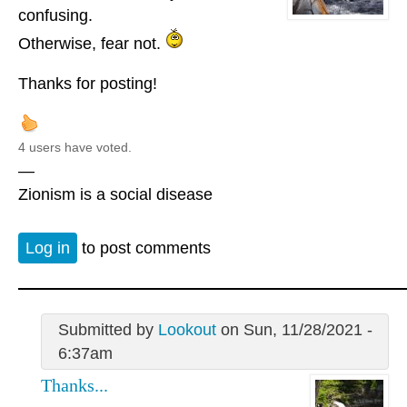
confusing.
Otherwise, fear not.
Thanks for posting!
4 users have voted.
—
Zionism is a social disease
Log in
to post comments
Submitted by
Lookout
on Sun, 11/28/2021 -
6:37am
Thanks...