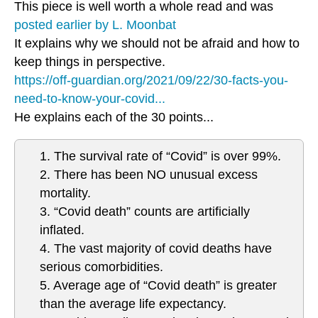
This piece is well worth a whole read and was
posted earlier by L. Moonbat
It explains why we should not be afraid and how to
keep things in perspective.
https://off-guardian.org/2021/09/22/30-facts-you-
need-to-know-your-covid...
He explains each of the 30 points...
1. The survival rate of “Covid” is over 99%.
2. There has been NO unusual excess
mortality.
3. “Covid death” counts are artificially
inflated.
4. The vast majority of covid deaths have
serious comorbidities.
5. Average age of “Covid death” is greater
than the average life expectancy.