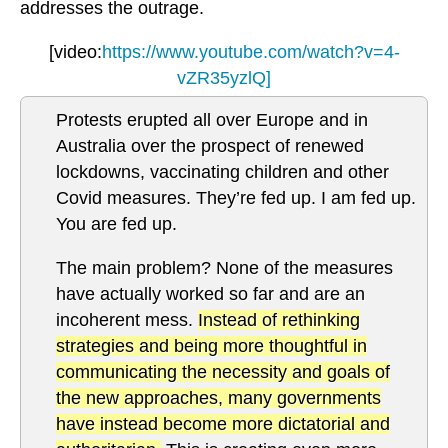
addresses the outrage.
[video:
https://www.youtube.com/watch?v=4-
vZR35yzlQ]
Protests erupted all over Europe and in
Australia over the prospect of renewed
lockdowns, vaccinating children and other
Covid measures. They’re fed up. I am fed up.
You are fed up.
The main problem? None of the measures
have actually worked so far and are an
incoherent mess.
Instead of rethinking
strategies and being more thoughtful in
communicating the necessity and goals of
the new approaches, many governments
have instead become more dictatorial and