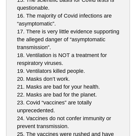
15. The scientific basis for Covid tests is
questionable.
16. The majority of Covid infections are
“asymptomatic”.
17. There is very little evidence supporting
the alleged danger of “asymptomatic
transmission”.
18. Ventilation is NOT a treatment for
respiratory viruses.
19. Ventilators killed people.
20. Masks don’t work.
21. Masks are bad for your health.
22. Masks are bad for the planet.
23. Covid “vaccines” are totally
unprecedented.
24. Vaccines do not confer immunity or
prevent transmission.
25. The vaccines were rushed and have