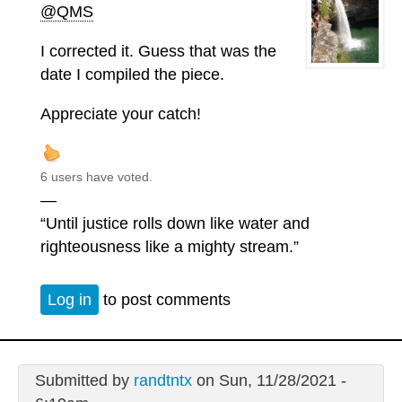
@QMS
I corrected it. Guess that was the
date I compiled the piece.
Appreciate your catch!
6 users have voted.
—
“Until justice rolls down like water and
righteousness like a mighty stream.”
Log in
to post comments
Submitted by
randtntx
on Sun, 11/28/2021 -