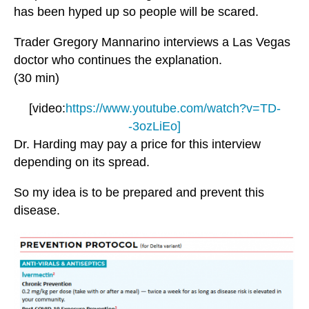
has been hyped up so people will be scared.
Trader Gregory Mannarino interviews a Las Vegas
doctor who continues the explanation.
(30 min)
[video:
https://www.youtube.com/watch?v=TD-
-3ozLiEo]
Dr. Harding may pay a price for this interview
depending on its spread.
So my idea is to be prepared and prevent this
disease.