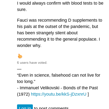
I would always confirm with blood tests to be
sure.
Fauci was recommending D supplements to
his pals at the outset of the pandemic, but
has been strangely silent about
recommending it to the general populace. I
wonder why.
6 users have voted.
—
“Even in science, falsehood can not live for
too long.”
- Immanuel Velikovski - Bonds of the Past
(1972)
https://youtu.be/kkS-jDzxnrU
]
Log in
to post comments