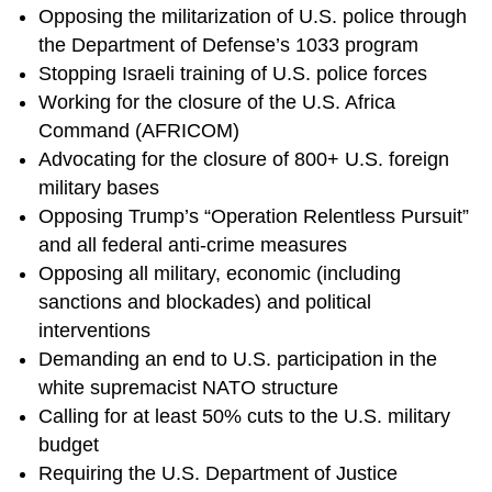
Opposing the militarization of U.S. police through
the Department of Defense’s 1033 program
Stopping Israeli training of U.S. police forces
Working for the closure of the U.S. Africa
Command (AFRICOM)
Advocating for the closure of 800+ U.S. foreign
military bases
Opposing Trump’s “Operation Relentless Pursuit”
and all federal anti-crime measures
Opposing all military, economic (including
sanctions and blockades) and political
interventions
Demanding an end to U.S. participation in the
white supremacist NATO structure
Calling for at least 50% cuts to the U.S. military
budget
Requiring the U.S. Department of Justice