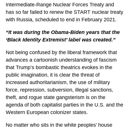
Intermediate-Range Nuclear Forces Treaty and
has so far failed to renew the START nuclear treaty
with Russia, scheduled to end in February 2021.
“It was during the Obama-Biden years that the
‘Black Identity Extremist’ label was created.”
Not being confused by the liberal framework that
advances a cartoonish understanding of fascism
that Trump’s bombastic theatrics evokes in the
public imagination, it is clear the threat of
increased authoritarianism, the use of military
force, repression, subversion, illegal sanctions,
theft, and rogue state gangsterism is on the
agenda of both capitalist parties in the U.S. and the
Western European colonizer states.
No matter who sits in the white peoples’ house