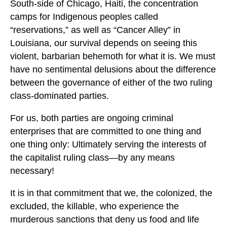
South-side of Chicago, Haiti, the concentration
camps for Indigenous peoples called
“reservations,” as well as “Cancer Alley” in
Louisiana, our survival depends on seeing this
violent, barbarian behemoth for what it is. We must
have no sentimental delusions about the difference
between the governance of either of the two ruling
class-dominated parties.
For us, both parties are ongoing criminal
enterprises that are committed to one thing and
one thing only: Ultimately serving the interests of
the capitalist ruling class—by any means
necessary!
It is in that commitment that we, the colonized, the
excluded, the killable, who experience the
murderous sanctions that deny us food and life