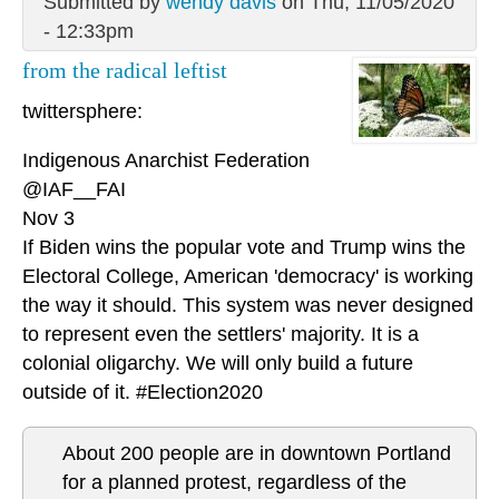
Submitted by
wendy davis
on Thu, 11/05/2020
- 12:33pm
from the radical leftist
twittersphere:
Indigenous Anarchist Federation
@IAF__FAI
Nov 3
If Biden wins the popular vote and Trump wins the
Electoral College, American 'democracy' is working
the way it should. This system was never designed
to represent even the settlers' majority. It is a
colonial oligarchy. We will only build a future
outside of it. #Election2020
About 200 people are in downtown Portland
for a planned protest, regardless of the