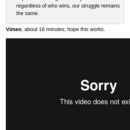
regardless of who wins, our struggle remains
the same.
Vimeo
, about 16 minutes; hope this works.