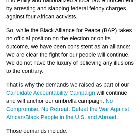
into Philly and nationalized a local law enforcement
by arresting and slapping federal felony charges
against four African activists.
So, while the Black Alliance for Peace (BAP) takes
no official position on the election or on its
outcome, we have been consistent as an alliance:
We are clear the fight for our people will continue.
We do not have the luxury of believing any illusions
to the contrary.
That is why the demands we raised as part of our
Candidate Accountability Campaign
will continue
and will anchor our umbrella campaign,
No
Compromise, No Retreat: Defeat the War Against
African/Black People in the U.S. and Abroad
.
Those demands include: