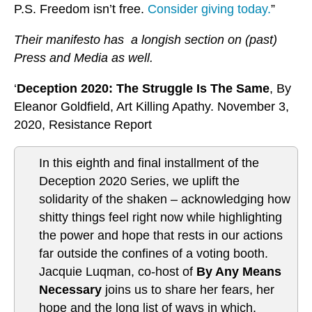
P.S. Freedom isn’t free.
Consider giving today.
”
Their manifesto has a longish section on (past)
Press and Media as well.
‘
Deception 2020: The Struggle Is The Same
, By
Eleanor Goldfield, Art Killing Apathy. November 3,
2020, Resistance Report
In this eighth and final installment of the
Deception 2020 Series, we uplift the
solidarity of the shaken – acknowledging how
shitty things feel right now while highlighting
the power and hope that rests in our actions
far outside the confines of a voting booth.
Jacquie Luqman, co-host of
By Any Means
Necessary
joins us to share her fears, her
hope and the long list of ways in which,