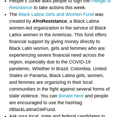
People’s Strike asks people to sign the
Pledge of
Resistance
to take actions this week.
The
Black Latina Girls and Women Fund
was
created by
AfroResistance
, a Black Latina
women-led organization in the service of Black
Latinx women in the Americas. This fund offers
financial support by giving money directly to
Black Latin womxn, girls and femmes who are
experiencing severe financial need across the
region, especially due to the COVID-19
pandemic. Whether in Brazil, Colombia, United
States or Panama, Black Latina girls, women,
and femmes are organizing in their local
communities in the fight against several forms of
state violence. You can
donate here
and people
are encouraged to use the hashtag
#BlackLatinaGWFund.
Ask your local, state and federal candidates to