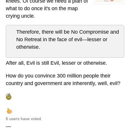
knees. Of course we need a plan of
what to do once it's on the map
crying uncle.
Therefore, there will be No Compromise and
No Retreat in the face of evil—lesser or
otherwise.
After all, Evil is still Evil, lesser or otherwise.
How do you convince 300 million people their
country and government are inherently, well, evil?
6 users have voted.
—