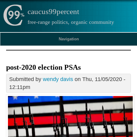
caucus99percent
free-range politics, organic community
Navigation
post-2020 election PSAs
Submitted by
wendy davis
on Thu, 11/05/2020 -
12:11pm