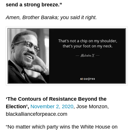
send a strong breeze.”
Amen, Brother Baraka; you said it right.
‘The Contours of Resistance Beyond the
Election’,
November 2, 2020
, Jose Monzon,
blackallianceforpeace.com
“No matter which party wins the White House on