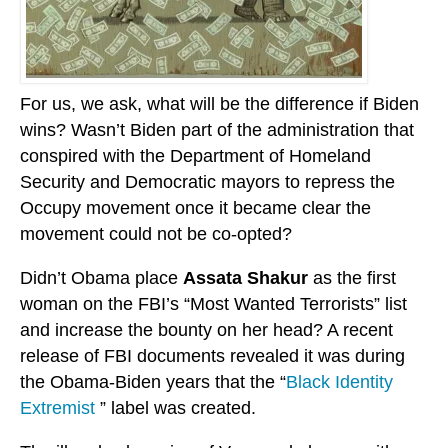
For us, we ask, what will be the difference if Biden
wins? Wasn’t Biden part of the administration that
conspired with the Department of Homeland
Security and Democratic mayors to repress the
Occupy movement once it became clear the
movement could not be co-opted?
Didn’t Obama place
Assata Shakur
as the first
woman on the FBI’s “Most Wanted Terrorists” list
and increase the bounty on her head? A recent
release of FBI documents revealed it was during
the Obama-Biden years that the “
Black Identity
Extremist
” label was created.