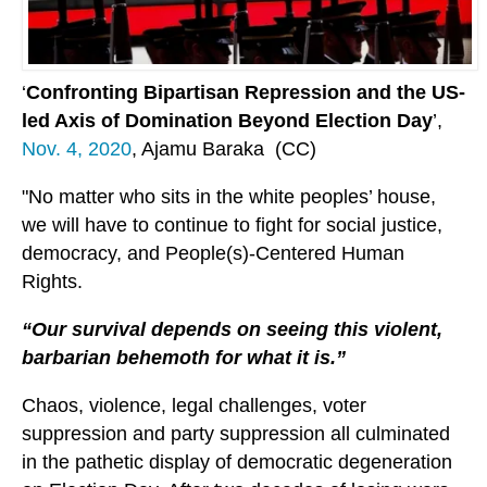
‘
Confronting Bipartisan Repression and the US-
led Axis of Domination Beyond Election Day
’,
Nov. 4, 2020
, Ajamu Baraka (CC)
"No matter who sits in the white peoples’ house,
we will have to continue to fight for social justice,
democracy, and People(s)-Centered Human
Rights.
“Our survival depends on seeing this violent,
barbarian behemoth for what it is.”
Chaos, violence, legal challenges, voter
suppression and party suppression all culminated
in the pathetic display of democratic degeneration