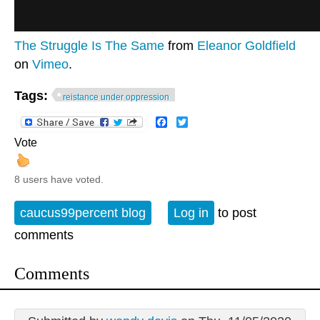
The Struggle Is The Same
from
Eleanor Goldfield
on
Vimeo
.
Tags:
reistance under oppression
Facebook
Twitter
Vote
8 users have voted.
caucus99percent blog
Log in
to post
comments
Comments