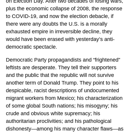
on Election Day. After two decades of losing wars,
plus the economic collapse of 2008, the response
to COVID-19, and now the election debacle, if
there were any doubts the U.S. is a morally
exhausted empire in irreversible decline, they
would have been erased with yesterday’s anti-
democratic spectacle.
Democratic Party propagandists and “frightened”
leftists are desperate. They tell their supporters
and the public that the republic will not survive
another term of Donald Trump. They point to his
despicable, racist descriptions of undocumented
migrant workers from Mexico; his characterization
of some global South nations; his misogyny; his
crude and obvious white supremacy; his
authoritarian proclivities; and his pathological
dishonesty—among his many character flaws—as