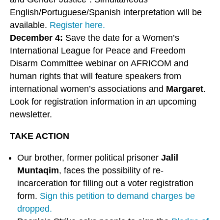
English/Portuguese/Spanish interpretation will be
available.
Register here.
December 4:
Save the date for a Women’s
International League for Peace and Freedom
Disarm Committee webinar on AFRICOM and
human rights that will feature speakers from
international women’s associations and
Margaret
.
Look for registration information in an upcoming
newsletter.
TAKE ACTION
Our brother, former political prisoner
Jalil
Muntaqim
, faces the possibility of re-
incarceration for filling out a voter registration
form.
Sign this petition to demand charges be
dropped.