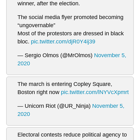
winner, after the election.
The social media flyer promoted becoming
“ungovernable”
Most of the protestors are dressed in black
bloc.
pic.twitter.com/djR0Y4ij39
— Sergio Olmos (@MrOlmos)
November 5,
2020
The march is entering Copley Square,
Boston right now
pic.twitter.com/lNYVcXpmrt
— Unicorn Riot (@UR_Ninja)
November 5,
2020
Electoral contests reduce political agency to