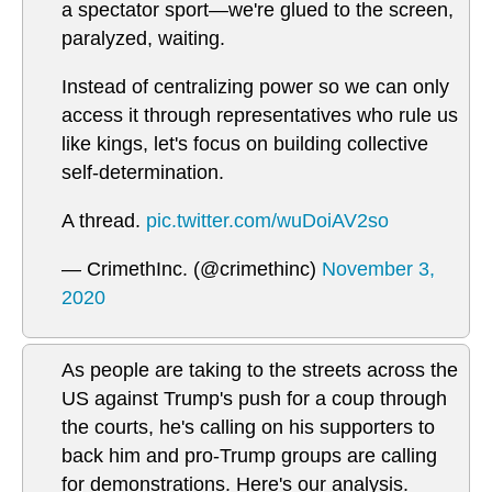
a spectator sport—we're glued to the screen,
paralyzed, waiting.
Instead of centralizing power so we can only
access it through representatives who rule us
like kings, let's focus on building collective
self-determination.
A thread.
pic.twitter.com/wuDoiAV2so
— CrimethInc. (@crimethinc)
November 3,
2020
As people are taking to the streets across the
US against Trump's push for a coup through
the courts, he's calling on his supporters to
back him and pro-Trump groups are calling
for demonstrations. Here's our analysis.