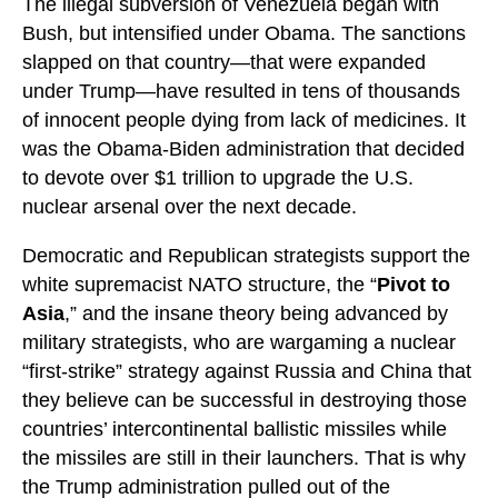
The illegal subversion of Venezuela began with
Bush, but intensified under Obama. The sanctions
slapped on that country—that were expanded
under Trump—have resulted in tens of thousands
of innocent people dying from lack of medicines. It
was the Obama-Biden administration that decided
to devote over $1 trillion to upgrade the U.S.
nuclear arsenal over the next decade.
Democratic and Republican strategists support the
white supremacist NATO structure, the “
Pivot to
Asia
,” and the insane theory being advanced by
military strategists, who are wargaming a nuclear
“first-strike” strategy against Russia and China that
they believe can be successful in destroying those
countries’ intercontinental ballistic missiles while
the missiles are still in their launchers. That is why
the Trump administration pulled out of the