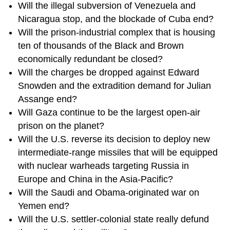
Will the illegal subversion of Venezuela and
Nicaragua stop, and the blockade of Cuba end?
Will the prison-industrial complex that is housing
ten of thousands of the Black and Brown
economically redundant be closed?
Will the charges be dropped against Edward
Snowden and the extradition demand for Julian
Assange end?
Will Gaza continue to be the largest open-air
prison on the planet?
Will the U.S. reverse its decision to deploy new
intermediate-range missiles that will be equipped
with nuclear warheads targeting Russia in
Europe and China in the Asia-Pacific?
Will the Saudi and Obama-originated war on
Yemen end?
Will the U.S. settler-colonial state really defund