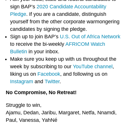
sign BAP’s
2020 Candidate Accountability
Pledge
. If you are a candidate, distinguish
yourself from the other corporate warmongering
candidates by signing the pledge.
Sign up to join BAP’s
U.S. Out of Africa Network
to receive the bi-weekly
AFRICOM Watch
Bulletin
in your inbox.
Make sure you keep up with us throughout the
week by subscribing to our
YouTube channel
,
liking us on
Facebook
, and following us on
Instagram
and
Twitter
.
No Compromise, No Retreat!
Struggle to win,
Ajamu, Dedan, Jaribu, Margaret, Netfa, Nnamdi,
Paul, Vanessa, YahNé