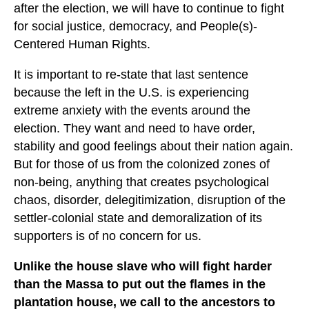
after the election, we will have to continue to fight
for social justice, democracy, and People(s)-
Centered Human Rights.
It is important to re-state that last sentence
because the left in the U.S. is experiencing
extreme anxiety with the events around the
election. They want and need to have order,
stability and good feelings about their nation again.
But for those of us from the colonized zones of
non-being, anything that creates psychological
chaos, disorder, delegitimization, disruption of the
settler-colonial state and demoralization of its
supporters is of no concern for us.
Unlike the house slave who will fight harder
than the Massa to put out the flames in the
plantation house, we call to the ancestors to