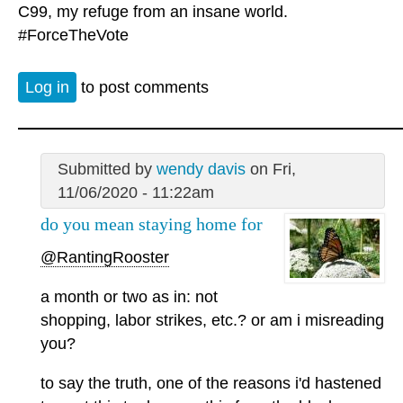
C99, my refuge from an insane world.
#ForceTheVote
Log in
to post comments
Submitted by
wendy davis
on Fri,
11/06/2020 - 11:22am
do you mean staying home for
@RantingRooster
a month or two as in: not
shopping, labor strikes, etc.? or am i misreading
you?
to say the truth, one of the reasons i'd hastened