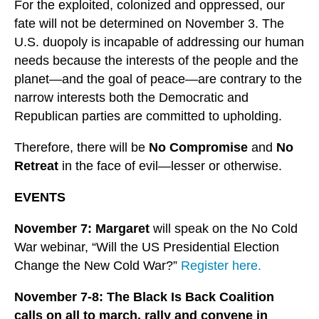
For the exploited, colonized and oppressed, our
fate will not be determined on November 3. The
U.S. duopoly is incapable of addressing our human
needs because the interests of the people and the
planet—and the goal of peace—are contrary to the
narrow interests both the Democratic and
Republican parties are committed to upholding.
Therefore, there will be
No Compromise
and
No
Retreat
in the face of evil—lesser or otherwise.
EVENTS
November 7: Margaret
will speak on the No Cold
War webinar, “Will the US Presidential Election
Change the New Cold War?”
Register here.
November 7-8:
The Black Is Back Coalition
calls on all to march, rally and convene in