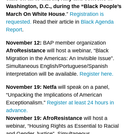
Washington, D.C., during the “Black People’s
March On White House
.”
Registration is
requested.
Read their article in
Black Agenda
Report
.
November 12:
BAP member organization
AfroResistance
will host a webinar, “Black
Migration in the Americas: An Invisible Issue”.
Simultaneous English/Portuguese/Spanish
interpretation will be available.
Register here.
November 19: Netfa
will speak on a panel,
“Unpacking the Implications of American
Exceptionalism.”
Register at least 24 hours in
advance.
November 19: AfroResistance
will host a
webinar, “Housing Rights as Essential to Racial
and Gender Justice”. Simultaneous