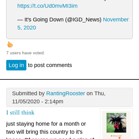
https://t.co/Ud0mvMI3im
— It's Going Down (@IGD_News)
November
5, 2020
7 users have voted.
Log in
to post comments
Submitted by
RantingRooster
on Thu,
11/05/2020 - 2:14pm
I still think
just staying home for a month or
two will bring this country to it's