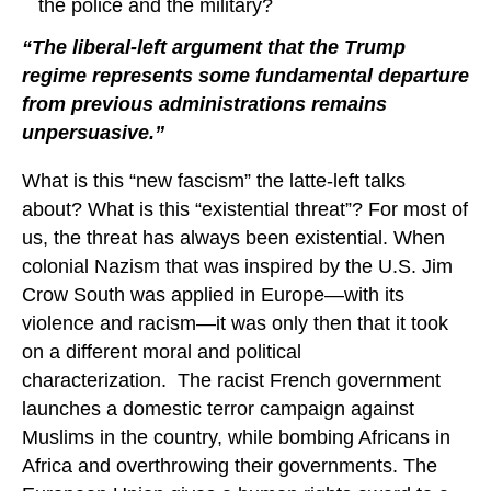
the police and the military?
“The liberal-left argument that the Trump
regime represents some fundamental departure
from previous administrations remains
unpersuasive.”
What is this “new fascism” the latte-left talks
about? What is this “existential threat”? For most of
us, the threat has always been existential. When
colonial Nazism that was inspired by the U.S. Jim
Crow South was applied in Europe—with its
violence and racism—it was only then that it took
on a different moral and political
characterization. The racist French government
launches a domestic terror campaign against
Muslims in the country, while bombing Africans in
Africa and overthrowing their governments. The