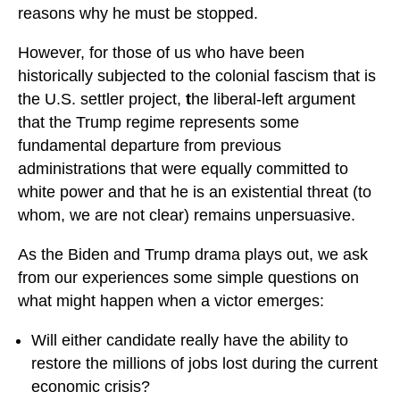
reasons why he must be stopped.
However, for those of us who have been
historically subjected to the colonial fascism that is
the U.S. settler project,
t
he liberal-left argument
that the Trump regime represents some
fundamental departure from previous
administrations that were equally committed to
white power and that he is an existential threat (to
whom, we are not clear) remains unpersuasive.
As the Biden and Trump drama plays out, we ask
from our experiences some simple questions on
what might happen when a victor emerges:
Will either candidate really have the ability to
restore the millions of jobs lost during the current
economic crisis?