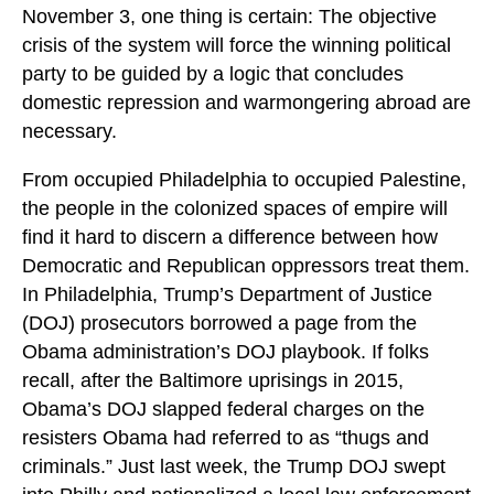
November 3, one thing is certain: The objective
crisis of the system will force the winning political
party to be guided by a logic that concludes
domestic repression and warmongering abroad are
necessary.
From occupied Philadelphia to occupied Palestine,
the people in the colonized spaces of empire will
find it hard to discern a difference between how
Democratic and Republican oppressors treat them.
In Philadelphia, Trump’s Department of Justice
(DOJ) prosecutors borrowed a page from the
Obama administration’s DOJ playbook. If folks
recall, after the Baltimore uprisings in 2015,
Obama’s DOJ slapped federal charges on the
resisters Obama had referred to as “thugs and
criminals.” Just last week, the Trump DOJ swept