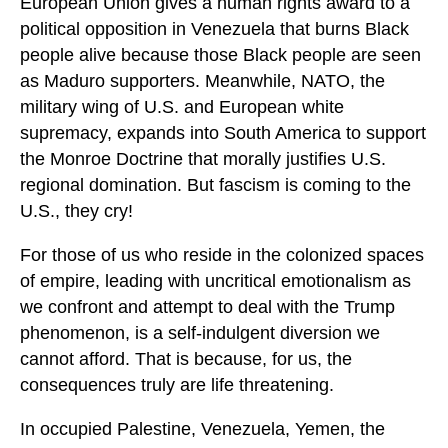
European Union gives a human rights award to a
political opposition in Venezuela that burns Black
people alive because those Black people are seen
as Maduro supporters. Meanwhile, NATO, the
military wing of U.S. and European white
supremacy, expands into South America to support
the Monroe Doctrine that morally justifies U.S.
regional domination. But fascism is coming to the
U.S., they cry!
For those of us who reside in the colonized spaces
of empire, leading with uncritical emotionalism as
we confront and attempt to deal with the Trump
phenomenon, is a self-indulgent diversion we
cannot afford. That is because, for us, the
consequences truly are life threatening.
In occupied Palestine, Venezuela, Yemen, the