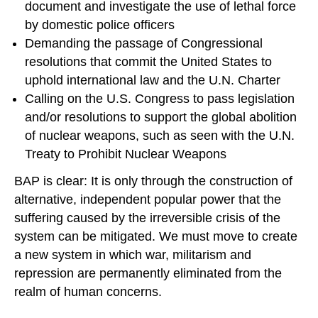
document and investigate the use of lethal force
by domestic police officers
Demanding the passage of Congressional
resolutions that commit the United States to
uphold international law and the U.N. Charter
Calling on the U.S. Congress to pass legislation
and/or resolutions to support the global abolition
of nuclear weapons, such as seen with the U.N.
Treaty to Prohibit Nuclear Weapons
BAP is clear: It is only through the construction of
alternative, independent popular power that the
suffering caused by the irreversible crisis of the
system can be mitigated. We must move to create
a new system in which war, militarism and
repression are permanently eliminated from the
realm of human concerns.