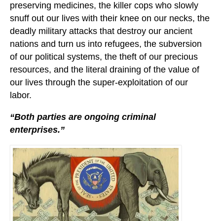
preserving medicines, the killer cops who slowly
snuff out our lives with their knee on our necks, the
deadly military attacks that destroy our ancient
nations and turn us into refugees, the subversion
of our political systems, the theft of our precious
resources, and the literal draining of the value of
our lives through the super-exploitation of our
labor.
“Both parties are ongoing criminal
enterprises.”