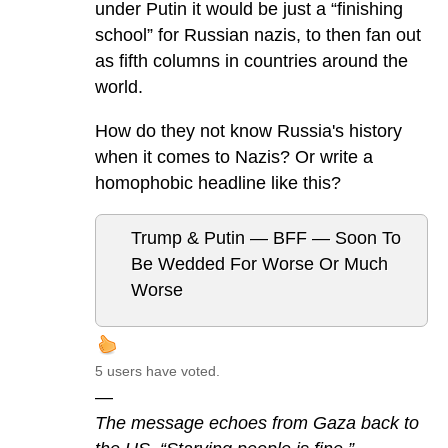
under Putin it would be just a “finishing
school” for Russian nazis, to then fan out
as fifth columns in countries around the
world.
How do they not know Russia's history
when it comes to Nazis? Or write a
homophobic headline like this?
Trump & Putin — BFF — Soon To
Be Wedded For Worse Or Much
Worse
5 users have voted.
—
The message echoes from Gaza back to