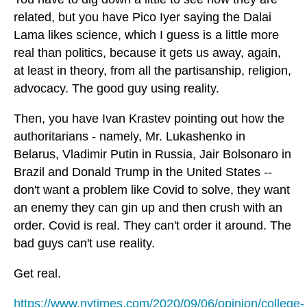
related, but you have Pico Iyer saying the Dalai
Lama likes science, which I guess is a little more
real than politics, because it gets us away, again,
at least in theory, from all the partisanship, religion,
advocacy. The good guy using reality.
Then, you have Ivan Krastev pointing out how the
authoritarians - namely, Mr. Lukashenko in
Belarus, Vladimir Putin in Russia, Jair Bolsonaro in
Brazil and Donald Trump in the United States --
don't want a problem like Covid to solve, they want
an enemy they can gin up and then crush with an
order. Covid is real. They can't order it around. The
bad guys can't use reality.
Get real.
https://www.nytimes.com/2020/09/06/opinion/college-