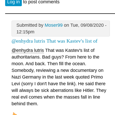
Log in
to post comments
Submitted by
Moser99
on Tue, 09/08/2020 -
12:15pm
@enhydra lutris That was Kastev's list of
@enhydra lutris
That was Kastev's list of
authoritarians. Bad guys? From here to the
moon. And back. Then fill the ocean.
Somebody, reviewing a new documentary on
Nazi Germany in the last week quoted Primo
Levi (sorry I don't have the link). He said there
will always be sick aberrations like Hitler. They
real evil comes when the masses fall in line
behind them.