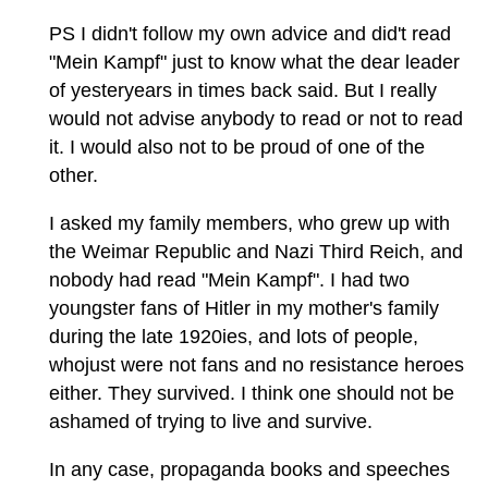
PS I didn't follow my own advice and did't read
"Mein Kampf" just to know what the dear leader
of yesteryears in times back said. But I really
would not advise anybody to read or not to read
it. I would also not to be proud of one of the
other.
I asked my family members, who grew up with
the Weimar Republic and Nazi Third Reich, and
nobody had read "Mein Kampf". I had two
youngster fans of Hitler in my mother's family
during the late 1920ies, and lots of people,
whojust were not fans and no resistance heroes
either. They survived. I think one should not be
ashamed of trying to live and survive.
In any case, propaganda books and speeches