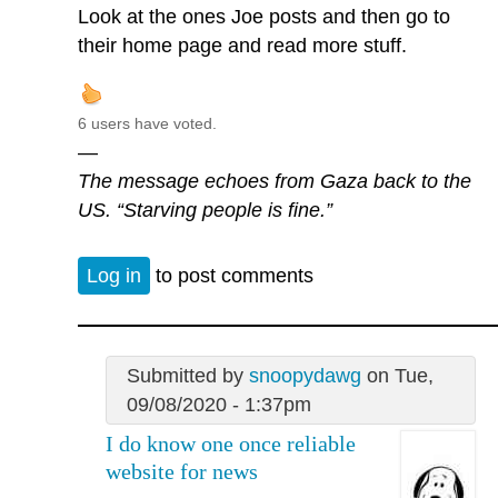
Look at the ones Joe posts and then go to
their home page and read more stuff.
6 users have voted.
—
The message echoes from Gaza back to the
US. “Starving people is fine.”
Log in
to post comments
Submitted by
snoopydawg
on Tue,
09/08/2020 - 1:37pm
I do know one once reliable
website for news