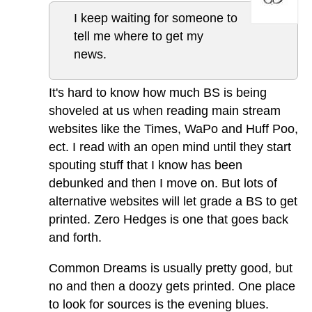
I keep waiting for someone to
tell me where to get my
news.
It's hard to know how much BS is being
shoveled at us when reading main stream
websites like the Times, WaPo and Huff Poo,
ect. I read with an open mind until they start
spouting stuff that I know has been
debunked and then I move on. But lots of
alternative websites will let grade a BS to get
printed. Zero Hedges is one that goes back
and forth.
Common Dreams is usually pretty good, but
no and then a doozy gets printed. One place
to look for sources is the evening blues.