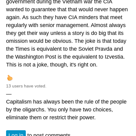
government during the Vietnam war the CIA
wanted to guarantee that that would never happen
again. As such they have CIA minders that meet
regularly with senior management. Almost always
they get their way unless a story is do big that its
omission would be obvious. The joke is that today
the Times is equivalent to the Soviet Pravda and
the Washington Post is the equivalent to Izvestia.
This is not a joke, though, it's right on.
13 users have voted.
—
Capitalism has always been the rule of the people
by the oligarchs. You only have two choices,
eliminate them or restrict their power.
Log in
to post comments