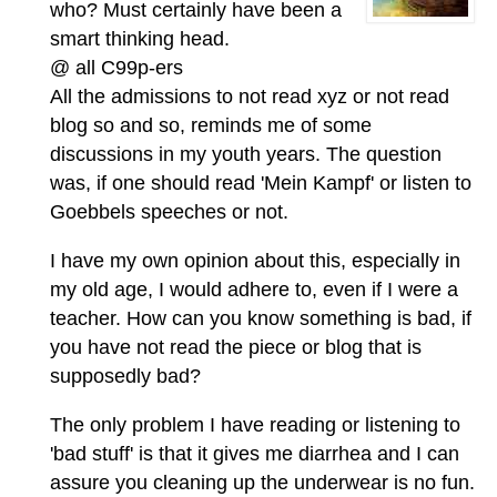
who? Must certainly have been a
smart thinking head.
@ all C99p-ers
All the admissions to not read xyz or not read
blog so and so, reminds me of some
discussions in my youth years. The question
was, if one should read 'Mein Kampf' or listen to
Goebbels speeches or not.
I have my own opinion about this, especially in
my old age, I would adhere to, even if I were a
teacher. How can you know something is bad, if
you have not read the piece or blog that is
supposedly bad?
The only problem I have reading or listening to
'bad stuff' is that it gives me diarrhea and I can
assure you cleaning up the underwear is no fun.