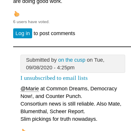
are doing good work.
6 users have voted.
Log in
to post comments
Submitted by
on the cusp
on Tue,
09/08/2020 - 4:25pm
I unsubscribed to email lists
@Marie
at Common Dreams, Democracy
Now!, and Counter Punch.
Consortium news is still reliable. Also Mate,
Blumenthal, Scheer Report.
Slim pickings for truth nowadays.