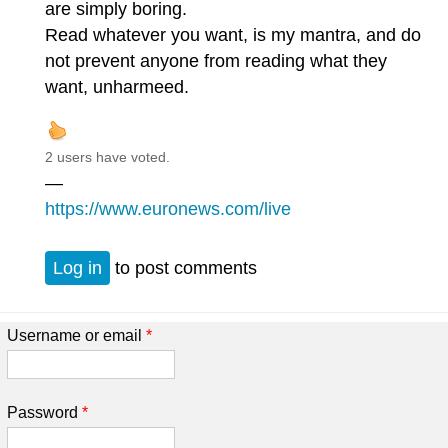
are simply boring.
Read whatever you want, is my mantra, and do
not prevent anyone from reading what they
want, unharmeed.
2 users have voted.
—
https://www.euronews.com/live
Log in
to post comments
Username or email
*
Password
*