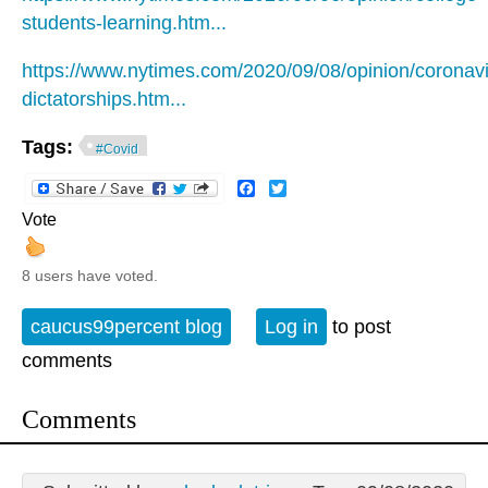
students-learning.htm...
https://www.nytimes.com/2020/09/08/opinion/coronavi
dictatorships.htm...
Tags:
#Covid
Facebook
Twitter
Vote
8 users have voted.
caucus99percent blog
Log in
to post
comments
Comments