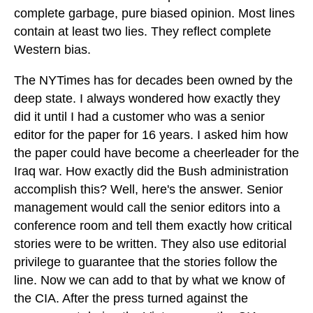
complete garbage, pure biased opinion. Most lines
contain at least two lies. They reflect complete
Western bias.
The NYTimes has for decades been owned by the
deep state. I always wondered how exactly they
did it until I had a customer who was a senior
editor for the paper for 16 years. I asked him how
the paper could have become a cheerleader for the
Iraq war. How exactly did the Bush administration
accomplish this? Well, here's the answer. Senior
management would call the senior editors into a
conference room and tell them exactly how critical
stories were to be written. They also use editorial
privilege to guarantee that the stories follow the
line. Now we can add to that by what we know of
the CIA. After the press turned against the