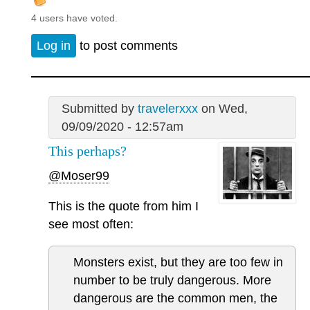
4 users have voted.
Log in
to post comments
Submitted by
travelerxxx
on Wed,
09/09/2020 - 12:57am
This perhaps?
@Moser99
This is the quote from him I
see most often:
Monsters exist, but they are too few in
number to be truly dangerous. More
dangerous are the common men, the