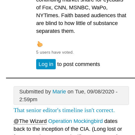
of Fox, CNN, MSNBC, WaPo,
NYTimes. Faith based audiences that
are blind to how little of substance
separates them.
5 users have voted.
Log in
to post comments
Submitted by
Marie
on Tue, 09/08/2020 -
2:59pm
That senior editor's timeline isn't correct.
@The Wizard
Operation Mockingbird
dates
back to the inception of the CIA. (Long lost or