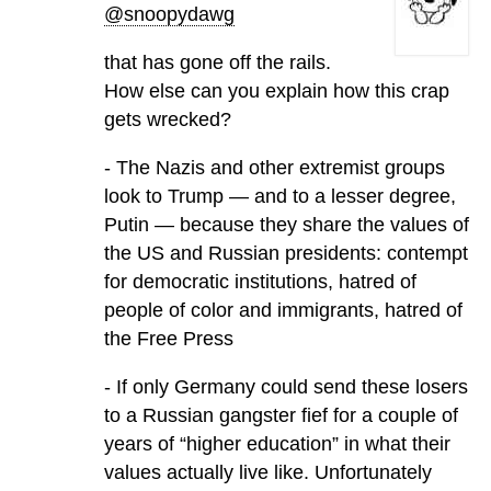
@snoopydawg
that has gone off the rails.
How else can you explain how this crap
gets wrecked?
- The Nazis and other extremist groups
look to Trump — and to a lesser degree,
Putin — because they share the values of
the US and Russian presidents: contempt
for democratic institutions, hatred of
people of color and immigrants, hatred of
the Free Press
- If only Germany could send these losers
to a Russian gangster fief for a couple of
years of “higher education” in what their
values actually live like. Unfortunately