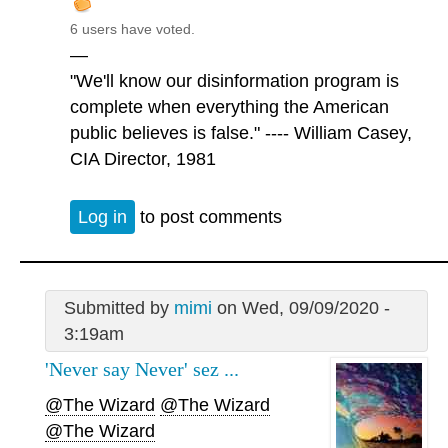
6 users have voted.
—
"We'll know our disinformation program is
complete when everything the American
public believes is false." ---- William Casey,
CIA Director, 1981
Log in
to post comments
Submitted by
mimi
on Wed, 09/09/2020 -
3:19am
'Never say Never' sez ...
@The Wizard
@The Wizard
@The Wizard