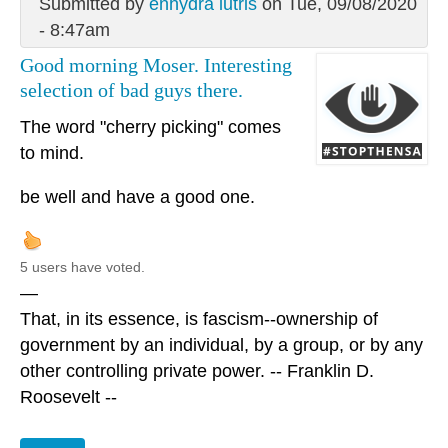
Submitted by
enhydra lutris
on Tue, 09/08/2020
- 8:47am
Good morning Moser. Interesting
selection of bad guys there.
The word "cherry picking" comes
to mind.
be well and have a good one.
5 users have voted.
—
That, in its essence, is fascism--ownership of
government by an individual, by a group, or by any
other controlling private power. -- Franklin D.
Roosevelt --