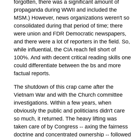
forgotten, there was a significant amount of
propaganda during WWII and included the
MSM.) However, news organizations weren't so
consolidated during that period of time; there
were union and FDR Democratic newspapers,
and there were a lot of reporters in the field. So,
while influential, the CIA reach fell short of
100%. And with decent critical reading skills one
could differentiate between the bs and more
factual reports.
The shutdown of this crap came after the
Vietnam War and with the Church committee
investigations. Within a few years, when
obviously the public and politicians didn't care
so much, it returned. The heavy lifting was
taken care of by Congress -- axing the fairness
doctrine and concentrated ownership -- followed