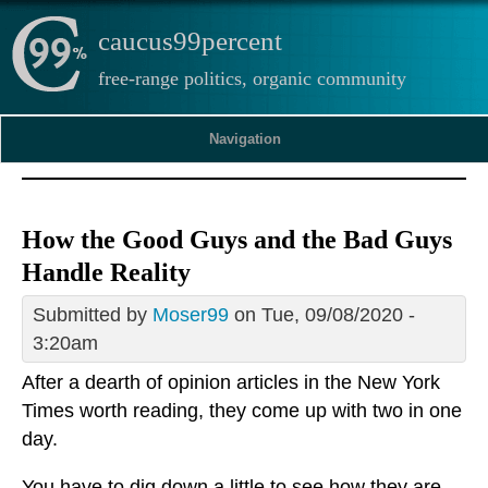
caucus99percent
free-range politics, organic community
Navigation
How the Good Guys and the Bad Guys
Handle Reality
Submitted by
Moser99
on Tue, 09/08/2020 -
3:20am
After a dearth of opinion articles in the New York
Times worth reading, they come up with two in one
day.
You have to dig down a little to see how they are