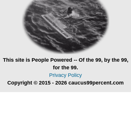
This site is
People Powered
-- Of the 99, by the 99,
for the 99.
Privacy Policy
Copyright © 2015 - 2026 caucus99percent.com