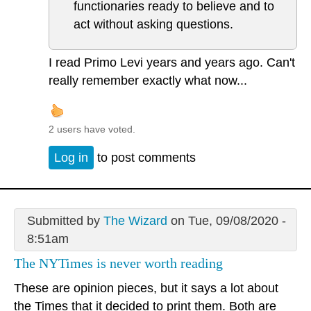
functionaries ready to believe and to
act without asking questions.
I read Primo Levi years and years ago. Can't
really remember exactly what now...
2 users have voted.
Log in
to post comments
Submitted by
The Wizard
on Tue, 09/08/2020 -
8:51am
The NYTimes is never worth reading
These are opinion pieces, but it says a lot about
the Times that it decided to print them. Both are