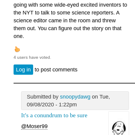
going with some wide-eyed excited inventors to
the NYT to talk to some science reporters. A
science editor came in the room and threw
them out. You can figure out the story on that
one.
4 users have voted.
Log in
to post comments
Submitted by
snoopydawg
on Tue,
09/08/2020 - 1:22pm
It's a conundrum to be sure
@Moser99