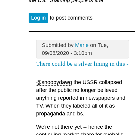
the US. “Starving people is fine.”
Log in
to post comments
Submitted by
Marie
on Tue,
09/08/2020 - 3:10pm
There could be a silver lining in this -
-
@snoopydawg
the USSR collapsed
after the public no longer believed
anything reported in newspapers and
TV. When they labeled all of it as
propaganda and bs.
We're not there yet -- hence the
continuing market share for eyeballs