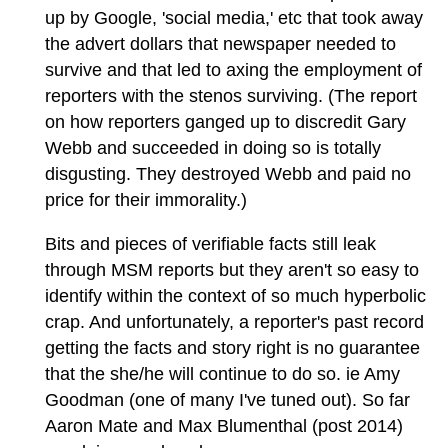
up by Google, 'social media,' etc that took away
the advert dollars that newspaper needed to
survive and that led to axing the employment of
reporters with the stenos surviving. (The report
on how reporters ganged up to discredit Gary
Webb and succeeded in doing so is totally
disgusting. They destroyed Webb and paid no
price for their immorality.)
Bits and pieces of verifiable facts still leak
through MSM reports but they aren't so easy to
identify within the context of so much hyperbolic
crap. And unfortunately, a reporter's past record
getting the facts and story right is no guarantee
that the she/he will continue to do so. ie Amy
Goodman (one of many I've tuned out). So far
Aaron Mate and Max Blumenthal (post 2014)