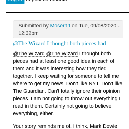
Submitted by
Moser99
on Tue, 09/08/2020 -
12:32pm
@The Wizard I thought both pieces had
@The Wizard
@The Wizard
I thought both
pieces had at least one good idea in each of
them and it was interesting how they tied
together. I keep waiting for someone to tell me
where to get my news. Don't like NYT. Don't like
The Guardian. Can't totally ignore their opinion
pieces. I am not going to throw out everything I
read in them. Certainly not going to believe
everything, either.
Your story reminds me of, I think, Mark Dowie