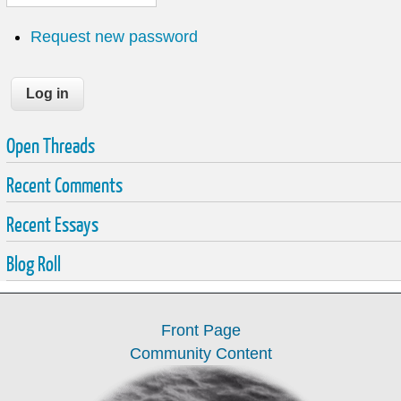
Request new password
Open Threads
Recent Comments
Recent Essays
Blog Roll
Front Page
Community Content