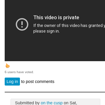
6 users have voted.
Log in
to post comments
Submitted by
on the cusp
on Sat,