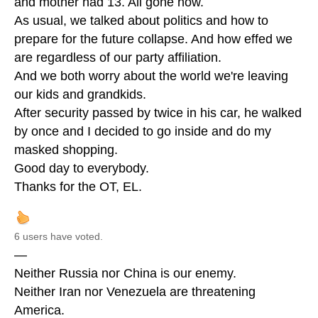
and mother had 13. All gone now.
As usual, we talked about politics and how to
prepare for the future collapse. And how effed we
are regardless of our party affiliation.
And we both worry about the world we're leaving
our kids and grandkids.
After security passed by twice in his car, he walked
by once and I decided to go inside and do my
masked shopping.
Good day to everybody.
Thanks for the OT, EL.
6 users have voted.
—
Neither Russia nor China is our enemy.
Neither Iran nor Venezuela are threatening
America.