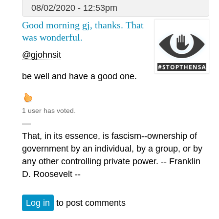
08/02/2020 - 12:53pm
Good morning gj, thanks. That
was wonderful.
@gjohnsit
be well and have a good one.
1 user has voted.
—
That, in its essence, is fascism--ownership of
government by an individual, by a group, or by
any other controlling private power. -- Franklin
D. Roosevelt --
Log in
to post comments