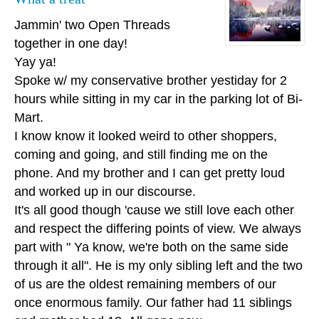
Jammin' two Open Threads
together in one day!
Yay ya!
Spoke w/ my conservative brother yestiday for 2
hours while sitting in my car in the parking lot of Bi-
Mart.
I know know it looked weird to other shoppers,
coming and going, and still finding me on the
phone. And my brother and I can get pretty loud
and worked up in our discourse.
It's all good though 'cause we still love each other
and respect the differing points of view. We always
part with " Ya know, we're both on the same side
through it all". He is my only sibling left and the two
of us are the oldest remaining members of our
once enormous family. Our father had 11 siblings