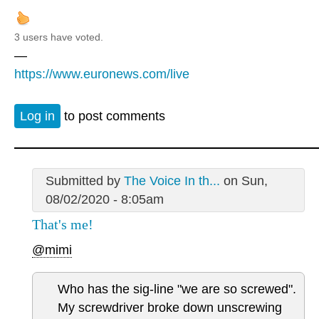
3 users have voted.
—
https://www.euronews.com/live
Log in
to post comments
Submitted by
The Voice In th...
on Sun,
08/02/2020 - 8:05am
That's me!
@mimi
Who has the sig-line "we are so screwed".
My screwdriver broke down unscrewing