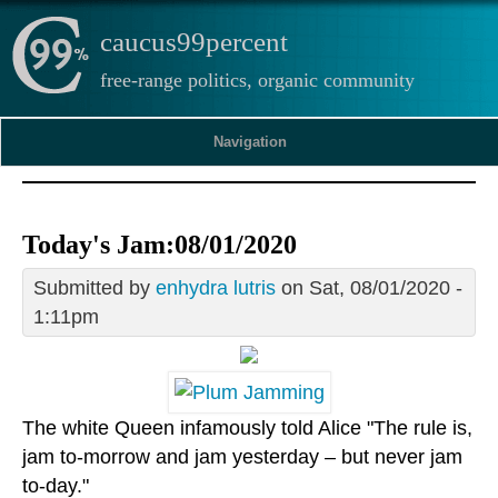
caucus99percent
free-range politics, organic community
Navigation
Today's Jam:08/01/2020
Submitted by
enhydra lutris
on Sat, 08/01/2020 -
1:11pm
The white Queen infamously told Alice "The rule is,
jam to-morrow and jam yesterday – but never jam
to-day."