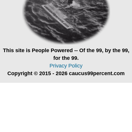
This site is
People Powered
-- Of the 99, by the 99,
for the 99.
Privacy Policy
Copyright © 2015 - 2026 caucus99percent.com