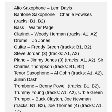
Alto Saxophone – Lem Davis
Baritone Saxophone – Charlie Fowlkes
(tracks: B1, B2)
Bass – Walter Page
Clarinet – Woody Herman (tracks: A1, A2)
Drums – Jo Jones
Guitar – Freddy Green (tracks: B1, B2),
Steve Jordan (3) (tracks: A1, A2)
Piano – Jimmy Jones (3) (tracks: A1, A2), Sir
Charles Thompson (tracks: B1, B2)
Tenor Saxophone – Al Cohn (tracks: A1, A2),
Julian Dash
Trombone – Benny Powell (tracks: B1, B2),
Trummy Young (tracks: A1, A2), Urbie Green
Trumpet – Buck Clayton, Joe Newman
(tracks: B1, B2), Joe Thomas (4) (tracks: A1,