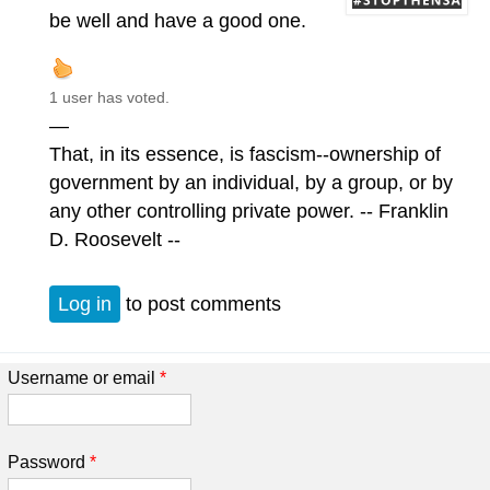
be well and have a good one.
1 user has voted.
—
That, in its essence, is fascism--ownership of
government by an individual, by a group, or by
any other controlling private power. -- Franklin
D. Roosevelt --
Log in
to post comments
Username or email
*
Password
*