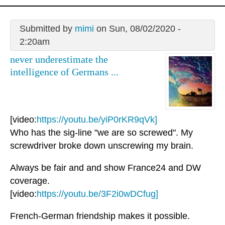
Submitted by
mimi
on Sun, 08/02/2020 -
2:20am
never underestimate the
intelligence of Germans ...
[video:
https://youtu.be/yiP0rKR9qVk]
Who has the sig-line "we are so screwed". My
screwdriver broke down unscrewing my brain.
Always be fair and and show France24 and DW
coverage.
[video:
https://youtu.be/3F2i0wDCfug]
French-German friendship makes it possible.