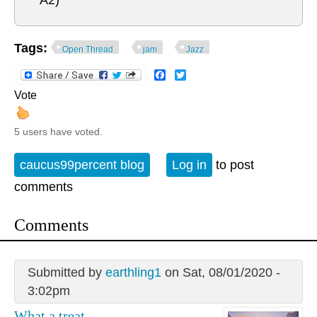
A2)
Tags:
Open Thread
jam
Jazz
Facebook
Twitter
Vote
5 users have voted.
caucus99percent blog
Log in
to post
comments
Comments
Submitted by
earthling1
on Sat, 08/01/2020 -
3:02pm
What a treat