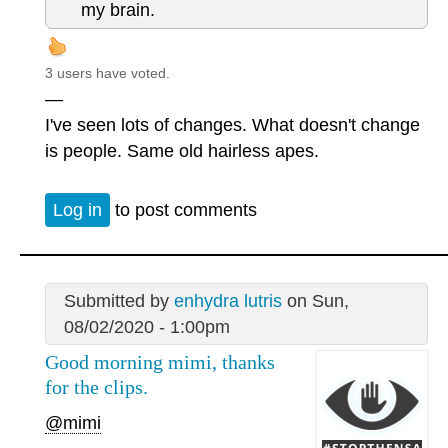
my brain.
3 users have voted.
—
I've seen lots of changes. What doesn't change
is people. Same old hairless apes.
Log in
to post comments
Submitted by
enhydra lutris
on Sun,
08/02/2020 - 1:00pm
Good morning mimi, thanks
for the clips.
@mimi