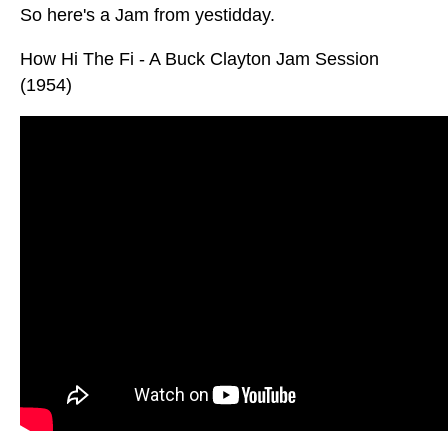
So here's a Jam from yestidday.
How Hi The Fi - A Buck Clayton Jam Session
(1954)