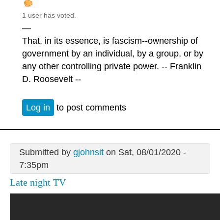
1 user has voted.
—
That, in its essence, is fascism--ownership of
government by an individual, by a group, or by
any other controlling private power. -- Franklin
D. Roosevelt --
Log in
to post comments
Submitted by
gjohnsit
on Sat, 08/01/2020 -
7:35pm
Late night TV