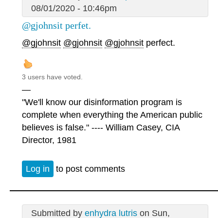
08/01/2020 - 10:46pm
@gjohnsit perfet.
@gjohnsit
@gjohnsit
@gjohnsit
perfect.
3 users have voted.
—
"We'll know our disinformation program is
complete when everything the American public
believes is false." ---- William Casey, CIA
Director, 1981
Log in
to post comments
Submitted by
enhydra lutris
on Sun,