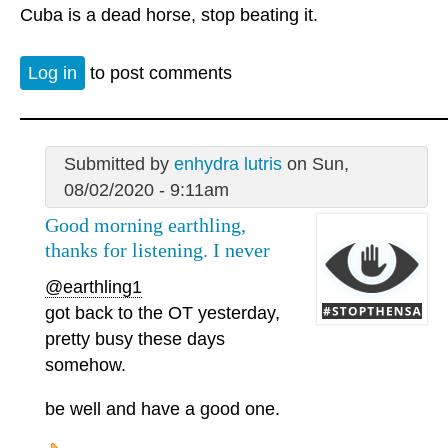
Cuba is a dead horse, stop beating it.
Log in
to post comments
Submitted by
enhydra lutris
on Sun,
08/02/2020 - 9:11am
Good morning earthling,
thanks for listening. I never
@earthling1
got back to the OT yesterday,
pretty busy these days
somehow.
be well and have a good one.