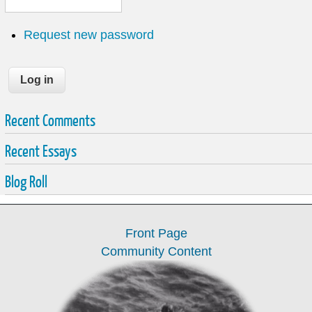
Request new password
Recent Comments
Recent Essays
Blog Roll
Front Page
Community Content