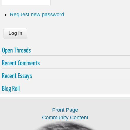
Request new password
Open Threads
Recent Comments
Recent Essays
Blog Roll
Front Page
Community Content