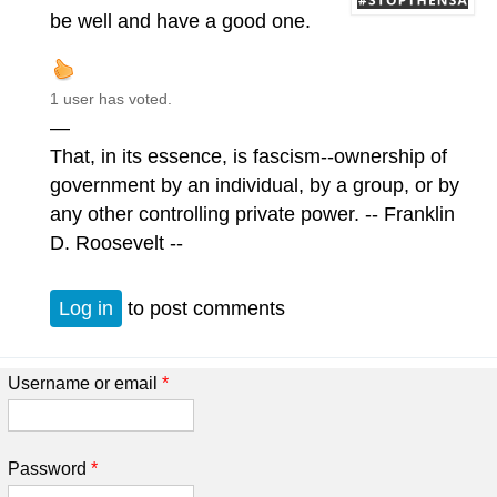
be well and have a good one.
1 user has voted.
—
That, in its essence, is fascism--ownership of
government by an individual, by a group, or by
any other controlling private power. -- Franklin
D. Roosevelt --
Log in
to post comments
Username or email
*
Password
*