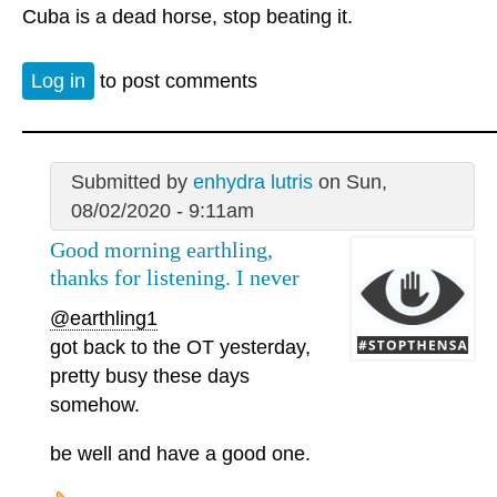
Cuba is a dead horse, stop beating it.
Log in
to post comments
Submitted by
enhydra lutris
on Sun,
08/02/2020 - 9:11am
Good morning earthling,
thanks for listening. I never
@earthling1
got back to the OT yesterday,
pretty busy these days
somehow.
be well and have a good one.