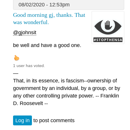
08/02/2020 - 12:53pm
Good morning gj, thanks. That
was wonderful.
@gjohnsit
be well and have a good one.
1 user has voted.
—
That, in its essence, is fascism--ownership of
government by an individual, by a group, or by
any other controlling private power. -- Franklin
D. Roosevelt --
Log in
to post comments