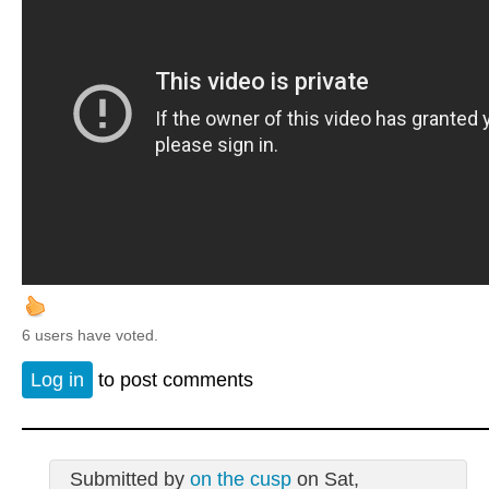
6 users have voted.
Log in
to post comments
Submitted by
on the cusp
on Sat,