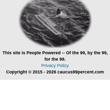
This site is
People Powered
-- Of the 99, by the 99,
for the 99.
Privacy Policy
Copyright © 2015 - 2026 caucus99percent.com