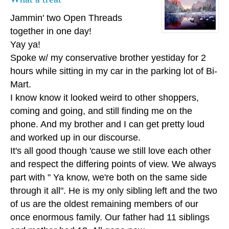
Jammin' two Open Threads
together in one day!
Yay ya!
Spoke w/ my conservative brother yestiday for 2
hours while sitting in my car in the parking lot of Bi-
Mart.
I know know it looked weird to other shoppers,
coming and going, and still finding me on the
phone. And my brother and I can get pretty loud
and worked up in our discourse.
It's all good though 'cause we still love each other
and respect the differing points of view. We always
part with " Ya know, we're both on the same side
through it all". He is my only sibling left and the two
of us are the oldest remaining members of our
once enormous family. Our father had 11 siblings