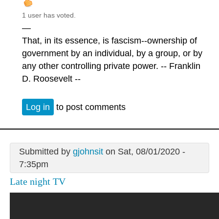
1 user has voted.
—
That, in its essence, is fascism--ownership of
government by an individual, by a group, or by
any other controlling private power. -- Franklin
D. Roosevelt --
Log in
to post comments
Submitted by
gjohnsit
on Sat, 08/01/2020 -
7:35pm
Late night TV