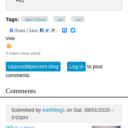
A2)
Tags:
Open Thread
jam
Jazz
Facebook
Twitter
Vote
5 users have voted.
caucus99percent blog
Log in
to post
comments
Comments
Submitted by
earthling1
on Sat, 08/01/2020 -
3:02pm
What a treat