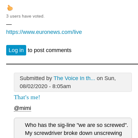
3 users have voted.
—
https://www.euronews.com/live
Log in
to post comments
Submitted by
The Voice In th...
on Sun,
08/02/2020 - 8:05am
That's me!
@mimi
Who has the sig-line "we are so screwed".
My screwdriver broke down unscrewing