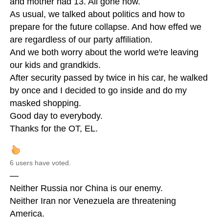
and mother had 13. All gone now.
As usual, we talked about politics and how to
prepare for the future collapse. And how effed we
are regardless of our party affiliation.
And we both worry about the world we're leaving
our kids and grandkids.
After security passed by twice in his car, he walked
by once and I decided to go inside and do my
masked shopping.
Good day to everybody.
Thanks for the OT, EL.
6 users have voted.
—
Neither Russia nor China is our enemy.
Neither Iran nor Venezuela are threatening
America.