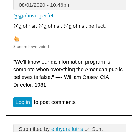
08/01/2020 - 10:46pm
@gjohnsit perfet.
@gjohnsit
@gjohnsit
@gjohnsit
perfect.
3 users have voted.
—
"We'll know our disinformation program is
complete when everything the American public
believes is false." ---- William Casey, CIA
Director, 1981
Log in
to post comments
Submitted by
enhydra lutris
on Sun,