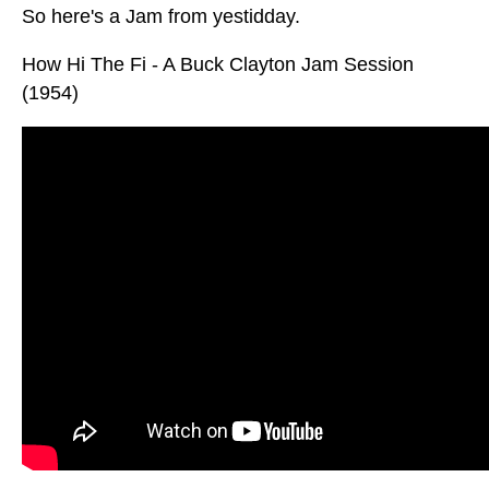
So here's a Jam from yestidday.
How Hi The Fi - A Buck Clayton Jam Session
(1954)