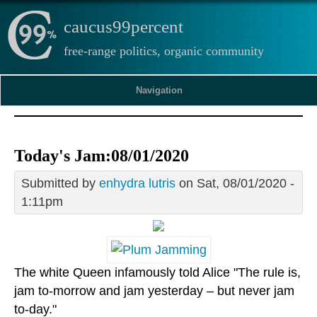
caucus99percent
free-range politics, organic community
Navigation
Today's Jam:08/01/2020
Submitted by
enhydra lutris
on Sat, 08/01/2020 -
1:11pm
The white Queen infamously told Alice "The rule is,
jam to-morrow and jam yesterday – but never jam
to-day."