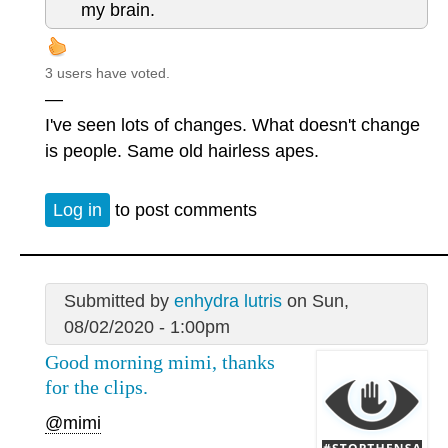
my brain.
3 users have voted.
—
I've seen lots of changes. What doesn't change
is people. Same old hairless apes.
Log in
to post comments
Submitted by
enhydra lutris
on Sun,
08/02/2020 - 1:00pm
Good morning mimi, thanks
for the clips.
@mimi