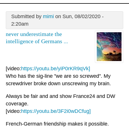
Submitted by
mimi
on Sun, 08/02/2020 -
2:20am
never underestimate the
intelligence of Germans ...
[video:
https://youtu.be/yiP0rKR9qVk]
Who has the sig-line "we are so screwed". My
screwdriver broke down unscrewing my brain.
Always be fair and and show France24 and DW
coverage.
[video:
https://youtu.be/3F2i0wDCfug]
French-German friendship makes it possible.