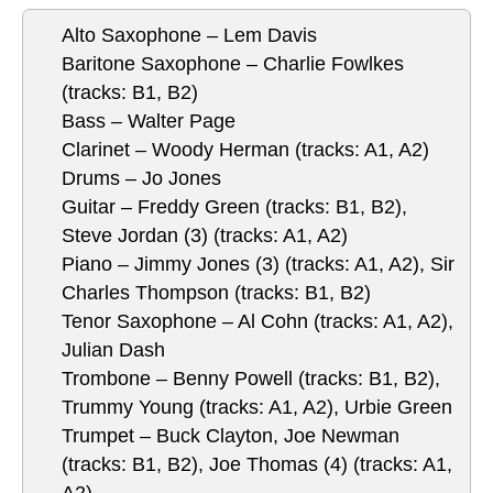
Alto Saxophone – Lem Davis
Baritone Saxophone – Charlie Fowlkes
(tracks: B1, B2)
Bass – Walter Page
Clarinet – Woody Herman (tracks: A1, A2)
Drums – Jo Jones
Guitar – Freddy Green (tracks: B1, B2),
Steve Jordan (3) (tracks: A1, A2)
Piano – Jimmy Jones (3) (tracks: A1, A2), Sir
Charles Thompson (tracks: B1, B2)
Tenor Saxophone – Al Cohn (tracks: A1, A2),
Julian Dash
Trombone – Benny Powell (tracks: B1, B2),
Trummy Young (tracks: A1, A2), Urbie Green
Trumpet – Buck Clayton, Joe Newman
(tracks: B1, B2), Joe Thomas (4) (tracks: A1,