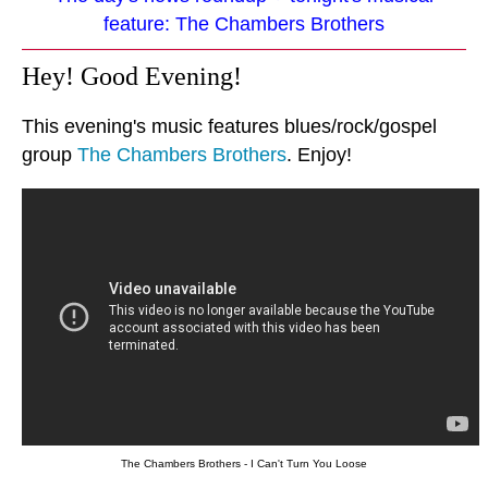
feature: The Chambers Brothers
Hey! Good Evening!
This evening's music features blues/rock/gospel
group
The Chambers Brothers
. Enjoy!
The Chambers Brothers - I Can't Turn You Loose