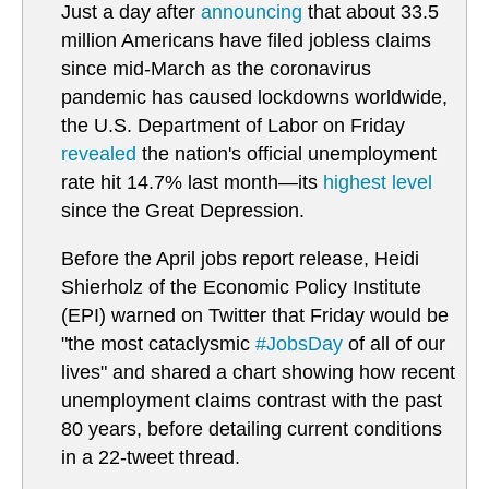
Just a day after
announcing
that about 33.5
million Americans have filed jobless claims
since mid-March as the coronavirus
pandemic has caused lockdowns worldwide,
the U.S. Department of Labor on Friday
revealed
the nation's official unemployment
rate hit 14.7% last month—its
highest level
since the Great Depression.
Before the April jobs report release, Heidi
Shierholz of the Economic Policy Institute
(EPI) warned on Twitter that Friday would be
"the most cataclysmic
#JobsDay
of all of our
lives" and shared a chart showing how recent
unemployment claims contrast with the past
80 years, before detailing current conditions
in a 22-tweet thread.