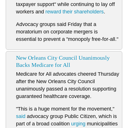
taxpayer support" while continuing to lay off
workers and
reward their shareholders
.
Advocacy groups said Friday that a
moratorium on corporate mergers is
essential to prevent a "monopoly free-for-all."
New Orleans City Council Unanimously
Backs Medicare for All
Medicare for All advocates cheered Thursday
after the New Orleans City Council
unanimously passed a resolution supporting
guaranteed healthcare coverage.
"This is a huge moment for the movement,"
said
advocacy group Public Citizen, which is
part of a broad coalition
urging
municipalities