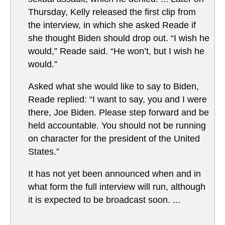
Thursday, Kelly released the first clip from
the interview, in which she asked Reade if
she thought Biden should drop out. “I wish he
would,” Reade said. “He won’t, but I wish he
would.”
Asked what she would like to say to Biden,
Reade replied: “I want to say, you and I were
there, Joe Biden. Please step forward and be
held accountable. You should not be running
on character for the president of the United
States.”
It has not yet been announced when and in
what form the full interview will run, although
it is expected to be broadcast soon. ...