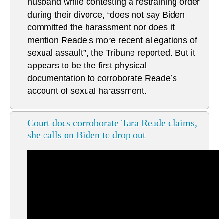
husband while contesting a restraining order
during their divorce, “does not say Biden
committed the harassment nor does it
mention Reade’s more recent allegations of
sexual assault”, the Tribune reported. But it
appears to be the first physical
documentation to corroborate Reade’s
account of sexual harassment.
Court docs corroborate Tara Reade claims,
she calls on Biden to drop out