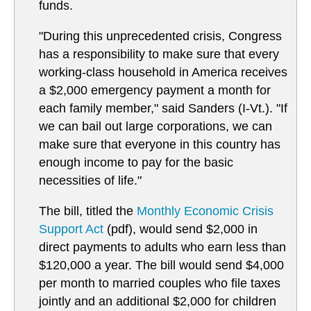
funds.
"During this unprecedented crisis, Congress
has a responsibility to make sure that every
working-class household in America receives
a $2,000 emergency payment a month for
each family member," said Sanders (I-Vt.). "If
we can bail out large corporations, we can
make sure that everyone in this country has
enough income to pay for the basic
necessities of life."
The bill, titled the
Monthly Economic Crisis
Support Act
(pdf), would send $2,000 in
direct payments to adults who earn less than
$120,000 a year. The bill would send $4,000
per month to married couples who file taxes
jointly and an additional $2,000 for children