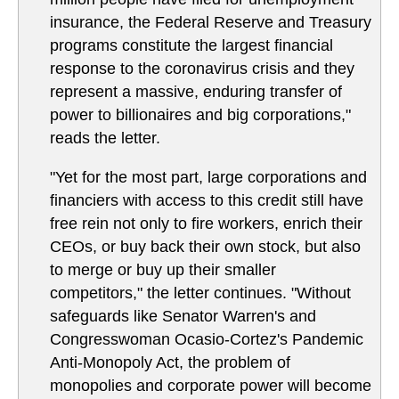
insurance, the Federal Reserve and Treasury
programs constitute the largest financial
response to the coronavirus crisis and they
represent a massive, enduring transfer of
power to billionaires and big corporations,"
reads the letter.
"Yet for the most part, large corporations and
financiers with access to this credit still have
free rein not only to fire workers, enrich their
CEOs, or buy back their own stock, but also
to merge or buy up their smaller
competitors," the letter continues. "Without
safeguards like Senator Warren's and
Congresswoman Ocasio-Cortez's Pandemic
Anti-Monopoly Act, the problem of
monopolies and corporate power will become