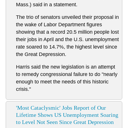
Mass.) said in a statement.
The trio of senators unveiled their proposal in
the wake of Labor Department figures
showing that a record 20.5 million people lost
their jobs in April and the U.S. unemployment
rate soared to 14.7%, the highest level since
the Great Depression.
Harris said the new legislation is an attempt
to remedy congressional failure to do "nearly
enough to meet the needs of this historic
crisis."
'Most Cataclysmic' Jobs Report of Our
Lifetime Shows US Unemployment Soaring
to Level Not Seen Since Great Depression