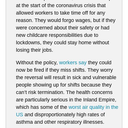
at the start of the coronavirus crisis that
allowed workers to take time off for any
reason. They would forgo wages, but if they
were concerned about their safety or had
new childcare responsibilities due to
lockdowns, they could stay home without
losing their jobs.
Without the policy,
workers say
they could
now be fired if they miss shifts. They worry
the reversal will result in sick and vulnerable
people showing up for shifts because they
can’t risk termination. The health concerns
are particularly serious in the Inland Empire,
which has some of the
worst air quality in the
US
and disproportionately high rates of
asthma and other respiratory illnesses.