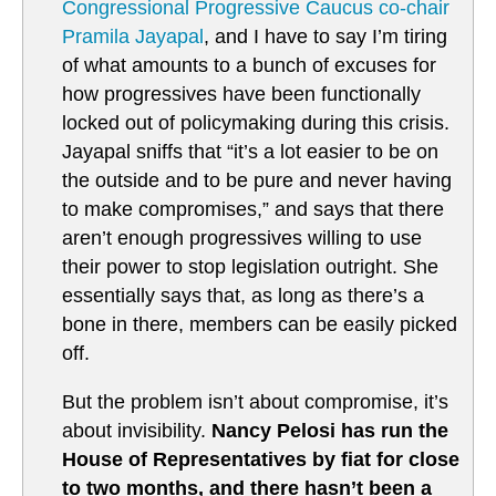
Congressional Progressive Caucus co-chair
Pramila Jayapal
, and I have to say I’m tiring
of what amounts to a bunch of excuses for
how progressives have been functionally
locked out of policymaking during this crisis.
Jayapal sniffs that “it’s a lot easier to be on
the outside and to be pure and never having
to make compromises,” and says that there
aren’t enough progressives willing to use
their power to stop legislation outright. She
essentially says that, as long as there’s a
bone in there, members can be easily picked
off.
But the problem isn’t about compromise, it’s
about invisibility.
Nancy Pelosi has run the
House of Representatives by fiat for close
to two months, and there hasn’t been a