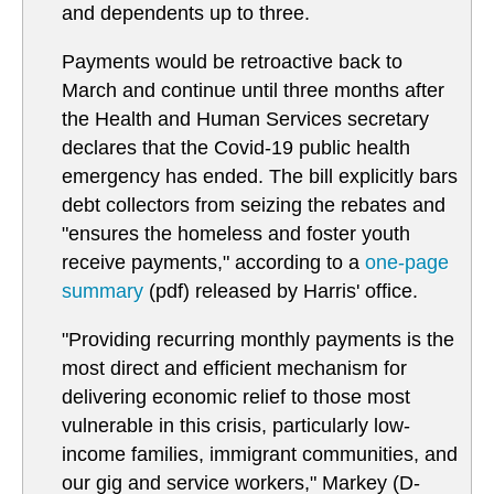
and dependents up to three.
Payments would be retroactive back to
March and continue until three months after
the Health and Human Services secretary
declares that the Covid-19 public health
emergency has ended. The bill explicitly bars
debt collectors from seizing the rebates and
"ensures the homeless and foster youth
receive payments," according to a
one-page
summary
(pdf) released by Harris' office.
"Providing recurring monthly payments is the
most direct and efficient mechanism for
delivering economic relief to those most
vulnerable in this crisis, particularly low-
income families, immigrant communities, and
our gig and service workers," Markey (D-