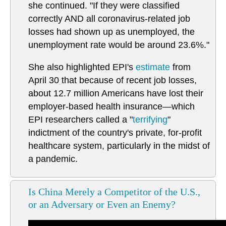
she continued. "If they were classified
correctly AND all coronavirus-related job
losses had shown up as unemployed, the
unemployment rate would be around 23.6%."
She also highlighted EPI's
estimate
from
April 30 that because of recent job losses,
about 12.7 million Americans have lost their
employer-based health insurance—which
EPI researchers called a "
terrifying
"
indictment of the country's private, for-profit
healthcare system, particularly in the midst of
a pandemic.
Is China Merely a Competitor of the U.S.,
or an Adversary or Even an Enemy?