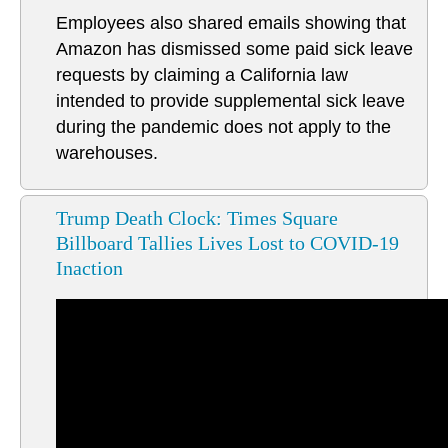
Employees also shared emails showing that
Amazon has dismissed some paid sick leave
requests by claiming a California law
intended to provide supplemental sick leave
during the pandemic does not apply to the
warehouses.
Trump Death Clock: Times Square
Billboard Tallies Lives Lost to COVID-19
Inaction