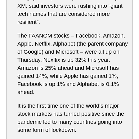
XM, said investors were rushing into “giant
tech names that are considered more
resilient”.
The FAANGM stocks – Facebook, Amazon,
Apple, Netflix, Alphabet (the parent company
of Google) and Microsoft – were all up on
Thursday. Nexflix is up 32% this year,
Amazon is 25% ahead and Microsoft has
gained 14%, while Apple has gained 1%,
Facebook is up 1% and Alphabet is 0.1%
ahead.
It is the first time one of the world’s major
stock markets has turned positive since the
pandemic led to many countries going into
some form of lockdown.