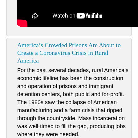
America’s Crowded Prisons Are About to
Create a Coronavirus Crisis in Rural
America
For the past several decades, rural America’s
economic lifeline has been the construction
and operation of prisons and immigrant
detention centers, both public and for-profit.
The 1980s saw the collapse of American
manufacturing and a farm crisis that ripped
through the countryside. Mass incarceration
was well-timed to fill the gap, producing jobs
where they were needed.