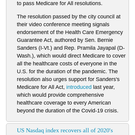
to pass Medicare for All resolutions.
The resolution passed by the city council at
their video conference meeting signals
endorsement of the Health Care Emergency
Guarantee Act, authored by Sen. Bernie
Sanders (I-Vt.) and Rep. Pramila Jayapal (D-
Wash.), which would direct Medicare to cover
all the healthcare costs of everyone in the
U.S. for the duration of the pandemic. The
resolution also urges support for Sanders's
Medicare for All Act,
introduced
last year,
which would provide comprehensive
healthcare coverage to every American
beyond the duration of the Covid-19 crisis.
US Nasdaq index recovers all of 2020's