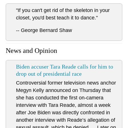
"If you can't get rid of the skeleton in your
closet, you'd best teach it to dance."
-- George Bernard Shaw
News and Opinion
Biden accuser Tara Reade calls for him to
drop out of presidential race
Controversial former television news anchor
Megyn Kelly announced on Thursday that
she has conducted the first on-camera
interview with Tara Reade, almost a week
after Joe Biden was directly confronted in
another interview with Reade’s allegation of
sexual assault, which he denied. ... Later on