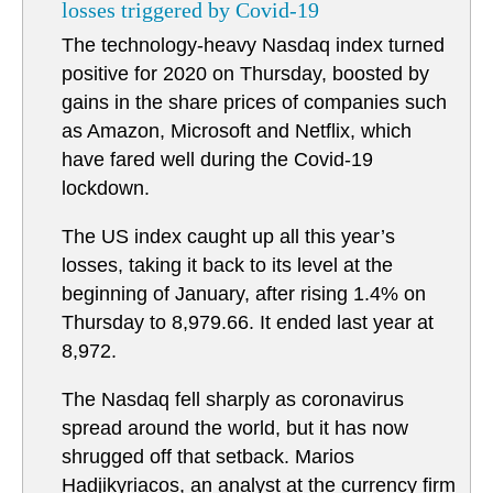
losses triggered by Covid-19
The technology-heavy Nasdaq index turned
positive for 2020 on Thursday, boosted by
gains in the share prices of companies such
as Amazon, Microsoft and Netflix, which
have fared well during the Covid-19
lockdown.
The US index caught up all this year’s
losses, taking it back to its level at the
beginning of January, after rising 1.4% on
Thursday to 8,979.66. It ended last year at
8,972.
The Nasdaq fell sharply as coronavirus
spread around the world, but it has now
shrugged off that setback. Marios
Hadjikyriacos, an analyst at the currency firm