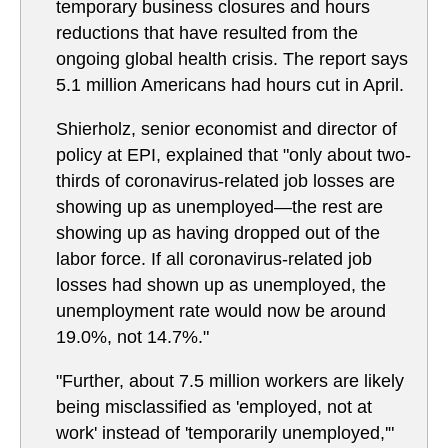
temporary business closures and hours
reductions that have resulted from the
ongoing global health crisis. The report says
5.1 million Americans had hours cut in April.
Shierholz, senior economist and director of
policy at EPI, explained that "only about two-
thirds of coronavirus-related job losses are
showing up as unemployed—the rest are
showing up as having dropped out of the
labor force. If all coronavirus-related job
losses had shown up as unemployed, the
unemployment rate would now be around
19.0%, not 14.7%."
"Further, about 7.5 million workers are likely
being misclassified as 'employed, not at
work' instead of 'temporarily unemployed,'"