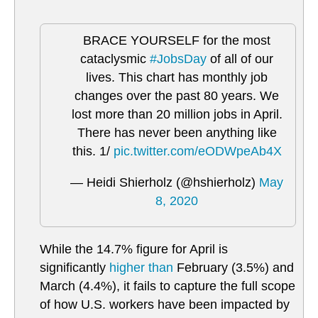
BRACE YOURSELF for the most
cataclysmic
#JobsDay
of all of our
lives. This chart has monthly job
changes over the past 80 years. We
lost more than 20 million jobs in April.
There has never been anything like
this. 1/
pic.twitter.com/eODWpeAb4X
— Heidi Shierholz (@hshierholz)
May
8, 2020
While the 14.7% figure for April is
significantly
higher than
February (3.5%) and
March (4.4%), it fails to capture the full scope
of how U.S. workers have been impacted by