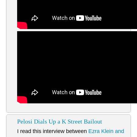
Pelosi Dials Up a K Street Bailout
I read this interview between
Ezra Klein and