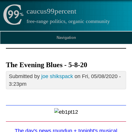
caucus99percent
free-range politics, organic community
Navigation
The Evening Blues - 5-8-20
Submitted by
joe shikspack
on Fri, 05/08/2020 -
3:23pm
The day's news roundup + tonight's musical