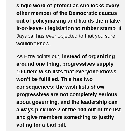
single word of protest as she locks every
other member of the Democratic caucus
out of policymaking and hands them take-
it-or-leave-it legislation to rubber stamp
. If
Jayapal has ever objected to that you sure
wouldn’t know.
As Ezra points out,
instead of organizing
around one thing, progressives supply
100-item wish lists that everyone knows
won’t be fulfilled. This has two
consequences: the wish lists show
progressives are not completely serious
about governing, and the leadership can
always pick like 2 of the 100 out of the list
and give members something to justify
voting for a bad bill
.