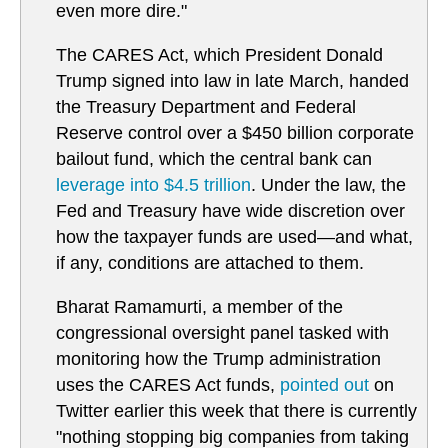
even more dire."
The CARES Act, which President Donald
Trump signed into law in late March, handed
the Treasury Department and Federal
Reserve control over a $450 billion corporate
bailout fund, which the central bank can
leverage into $4.5 trillion
. Under the law, the
Fed and Treasury have wide discretion over
how the taxpayer funds are used—and what,
if any, conditions are attached to them.
Bharat Ramamurti, a member of the
congressional oversight panel tasked with
monitoring how the Trump administration
uses the CARES Act funds,
pointed out
on
Twitter earlier this week that there is currently
"nothing stopping big companies from taking