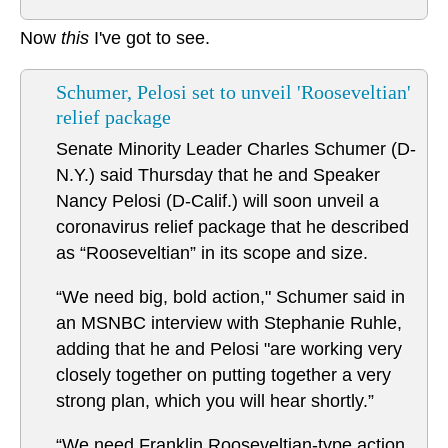
Now
this
I've got to see.
Schumer, Pelosi set to unveil 'Rooseveltian'
relief package
Senate Minority Leader Charles Schumer (D-
N.Y.) said Thursday that he and Speaker
Nancy Pelosi (D-Calif.) will soon unveil a
coronavirus relief package that he described
as “Rooseveltian” in its scope and size.
“We need big, bold action," Schumer said in
an MSNBC interview with Stephanie Ruhle,
adding that he and Pelosi "are working very
closely together on putting together a very
strong plan, which you will hear shortly.”
“We need Franklin Rooseveltian-type action