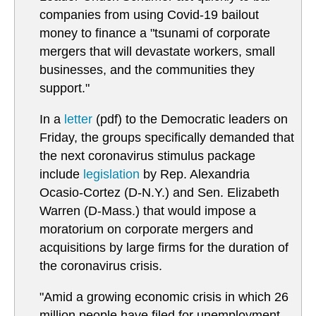
companies from using Covid-19 bailout
money to finance a "tsunami of corporate
mergers that will devastate workers, small
businesses, and the communities they
support."
In a
letter
(pdf) to the Democratic leaders on
Friday, the groups specifically demanded that
the next coronavirus stimulus package
include
legislation
by Rep. Alexandria
Ocasio-Cortez (D-N.Y.) and Sen. Elizabeth
Warren (D-Mass.) that would impose a
moratorium on corporate mergers and
acquisitions by large firms for the duration of
the coronavirus crisis.
"Amid a growing economic crisis in which 26
million people have filed for unemployment