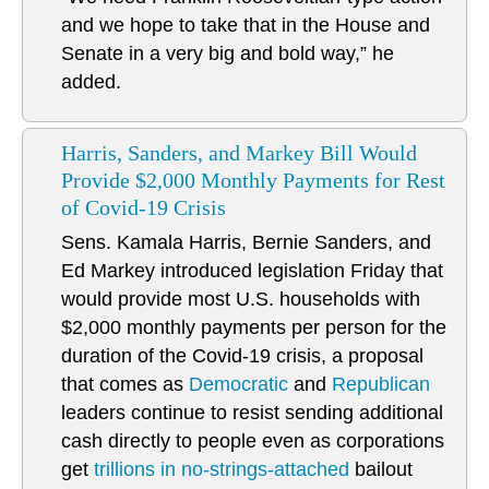
and we hope to take that in the House and
Senate in a very big and bold way,” he
added.
Harris, Sanders, and Markey Bill Would
Provide $2,000 Monthly Payments for Rest
of Covid-19 Crisis
Sens. Kamala Harris, Bernie Sanders, and
Ed Markey introduced legislation Friday that
would provide most U.S. households with
$2,000 monthly payments per person for the
duration of the Covid-19 crisis, a proposal
that comes as
Democratic
and
Republican
leaders continue to resist sending additional
cash directly to people even as corporations
get
trillions in no-strings-attached
bailout