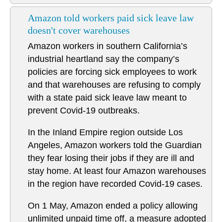
Amazon told workers paid sick leave law
doesn't cover warehouses
Amazon workers in southern California’s
industrial heartland say the company’s
policies are forcing sick employees to work
and that warehouses are refusing to comply
with a state paid sick leave law meant to
prevent Covid-19 outbreaks.
In the Inland Empire region outside Los
Angeles, Amazon workers told the Guardian
they fear losing their jobs if they are ill and
stay home. At least four Amazon warehouses
in the region have recorded Covid-19 cases.
On 1 May, Amazon ended a policy allowing
unlimited unpaid time off, a measure adopted