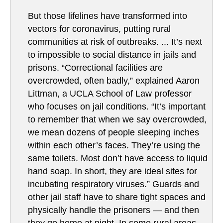
But those lifelines have transformed into
vectors for coronavirus, putting rural
communities at risk of outbreaks. ... It’s next
to impossible to social distance in jails and
prisons. “Correctional facilities are
overcrowded, often badly,” explained Aaron
Littman, a UCLA School of Law professor
who focuses on jail conditions. “It’s important
to remember that when we say overcrowded,
we mean dozens of people sleeping inches
within each other’s faces. They’re using the
same toilets. Most don’t have access to liquid
hand soap. In short, they are ideal sites for
incubating respiratory viruses.” Guards and
other jail staff have to share tight spaces and
physically handle the prisoners — and then