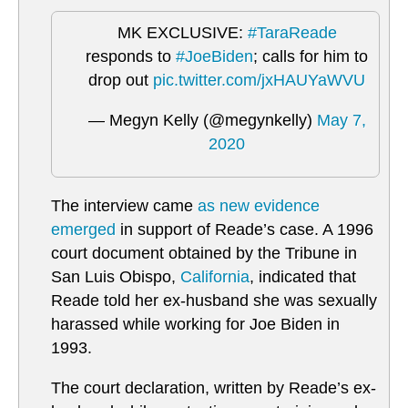
MK EXCLUSIVE:
#TaraReade
responds to
#JoeBiden
; calls for him to
drop out
pic.twitter.com/jxHAUYaWVU
— Megyn Kelly (@megynkelly)
May 7,
2020
The interview came
as new evidence
emerged
in support of Reade’s case. A 1996
court document obtained by the Tribune in
San Luis Obispo,
California
, indicated that
Reade told her ex-husband she was sexually
harassed while working for Joe Biden in
1993.
The court declaration, written by Reade’s ex-