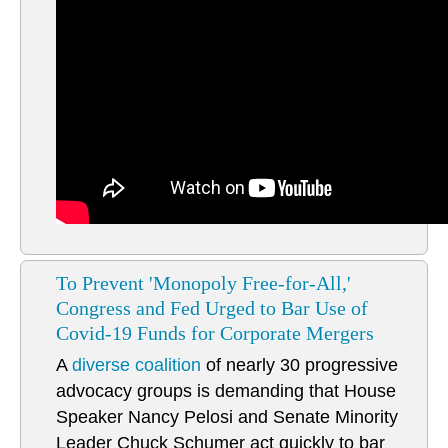
To Prevent 'Monopoly Free-for-All,'
Congress and Fed Urged to Bar Use of
Covid-19 Funds for Corporate Mergers
A
diverse coalition
of nearly 30 progressive
advocacy groups is demanding that House
Speaker Nancy Pelosi and Senate Minority
Leader Chuck Schumer act quickly to bar