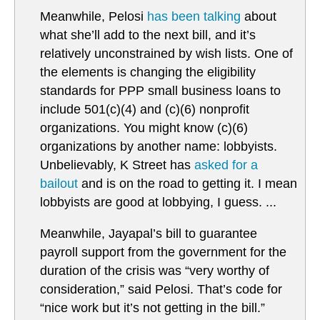
Meanwhile, Pelosi
has been talking
about
what she’ll add to the next bill, and it’s
relatively unconstrained by wish lists. One of
the elements is changing the eligibility
standards for PPP small business loans to
include 501(c)(4) and (c)(6) nonprofit
organizations. You might know (c)(6)
organizations by another name: lobbyists.
Unbelievably, K Street has
asked for a
bailout
and is on the road to getting it. I mean
lobbyists are good at lobbying, I guess. ...
Meanwhile, Jayapal’s bill to guarantee
payroll support from the government for the
duration of the crisis was “very worthy of
consideration,” said Pelosi. That’s code for
“nice work but it’s not getting in the bill.”