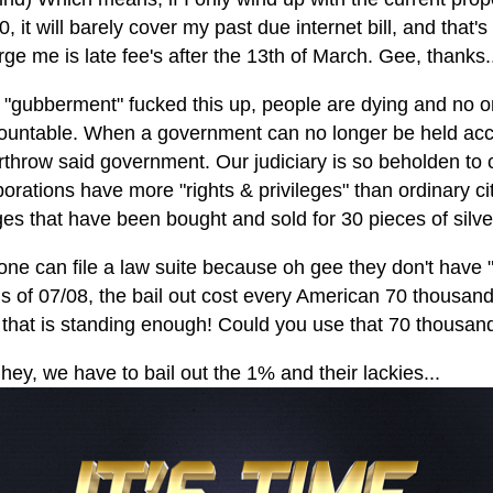
, it will barely cover my past due internet bill, and that's 
ge me is late fee's after the 13th of March. Gee, thanks.
 "gubberment" fucked this up, people are dying and no on
ountable. When a government can no longer be held accoun
rthrow said government. Our judiciary is so beholden to c
porations have more "rights & privileges" than ordinary c
ges that have been bought and sold for 30 pieces of silv
one can file a law suite because oh gee they don't have "
is of 07/08, the bail out cost every American 70 thousand 
 that is standing enough! Could you use that 70 thousan
hey, we have to bail out the 1% and their lackies...