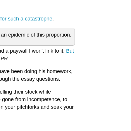
 for such a catastrophe
.
 epidemic of this proportion.
 a paywall I won't link to it.
But
NPR.
 have been doing his homework,
hrough the essay questions.
lling their stock while
e gone from incompetence, to
pen your pitchforks and soak your