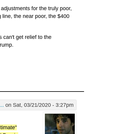
 adjustments for the truly poor,
 line, the near poor, the $400
can't get relief to the
Trump.
..
on Sat, 03/21/2020 - 3:27pm
timate"