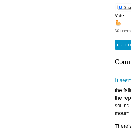
Vote
30 users
caucu
Comm
It seem
the fa
the rep
sellin
mournin
There's