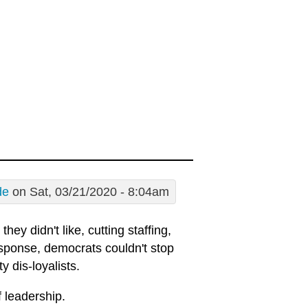
de
on Sat, 03/21/2020 - 8:04am
ey didn't like, cutting staffing,
esponse, democrats couldn't stop
 dis-loyalists.
f leadership.