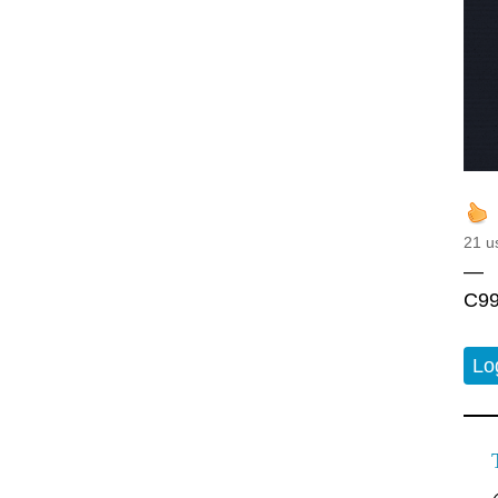
21 u
—
C99
Lo