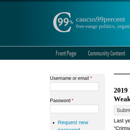
caucus99percent
free-range politics, org
Front Page
Community Content
Username or email
*
2019
Weak
Password
*
Submi
Last y
Request new
"Crims