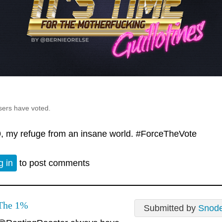
sers have voted.
, my refuge from an insane world. #ForceTheVote
g in
to post comments
The 1%
Submitted by
Snod