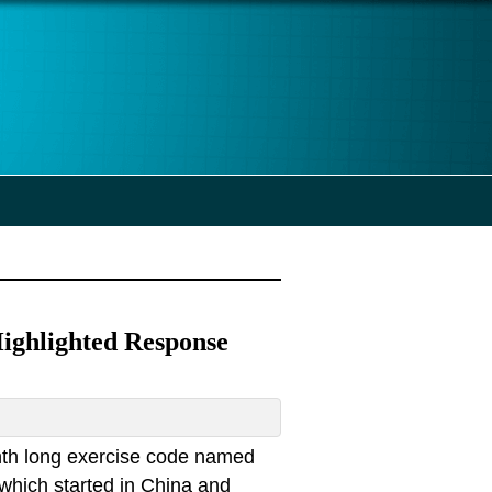
ighlighted Response
nth long exercise code named
which started in China and