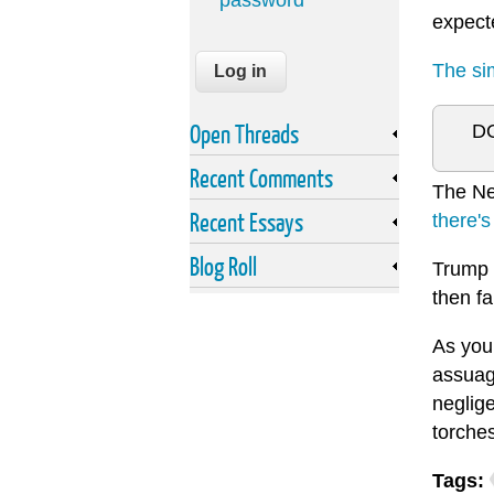
password
expect
The sim
Open Threads
DO
Recent Comments
The New
Recent Essays
there's
Blog Roll
Trump 
then fa
As you 
assuag
neglige
torche
Tags: