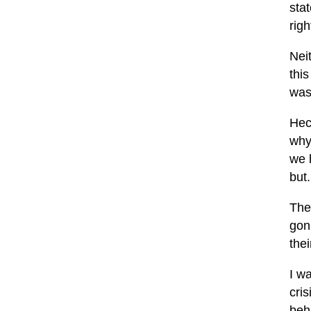
sta
righ
Neit
this
was 
Hec
why
we h
but.
Thes
gon
the
I w
cris
beh