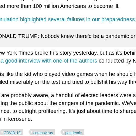
ed more than 100 million Americans to become ill.
ulation highlighted several failures in our preparedness
NALD TRUMP: Nobody knew there'd be a pandemic or an
 York Times broke this story yesterday, but as it's behind
 a good interview with one of the authors
conducted by 
is like the kid who played video games when he should
iled miserably on the test and tried to bullshit his way t
are probably aware, a handful of elected leaders were se
ing the public about the dangers of the pandemic. We'v
nce, to outright profiteering. It's just about time to shar
s in kerosene.
COVID-19
coronavirus
pandemic