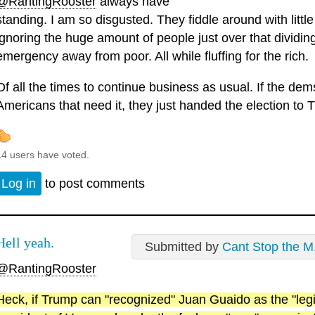
@RantingRooster
always have
standing. I am so disgusted. They fiddle around with little
ignoring the huge amount of people just over that dividing
emergency away from poor. All while fluffing for the rich.
Of all the times to continue business as usual. If the dems 
Americans that need it, they just handed the election to 
14 users have voted.
Log in
to post comments
Hell yeah.
Submitted by
Cant Stop the M.
@RantingRooster
Heck, if Trump can "recognized" Juan Guaido as the "legi