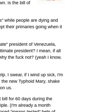
. Is the bill of
ics" while people are dying and
ept their primaries going when it
ate" president of Venezuela,
imate president? I mean, if all
 why the fuck not? (yeah I know,
p. I swear, if I wind up sick, I'm
the new Typhoid Mary, shake
on us.
bill for 60 days during the
triple. (I'm already a month
posed "means tested" help of