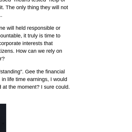
it. The only thing they will not
..
e will held responsible or
table, it truly is time to
orporate interests that
itizens. How can we rely on
er?
standing". Gee the financial
in life time earnings, I would
d at the moment? I sure could.