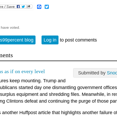
Facebook
Twitter
 have voted.
s99percent blog
Log in
to post comments
ents
s as if on every level
Submitted by
Sno
ilures keep mounting. Trump and
ublicans started day one dismantling government offices th
g surplus equipment and shredding files. Meanwhile, in r
g Clintons defeat and continuing the purge of those party
 another Huffpost article that highlights another failure o