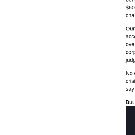
$600
char
Our
acc
ove
cor
jud
No 
cris
say
But 