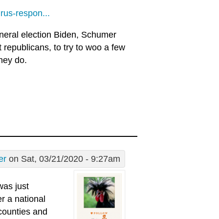
rus-respon...
neral election Biden, Schumer
t republicans, to try to woo a few
hey do.
er
on Sat, 03/21/2020 - 9:27am
was just
r a national
 counties and