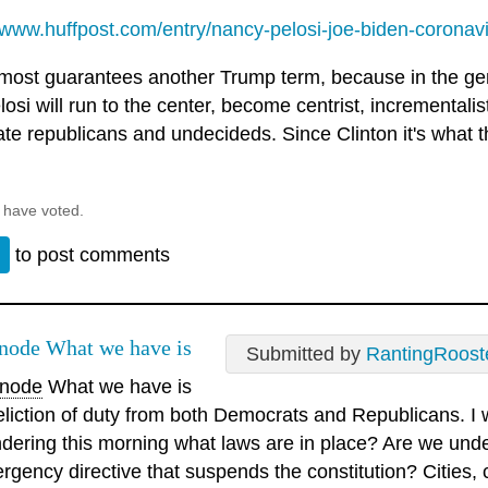
//www.huffpost.com/entry/nancy-pelosi-joe-biden-coronavi
lmost guarantees another Trump term, because in the ge
osi will run to the center, become centrist, incrementalis
te republicans and undecideds. Since Clinton it's what t
 have voted.
n
to post comments
ode What we have is
Submitted by
RantingRoost
node
What we have is
eliction of duty from both Democrats and Republicans. I 
dering this morning what laws are in place? Are we unde
rgency directive that suspends the constitution? Cities,