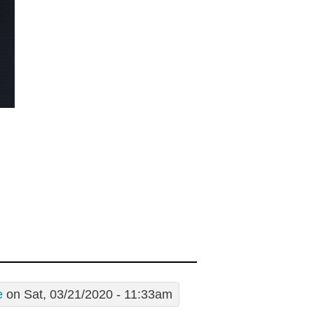
e
on Sat, 03/21/2020 - 11:33am