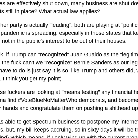
tes are effectively shut down, many business are shut down
ts still in place? What actual law applies?
her party is actually "leading", both are playing at "polit
 pandemic is spreading, especially in those states that k
not in the public's interest to be out of their houses.
k, if Trump can "recognized" Juan Guaido as the "legitim
 the fuck can't we "recognize" Bernie Sanders as our legit
ave to do is just say it is so, like Trump and others did,
..I think you get my point)
e fuckers are looking at "means testing" any financial hel
na find #VoteBlueNoMatterWho democrats, and become 
ir hands and congratulate them on pushing a shithead up
as able to get Spectrum business to postpone my internet 
is, but, my bill keeps accruing, so in sixty days it will be 
ind) Which means, if I only wind up with the current pro