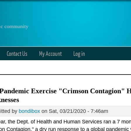
anic community
Contact Us
My Account
Log in
 Pandemic Exercise "Crimson Contagion" H
nesses
tted by
bondibox
on Sat, 03/21/2020 - 7:46am
ear, the Dept. of Health and Human Services ran a 7 mo
on Contagion," a dry run response to a global pandemic 