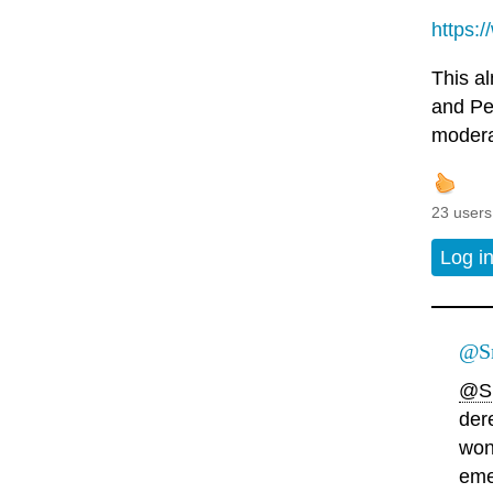
https:
This a
and Pel
modera
23 users
Log i
@Sn
@S
der
won
eme