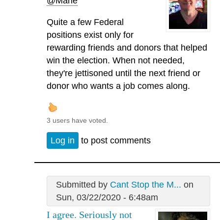
@Marie
Quite a few Federal
positions exist only for
rewarding friends and donors that helped
win the election. When not needed,
they're jettisoned until the next friend or
donor who wants a job comes along.
3 users have voted.
Log in
to post comments
Submitted by
Cant Stop the M...
on
Sun, 03/22/2020 - 6:48am
I agree. Seriously not