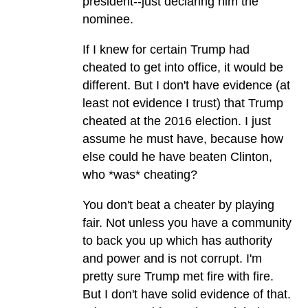
president--just declaring him the
nominee.
If I knew for certain Trump had
cheated to get into office, it would be
different. But I don't have evidence (at
least not evidence I trust) that Trump
cheated at the 2016 election. I just
assume he must have, because how
else could he have beaten Clinton,
who *was* cheating?
You don't beat a cheater by playing
fair. Not unless you have a community
to back you up which has authority
and power and is not corrupt. I'm
pretty sure Trump met fire with fire.
But I don't have solid evidence of that.