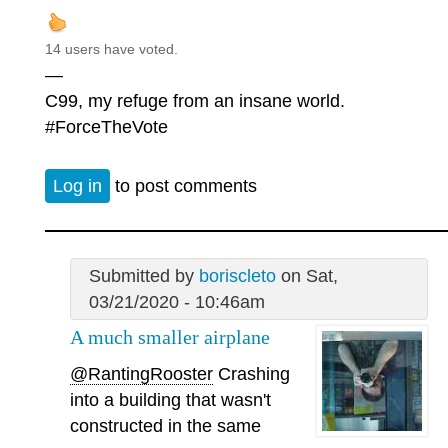
14 users have voted.
—
C99, my refuge from an insane world.
#ForceTheVote
Log in
to post comments
Submitted by
boriscleto
on Sat,
03/21/2020 - 10:46am
A much smaller airplane
@RantingRooster
Crashing
into a building that wasn't
constructed in the same