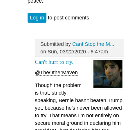
peace.
Log in
to post comments
Submitted by
Cant Stop the M...
on Sun, 03/22/2020 - 6:47am
Can't hurt to try.
@TheOtherMaven
Though the problem
is that, strictly
speaking, Bernie hasn't beaten Trump
yet, because he's never been allowed
to try. That means I'm not entirely on
secure moral ground in declaring him