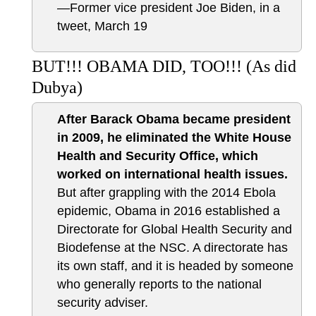
—Former vice president Joe Biden, in a
tweet, March 19
BUT!!! OBAMA DID, TOO!!! (As did
Dubya)
After Barack Obama became president
in 2009, he eliminated the White House
Health and Security Office, which
worked on international health issues.
But after grappling with the 2014 Ebola
epidemic, Obama in 2016 established a
Directorate for Global Health Security and
Biodefense at the NSC. A directorate has
its own staff, and it is headed by someone
who generally reports to the national
security adviser.