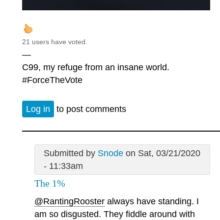
21 users have voted.
—
C99, my refuge from an insane world.
#ForceTheVote
Log in
to post comments
Submitted by
Snode
on Sat, 03/21/2020
- 11:33am
The 1%
@RantingRooster
always have standing. I
am so disgusted. They fiddle around with