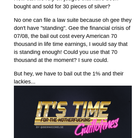
bought and sold for 30 pieces of silver?
No one can file a law suite because oh gee they
don't have "standing". Gee the financial crisis of
07/08, the bail out cost every American 70
thousand in life time earnings, I would say that
is standing enough! Could you use that 70
thousand at the moment? I sure could.
But hey, we have to bail out the 1% and their
lackies...