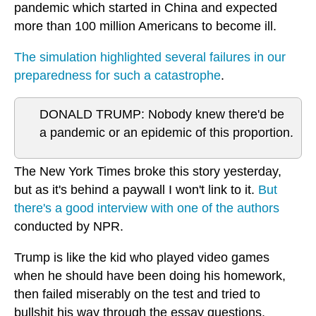
pandemic which started in China and expected
more than 100 million Americans to become ill.
The simulation highlighted several failures in our
preparedness for such a catastrophe
.
DONALD TRUMP: Nobody knew there'd be
a pandemic or an epidemic of this proportion.
The New York Times broke this story yesterday,
but as it's behind a paywall I won't link to it.
But
there's a good interview with one of the authors
conducted by NPR.
Trump is like the kid who played video games
when he should have been doing his homework,
then failed miserably on the test and tried to
bullshit his way through the essay questions.