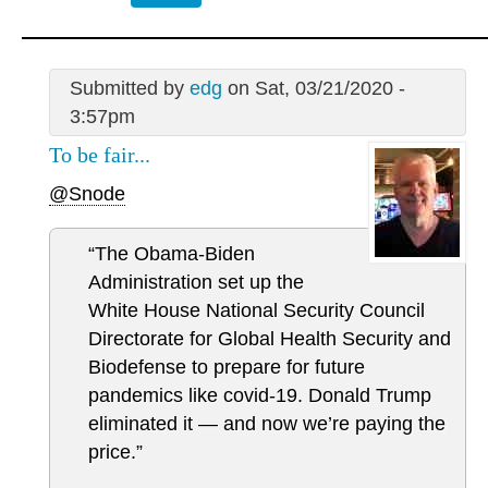
Submitted by
edg
on Sat, 03/21/2020 -
3:57pm
To be fair...
@Snode
“The Obama-Biden
Administration set up the
White House National Security Council
Directorate for Global Health Security and
Biodefense to prepare for future
pandemics like covid-19. Donald Trump
eliminated it — and now we’re paying the
price.”