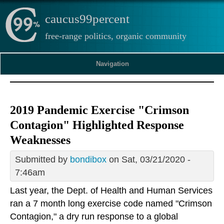
caucus99percent
free-range politics, organic community
Navigation
2019 Pandemic Exercise "Crimson
Contagion" Highlighted Response
Weaknesses
Submitted by
bondibox
on Sat, 03/21/2020 -
7:46am
Last year, the Dept. of Health and Human Services
ran a 7 month long exercise code named "Crimson
Contagion," a dry run response to a global