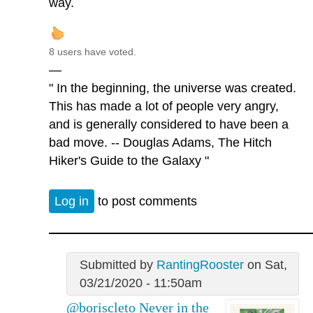
way.
8 users have voted.
—
" In the beginning, the universe was created.
This has made a lot of people very angry,
and is generally considered to have been a
bad move. -- Douglas Adams, The Hitch
Hiker's Guide to the Galaxy "
Log in
to post comments
Submitted by
RantingRooster
on Sat,
03/21/2020 - 11:50am
@boriscleto Never in the