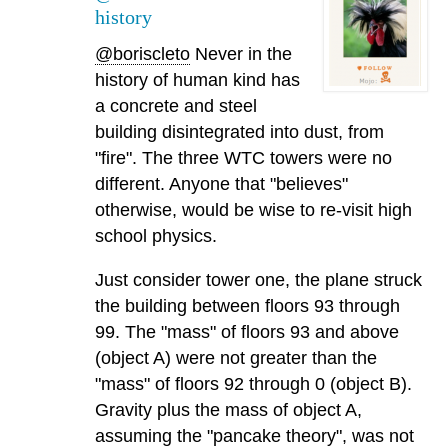
history
@boriscleto
Never in the
history of human kind has
a concrete and steel
building disintegrated into dust, from
"fire". The three WTC towers were no
different. Anyone that "believes"
otherwise, would be wise to re-visit high
school physics.
Just consider tower one, the plane struck
the building between floors 93 through
99. The "mass" of floors 93 and above
(object A) were not greater than the
"mass" of floors 92 through 0 (object B).
Gravity plus the mass of object A,
assuming the "pancake theory", was not