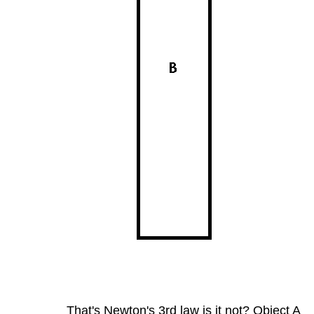
That's Newton's 3rd law is it not? Object A