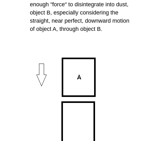
enough "force" to disintegrate into dust,
object B, especially considering the
straight, near perfect, downward motion
of object A, through object B.