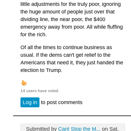
little adjustments for the truly poor, ignoring
the huge amount of people just over that
dividing line, the near poor, the $400
emergency away from poor. All while fluffing
for the rich.
Of all the times to continue business as
usual. If the dems can't get relief to the
Americans that need it, they just handed the
election to Trump.
14 users have voted.
Log in
to post comments
Submitted by
Cant Stop the M...
on Sat,