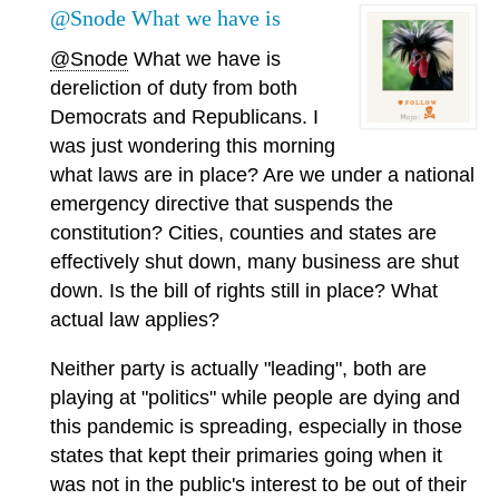
@Snode What we have is
@Snode
What we have is
dereliction of duty from both
Democrats and Republicans. I
was just wondering this morning
what laws are in place? Are we under a national
emergency directive that suspends the
constitution? Cities, counties and states are
effectively shut down, many business are shut
down. Is the bill of rights still in place? What
actual law applies?
Neither party is actually "leading", both are
playing at "politics" while people are dying and
this pandemic is spreading, especially in those
states that kept their primaries going when it
was not in the public's interest to be out of their