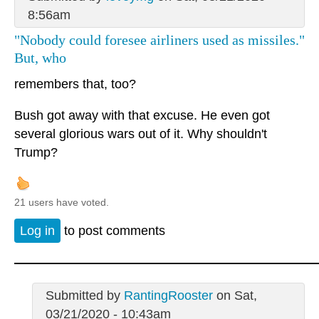
8:56am
"Nobody could foresee airliners used as missiles."
But, who
remembers that, too?
Bush got away with that excuse. He even got
several glorious wars out of it. Why shouldn't
Trump?
21 users have voted.
Log in
to post comments
Submitted by
RantingRooster
on Sat,
03/21/2020 - 10:43am