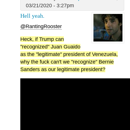
03/21/2020 - 3:27pm
Hell yeah.
@RantingRooster
Heck, if Trump can
"recognized" Juan Guaido
as the "legitimate" president of Venezuela,
why the fuck can't we "recognize" Bernie
Sanders as our legitimate president?