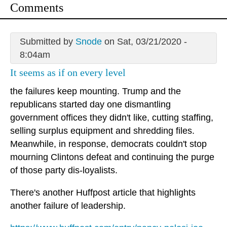
Comments
Submitted by
Snode
on Sat, 03/21/2020 -
8:04am
It seems as if on every level
the failures keep mounting. Trump and the
republicans started day one dismantling
government offices they didn't like, cutting staffing,
selling surplus equipment and shredding files.
Meanwhile, in response, democrats couldn't stop
mourning Clintons defeat and continuing the purge
of those party dis-loyalists.
There's another Huffpost article that highlights
another failure of leadership.