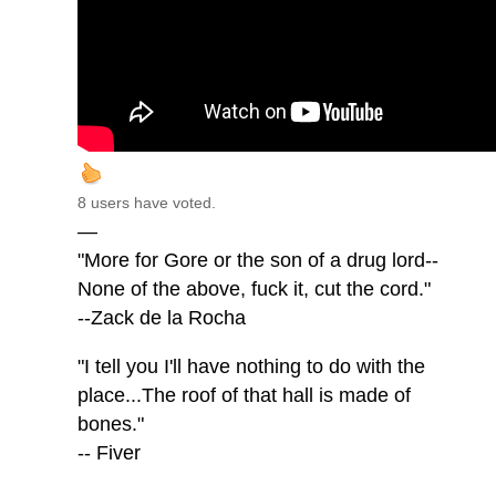
8 users have voted.
—
"More for Gore or the son of a drug lord--
None of the above, fuck it, cut the cord."
--Zack de la Rocha
"I tell you I'll have nothing to do with the
place...The roof of that hall is made of
bones."
-- Fiver