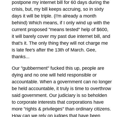
postpone my internet bill for 60 days during the
crisis, but, my bill keeps accruing, so in sixty
days it will be triple. (I'm already a month
behind) Which means, if I only wind up with the
current proposed "means tested" help of $600,
it will barely cover my past due internet bill, and
that's it. The only thing they will not charge me
is late fee's after the 13th of March. Gee,
thanks...
Our "gubberment" fucked this up, people are
dying and no one will held responsible or
accountable. When a government can no longer
be held accountable, it truly is time to overthrow
said government. Our judiciary is so beholden
to corporate interests that corporations have
more "rights & privileges" than ordinary citizens.
How can we rely on judges that have been