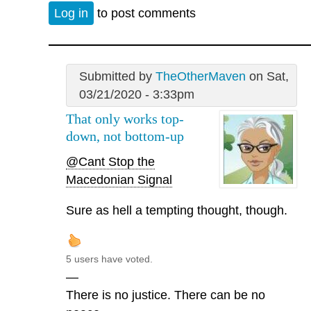
Log in
to post comments
Submitted by
TheOtherMaven
on Sat,
03/21/2020 - 3:33pm
That only works top-
down, not bottom-up
@Cant Stop the
Macedonian Signal
Sure as hell a tempting thought, though.
5 users have voted.
—
There is no justice. There can be no