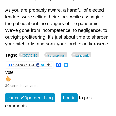
As you are probably aware, a handful of elected
leaders were selling their stock while assuaging
the public about the dangers of the pandemic.
We've gone from incompetence, to negligence, to
outright profiteering. It's just about time to sharpen
your pitchforks and soak your torches in kerosene.
Tags:
COVID-19
coronavirus
pandemic
Facebook
Twitter
Vote
30 users have voted.
caucus99percent blog
Log in
to post
comments