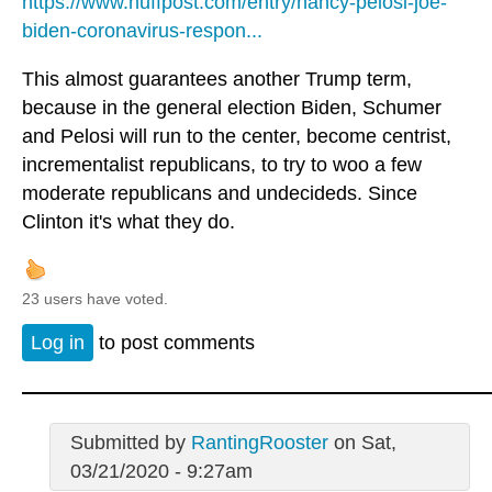
https://www.huffpost.com/entry/nancy-pelosi-joe-
biden-coronavirus-respon...
This almost guarantees another Trump term,
because in the general election Biden, Schumer
and Pelosi will run to the center, become centrist,
incrementalist republicans, to try to woo a few
moderate republicans and undecideds. Since
Clinton it's what they do.
23 users have voted.
Log in
to post comments
Submitted by
RantingRooster
on Sat,
03/21/2020 - 9:27am