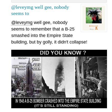
@leveymg well gee, nobody
seems to
@leveymg
well gee, nobody
seems to remember that a B-25
smashed into the Empire State
building, but by golly, it didn't collapse!