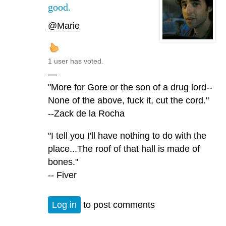
good.
@Marie
1 user has voted.
—
"More for Gore or the son of a drug lord--
None of the above, fuck it, cut the cord."
--Zack de la Rocha
"I tell you I'll have nothing to do with the
place...The roof of that hall is made of
bones."
-- Fiver
Log in
to post comments