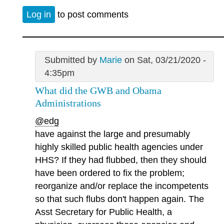
Log in
to post comments
Submitted by
Marie
on Sat, 03/21/2020 -
4:35pm
What did the GWB and Obama
Administrations
@edg
have against the large and presumably
highly skilled public health agencies under
HHS? If they had flubbed, then they should
have been ordered to fix the problem;
reorganize and/or replace the incompetents
so that such flubs don't happen again. The
Asst Secretary for Public Health, a