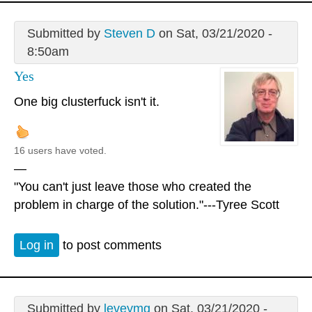
Submitted by
Steven D
on Sat, 03/21/2020 -
8:50am
Yes
One big clusterfuck isn't it.
16 users have voted.
—
"You can't just leave those who created the
problem in charge of the solution."---Tyree Scott
Log in
to post comments
Submitted by
leveymg
on Sat, 03/21/2020 -