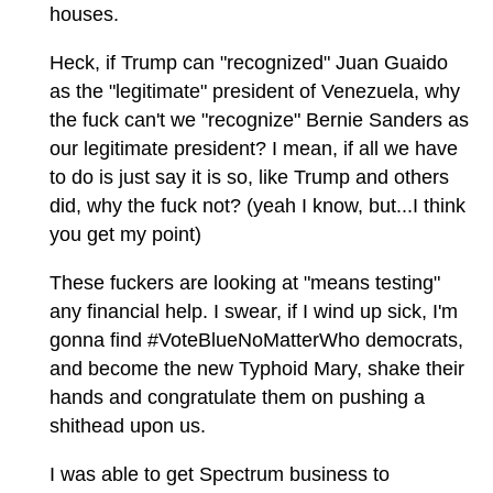
houses.
Heck, if Trump can "recognized" Juan Guaido
as the "legitimate" president of Venezuela, why
the fuck can't we "recognize" Bernie Sanders as
our legitimate president? I mean, if all we have
to do is just say it is so, like Trump and others
did, why the fuck not? (yeah I know, but...I think
you get my point)
These fuckers are looking at "means testing"
any financial help. I swear, if I wind up sick, I'm
gonna find #VoteBlueNoMatterWho democrats,
and become the new Typhoid Mary, shake their
hands and congratulate them on pushing a
shithead upon us.
I was able to get Spectrum business to