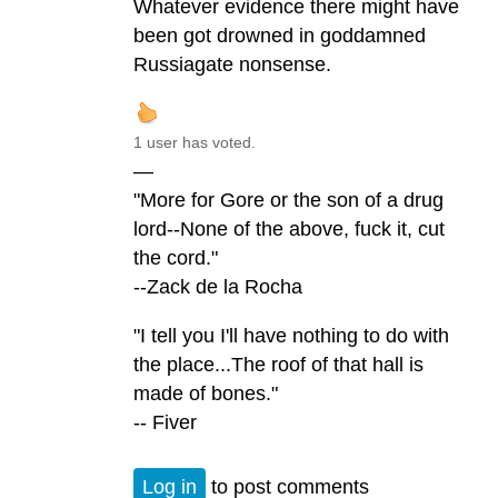
Whatever evidence there might have
been got drowned in goddamned
Russiagate nonsense.
1 user has voted.
—
"More for Gore or the son of a drug
lord--None of the above, fuck it, cut
the cord."
--Zack de la Rocha
"I tell you I'll have nothing to do with
the place...The roof of that hall is
made of bones."
-- Fiver
Log in
to post comments