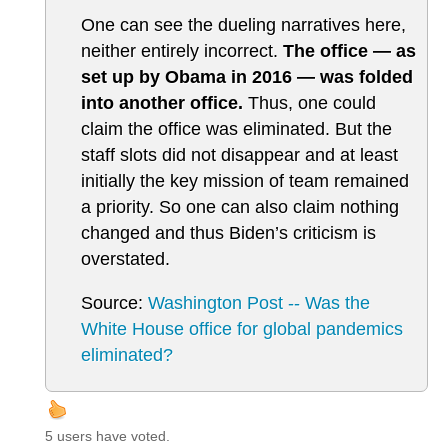
One can see the dueling narratives here,
neither entirely incorrect.
The office — as
set up by Obama in 2016 — was folded
into another office.
Thus, one could
claim the office was eliminated. But the
staff slots did not disappear and at least
initially the key mission of team remained
a priority. So one can also claim nothing
changed and thus Biden’s criticism is
overstated.
Source:
Washington Post -- Was the
White House office for global pandemics
eliminated?
5 users have voted.