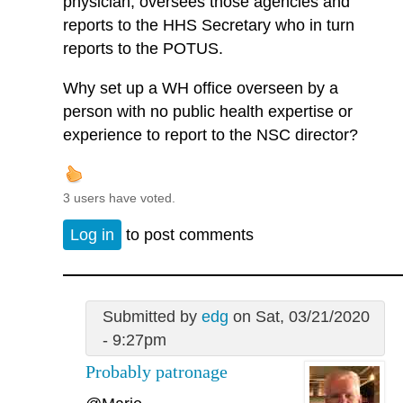
physician, oversees those agencies and
reports to the HHS Secretary who in turn
reports to the POTUS.
Why set up a WH office overseen by a
person with no public health expertise or
experience to report to the NSC director?
3 users have voted.
Log in
to post comments
Submitted by
edg
on Sat, 03/21/2020
- 9:27pm
Probably patronage