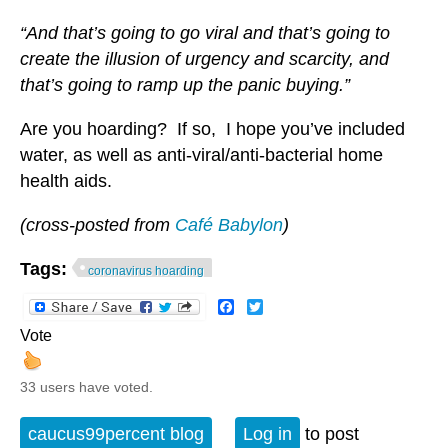
“And that’s going to go viral and that’s going to
create the illusion of urgency and scarcity, and
that’s going to ramp up the panic buying.”
Are you hoarding? If so, I hope you’ve included
water, as well as anti-viral/anti-bacterial home
health aids.
(cross-posted from
Café Babylon
)
Tags:
coronavirus hoarding
Facebook
Twitter
Vote
33 users have voted.
caucus99percent blog
Log in
to post