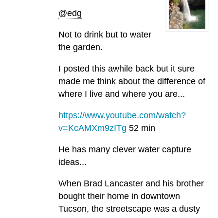
@edg
Not to drink but to water
the garden.
I posted this awhile back but it sure
made me think about the difference of
where I live and where you are...
https://www.youtube.com/watch?
v=KcAMXm9zITg
52 min
He has many clever water capture
ideas...
When Brad Lancaster and his brother
bought their home in downtown
Tucson, the streetscape was a dusty