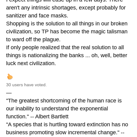
aren't any intrinsic shortages, except probably for
sanitizer and face masks.
Shopping is the solution to all things in our broken
civilization, so TP has become the magic talisman
to ward off the plague.
If only people realized that the real solution to all
things is nationalizing the banks ... oh, well, better
luck next civilization.
30 users have voted.
—
"The greatest shortcoming of the human race is
our inability to understand the exponential
function." -- Albert Bartlett
"A species that is hurtling toward extinction has no
business promoting slow incremental change." --