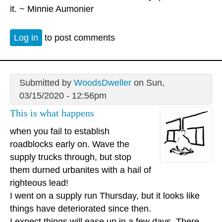
it. ~ Minnie Aumonier
Log in
to post comments
Submitted by
WoodsDweller
on Sun,
03/15/2020 - 12:56pm
This is what happens
when you fail to establish
roadblocks early on. Wave the
supply trucks through, but stop
them durned urbanites with a hail of
righteous lead!
I went on a supply run Thursday, but it looks like
things have deteriorated since then.
I expect things will ease up in a few days. There