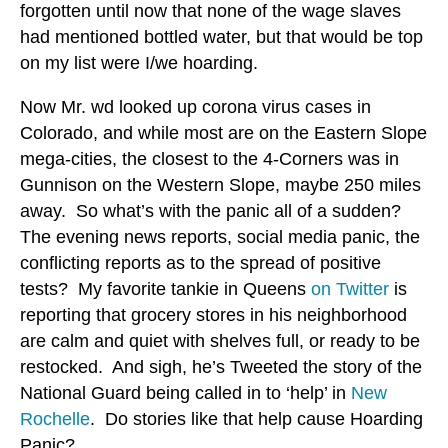
forgotten until now that none of the wage slaves
had mentioned bottled water, but that would be top
on my list were I/we hoarding.
Now Mr. wd looked up corona virus cases in
Colorado, and while most are on the Eastern Slope
mega-cities, the closest to the 4-Corners was in
Gunnison on the Western Slope, maybe 250 miles
away. So what’s with the panic all of a sudden?
The evening news reports, social media panic, the
conflicting reports as to the spread of positive
tests? My favorite tankie in Queens
on Twitter
is
reporting that grocery stores in his neighborhood
are calm and quiet with shelves full, or ready to be
restocked. And sigh, he’s Tweeted the story of the
National Guard being called in to ‘help’ in
New
Rochelle
. Do stories like that help cause Hoarding
Panic?