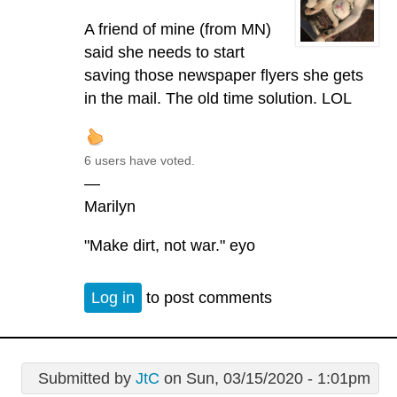
A friend of mine (from MN)
said she needs to start
saving those newspaper flyers she gets
in the mail. The old time solution. LOL
6 users have voted.
—
Marilyn
"Make dirt, not war." eyo
Log in
to post comments
Submitted by
JtC
on Sun, 03/15/2020 - 1:01pm