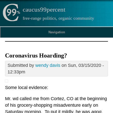
caucus99percent
free-range politics, organic community
Navigation
Coronavirus Hoarding?
Submitted by
wendy davis
on Sun, 03/15/2020 -
12:33pm
Some local evidence:
Mr. wd called me from Cortez, CO at the beginning
of his grocery-shopping misadventure early on
Saturday morning. To put it mildly, he was
agog,