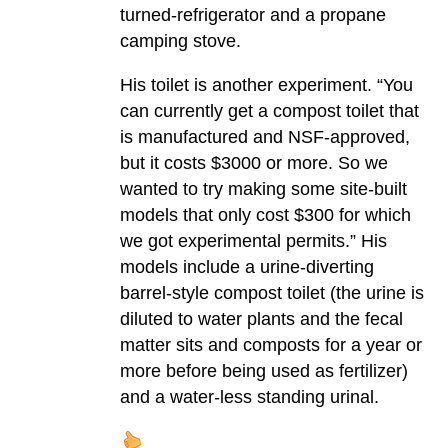
turned-refrigerator and a propane
camping stove.
His toilet is another experiment. “You
can currently get a compost toilet that
is manufactured and NSF-approved,
but it costs $3000 or more. So we
wanted to try making some site-built
models that only cost $300 for which
we got experimental permits.” His
models include a urine-diverting
barrel-style compost toilet (the urine is
diluted to water plants and the fecal
matter sits and composts for a year or
more before being used as fertilizer)
and a water-less standing urinal.