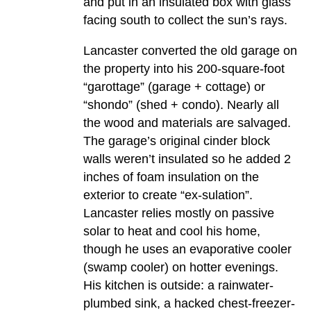
and put in an insulated box with glass
facing south to collect the sun’s rays.
Lancaster converted the old garage on
the property into his 200-square-foot
“garottage” (garage + cottage) or
“shondo” (shed + condo). Nearly all
the wood and materials are salvaged.
The garage’s original cinder block
walls weren’t insulated so he added 2
inches of foam insulation on the
exterior to create “ex-sulation”.
Lancaster relies mostly on passive
solar to heat and cool his home,
though he uses an evaporative cooler
(swamp cooler) on hotter evenings.
His kitchen is outside: a rainwater-
plumbed sink, a hacked chest-freezer-