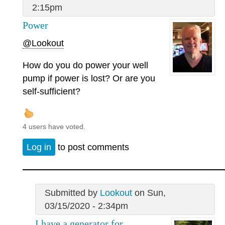
2:15pm
Power
@Lookout
How do you do power your well
pump if power is lost? Or are you
self-sufficient?
4 users have voted.
Log in
to post comments
Submitted by
Lookout
on Sun,
03/15/2020 - 2:34pm
I have a generator for