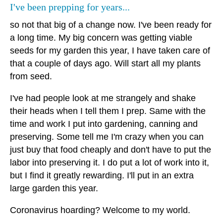
I've been prepping for years...
so not that big of a change now. I've been ready for
a long time. My big concern was getting viable
seeds for my garden this year, I have taken care of
that a couple of days ago. Will start all my plants
from seed.
I've had people look at me strangely and shake
their heads when I tell them I prep. Same with the
time and work I put into gardening, canning and
preserving. Some tell me I'm crazy when you can
just buy that food cheaply and don't have to put the
labor into preserving it. I do put a lot of work into it,
but I find it greatly rewarding. I'll put in an extra
large garden this year.
Coronavirus hoarding? Welcome to my world.