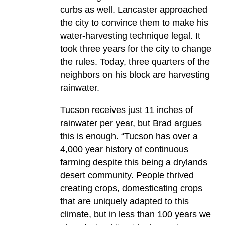
curbs as well. Lancaster approached
the city to convince them to make his
water-harvesting technique legal. It
took three years for the city to change
the rules. Today, three quarters of the
neighbors on his block are harvesting
rainwater.
Tucson receives just 11 inches of
rainwater per year, but Brad argues
this is enough. “Tucson has over a
4,000 year history of continuous
farming despite this being a drylands
desert community. People thrived
creating crops, domesticating crops
that are uniquely adapted to this
climate, but in less than 100 years we