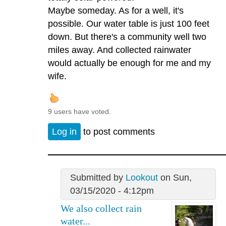
Maybe someday. As for a well, it's
possible. Our water table is just 100 feet
down. But there's a community well two
miles away. And collected rainwater
would actually be enough for me and my
wife.
9 users have voted.
Log in
to post comments
Submitted by
Lookout
on Sun,
03/15/2020 - 4:12pm
We also collect rain
water...