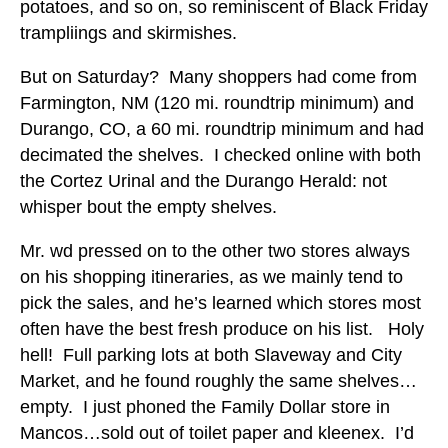
potatoes, and so on, so reminiscent of Black Friday
trampliings and skirmishes.
But on Saturday? Many shoppers had come from
Farmington, NM (120 mi. roundtrip minimum) and
Durango, CO, a 60 mi. roundtrip minimum and had
decimated the shelves. I checked online with both
the Cortez Urinal and the Durango Herald: not
whisper bout the empty shelves.
Mr. wd pressed on to the other two stores always
on his shopping itineraries, as we mainly tend to
pick the sales, and he’s learned which stores most
often have the best fresh produce on his list. Holy
hell! Full parking lots at both Slaveway and City
Market, and he found roughly the same shelves…
empty. I just phoned the Family Dollar store in
Mancos…sold out of toilet paper and kleenex. I’d