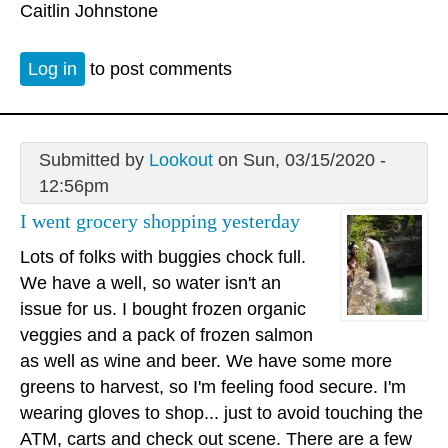
Caitlin Johnstone
Log in
to post comments
Submitted by
Lookout
on Sun, 03/15/2020 -
12:56pm
I went grocery shopping yesterday
Lots of folks with buggies chock full.
We have a well, so water isn't an
issue for us. I bought frozen organic
veggies and a pack of frozen salmon
as well as wine and beer. We have some more
greens to harvest, so I'm feeling food secure. I'm
wearing gloves to shop... just to avoid touching the
ATM, carts and check out scene. There are a few