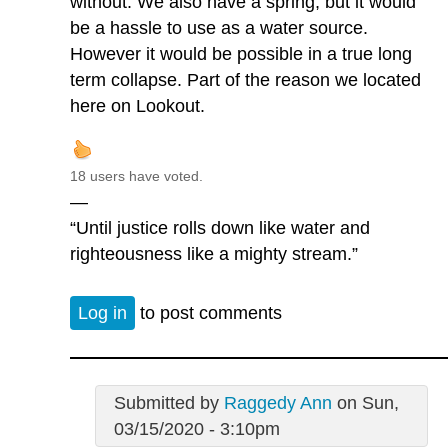
without. We also have a spring, but it would
be a hassle to use as a water source.
However it would be possible in a true long
term collapse. Part of the reason we located
here on Lookout.
18 users have voted.
—
“Until justice rolls down like water and
righteousness like a mighty stream.”
Log in
to post comments
Submitted by
Raggedy Ann
on Sun,
03/15/2020 - 3:10pm