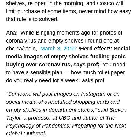
shelves, re-open in the morning, and Costco will
limit purchase of some items, never mind how easy
that rule is to subvert.
Aha! While Bingling moments ago for photos of
corona virus and empty shelves I found one at
cbc.ca/radio,
March 3, 2010
:
‘Herd effect’: Social
media images of empty shelves fuelling panic
buying over coronavirus, says prof;
‘You need
to have a sensible plan — how much toilet paper
do you really need for a week,’ asks prof’
“Someone will post images on Instagram or on
social media of overstuffed shopping carts and
empty shelves in department stores,” said Steven
Taylor, a professor at UBC and author of The
Psychology of Pandemics: Preparing for the Next
Global Outbreak.