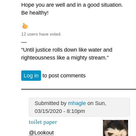
Hope you are well and in a good situation.
Be healthy!
12 users have voted.
—
“Until justice rolls down like water and
righteousness like a mighty stream.”
Log in
to post comments
Submitted by
mhagle
on Sun,
03/15/2020 - 8:10pm
toilet paper
@Lookout