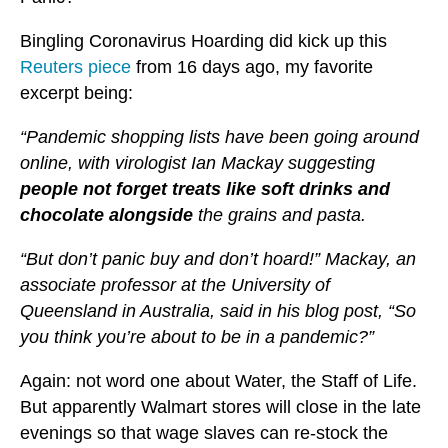
Bingling Coronavirus Hoarding did kick up this
Reuters piece
from 16 days ago, my favorite
excerpt being:
“Pandemic shopping lists have been going around
online, with virologist Ian Mackay suggesting
people not forget treats like soft drinks and
chocolate alongside
the grains and pasta.
“But don’t panic buy and don’t hoard!” Mackay, an
associate professor at the University of
Queensland in Australia, said in his blog post, “So
you think you’re about to be in a pandemic?”
Again: not word one about Water, the Staff of Life.
But apparently Walmart stores will close in the late
evenings so that wage slaves can re-stock the