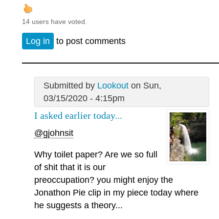
14 users have voted.
Log in
to post comments
Submitted by
Lookout
on Sun,
03/15/2020 - 4:15pm
I asked earlier today...
@gjohnsit
Why toilet paper? Are we so full
of shit that it is our
preoccupation? you might enjoy the
Jonathon Pie clip in my piece today where
he suggests a theory...