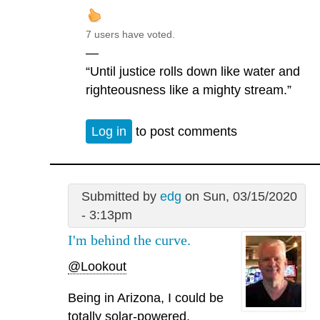
7 users have voted.
—
“Until justice rolls down like water and
righteousness like a mighty stream.”
Log in
to post comments
Submitted by
edg
on Sun, 03/15/2020
- 3:13pm
I'm behind the curve.
@Lookout
Being in Arizona, I could be
totally solar-powered.