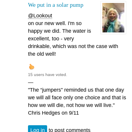
We put in a solar pump
@Lookout
on our new well. I'm so
happy we did. The water is
excellent, too - very
drinkable, which was not the case with
the old well!
15 users have voted.
—
"The “jumpers” reminded us that one day
we will all face only one choice and that is
how we will die, not how we will live."
Chris Hedges on 9/11
Log in
to post comments