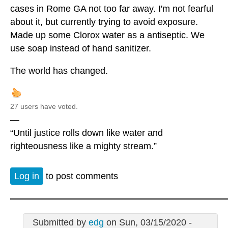
cases in Rome GA not too far away. I'm not fearful
about it, but currently trying to avoid exposure.
Made up some Clorox water as a antiseptic. We
use soap instead of hand sanitizer.
The world has changed.
27 users have voted.
—
“Until justice rolls down like water and
righteousness like a mighty stream.”
Log in
to post comments
Submitted by
edg
on Sun, 03/15/2020 -