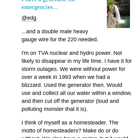
emergencies...
@edg
...and a double male heavy
gauge wire for the 220 needed.
I'm on TVA nuclear and hydro power. Not
likely to disappear in my life time. I have it for
storm outages. We were without power for
over a week in 1993 when we had a
blizzard. Used the generator then. Would
use and collect all our water within a window,
and then cut off the generator (loud and
polluting monster that it is).
I think of myself as a homesteader. The
motto of homesteaders? Make do or do