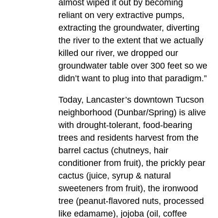
almost wiped it out by becoming
reliant on very extractive pumps,
extracting the groundwater, diverting
the river to the extent that we actually
killed our river, we dropped our
groundwater table over 300 feet so we
didn’t want to plug into that paradigm.”
Today, Lancaster’s downtown Tucson
neighborhood (Dunbar/Spring) is alive
with drought-tolerant, food-bearing
trees and residents harvest from the
barrel cactus (chutneys, hair
conditioner from fruit), the prickly pear
cactus (juice, syrup & natural
sweeteners from fruit), the ironwood
tree (peanut-flavored nuts, processed
like edamame), jojoba (oil, coffee