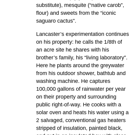
substitute), mesquite (“native carob”,
flour) and sweets from the “iconic
saguaro cactus”.
Lancaster’s experimentation continues
on his property: he calls the 1/8th of
an acre site he shares with his
brother’s family, his “living laboratory”.
Here he plants around the greywater
from his outdoor shower, bathtub and
washing machine. He captures
100,000 gallons of rainwater per year
on their property and surrounding
public right-of-way. He cooks with a
solar oven and heats his water using a
2 salvaged, conventional gas heaters
stripped of insulation, painted black,