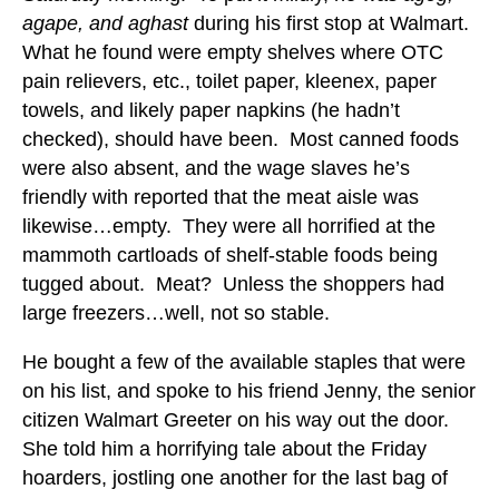
agape, and aghast
during his first stop at Walmart.
What he found were empty shelves where OTC
pain relievers, etc., toilet paper, kleenex, paper
towels, and likely paper napkins (he hadn’t
checked), should have been. Most canned foods
were also absent, and the wage slaves he’s
friendly with reported that the meat aisle was
likewise…empty. They were all horrified at the
mammoth cartloads of shelf-stable foods being
tugged about. Meat? Unless the shoppers had
large freezers…well, not so stable.
He bought a few of the available staples that were
on his list, and spoke to his friend Jenny, the senior
citizen Walmart Greeter on his way out the door.
She told him a horrifying tale about the Friday
hoarders, jostling one another for the last bag of