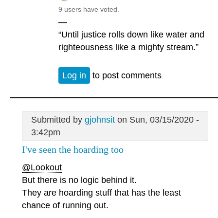
9 users have voted.
—
“Until justice rolls down like water and
righteousness like a mighty stream.”
Log in
to post comments
Submitted by
gjohnsit
on Sun, 03/15/2020 -
3:42pm
I've seen the hoarding too
@Lookout
But there is no logic behind it.
They are hoarding stuff that has the least
chance of running out.