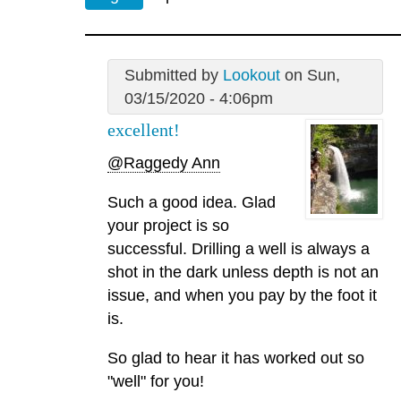
Submitted by
Lookout
on Sun,
03/15/2020 - 4:06pm
excellent!
@Raggedy Ann
Such a good idea. Glad
your project is so
successful. Drilling a well is always a
shot in the dark unless depth is not an
issue, and when you pay by the foot it
is.
So glad to hear it has worked out so
"well" for you!