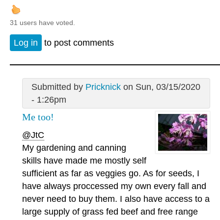
31 users have voted.
Log in
to post comments
Submitted by
Pricknick
on Sun, 03/15/2020
- 1:26pm
Me too!
@JtC
My gardening and canning
skills have made me mostly self
sufficient as far as veggies go. As for seeds, I
have always proccessed my own every fall and
never need to buy them. I also have access to a
large supply of grass fed beef and free range