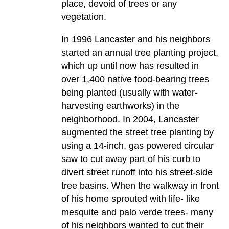
place, devoid of trees or any
vegetation.
In 1996 Lancaster and his neighbors
started an annual tree planting project,
which up until now has resulted in
over 1,400 native food-bearing trees
being planted (usually with water-
harvesting earthworks) in the
neighborhood. In 2004, Lancaster
augmented the street tree planting by
using a 14-inch, gas powered circular
saw to cut away part of his curb to
divert street runoff into his street-side
tree basins. When the walkway in front
of his home sprouted with life- like
mesquite and palo verde trees- many
of his neighbors wanted to cut their