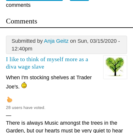
comments
Comments
Submitted by
Anja Geitz
on Sun, 03/15/2020 -
12:40pm
I like to think of myself more as a
diva wage slave
When I'm stocking shelves at Trader
Joe's.
28 users have voted.
—
There is always Music amongst the trees in the
Garden, but our hearts must be very quiet to hear