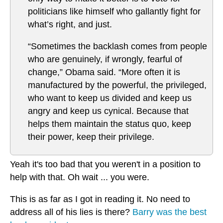
politicians like himself who gallantly fight for
what’s right, and just.
“Sometimes the backlash comes from people
who are genuinely, if wrongly, fearful of
change,” Obama said. “More often it is
manufactured by the powerful, the privileged,
who want to keep us divided and keep us
angry and keep us cynical. Because that
helps them maintain the status quo, keep
their power, keep their privilege.
Yeah it's too bad that you weren't in a position to
help with that. Oh wait ... you were.
This is as far as I got in reading it. No need to
address all of his lies is there?
Barry was the best