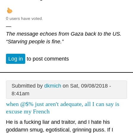
0 users have voted.
—
The message echoes from Gaza back to the US.
“Starving people is fine.”
Log in
to post comments
Submitted by
dkmich
on Sat, 09/08/2018 -
8:41am
when @$% just aren't adequate, all I can say is
excuse my French
He is a fucking liar and traitor, and I hate his
goddamn smug, egotistical, grinning puss. If I