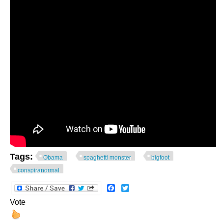
Tags:
Obama
spaghetti monster
bigfoot
conspiranormal
Facebook
Twitter
Vote