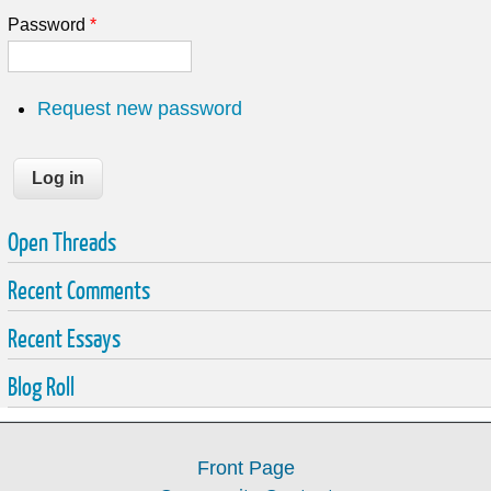
Password
*
Request new password
Open Threads
Recent Comments
Recent Essays
Blog Roll
Front Page