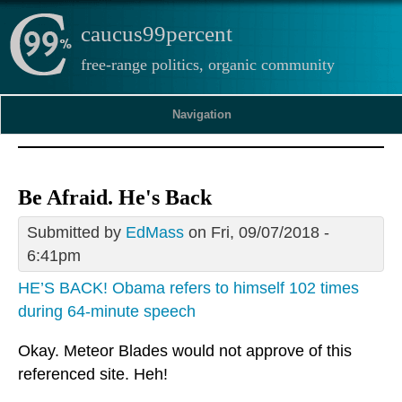
caucus99percent
free-range politics, organic community
Navigation
Be Afraid. He's Back
Submitted by
EdMass
on Fri, 09/07/2018 -
6:41pm
HE’S BACK! Obama refers to himself 102 times
during 64-minute speech
Okay. Meteor Blades would not approve of this
referenced site. Heh!