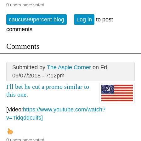
0 users have voted.
caucus99percent blog
Log in
to post
comments
Comments
Submitted by
The Aspie Corner
on Fri,
09/07/2018 - 7:12pm
I'll bet he cut a promo similar to
this one.
[video:
https://www.youtube.com/watch?
v=Tidqddcuifs]
0 users have voted.