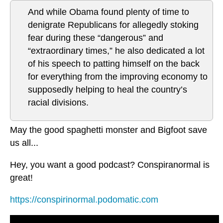
And while Obama found plenty of time to
denigrate Republicans for allegedly stoking
fear during these “dangerous” and
“extraordinary times,” he also dedicated a lot
of his speech to patting himself on the back
for everything from the improving economy to
supposedly helping to heal the country’s
racial divisions.
May the good spaghetti monster and Bigfoot save
us all...
Hey, you want a good podcast? Conspiranormal is
great!
https://conspirinormal.podomatic.com