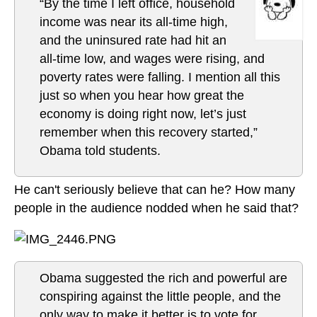
“By the time I left office, household
income was near its all-time high,
and the uninsured rate had hit an
all-time low, and wages were rising, and
poverty rates were falling. I mention all this
just so when you hear how great the
economy is doing right now, let’s just
remember when this recovery started,”
Obama told students.
He can't seriously believe that can he? How many
people in the audience nodded when he said that?
Obama suggested the rich and powerful are
conspiring against the little people, and the
only way to make it better is to vote for