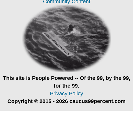
Community Content
This site is
People Powered
-- Of the 99, by the 99,
for the 99.
Privacy Policy
Copyright © 2015 - 2026 caucus99percent.com