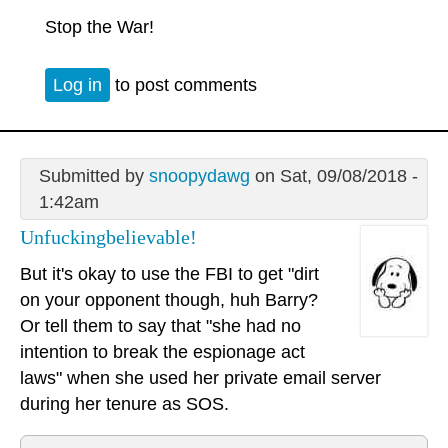
Stop the War!
Log in
to post comments
Submitted by
snoopydawg
on Sat, 09/08/2018 -
1:42am
Unfuckingbelievable!
But it's okay to use the FBI to get "dirt
on your opponent though, huh Barry?
Or tell them to say that "she had no
intention to break the espionage act
laws" when she used her private email server
during her tenure as SOS.