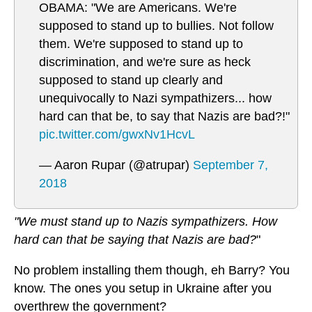
OBAMA: "We are Americans. We're
supposed to stand up to bullies. Not follow
them. We're supposed to stand up to
discrimination, and we're sure as heck
supposed to stand up clearly and
unequivocally to Nazi sympathizers... how
hard can that be, to say that Nazis are bad?!"
pic.twitter.com/gwxNv1HcvL
— Aaron Rupar (@atrupar)
September 7,
2018
"We must stand up to Nazis sympathizers. How
hard can that be saying that Nazis are bad?
"
No problem installing them though, eh Barry? You
know. The ones you setup in Ukraine after you
overthrew the government?