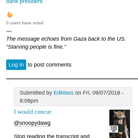
bank president
0 users have voted.
—
The message echoes from Gaza back to the US.
“Starving people is fine.”
Log in
to post comments
Submitted by
EdMass
on Fri, 09/07/2018 -
8:08pm
I would concur
@snoopydawg
Stop reading the transcript and