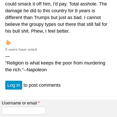
could smack it off him, I'd pay. Total asshole. The
damage he did to this country for 8 years is
different than Trumps but just as bad. I cannot
believe the groupy types out there that still fall for
his bull shit. Phew, I feel better.
0 users have voted.
—
"Religion is what keeps the poor from murdering
the rich."--Napoleon
Log in
to post comments
Username or email
*