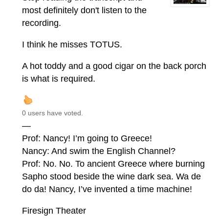
most definitely don't listen to the
recording.
I think he misses TOTUS.
A hot toddy and a good cigar on the back porch
is what is required.
0 users have voted.
—
Prof: Nancy! I’m going to Greece!
Nancy: And swim the English Channel?
Prof: No. No. To ancient Greece where burning
Sapho stood beside the wine dark sea. Wa de
do da! Nancy, I’ve invented a time machine!
Firesign Theater