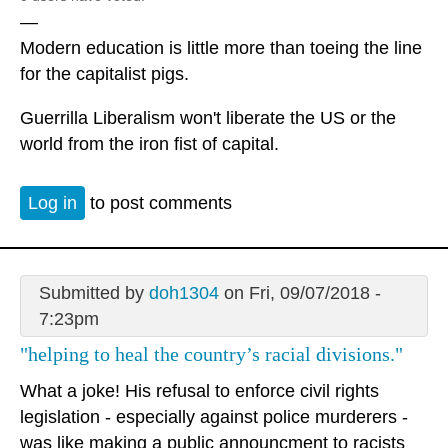
—
Modern education is little more than toeing the line
for the capitalist pigs.
Guerrilla Liberalism won't liberate the US or the
world from the iron fist of capital.
Log in
to post comments
Submitted by
doh1304
on Fri, 09/07/2018 -
7:23pm
"helping to heal the country’s racial divisions."
What a joke! His refusal to enforce civil rights
legislation - especially against police murderers -
was like making a public announcment to racists