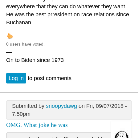
everywhere that they can do whatever they want.
He was the best prresident on race relations since
Buchanan.
0 users have voted.
—
On to Biden since 1973
Log in
to post comments
Submitted by
snoopydawg
on Fri, 09/07/2018 -
7:50pm
OMG. What joke he was