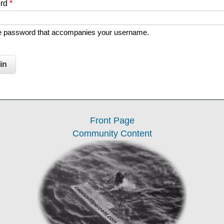
ord
*
he password that accompanies your username.
Front Page
Community Content