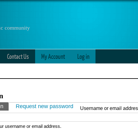
anic community
Contact Us
My Account
Log in
n
ry tabs
in
(active tab)
Request new password
Username or email addre
ur username or email address.