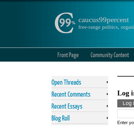
caucus99percent
free-range politics, org
Front Page
Community Content
Open Threads
Log i
Recent Comments
Prima
Log 
Recent Essays
Blog Roll
Enter yo