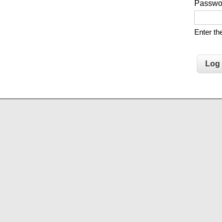
Passw
Enter t