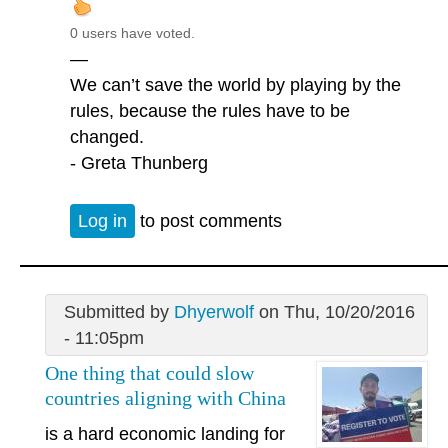
0 users have voted.
—
We can’t save the world by playing by the
rules, because the rules have to be
changed.
- Greta Thunberg
Log in
to post comments
Submitted by
Dhyerwolf
on Thu, 10/20/2016
- 11:05pm
One thing that could slow
countries aligning with China
is a hard economic landing for