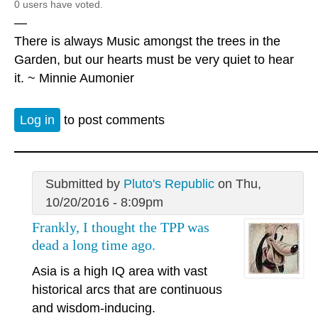
0 users have voted.
—
There is always Music amongst the trees in the
Garden, but our hearts must be very quiet to hear
it. ~ Minnie Aumonier
Log in
to post comments
Submitted by
Pluto's Republic
on Thu,
10/20/2016 - 8:09pm
Frankly, I thought the TPP was
dead a long time ago.
Asia is a high IQ area with vast
historical arcs that are continuous
and wisdom-inducing.