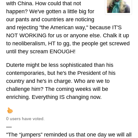
with China. How could that not
happen? We've gotten a little big for
our pants and countries are noticing
and rejecting "the American way," because IT'S
NOT WORKING for us or anyone else. Chalk it up
to neoliberalism, HT to gg, the people get screwed
until they scream ENOUGH!
Duterte might be less sophisticated than his
contemporaries, but he's the President of his
country and he's in charge. Who are we to
challenge him? The coming weeks will be
enriching. Everything IS changing now.
0 users have voted.
—
"The “jumpers” reminded us that one day we will all