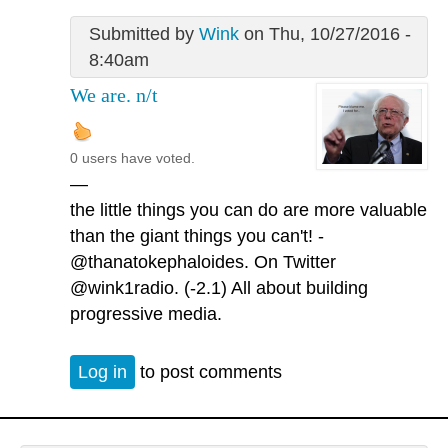
Submitted by
Wink
on Thu, 10/27/2016 -
8:40am
We are. n/t
0 users have voted.
—
the little things you can do are more valuable
than the giant things you can't! -
@thanatokephaloides. On Twitter
@wink1radio. (-2.1) All about building
progressive media.
Log in
to post comments