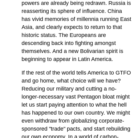
powers are already being redrawn. Russia is
reasserting its sphere of influence. China
has vivid memories of millennia running East
Asia, and clearly expects to return to that
historic status. The Europeans are
descending back into fighting amongst
themselves. And a new Bolivarian spirit is
beginning to appear in Latin America.
If the rest of the world tells America to GTFO
and go home, what choice will we have?
Reducing our military and cutting a no-
longer-necessary vast Pentagon bloat might
let us start paying attention to what the hell
has happened to our own country. We might
even withdraw from globalizing corporate-
sponsored "trade" pacts, and start rebuilding
our own economy. In a world of carbon-