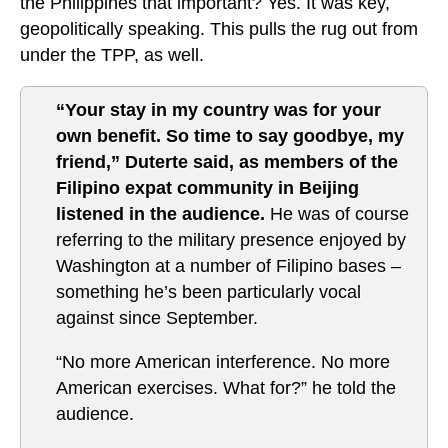
the Philippines that important? Yes. It was key,
geopolitically speaking. This pulls the rug out from
under the TPP, as well.
“Your stay in my country was for your
own benefit. So time to say goodbye, my
friend,” Duterte said, as members of the
Filipino expat community in Beijing
listened in the audience.
He was of course
referring to the military presence enjoyed by
Washington at a number of Filipino bases –
something he’s been particularly vocal
against since September.
“No more American interference. No more
American exercises. What for?” he told the
audience.