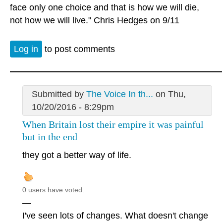
face only one choice and that is how we will die,
not how we will live." Chris Hedges on 9/11
Log in
to post comments
Submitted by
The Voice In th...
on Thu,
10/20/2016 - 8:29pm
When Britain lost their empire it was painful
but in the end
they got a better way of life.
0 users have voted.
—
I've seen lots of changes. What doesn't change