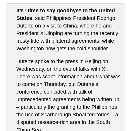
It’s “time to say goodbye” to the United
States
, said Philippines President Rodrigo
Duterte on a visit to China, where he and
President Xi Jinping are turning the recently-
frosty tide with bilateral agreements, while
Washington now gets the cold shoulder.
Duterte spoke to the press in Beijing on
Wednesday, on the eve of talks with Xi.
There was scant information about what was
to come on Thursday, but Duterte’s
conference coincided with talk of
unprecedented agreements being written up
– particularly the granting to the Philippines
the use of Scarborough Shoal territories – a
disputed resource-rich area in the South
China Sea.