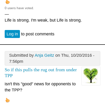
0 users have voted.
—
Life is strong. I'm weak, but Life is strong.
Log in
to post comments
Submitted by
Anja Geitz
on Thu, 10/20/2016 -
7:56pm
So if this pulls the rug out from under
TPP
isn't this "good" news for opponents to
the TPP?