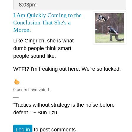
8:03pm
I Am Quickly Coming to the
Conclusion That She's a
Moron.
Like Gingrich, she is what
dumb people think smart
people sound like.
WTF!? I'm freaking out here. We're so fucked.
0 users have voted.
—
“Tactics without strategy is the noise before
defeat.” ~ Sun Tzu
Log in
to post comments