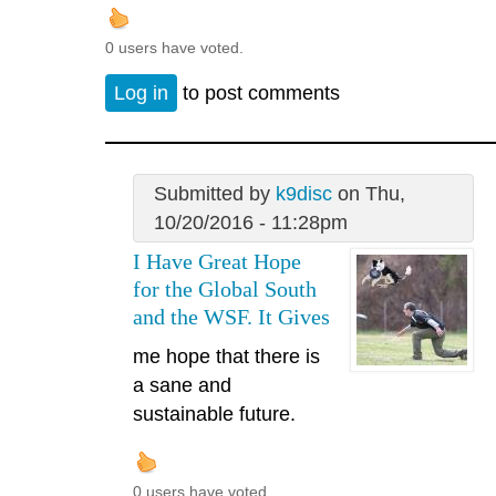
0 users have voted.
Log in
to post comments
Submitted by
k9disc
on Thu,
10/20/2016 - 11:28pm
I Have Great Hope
for the Global South
and the WSF. It Gives
me hope that there is
a sane and
sustainable future.
0 users have voted.