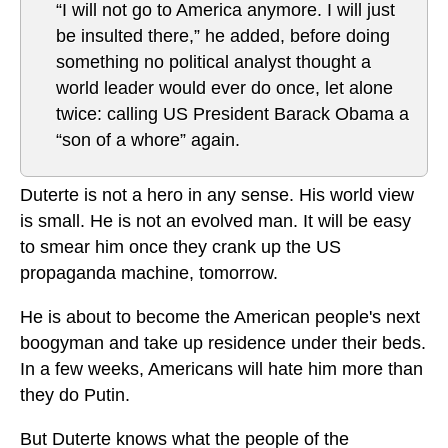
“I will not go to America anymore. I will just
be insulted there,” he added, before doing
something no political analyst thought a
world leader would ever do once, let alone
twice: calling US President Barack Obama a
“son of a whore” again.
Duterte is not a hero in any sense. His world view
is small. He is not an evolved man. It will be easy
to smear him once they crank up the US
propaganda machine, tomorrow.
He is about to become the American people's next
boogyman and take up residence under their beds.
In a few weeks, Americans will hate him more than
they do Putin.
But Duterte knows what the people of the