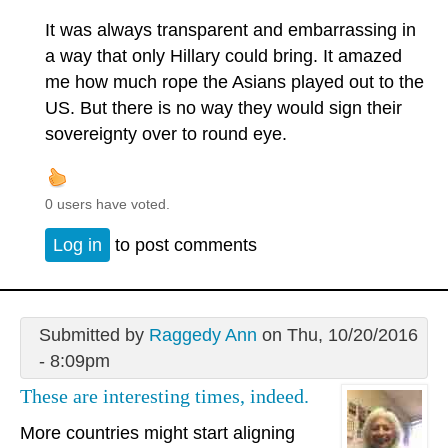
It was always transparent and embarrassing in
a way that only Hillary could bring. It amazed
me how much rope the Asians played out to the
US. But there is no way they would sign their
sovereignty over to round eye.
0 users have voted.
Log in
to post comments
Submitted by
Raggedy Ann
on Thu, 10/20/2016
- 8:09pm
These are interesting times, indeed.
More countries might start aligning