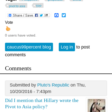
pivot to asia
TPP
Facebook
Twitter
Vote
0 users have voted.
caucus99percent blog
Log in
to post
comments
Comments
Submitted by
Pluto's Republic
on Thu,
10/20/2016 - 7:43pm
Did I mention that Hillary wrote the
Pivot to Asia policy?