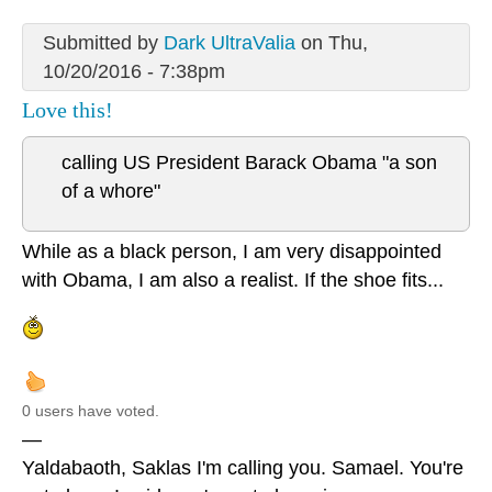
Submitted by
Dark UltraValia
on Thu,
10/20/2016 - 7:38pm
Love this!
calling US President Barack Obama "a son
of a whore"
While as a black person, I am very disappointed
with Obama, I am also a realist. If the shoe fits...
0 users have voted.
—
Yaldabaoth, Saklas I'm calling you. Samael. You're