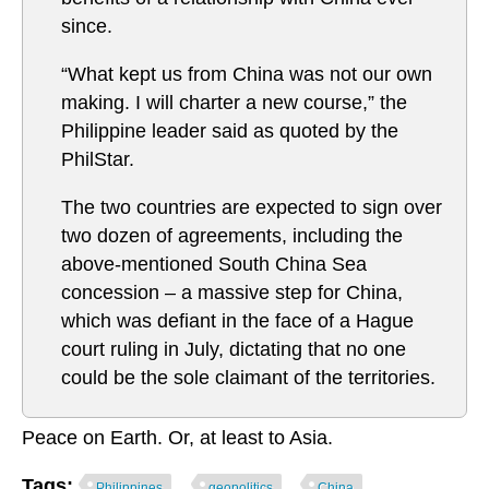
since.
“What kept us from China was not our own
making. I will charter a new course,” the
Philippine leader said as quoted by the
PhilStar.
The two countries are expected to sign over
two dozen of agreements, including the
above-mentioned South China Sea
concession – a massive step for China,
which was defiant in the face of a Hague
court ruling in July, dictating that no one
could be the sole claimant of the territories.
Peace on Earth. Or, at least to Asia.
Tags:
Philippines
geopolitics
China