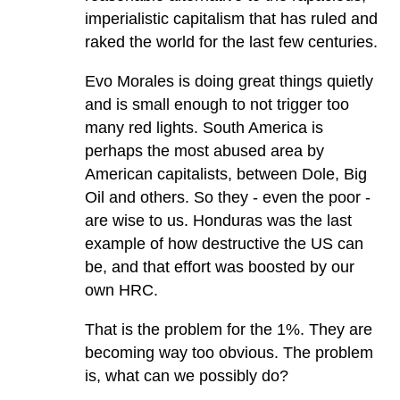
imperialistic capitalism that has ruled and
raked the world for the last few centuries.
Evo Morales is doing great things quietly
and is small enough to not trigger too
many red lights. South America is
perhaps the most abused area by
American capitalists, between Dole, Big
Oil and others. So they - even the poor -
are wise to us. Honduras was the last
example of how destructive the US can
be, and that effort was boosted by our
own HRC.
That is the problem for the 1%. They are
becoming way too obvious. The problem
is, what can we possibly do?