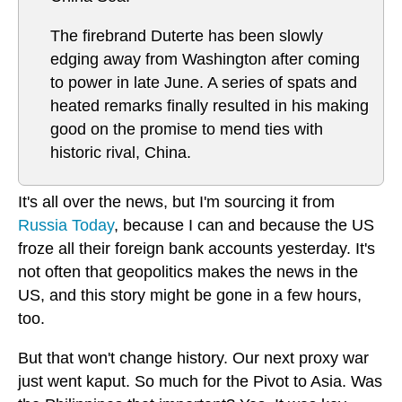
The firebrand Duterte has been slowly
edging away from Washington after coming
to power in late June. A series of spats and
heated remarks finally resulted in his making
good on the promise to mend ties with
historic rival, China.
It's all over the news, but I'm sourcing it from
Russia Today
, because I can and because the US
froze all their foreign bank accounts yesterday. It's
not often that geopolitics makes the news in the
US, and this story might be gone in a few hours,
too.
But that won't change history. Our next proxy war
just went kaput. So much for the Pivot to Asia. Was