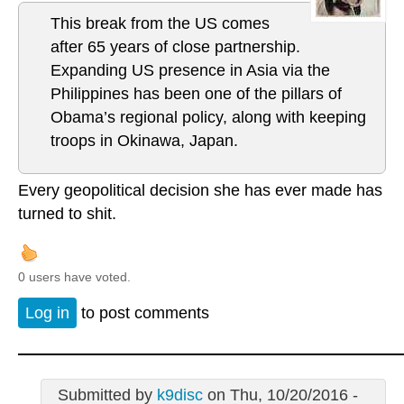
This break from the US comes
after 65 years of close partnership.
Expanding US presence in Asia via the
Philippines has been one of the pillars of
Obama’s regional policy, along with keeping
troops in Okinawa, Japan.
Every geopolitical decision she has ever made has
turned to shit.
0 users have voted.
Log in
to post comments
Submitted by
k9disc
on Thu, 10/20/2016 -