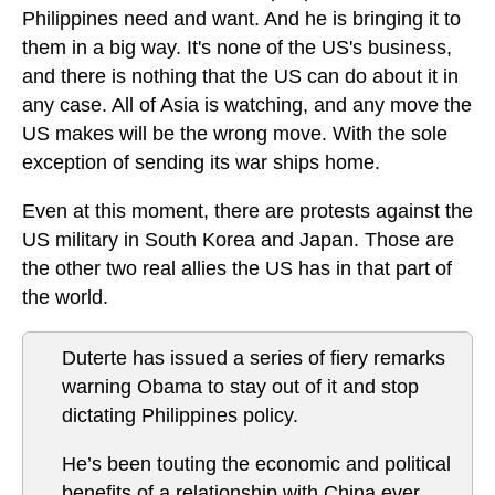
Philippines need and want. And he is bringing it to
them in a big way. It's none of the US's business,
and there is nothing that the US can do about it in
any case. All of Asia is watching, and any move the
US makes will be the wrong move. With the sole
exception of sending its war ships home.
Even at this moment, there are protests against the
US military in South Korea and Japan. Those are
the other two real allies the US has in that part of
the world.
Duterte has issued a series of fiery remarks
warning Obama to stay out of it and stop
dictating Philippines policy.
He’s been touting the economic and political
benefits of a relationship with China ever