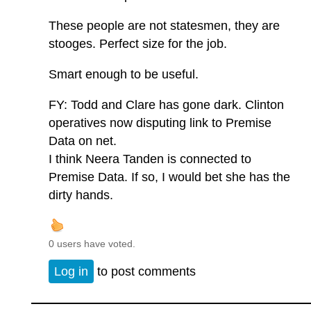
These people are not statesmen, they are
stooges. Perfect size for the job.
Smart enough to be useful.
FY: Todd and Clare has gone dark. Clinton
operatives now disputing link to Premise
Data on net.
I think Neera Tanden is connected to
Premise Data. If so, I would bet she has the
dirty hands.
0 users have voted.
Log in
to post comments