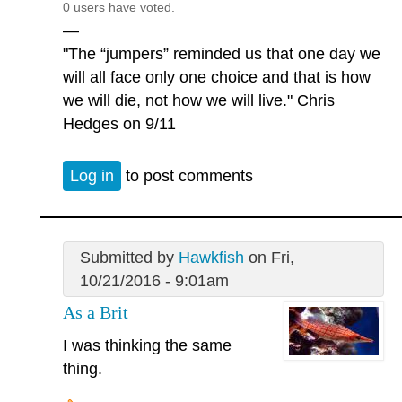
0 users have voted.
—
"The “jumpers” reminded us that one day we
will all face only one choice and that is how
we will die, not how we will live." Chris
Hedges on 9/11
Log in
to post comments
Submitted by
Hawkfish
on Fri,
10/21/2016 - 9:01am
As a Brit
I was thinking the same
thing.