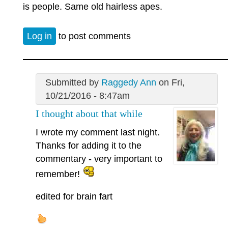
is people. Same old hairless apes.
Log in
to post comments
Submitted by
Raggedy Ann
on Fri,
10/21/2016 - 8:47am
I thought about that while
I wrote my comment last night.
Thanks for adding it to the
commentary - very important to
remember!
edited for brain fart