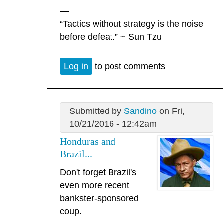
—
“Tactics without strategy is the noise
before defeat.” ~ Sun Tzu
Log in
to post comments
Submitted by
Sandino
on Fri,
10/21/2016 - 12:42am
Honduras and
Brazil...
Don't forget Brazil's
even more recent
bankster-sponsored
coup.