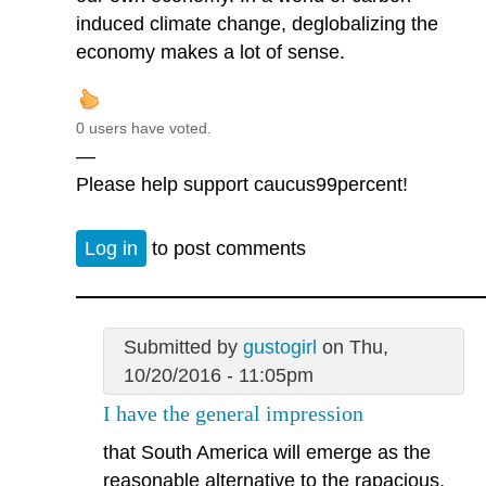
induced climate change, deglobalizing the
economy makes a lot of sense.
0 users have voted.
—
Please help support caucus99percent!
Log in
to post comments
Submitted by
gustogirl
on Thu,
10/20/2016 - 11:05pm
I have the general impression
that South America will emerge as the
reasonable alternative to the rapacious,