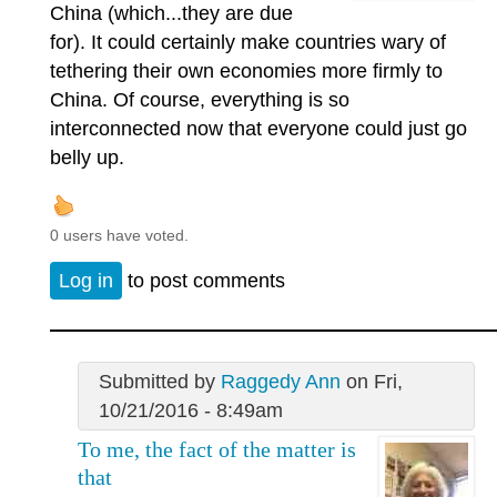
China (which...they are due
for). It could certainly make countries wary of
tethering their own economies more firmly to
China. Of course, everything is so
interconnected now that everyone could just go
belly up.
0 users have voted.
Log in
to post comments
Submitted by
Raggedy Ann
on Fri,
10/21/2016 - 8:49am
To me, the fact of the matter is
that