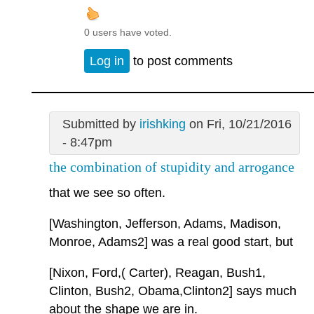
0 users have voted.
Log in
to post comments
Submitted by
irishking
on Fri, 10/21/2016
- 8:47pm
the combination of stupidity and arrogance
that we see so often.
[Washington, Jefferson, Adams, Madison,
Monroe, Adams2] was a real good start, but
[Nixon, Ford,( Carter), Reagan, Bush1,
Clinton, Bush2, Obama,Clinton2] says much
about the shape we are in.