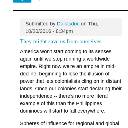
Submitted by
Dallasdoc
on Thu,
10/20/2016 - 8:34pm
They might save us from ourselves
America won't start coming to its senses
again until we stop running a worldwide
empire. Right now we're an empire in mid-
decline, beginning to lose the illusion of
power that lets colonialists cling on in distant
lands. Once our colonies start declaring their
independence -- there's no more literal
example of this than the Phillippines --
dominoes will start to fall everywhere.
Spheres of influence for regional and global