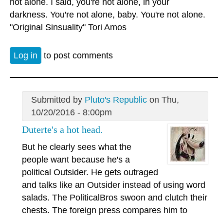
not alone. I said, you're not alone, in your
darkness. You're not alone, baby. You're not alone.
"Original Sinsuality" Tori Amos
Log in
to post comments
Submitted by
Pluto's Republic
on Thu,
10/20/2016 - 8:00pm
Duterte's a hot head.
But he clearly sees what the
people want because he's a
political Outsider. He gets outraged
and talks like an Outsider instead of using word
salads. The PoliticalBros swoon and clutch their
chests. The foreign press compares him to