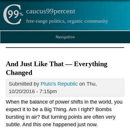
caucus99percent
free-range politics, organic community
Navigation
And Just Like That — Everything
Changed
Submitted by
Pluto's Republic
on Thu,
10/20/2016 - 7:15pm
When the balance of power shifts in the world, you
expect it to be a Big Thing. Am I right? Bombs
bursting in air? But turning points are often very
subtle. And this one happened just now.