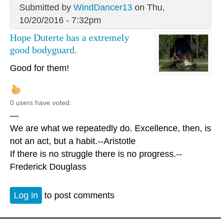
Submitted by
WindDancer13
on Thu,
10/20/2016 - 7:32pm
Hope Duterte has a extremely
good bodyguard.
Good for them!
0 users have voted.
—
We are what we repeatedly do. Excellence, then, is
not an act, but a habit.--Aristotle
If there is no struggle there is no progress.--
Frederick Douglass
Log in
to post comments