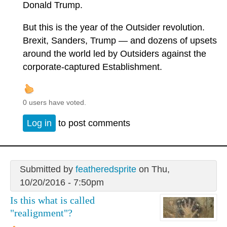
Donald Trump.
But this is the year of the Outsider revolution.
Brexit, Sanders, Trump — and dozens of upsets
around the world led by Outsiders against the
corporate-captured Establishment.
0 users have voted.
Log in
to post comments
Submitted by
featheredsprite
on Thu,
10/20/2016 - 7:50pm
Is this what is called
"realignment"?