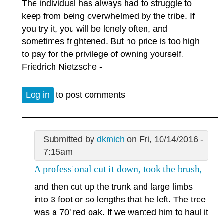
The individual has always had to struggle to
keep from being overwhelmed by the tribe. If
you try it, you will be lonely often, and
sometimes frightened. But no price is too high
to pay for the privilege of owning yourself. -
Friedrich Nietzsche -
Log in
to post comments
Submitted by
dkmich
on Fri, 10/14/2016 -
7:15am
A professional cut it down, took the brush,
and then cut up the trunk and large limbs
into 3 foot or so lengths that he left. The tree
was a 70' red oak. If we wanted him to haul it