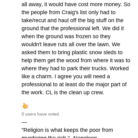
all away, it would have cost more money. So
the people from Craig's list only had to
take/recut and haul off the big stuff on the
ground that the professional left. We did it
when the ground was frozen so they
wouldn't leave ruts all over the lawn. We
asked them to bring plastic snow sleds to
help them get the wood from where it was to
where they had to park their trucks. Worked
like a charm. I agree you will need a
professional to at least do the major part of
the work. CL is the clean up crew.
0 users have voted.
—
"Religion is what keeps the poor from
murdering the rich."--Napoleon