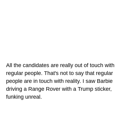
All the candidates are really out of touch with
regular people. That's not to say that regular
people are in touch with reality. I saw Barbie
driving a Range Rover with a Trump sticker,
funking unreal.