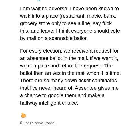
I am waiting adverse. I have been known to
walk into a place (restaurant, movie, bank,
grocery store only to see a line, say fuck
this, and leave. I think everyone should vote
by mail on a scannable ballot.
For every election, we receive a request for
an absentee ballot in the mail. If we want it,
we complete and return the request. The
ballot then arrives in the mail when it is time.
There are so many down-ticket candidates
that I've never heard of. Absentee gives me
a chance to google them and make a
halfway intelligent choice.
0 users have voted.