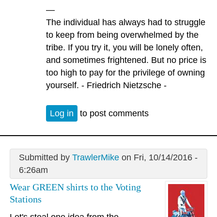
—
The individual has always had to struggle
to keep from being overwhelmed by the
tribe. If you try it, you will be lonely often,
and sometimes frightened. But no price is
too high to pay for the privilege of owning
yourself. - Friedrich Nietzsche -
Log in
to post comments
Submitted by
TrawlerMike
on Fri, 10/14/2016 -
6:26am
Wear GREEN shirts to the Voting
Stations
Let's steal one idea from the