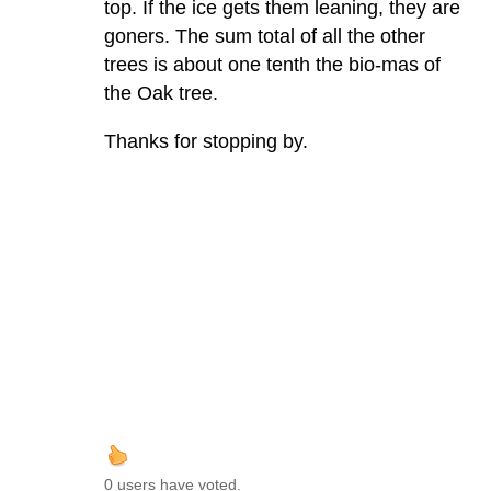
top. If the ice gets them leaning, they are
goners. The sum total of all the other
trees is about one tenth the bio-mas of
the Oak tree.
Thanks for stopping by.
0 users have voted.