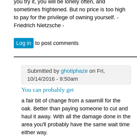
you try it, you will be lonely often, and
sometimes frightened. But no price is too high
to pay for the privilege of owning yourself. -
Friedrich Nietzsche -
Log in
to post comments
Submitted by
ghotiphaze
on Fri,
10/14/2016 - 9:50am
You can probably get
a fair bit of change from a sawmill for the
oak. Better than paying someone to cut and
haul it away. With all the damage done in the
area you'll probably have the same wait time
either way.