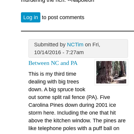
Log in
to post comments
Submitted by
NCTim
on Fri,
10/14/2016 - 7:27am
Between NC and PA
This is my third time
dealing with big trees
down. A big spruce took
out some split rail fence (PA). Five
Carolina Pines down during 2001 ice
storm here. Including the one that hit
above the kitchen window. The pines are
like telephone poles with a puff ball on