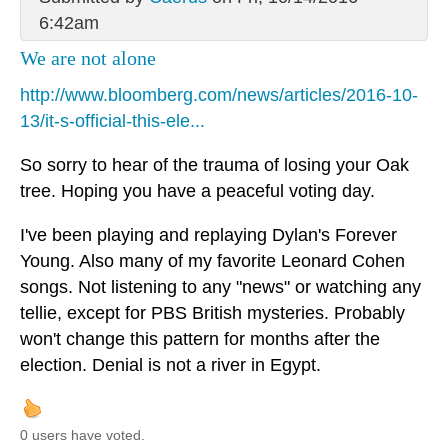
6:42am
We are not alone
http://www.bloomberg.com/news/articles/2016-10-
13/it-s-official-this-ele...
So sorry to hear of the trauma of losing your Oak
tree. Hoping you have a peaceful voting day.
I've been playing and replaying Dylan's Forever
Young. Also many of my favorite Leonard Cohen
songs. Not listening to any "news" or watching any
tellie, except for PBS British mysteries. Probably
won't change this pattern for months after the
election. Denial is not a river in Egypt.
0 users have voted.