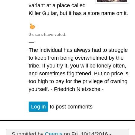
variant at a place called
Killer Guitar, but it has a store name on it.
0 users have voted.
—
The individual has always had to struggle
to keep from being overwhelmed by the
tribe. If you try it, you will be lonely often,
and sometimes frightened. But no price is
too high to pay for the privilege of owning
yourself. - Friedrich Nietzsche -
Log in
to post comments
Submitted by
Caerus
on Fri, 10/14/2016 -