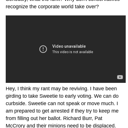
recognize the corporate world take over?
Hey, I think my rant may be reviving. I have been
girding to take Sweetie to early voting. We can do
curbside. Sweetie can not speak or move much. I
am prepared to get arrested if they try to keep me
from filling out her ballot. Richard Burr, Pat
McCrory and their minions need to be displaced.