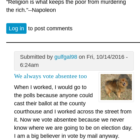
"Religion is what keeps the poor from murdering
the rich."--Napoleon
Log in
to post comments
Submitted by
gulfgal98
on Fri, 10/14/2016 -
6:24am
We always vote absentee too
When I worked, I would go to
the polls because anyone could
cast their ballot at the county
courthouse and I worked across the street from
it. Now we vote absentee because we never
know where we are going to be on election day.
I am a big believer in vote by mail anyway.