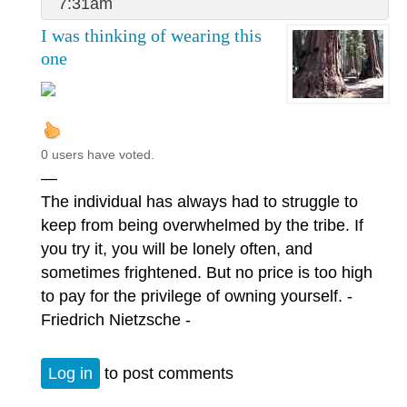
7:31am
I was thinking of wearing this
one
0 users have voted.
—
The individual has always had to struggle to
keep from being overwhelmed by the tribe. If
you try it, you will be lonely often, and
sometimes frightened. But no price is too high
to pay for the privilege of owning yourself. -
Friedrich Nietzsche -
Log in
to post comments