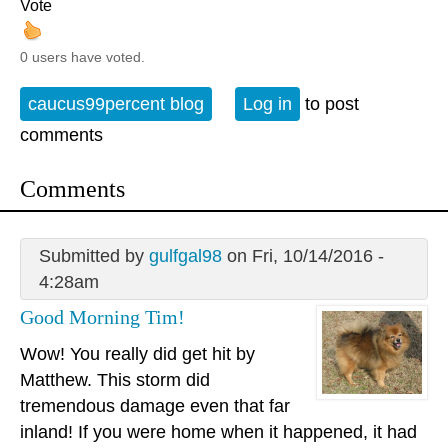
Vote
0 users have voted.
caucus99percent blog
Log in
to post
comments
Comments
Submitted by
gulfgal98
on Fri, 10/14/2016 -
4:28am
Good Morning Tim!
Wow! You really did get hit by
Matthew. This storm did
tremendous damage even that far
inland! If you were home when it happened, it had