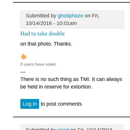
Submitted by
ghotiphaze
on Fri,
10/14/2016 - 10:01am
Had to take double
on that photo. Thanks.
0 users have voted.
—
There is no such thing as TMI. It can always
be held in reserve for extortion.
Log in
to post comments