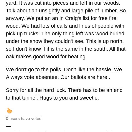
yard. It was cut into pieces and left in our woods.
Talk about an unsightly and large pile of lumber. So
anyway. We put an an in Craig's list for free fire
wood. We had lots of calls and lines of people with
pick up trucks. The only thing left was wood buried
under the snow they couldn't see. This is up north,
so I don't know if it is the same in the south. All that
oak makes good wood for heating.
We don't go to the polls. Don't like the hassle. We
Always vote absentee. Our ballots are here .
Sorry for all the hard luck. There has to be an end
to that tunnel. Hugs to you and sweetie.
0 users have voted.
—