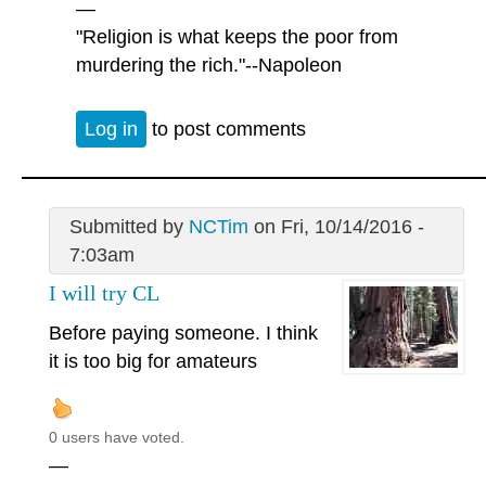
—
"Religion is what keeps the poor from
murdering the rich."--Napoleon
Log in
to post comments
Submitted by
NCTim
on Fri, 10/14/2016 -
7:03am
I will try CL
Before paying someone. I think
it is too big for amateurs
0 users have voted.
—