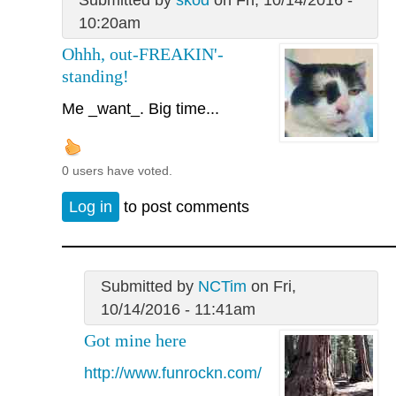
Submitted by
skod
on Fri, 10/14/2016 -
10:20am
Ohhh, out-FREAKIN'-
standing!
Me _want_. Big time...
0 users have voted.
Log in
to post comments
Submitted by
NCTim
on Fri,
10/14/2016 - 11:41am
Got mine here
http://www.funrockn.com/