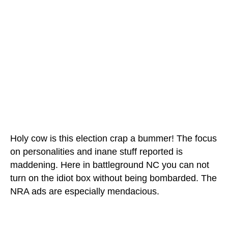
Holy cow is this election crap a bummer! The focus
on personalities and inane stuff reported is
maddening. Here in battleground NC you can not
turn on the idiot box without being bombarded. The
NRA ads are especially mendacious.