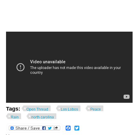
Tags:
Open Thread
Los Lobos
Peace
Rain
north carolina
Facebook
Twitter