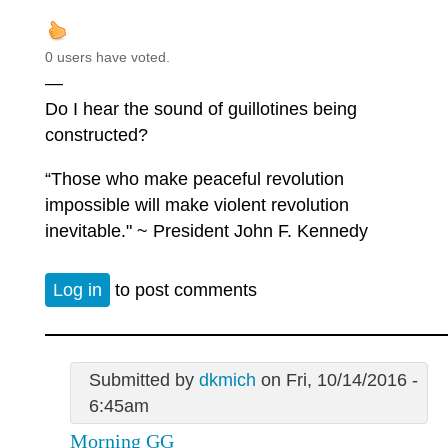
0 users have voted.
—
Do I hear the sound of guillotines being
constructed?
“Those who make peaceful revolution
impossible will make violent revolution
inevitable." ~ President John F. Kennedy
Log in
to post comments
Submitted by
dkmich
on Fri, 10/14/2016 -
6:45am
Morning GG