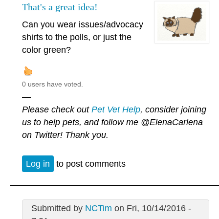
That's a great idea!
Can you wear issues/advocacy
shirts to the polls, or just the
color green?
0 users have voted.
—
Please check out
Pet Vet Help
, consider joining
us to help pets, and follow me
@ElenaCarlena
on Twitter! Thank you.
Log in
to post comments
Submitted by
NCTim
on Fri, 10/14/2016 -