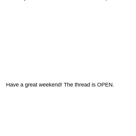
Have a great weekend! The thread is OPEN.