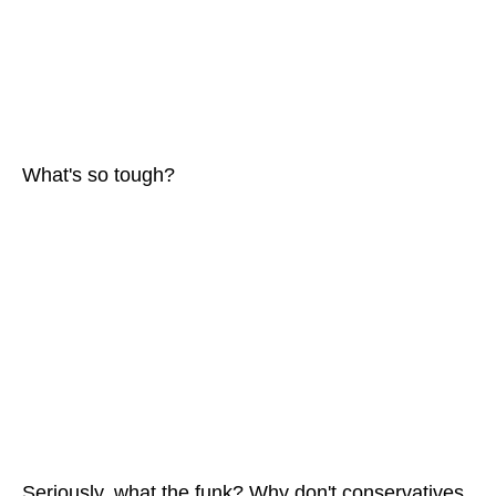
What's so tough?
Seriously, what the funk? Why don't conservatives