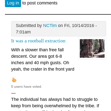
Log in
to post comments
Submitted by
NCTim
on Fri, 10/14/2016 -
7:01am
It was a rootball extraction
With a slower than free fall
descent. Our area got 6-8
inches and 40 mph gusts. Oh
yeah, the crater in the front yard
0 users have voted.
—
The individual has always had to struggle to
keep from being overwhelmed by the tribe. If