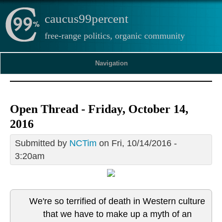
caucus99percent
free-range politics, organic community
Navigation
Open Thread - Friday, October 14,
2016
Submitted by
NCTim
on Fri, 10/14/2016 -
3:20am
We're so terrified of death in Western culture
that we have to make up a myth of an