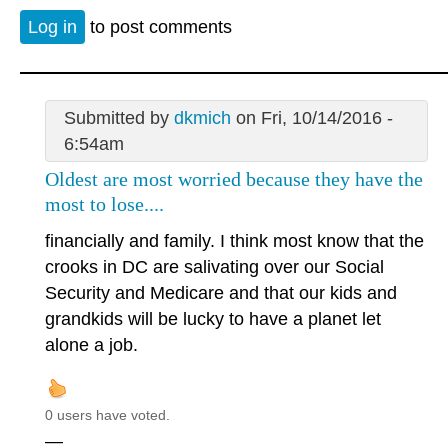
Log in
to post comments
Submitted by
dkmich
on Fri, 10/14/2016 -
6:54am
Oldest are most worried because they have the
most to lose....
financially and family. I think most know that the
crooks in DC are salivating over our Social
Security and Medicare and that our kids and
grandkids will be lucky to have a planet let
alone a job.
0 users have voted.
—