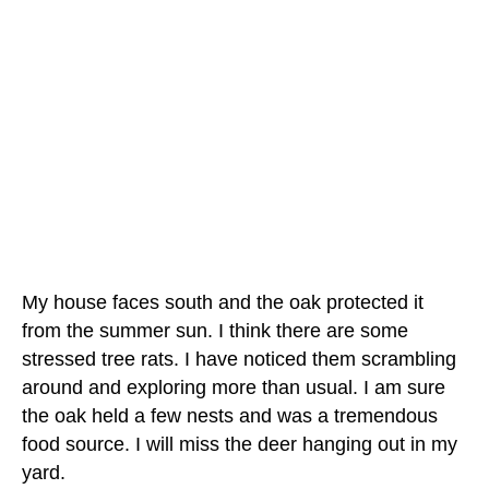
My house faces south and the oak protected it
from the summer sun. I think there are some
stressed tree rats. I have noticed them scrambling
around and exploring more than usual. I am sure
the oak held a few nests and was a tremendous
food source. I will miss the deer hanging out in my
yard.