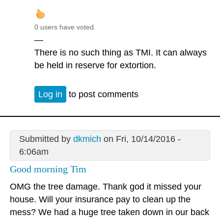
0 users have voted.
—
There is no such thing as TMI. It can always
be held in reserve for extortion.
Log in
to post comments
Submitted by
dkmich
on Fri, 10/14/2016 -
6:06am
Good morning Tim
OMG the tree damage. Thank god it missed your
house. Will your insurance pay to clean up the
mess? We had a huge tree taken down in our back