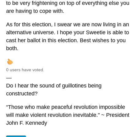
to be very frightening on top of everything else you
are having to cope with.
As for this election, I swear we are now living in an
alternative universe. I hope your Sweetie is able to
cast her ballot in this election. Best wishes to you
both.
0 users have voted.
—
Do I hear the sound of guillotines being
constructed?
“Those who make peaceful revolution impossible
will make violent revolution inevitable." ~ President
John F. Kennedy