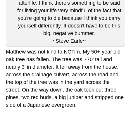
afterlife. I think there's something to be said
for living your life very mindful of the fact that
you're going to die because I think you carry
yourself differently. It doesn't have to be this
big, negative bummer.
~Steve Earle~
Matthew was not kind to NCTim. My 50+ year old
oak tree has fallen. The tree was ~70' tall and
nearly 3' in diameter. It fell away from the house,
across the drainage culvert, across the road and
the top of the tree was in the yard across the
street. On the way down, the oak took out three
pines, two red buds, a big juniper and stripped one
side of a Japanese evergreen.