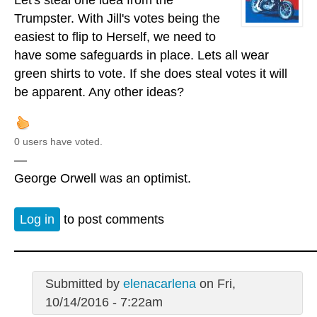
Trumpster. With Jill's votes being the
easiest to flip to Herself, we need to
have some safeguards in place. Lets all wear
green shirts to vote. If she does steal votes it will
be apparent. Any other ideas?
0 users have voted.
—
George Orwell was an optimist.
Log in
to post comments
Submitted by
elenacarlena
on Fri,
10/14/2016 - 7:22am