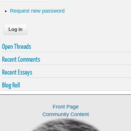
Request new password
Open Threads
Recent Comments
Recent Essays
Blog Roll
Front Page
Community Content