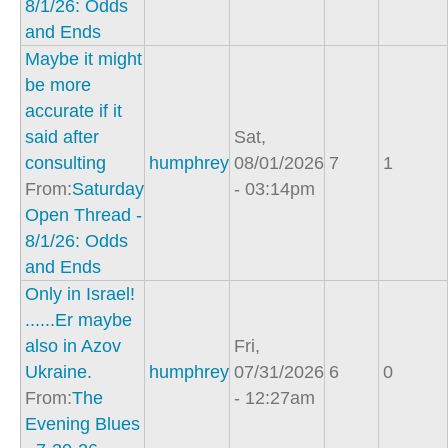
8/1/26: Odds
and Ends
Maybe it might
be more
accurate if it
said after
Sat,
consulting
humphrey
08/01/2026
7
1
From:
Saturday
- 03:14pm
Open Thread -
8/1/26: Odds
and Ends
Only in Israel!
......Er maybe
also in Azov
Fri,
Ukraine.
humphrey
07/31/2026
6
0
From:
The
- 12:27am
Evening Blues