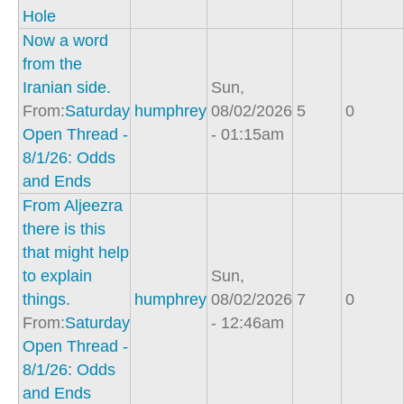
Hole
Now a word
from the
Iranian side.
Sun,
From:
Saturday
humphrey
08/02/2026
5
0
Open Thread -
- 01:15am
8/1/26: Odds
and Ends
From Aljeezra
there is this
that might help
to explain
Sun,
things.
humphrey
08/02/2026
7
0
From:
Saturday
- 12:46am
Open Thread -
8/1/26: Odds
and Ends