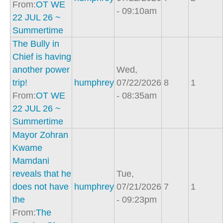
From:
OT WE
- 09:10am
22 JUL 26 ~
Summertime
The Bully in
Chief is having
another power
Wed,
trip!
humphrey
07/22/2026
8
1
From:
OT WE
- 08:35am
22 JUL 26 ~
Summertime
Mayor Zohran
Kwame
Mamdani
reveals that he
Tue,
does not have
humphrey
07/21/2026
7
1
the
- 09:23pm
From:
The