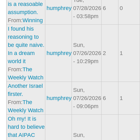
Tue,
is a reasoable
humphrey
07/28/2026
6
0
assumption.
- 03:58pm
From:
Winning
I found his
reasoning to
be quite naive.
Sun,
In a dream
humphrey
07/26/2026
2
1
world it
- 10:29pm
From:
The
Weekly Watch
Another Israel
Sun,
firster.
humphrey
07/26/2026
6
1
From:
The
- 09:06pm
Weekly Watch
Oh my! It is
hard to believe
that AIPAC
Sun,