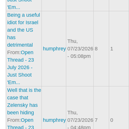
'Em...
Being a useful
idiot for Israel
and the US
has
Thu,
detrimental
humphrey
07/23/2026
8
1
From:
Open
- 05:08pm
Thread - 23
July 2026 -
Just Shoot
'Em...
Well that is the
case that
Zelensky has
been hiding
Thu,
From:
Open
humphrey
07/23/2026
7
0
Thread - 23
- 04:48pm