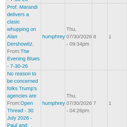
Prof. Marandi
delivers a
clasic
whupping on
Thu,
Alan
humphrey
07/30/2026
8
1
Dershowitz.
- 09:34pm
From:
The
Evening Blues
- 7-30-26
No reason to
be concerned
folks Trump's
agencies are
Thu,
From:
Open
humphrey
07/30/2026
7
1
Thread - 30
- 04:26pm
July 2026 -
Paul and