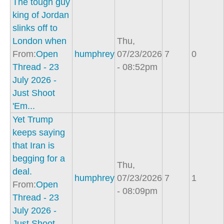
The tough guy
king of Jordan
slinks off to
London when
Thu,
From:
Open
humphrey
07/23/2026
7
0
Thread - 23
- 08:52pm
July 2026 -
Just Shoot
'Em...
Yet Trump
keeps saying
that Iran is
begging for a
Thu,
deal.
humphrey
07/23/2026
7
1
From:
Open
- 08:09pm
Thread - 23
July 2026 -
Just Shoot