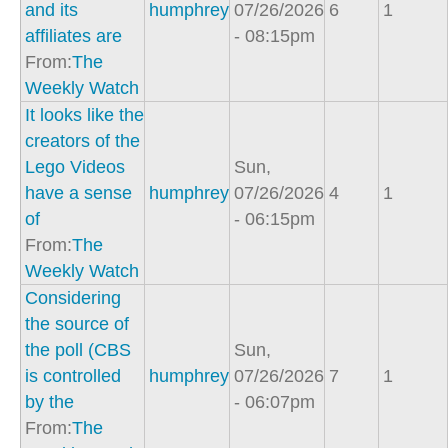
and its
humphrey
07/26/2026
6
1
affiliates are
- 08:15pm
From:
The
Weekly Watch
It looks like the
creators of the
Lego Videos
Sun,
have a sense
humphrey
07/26/2026
4
1
of
- 06:15pm
From:
The
Weekly Watch
Considering
the source of
the poll (CBS
Sun,
is controlled
humphrey
07/26/2026
7
1
by the
- 06:07pm
From:
The