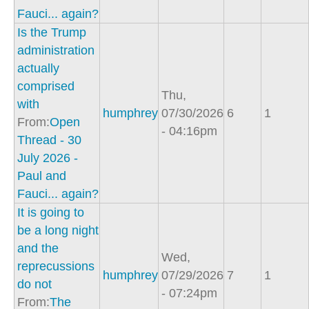
Fauci... again?
Is the Trump
administration
actually
comprised
Thu,
with
humphrey
07/30/2026
6
1
From:
Open
- 04:16pm
Thread - 30
July 2026 -
Paul and
Fauci... again?
It is going to
be a long night
and the
Wed,
reprecussions
humphrey
07/29/2026
7
1
do not
- 07:24pm
From:
The