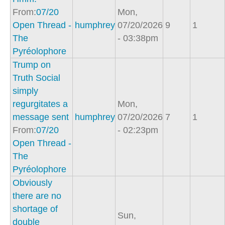
From:
07/20
Mon,
Open Thread -
humphrey
07/20/2026
9
1
The
- 03:38pm
Pyréolophore
Trump on
Truth Social
simply
regurgitates a
Mon,
message sent
humphrey
07/20/2026
7
1
From:
07/20
- 02:23pm
Open Thread -
The
Pyréolophore
Obviously
there are no
shortage of
Sun,
double