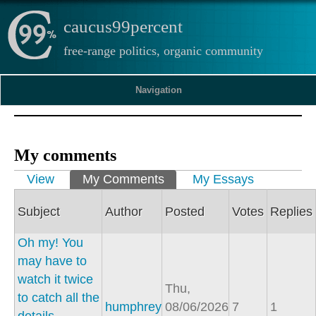
caucus99percent
free-range politics, organic community
Navigation
My comments
Primary tabs
View
My Comments
(active tab)
My Essays
Subject
Author
Posted
Votes
Replies
Oh my! You
may have to
watch it twice
Thu,
to catch all the
humphrey
08/06/2026
7
1