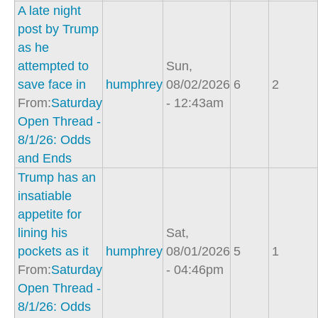
A late night
post by Trump
as he
attempted to
Sun,
save face in
humphrey
08/02/2026
6
2
From:
Saturday
- 12:43am
Open Thread -
8/1/26: Odds
and Ends
Trump has an
insatiable
appetite for
lining his
Sat,
pockets as it
humphrey
08/01/2026
5
1
From:
Saturday
- 04:46pm
Open Thread -
8/1/26: Odds