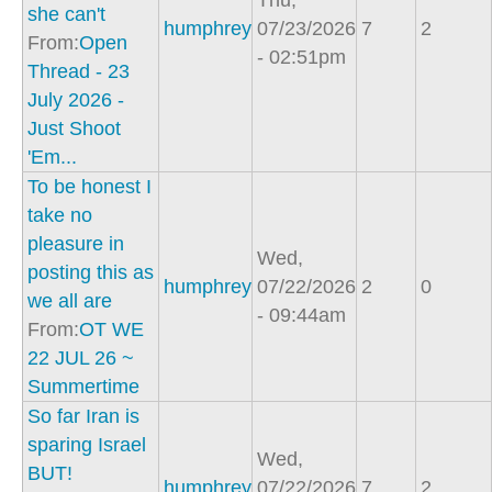
Thu,
she can't
humphrey
07/23/2026
7
2
From:
Open
- 02:51pm
Thread - 23
July 2026 -
Just Shoot
'Em...
To be honest I
take no
pleasure in
Wed,
posting this as
humphrey
07/22/2026
2
0
we all are
- 09:44am
From:
OT WE
22 JUL 26 ~
Summertime
So far Iran is
sparing Israel
Wed,
BUT!
humphrey
07/22/2026
7
2