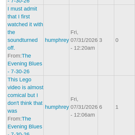
- 7-30-26
I must admit
that I first
watched it with
the
Fri,
soundturned
humphrey
07/31/2026
3
0
off.
- 12:20am
From:
The
Evening Blues
- 7-30-26
This Lego
video is almost
comical but I
Fri,
don't think that
humphrey
07/31/2026
6
1
was
- 12:06am
From:
The
Evening Blues
- 7-30-26