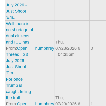
July 2026 -
Just Shoot
'Em...
Well there is
no shortage of
dual citizens
and ICE has
Thu,
From:
Open
humphrey
07/23/2026
6
0
Thread - 23
- 04:35pm
July 2026 -
Just Shoot
'Em...
For once
Trump is
caught telling
the truth.
Thu,
From:
Open
humphrey
07/23/2026
6
1