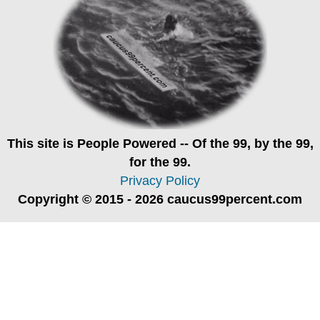
This site is
People Powered
-- Of the 99, by the 99,
for the 99.
Privacy Policy
Copyright © 2015 - 2026 caucus99percent.com