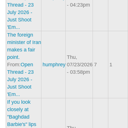
Thread - 23
- 04:23pm
July 2026 -
Just Shoot
'Em...
The foreign
minister of Iran
makes a fair
point.
Thu,
From:
Open
humphrey
07/23/2026
7
1
Thread - 23
- 03:58pm
July 2026 -
Just Shoot
'Em...
If you look
closely at
"Baghdad
Barbie's" lips