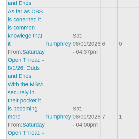
and Ends
As far as CBS
is conerned it
is common
knowlege that
Sat,
it
humphrey
08/01/2026
6
0
From:
Saturday
- 04:37pm
Open Thread -
8/1/26: Odds
and Ends
With the MSM
securely in
their pocket it
is becoming
Sat,
more
humphrey
08/01/2026
7
1
From:
Saturday
- 04:00pm
Open Thread -