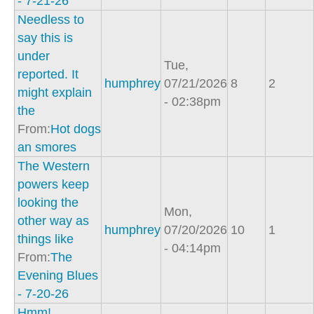
- 7-21-26
Needless to
say this is
under
Tue,
reported. It
humphrey
07/21/2026
8
2
might explain
- 02:38pm
the
From:
Hot dogs
an smores
The Western
powers keep
looking the
Mon,
other way as
humphrey
07/20/2026
10
1
things like
- 04:14pm
From:
The
Evening Blues
- 7-20-26
Hmm!