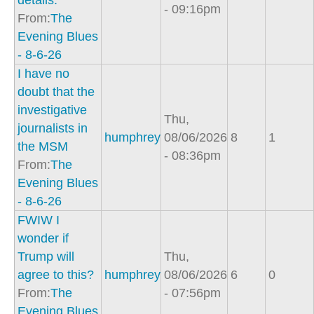
details.
- 09:16pm
From:
The
Evening Blues
- 8-6-26
I have no
doubt that the
investigative
Thu,
journalists in
humphrey
08/06/2026
8
1
the MSM
- 08:36pm
From:
The
Evening Blues
- 8-6-26
FWIW I
wonder if
Trump will
Thu,
agree to this?
humphrey
08/06/2026
6
0
From:
The
- 07:56pm
Evening Blues