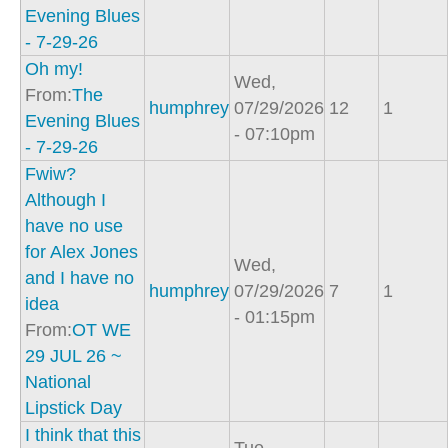
Evening Blues
- 7-29-26
Oh my!
Wed,
From:
The
humphrey
07/29/2026
12
1
Evening Blues
- 07:10pm
- 7-29-26
Fwiw?
Although I
have no use
for Alex Jones
Wed,
and I have no
humphrey
07/29/2026
7
1
idea
- 01:15pm
From:
OT WE
29 JUL 26 ~
National
Lipstick Day
I think that this