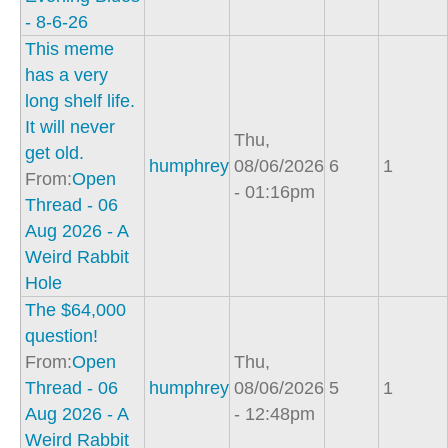
- 8-6-26
This meme
has a very
long shelf life.
It will never
Thu,
get old.
humphrey
08/06/2026
6
1
From:
Open
- 01:16pm
Thread - 06
Aug 2026 - A
Weird Rabbit
Hole
The $64,000
question!
From:
Open
Thu,
Thread - 06
humphrey
08/06/2026
5
1
Aug 2026 - A
- 12:48pm
Weird Rabbit