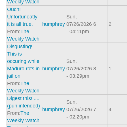
Weekly Watch
Ouch!
Unfortuneatly
Sun,
it is all true.
humphrey
07/26/2026
6
2
From:
The
- 04:11pm
Weekly Watch
Disgusting!
This is
occuring while
Sun,
Maduro rots in
humphrey
07/26/2026
8
1
jail on
- 03:29pm
From:
The
Weekly Watch
Digest this! ....
Sun,
(pun intended)
humphrey
07/26/2026
7
4
From:
The
- 02:20pm
Weekly Watch