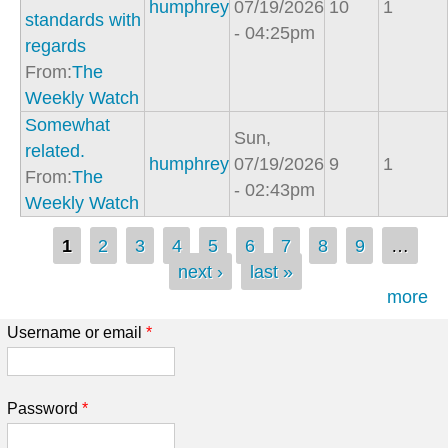
humphrey
07/19/2026
10
1
standards with
- 04:25pm
regards
From:
The
Weekly Watch
Somewhat
Sun,
related.
humphrey
07/19/2026
9
1
From:
The
- 02:43pm
Weekly Watch
Pages
1
2
3
4
5
6
7
8
9
…
next ›
last »
more
Username or email
*
Password
*