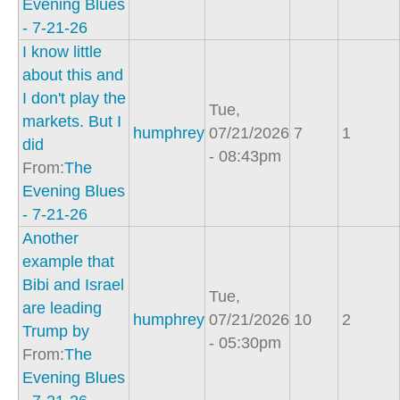
Evening Blues
- 7-21-26
I know little
about this and
I don't play the
Tue,
markets. But I
humphrey
07/21/2026
7
1
did
- 08:43pm
From:
The
Evening Blues
- 7-21-26
Another
example that
Bibi and Israel
Tue,
are leading
humphrey
07/21/2026
10
2
Trump by
- 05:30pm
From:
The
Evening Blues