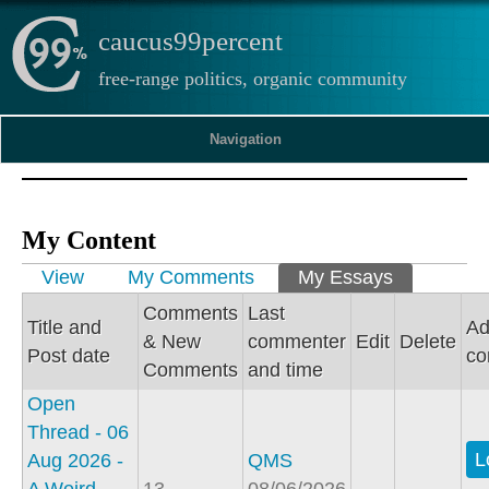
caucus99percent
free-range politics, organic community
Navigation
My Content
Primary tabs
View
My Comments
My Essays
(active tab
Comments
Last
Title and
A
& New
commenter
Edit
Delete
Post date
c
Comments
and time
Open
Thread - 06
L
Aug 2026 -
QMS