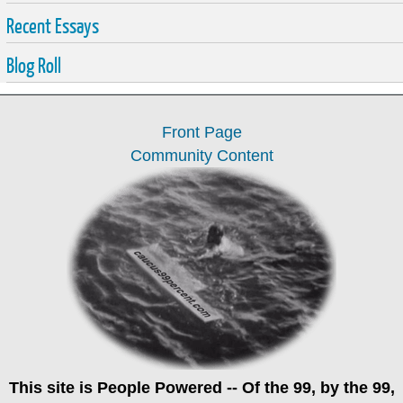
Recent Essays
Blog Roll
Front Page
Community Content
This site is
People Powered
-- Of the 99, by the 99,