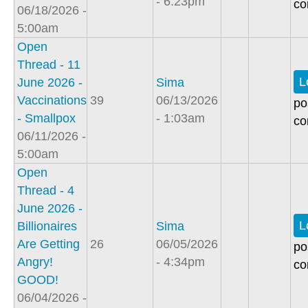
- 6:23pm
co
06/18/2026 -
5:00am
Open
Thread - 11
L
June 2026 -
Sima
Vaccinations
39
06/13/2026
po
- Smallpox
- 1:03am
co
06/11/2026 -
5:00am
Open
Thread - 4
June 2026 -
L
Billionaires
Sima
Are Getting
26
06/05/2026
po
Angry!
- 4:34pm
co
GOOD!
06/04/2026 -