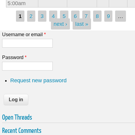
5:00am
Pages
1
2
3
4
5
6
7
8
9
…
next ›
last »
Username or email
*
Password
*
Request new password
Open Threads
Recent Comments