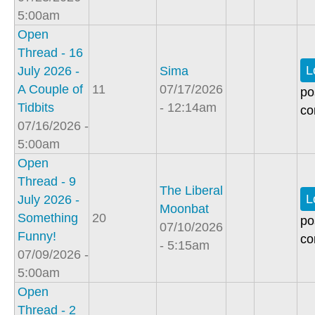
5:00am
Open
Thread - 16
L
July 2026 -
Sima
A Couple of
11
07/17/2026
po
Tidbits
- 12:14am
co
07/16/2026 -
5:00am
Open
Thread - 9
The Liberal
L
July 2026 -
Moonbat
Something
20
po
07/10/2026
Funny!
co
- 5:15am
07/09/2026 -
5:00am
Open
Thread - 2