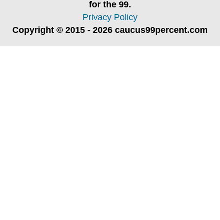
for the 99.
Privacy Policy
Copyright © 2015 - 2026 caucus99percent.com