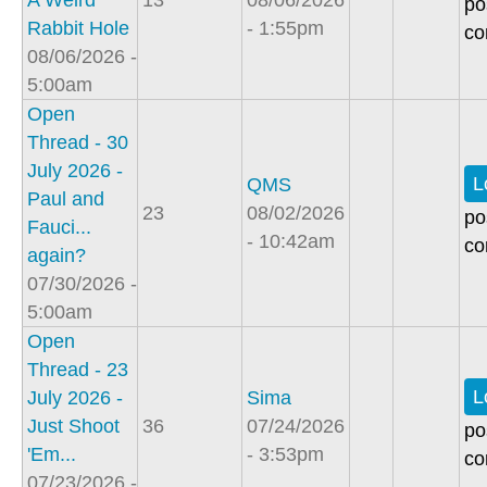
A Weird
13
08/06/2026
po
Rabbit Hole
- 1:55pm
co
08/06/2026 -
5:00am
Open
Thread - 30
July 2026 -
L
QMS
Paul and
23
08/02/2026
po
Fauci...
- 10:42am
co
again?
07/30/2026 -
5:00am
Open
Thread - 23
L
July 2026 -
Sima
Just Shoot
36
07/24/2026
po
'Em...
- 3:53pm
co
07/23/2026 -