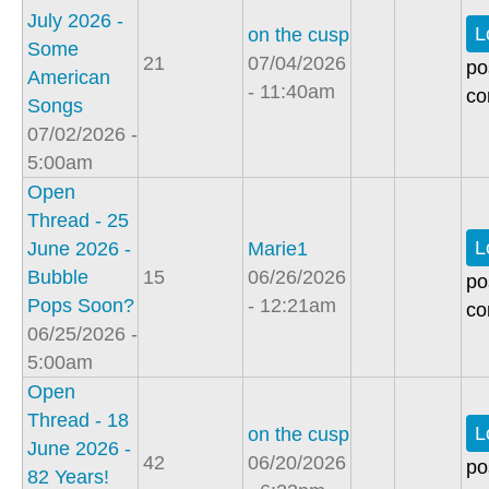
July 2026 -
L
on the cusp
Some
21
07/04/2026
po
American
- 11:40am
co
Songs
07/02/2026 -
5:00am
Open
Thread - 25
L
June 2026 -
Marie1
Bubble
15
06/26/2026
po
Pops Soon?
- 12:21am
co
06/25/2026 -
5:00am
Open
Thread - 18
L
on the cusp
June 2026 -
42
06/20/2026
po
82 Years!