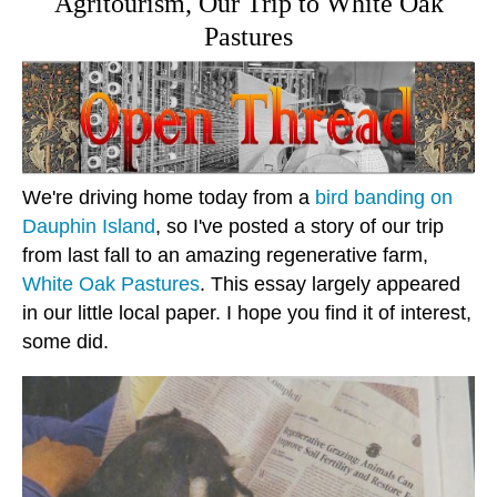
Agritourism, Our Trip to White Oak
Pastures
We're driving home today from a
bird banding on
Dauphin Island
, so I've posted a story of our trip
from last fall to an amazing regenerative farm,
White Oak Pastures
. This essay largely appeared
in our little local paper. I hope you find it of interest,
some did.