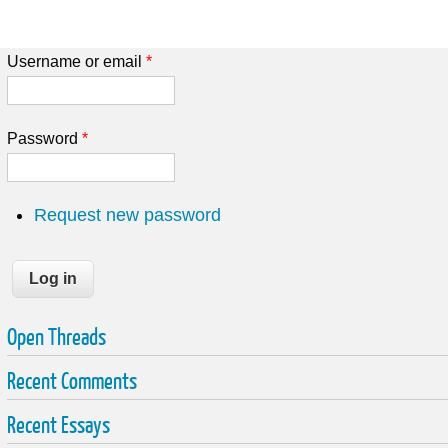
Username or email
*
Password
*
Request new password
Open Threads
Recent Comments
Recent Essays