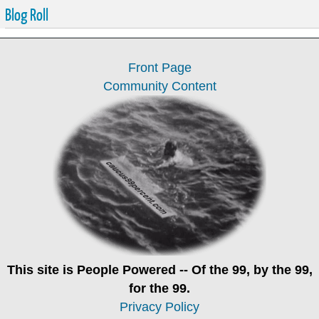
Blog Roll
Front Page
Community Content
This site is
People Powered
-- Of the 99, by the 99,
for the 99.
Privacy Policy