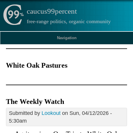
caucus99percent
free-range politics, organic community
Navigation
White Oak Pastures
The Weekly Watch
Submitted by
Lookout
on Sun, 04/12/2026 -
5:30am