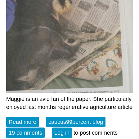
Maggie is an avid fan of the paper. She particularly
enjoyed last months regenerative agriculture article
Read more
about The Weekly Watch
caucus99percent blog
19 comments
Log in
to post comments