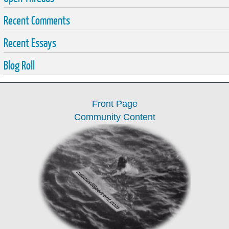
Recent Comments
Recent Essays
Blog Roll
Front Page
Community Content