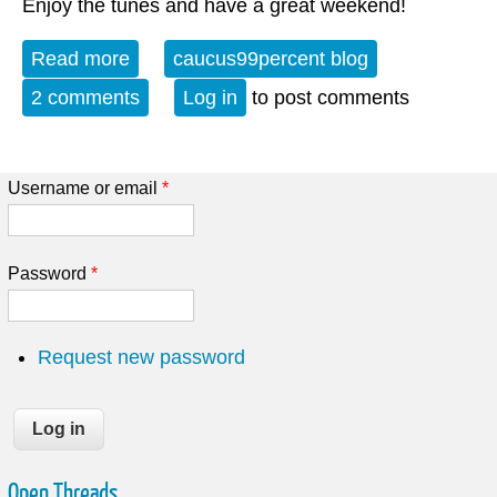
Enjoy the tunes and have a great weekend!
Read more
about Album of the Week 3-28-26
caucus99percent blog
2 comments
Log in
to post comments
Username or email
*
Password
*
Request new password
Open Threads