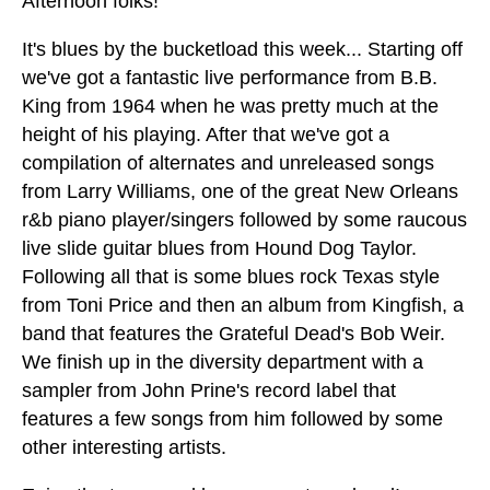
Afternoon folks!
It's blues by the bucketload this week... Starting off
we've got a fantastic live performance from B.B.
King from 1964 when he was pretty much at the
height of his playing. After that we've got a
compilation of alternates and unreleased songs
from Larry Williams, one of the great New Orleans
r&b piano player/singers followed by some raucous
live slide guitar blues from Hound Dog Taylor.
Following all that is some blues rock Texas style
from Toni Price and then an album from Kingfish, a
band that features the Grateful Dead's Bob Weir.
We finish up in the diversity department with a
sampler from John Prine's record label that
features a few songs from him followed by some
other interesting artists.