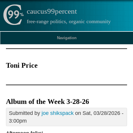
caucus99percent
free-range politics, organic community
Navigation
Toni Price
Album of the Week 3-28-26
Submitted by
joe shikspack
on Sat, 03/28/2026 -
3:00pm