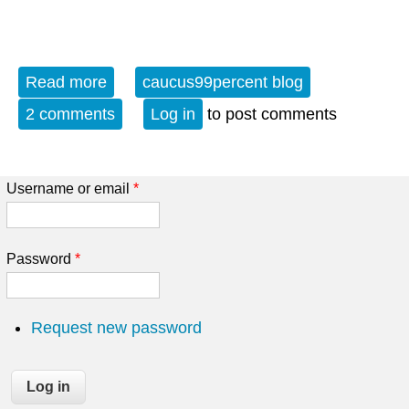
Read more
about Evening Blues Preview 8-6-15
caucus99percent blog
2 comments
Log in
to post comments
Username or email
*
Password
*
Request new password