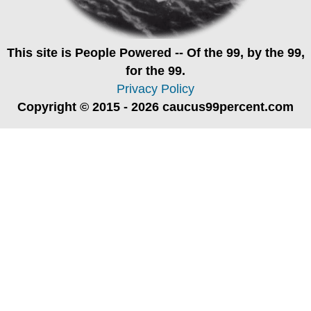
This site is
People Powered
-- Of the 99, by the 99,
for the 99.
Privacy Policy
Copyright © 2015 - 2026 caucus99percent.com