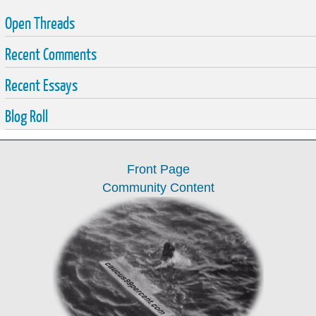
Open Threads
Recent Comments
Recent Essays
Blog Roll
Front Page
Community Content