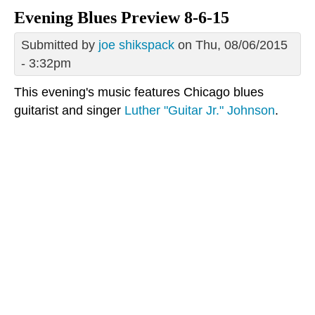
Evening Blues Preview 8-6-15
Submitted by
joe shikspack
on Thu, 08/06/2015
- 3:32pm
This evening's music features Chicago blues
guitarist and singer
Luther "Guitar Jr." Johnson
.