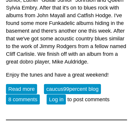
Junior, Luther "Guitar Junior" Johnson and Queen
Sylvia Embry. After that it's on to blues rock with
albums from John Mayall and Catfish Hodge. I've
found some more Funkadelic albums hiding in the
basement and there's another one this week. After
that we've got some acoustic country blues similar
to the work of Jimmy Rodgers from a fellow named
Cliff Carlisle. We finish off with an album from a
great dobro player, Mike Auldridge.
Enjoy the tunes and have a great weekend!
Read more
about Album of the Week 1-25-25
caucus99percent blog
8 comments
Log in
to post comments