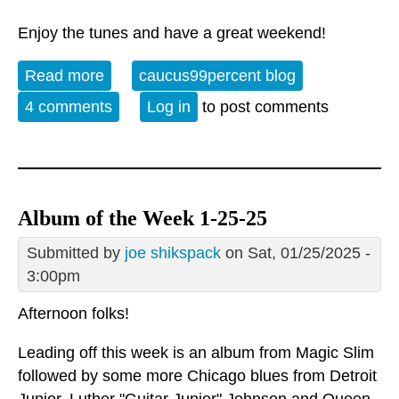
Enjoy the tunes and have a great weekend!
Read more
about Album of the Week 10-18-25
caucus99percent blog
4 comments
Log in
to post comments
Album of the Week 1-25-25
Submitted by
joe shikspack
on Sat, 01/25/2025 -
3:00pm
Afternoon folks!
Leading off this week is an album from Magic Slim
followed by some more Chicago blues from Detroit