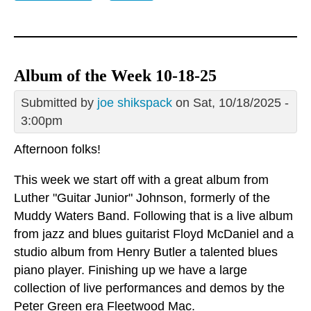
Album of the Week 10-18-25
Submitted by
joe shikspack
on Sat, 10/18/2025 -
3:00pm
Afternoon folks!
This week we start off with a great album from
Luther "Guitar Junior" Johnson, formerly of the
Muddy Waters Band. Following that is a live album
from jazz and blues guitarist Floyd McDaniel and a
studio album from Henry Butler a talented blues
piano player. Finishing up we have a large
collection of live performances and demos by the
Peter Green era Fleetwood Mac.