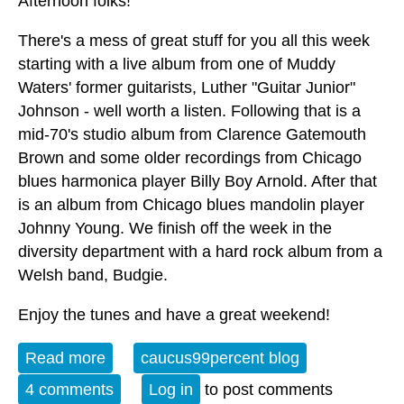
Afternoon folks!
There's a mess of great stuff for you all this week
starting with a live album from one of Muddy
Waters' former guitarists, Luther "Guitar Junior"
Johnson - well worth a listen. Following that is a
mid-70's studio album from Clarence Gatemouth
Brown and some older recordings from Chicago
blues harmonica player Billy Boy Arnold. After that
is an album from Chicago blues mandolin player
Johnny Young. We finish off the week in the
diversity department with a hard rock album from a
Welsh band, Budgie.
Enjoy the tunes and have a great weekend!
Read more
about Album of the Week 5-16-26
caucus99percent blog
4 comments
Log in
to post comments