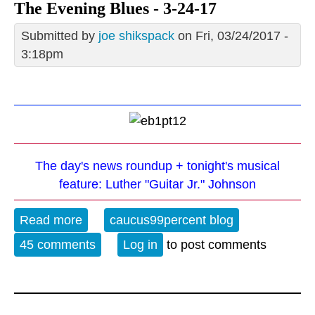
The Evening Blues - 3-24-17
Submitted by
joe shikspack
on Fri, 03/24/2017 -
3:18pm
The day's news roundup + tonight's musical
feature: Luther "Guitar Jr." Johnson
Read more
about The Evening Blues - 3-24-17
caucus99percent blog
45 comments
Log in
to post comments