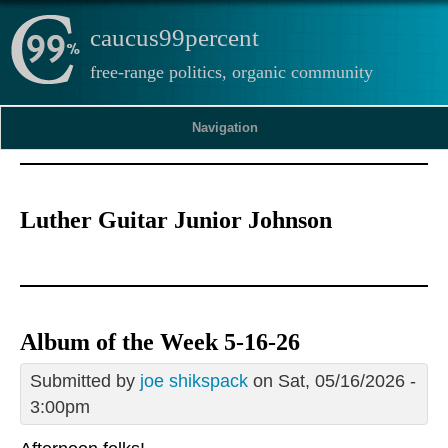
caucus99percent
free-range politics, organic community
Navigation
Luther Guitar Junior Johnson
Album of the Week 5-16-26
Submitted by
joe shikspack
on Sat, 05/16/2026 -
3:00pm