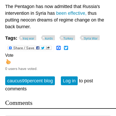
The Pentagon has now admitted that Russia's
intervention in Syria has
been effective,
thus
putting neocon dreams of regime change on the
back burner.
Tags:
Iraq war
kurds
Turkey
Syria War
Facebook
Twitter
Vote
0 users have voted.
caucus99percent blog
Log in
to post
comments
Comments