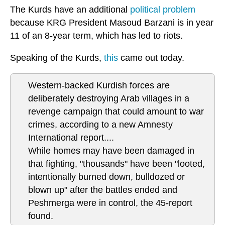
The Kurds have an additional
political problem
because KRG President Masoud Barzani is in year
11 of an 8-year term, which has led to riots.
Speaking of the Kurds,
this
came out today.
Western-backed Kurdish forces are
deliberately destroying Arab villages in a
revenge campaign that could amount to war
crimes, according to a new Amnesty
International report....
While homes may have been damaged in
that fighting, "thousands" have been "looted,
intentionally burned down, bulldozed or
blown up" after the battles ended and
Peshmerga were in control, the 45-report
found.