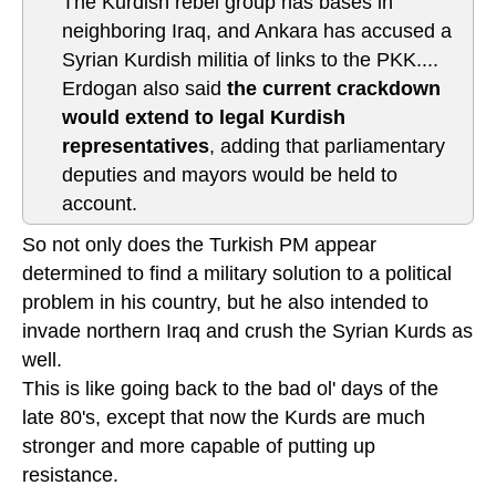
The Kurdish rebel group has bases in
neighboring Iraq, and Ankara has accused a
Syrian Kurdish militia of links to the PKK....
Erdogan also said
the current crackdown
would extend to legal Kurdish
representatives
, adding that parliamentary
deputies and mayors would be held to
account.
So not only does the Turkish PM appear
determined to find a military solution to a political
problem in his country, but he also intended to
invade northern Iraq and crush the Syrian Kurds as
well.
This is like going back to the bad ol' days of the
late 80's, except that now the Kurds are much
stronger and more capable of putting up
resistance.