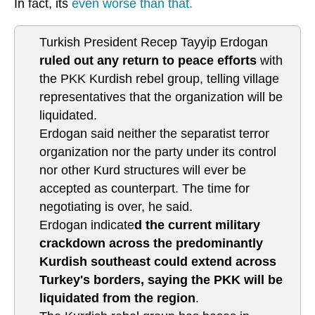
In fact, its
even worse than that.
Turkish President Recep Tayyip Erdogan
ruled out any return to peace efforts
with
the PKK Kurdish rebel group, telling village
representatives that the organization will be
liquidated.
Erdogan said neither the separatist terror
organization nor the party under its control
nor other Kurd structures will ever be
accepted as counterpart. The time for
negotiating is over, he said.
Erdogan indicate
d the current military
crackdown across the predominantly
Kurdish southeast could extend across
Turkey's borders, saying the PKK will be
liquidated from the region
.