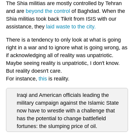
The Shia militias are mostly controlled by Tehran
and are
beyond the control
of Baghdad. When the
Shia militias took back Tikrit from ISIS with our
assistance, they
laid waste to the city.
There is a tendency to only look at what is going
right in a war and to ignore what is going wrong, as
if acknowledging all of reality was unpatriotic.
Maybe seeing reality is unpatriotic, I don't know.
But reality doesn't care.
For instance,
this
is reality.
Iraqi and American officials leading the
military campaign against the Islamic State
now have to wrestle with a challenge that
has the potential to change battlefield
fortunes: the slumping price of oil.