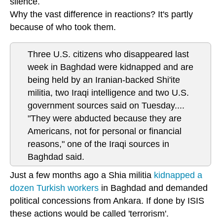
silence.
Why the vast difference in reactions? It's partly
because of who took them.
Three U.S. citizens who disappeared last
week in Baghdad were kidnapped and are
being held by an Iranian-backed Shi'ite
militia, two Iraqi intelligence and two U.S.
government sources said on Tuesday....
"They were abducted because they are
Americans, not for personal or financial
reasons," one of the Iraqi sources in
Baghdad said.
Just a few months ago a Shia militia
kidnapped a
dozen Turkish workers
in Baghdad and demanded
political concessions from Ankara. If done by ISIS
these actions would be called 'terrorism'.