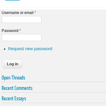
Username or email
*
Password
*
Request new password
Open Threads
Recent Comments
Recent Essays