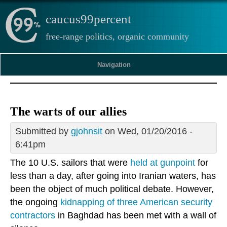
caucus99percent
free-range politics, organic community
Navigation
The warts of our allies
Submitted by
gjohnsit
on Wed, 01/20/2016 -
6:41pm
The 10 U.S. sailors that were
held at gunpoint
for
less than a day, after going into Iranian waters, has
been the object of much political debate. However,
the ongoing
kidnapping of three American security
contractors
in Baghdad has been met with a wall of