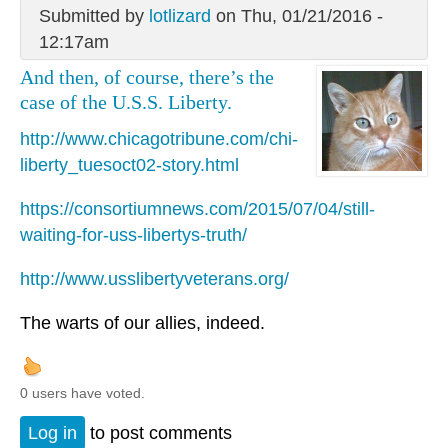
Submitted by
lotlizard
on Thu, 01/21/2016 -
12:17am
And then, of course, there’s the
case of the U.S.S. Liberty.
http://www.chicagotribune.com/chi-
liberty_tuesoct02-story.html
https://consortiumnews.com/2015/07/04/still-
waiting-for-uss-libertys-truth/
http://www.usslibertyveterans.org/
The warts of our allies, indeed.
0 users have voted.
Log in
to post comments