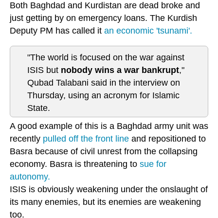
Both Baghdad and Kurdistan are dead broke and
just getting by on emergency loans. The Kurdish
Deputy PM has called it
an economic 'tsunami'.
"The world is focused on the war against
ISIS but
nobody wins a war bankrupt
,"
Qubad Talabani said in the interview on
Thursday, using an acronym for Islamic
State.
A good example of this is a Baghdad army unit was
recently
pulled off the front line
and repositioned to
Basra because of civil unrest from the collapsing
economy. Basra is threatening to
sue for
autonomy.
ISIS is obviously weakening under the onslaught of
its many enemies, but its enemies are weakening
too.