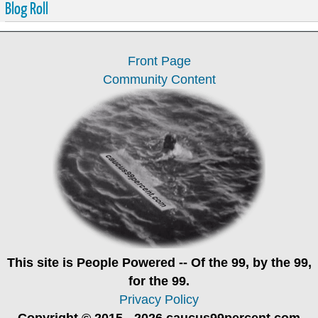
Blog Roll
Front Page
Community Content
This site is
People Powered
-- Of the 99, by the 99,
for the 99.
Privacy Policy