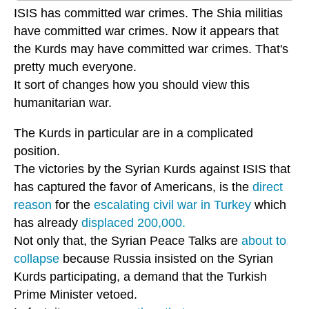
ISIS has committed war crimes. The Shia militias
have committed war crimes. Now it appears that
the Kurds may have committed war crimes. That's
pretty much everyone.
It sort of changes how you should view this
humanitarian war.
The Kurds in particular are in a complicated
position.
The victories by the Syrian Kurds against ISIS that
has captured the favor of Americans, is the
direct
reason
for the
escalating civil war in Turkey
which
has already
displaced 200,000.
Not only that, the Syrian Peace Talks are
about to
collapse
because Russia insisted on the Syrian
Kurds participating, a demand that the Turkish
Prime Minister vetoed.