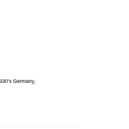
1930’s Germany,