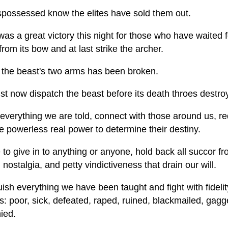
spossessed know the elites have sold them out.
as a great victory this night for those who have waited f
from its bow and at last strike the archer.
 the beast's two arms has been broken.
 now dispatch the beast before its death throes destroy t
everything we are told, connect with those around us, red
e powerless real power to determine their destiny.
to give in to anything or anyone, hold back all succor f
 nostalgia, and petty vindictiveness that drain our will.
ish everything we have been taught and fight with fideli
: poor, sick, defeated, raped, ruined, blackmailed, gagg
ied.