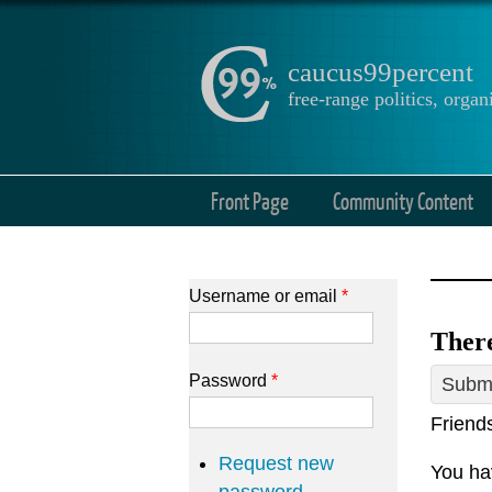
caucus99percent
free-range politics, org
Front Page
Community Content
Username or email
*
There
Password
*
Submi
Friend
Request new
You hav