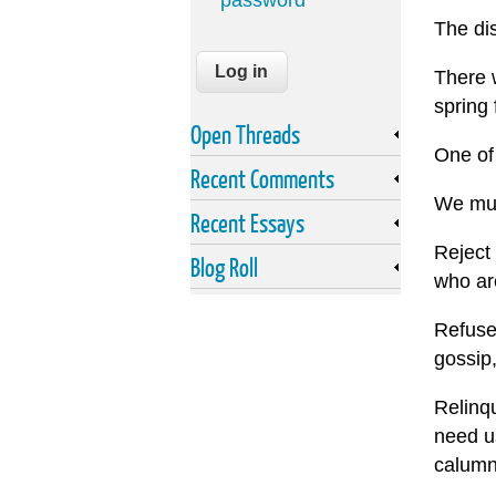
password
The di
There w
spring 
Open Threads
One of
Recent Comments
We must
Recent Essays
Reject 
Blog Roll
who ar
Refuse 
gossip,
Relinqu
need us
calumn