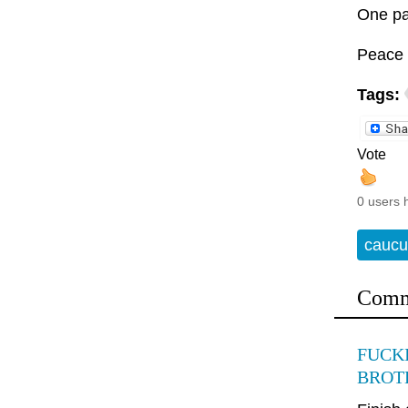
One pa
Peace 
Tags:
Vote
0 users 
caucu
Comm
FUCKI
BROTH