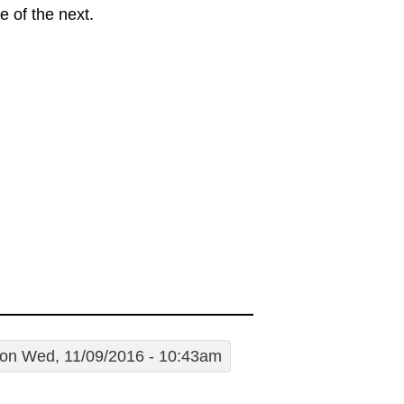
 of the next.
on Wed, 11/09/2016 - 10:43am