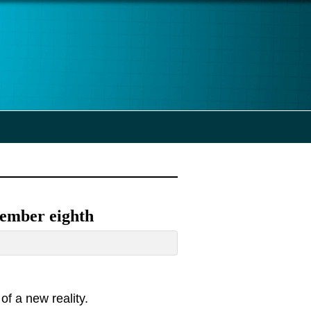
vember eighth
of a new reality.