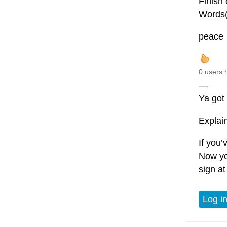
Finish 
Words(
peace
0 users 
—
Ya got 
Explain 
If you
Now yo
sign at
Log i