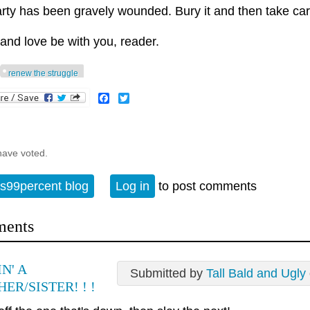
rty has been gravely wounded. Bury it and then take care
and love be with you, reader.
renew the struggle
Facebook
Twitter
have voted.
s99percent blog
Log in
to post comments
ents
N' A
Submitted by
Tall Bald and Ugly
ER/SISTER! ! !