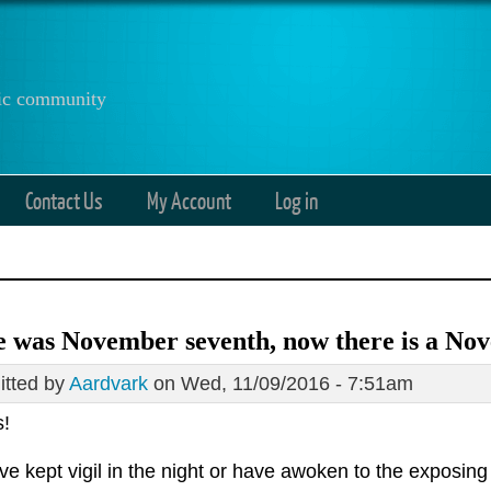
anic community
Contact Us
My Account
Log in
 was November seventh, now there is a No
tted by
Aardvark
on Wed, 11/09/2016 - 7:51am
s!
e kept vigil in the night or have awoken to the exposing 