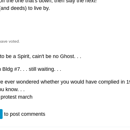
off the one that's down, then slay the next!
and deeds) to live by.
have voted.
to be a Spirit, cain't be no Ghost. . .
Bldg #7. . . still waiting. . .
’ve ever wondered whether you would have complied in 
u know. . .
 protest march
n
to post comments