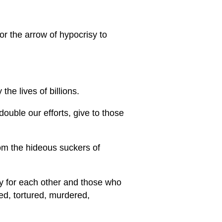
or the arrow of hypocrisy to
he lives of billions.
ouble our efforts, give to those
rom the hideous suckers of
ty for each other and those who
ed, tortured, murdered,