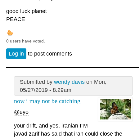
good luck planet
PEACE
0 users have voted.
Log in
to post comments
Submitted by
wendy davis
on Mon,
05/27/2019 - 8:29am
now i may not be catching
@eyo
your drift, and yes, iranian FM
javad zarif has said that iran could close the