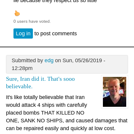
lie because they respect us so little
0 users have voted.
Log in
to post comments
Submitted by
edg
on Sun, 05/26/2019 -
12:28pm
Sure, Iran did it. That's sooo
believable.
It's like totally believable that Iran
would attack 4 ships with carefully
placed bombs THAT KILLED NO
ONE, SANK NO SHIPS, and caused damages that
can be repaired easily and quickly at low cost.