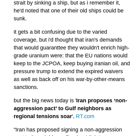
strait by sinking a ship, but as i remember it,
he'd noted that one of their old ships could be
sunk.
it gets a bit confusing due to the varied
coverage, but i'd thought that iran's demands
that would guaranttee they wouldn't enrich high-
grade uranium were: that the EU nations would
keep to the JCPOA, keep buying iranian oil, and
pressure trump to extend the expired waivers
as well as back off on his war-by-other-means
sanctions.
but the big news today is '
Iran proposes ‘non-
aggression pact’ to Gulf neighbors as
regional tensions soar
',
RT.com
"Iran has proposed signing a non-aggression