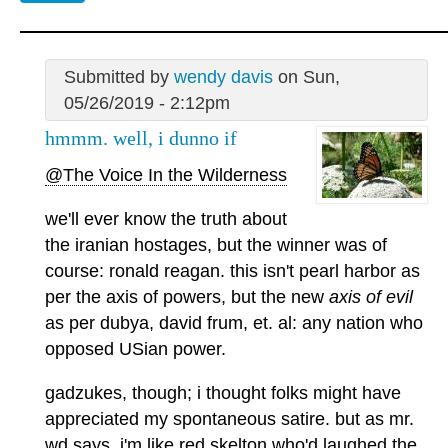
Submitted by
wendy davis
on Sun,
05/26/2019 - 2:12pm
hmmm. well, i dunno if
@The Voice In the Wilderness
we'll ever know the truth about
the iranian hostages, but the winner was of
course: ronald reagan. this isn't pearl harbor as
per the axis of powers, but the new
axis of evil
as per dubya, david frum, et. al: any nation who
opposed USian power.
gadzukes, though; i thought folks might have
appreciated my spontaneous satire. but as mr.
wd says, i'm like red skelton who'd laughed the