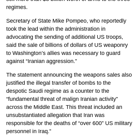
regimes.
Secretary of State Mike Pompeo, who reportedly
took the lead within the administration in
advocating the sending of additional US troops,
said the sale of billions of dollars of US weaponry
to Washington’s allies was necessary to guard
against “Iranian aggression.”
The statement announcing the weapons sales also
justified the illegal transfer of bombs to the
despotic Saudi regime as a counter to the
“fundamental threat of malign Iranian activity”
across the Middle East. This threat included an
unsubstantiated allegation that Iran was
responsible for the deaths of “over 600” US military
personnel in Iraq.”