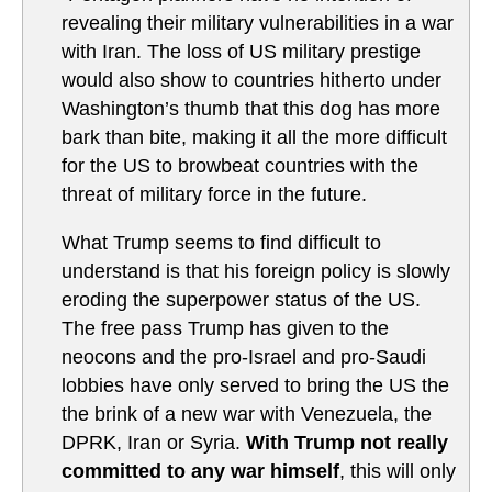
revealing their military vulnerabilities in a war
with Iran. The loss of US military prestige
would also show to countries hitherto under
Washington’s thumb that this dog has more
bark than bite, making it all the more difficult
for the US to browbeat countries with the
threat of military force in the future.
What Trump seems to find difficult to
understand is that his foreign policy is slowly
eroding the superpower status of the US.
The free pass Trump has given to the
neocons and the pro-Israel and pro-Saudi
lobbies have only served to bring the US the
the brink of a new war with Venezuela, the
DPRK, Iran or Syria.
With Trump not really
committed to any war himself
, this will only