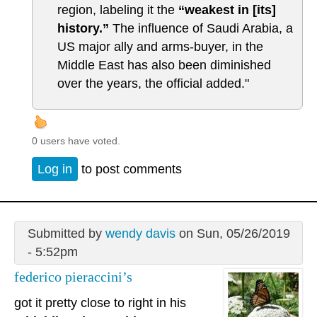
region, labeling it the
“weakest in [its]
history.”
The influence of Saudi Arabia, a
US major ally and arms-buyer, in the
Middle East has also been diminished
over the years, the official added."
0 users have voted.
Log in
to post comments
Submitted by
wendy davis
on Sun, 05/26/2019
- 5:52pm
federico pieraccini’s
got it pretty close to right in his