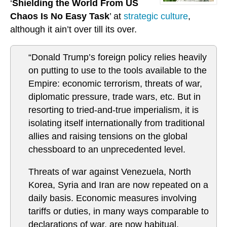
‘
Shielding the World From US
Chaos Is No Easy Task
’ at
strategic culture
,
although it ain’t over till its over.
“Donald Trump’s foreign policy relies heavily
on putting to use to the tools available to the
Empire: economic terrorism, threats of war,
diplomatic pressure, trade wars, etc. But in
resorting to tried-and-true imperialism, it is
isolating itself internationally from traditional
allies and raising tensions on the global
chessboard to an unprecedented level.
Threats of war against Venezuela, North
Korea, Syria and Iran are now repeated on a
daily basis. Economic measures involving
tariffs or duties, in many ways comparable to
declarations of war, are now habitual,