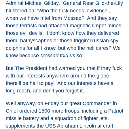
Admiral Michael Gilday. General Rear Gild-the-Lily
blustered on: ‘Who the fuck needs ‘evidence’,
when we have Intel from Mossad? And they say
those terr’ists had attached magnetic limpet mines,
those evil devils. I don’t know how they delivered
them; bathyscaphes or those friggin’ Russian spy
dolphins for all I know, but who the hell cares? We
know because
Mossad told us so
.
But The President had warned you that if they fuck
with our interests anywhere around the globe,
there’ll be hell to pay! And our interests have a
long reach, and don’t you forget it.
Well anyway, on Friday our great Commander-in-
Chief ordered 1500 more troops, including a Patriot
missile battery and a squadron of fighter jets,
supplements the USS Abraham Lincoln aircraft