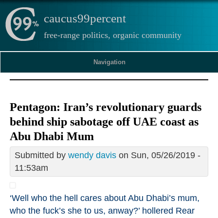
caucus99percent
free-range politics, organic community
Navigation
Pentagon: Iran’s revolutionary guards
behind ship sabotage off UAE coast as
Abu Dhabi Mum
Submitted by
wendy davis
on Sun, 05/26/2019 -
11:53am
‘Well
who the hell cares
about Abu Dhabi’s mum,
who the fuck’s she to us, anway?’ hollered Rear