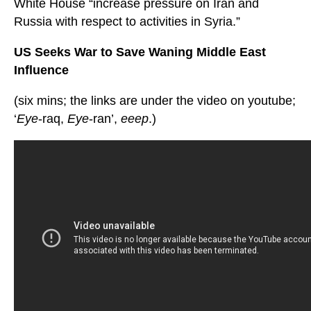
White House “increase pressure on Iran and
Russia with respect to activities in Syria.”
US Seeks War to Save Waning Middle East
Influence
(six mins; the links are under the video on youtube;
‘
Eye
-raq,
Eye
-ran’,
eeep
.)