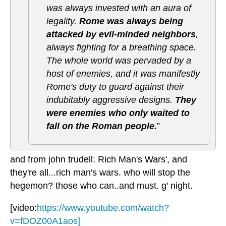
was always invested with an aura of
legality.
Rome was always being
attacked by evil-minded neighbors
,
always fighting for a breathing space.
The whole world was pervaded by a
host of enemies, and it was manifestly
Rome's duty to guard against their
indubitably aggressive designs.
They
were enemies who only waited to
fall on the Roman people.
”
and from john trudell: Rich Man's Wars', and
they're all...rich man's wars. who will stop the
hegemon? those who can..and must. g' night.
[video:
https://www.youtube.com/watch?
v=fDOZ00A1aos]