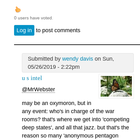
0 users have voted.
Log in
to post comments
Submitted by
wendy davis
on Sun,
05/26/2019 - 2:22pm
u s intel
@MrWebster
may be an oxymoron, but in
any event: who's in charge of the war
rooms? that's where we get into 'competing
deep states', and all that jazz. but that's the
reason so many 'anonymous pentagon