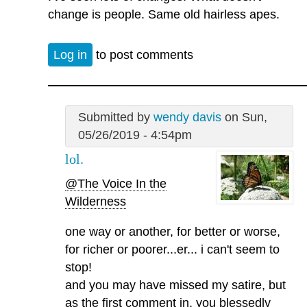
change is people. Same old hairless apes.
Log in
to post comments
Submitted by
wendy davis
on Sun,
05/26/2019 - 4:54pm
lol.
@The Voice In the
Wilderness
one way or another, for better or worse,
for richer or poorer...er... i can't seem to
stop!
and you may have missed my satire, but
as the first comment in, you blessedly