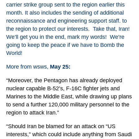
carrier strike group sent to the region earlier this
month. It also includes the sending of additional
reconnaissance and engineering support staff. to
the region to protect our interests. Take that, Iran!
We’ll get you in the end, mark my words! We’re
going to keep the peace if we have to Bomb the
World!
More from wsws,
May 25:
“Moreover, the Pentagon has already deployed
nuclear capable B-52’s, F-16C fighter jets and
Marines to the Middle East, while drawing up plans
to send a further 120,000 military personnel to the
region to attack Iran.”
“Should Iran be blamed for an attack on “US
interests,” which could include anything from Saudi