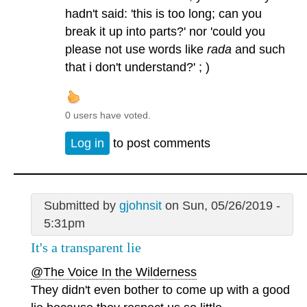
hadn't said: 'this is too long; can you
break it up into parts?' nor 'could you
please not use words like
rada
and such
that i don't understand?' ; )
0 users have voted.
Log in
to post comments
Submitted by
gjohnsit
on Sun, 05/26/2019 -
5:31pm
It's a transparent lie
@The Voice In the Wilderness
They didn't even bother to come up with a good