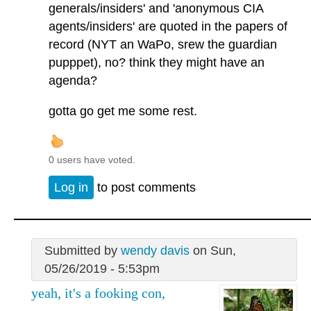
generals/insiders' and 'anonymous CIA
agents/insiders' are quoted in the papers of
record (NYT an WaPo, srew the guardian
pupppet), no? think they might have an
agenda?
gotta go get me some rest.
0 users have voted.
Log in
to post comments
Submitted by
wendy davis
on Sun,
05/26/2019 - 5:53pm
yeah, it's a fooking con,