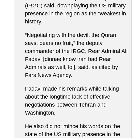
(IRGC) said, downplaying the US military
presence in the region as the “weakest in
history.”
“Negotiating with the devil, the Quran
says, bears no fruit,” the deputy
commander of the IRGC, Rear Admiral Ali
Fadavi [dinnae know iran had Rear
Admirals as well, lol], said, as cited by
Fars News Agency.
Fadavi made his remarks while talking
about the longtime lack of effective
negotiations between Tehran and
Washington.
He also did not mince his words on the
state of the US military presence in the