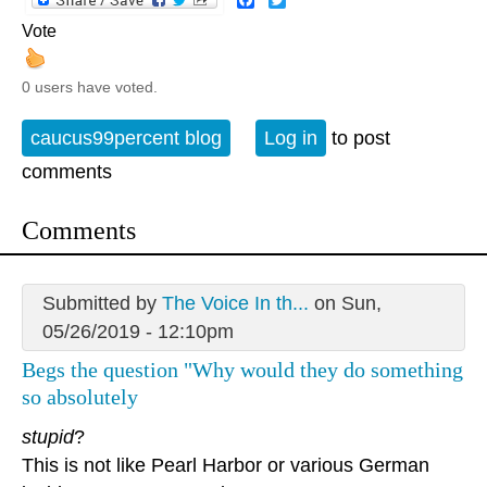
Vote
0 users have voted.
caucus99percent blog
Log in
to post
comments
Comments
Submitted by
The Voice In th...
on Sun,
05/26/2019 - 12:10pm
Begs the question "Why would they do something
so absolutely
stupid
?
This is not like Pearl Harbor or various German