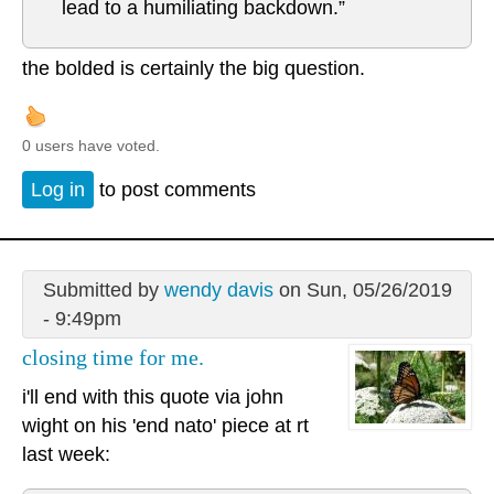
lead to a humiliating backdown.”
the bolded is certainly the big question.
0 users have voted.
Log in
to post comments
Submitted by
wendy davis
on Sun, 05/26/2019
- 9:49pm
closing time for me.
i'll end with this quote via john
wight on his 'end nato' piece at rt
last week: