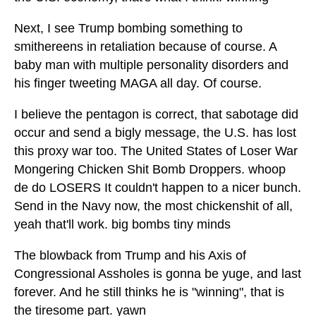
Next, I see Trump bombing something to
smithereens in retaliation because of course. A
baby man with multiple personality disorders and
his finger tweeting MAGA all day. Of course.
I believe the pentagon is correct, that sabotage did
occur and send a bigly message, the U.S. has lost
this proxy war too. The United States of Loser War
Mongering Chicken Shit Bomb Droppers. whoop
de do LOSERS It couldn't happen to a nicer bunch.
Send in the Navy now, the most chickenshit of all,
yeah that'll work. big bombs tiny minds
The blowback from Trump and his Axis of
Congressional Assholes is gonna be yuge, and last
forever. And he still thinks he is "winning", that is
the tiresome part. yawn