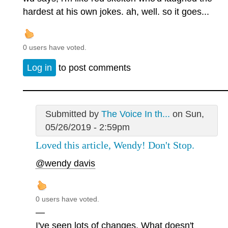
hardest at his own jokes. ah, well. so it goes...
0 users have voted.
Log in
to post comments
Submitted by
The Voice In th...
on Sun,
05/26/2019 - 2:59pm
Loved this article, Wendy! Don't Stop.
@wendy davis
0 users have voted.
—
I've seen lots of changes. What doesn't