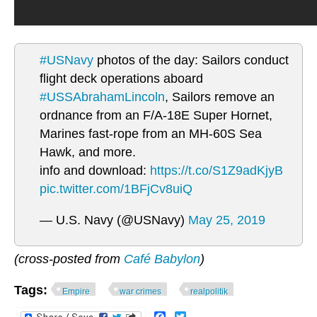
#USNavy
photos of the day: Sailors conduct
flight deck operations aboard
#USSAbrahamLincoln
, Sailors remove an
ordnance from an F/A-18E Super Hornet,
Marines fast-rope from an MH-60S Sea
Hawk, and more.
info and download:
https://t.co/S1Z9adKjyB
pic.twitter.com/1BFjCv8uiQ
— U.S. Navy (@USNavy)
May 25, 2019
(cross-posted from
Café Babylon
)
Tags:
Empire
war crimes
realpolitik
Facebook
Twitter