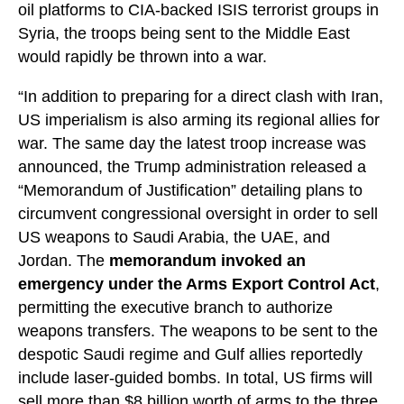
oil platforms to CIA-backed ISIS terrorist groups in
Syria, the troops being sent to the Middle East
would rapidly be thrown into a war.
“In addition to preparing for a direct clash with Iran,
US imperialism is also arming its regional allies for
war. The same day the latest troop increase was
announced, the Trump administration released a
“Memorandum of Justification” detailing plans to
circumvent congressional oversight in order to sell
US weapons to Saudi Arabia, the UAE, and
Jordan. The
memorandum invoked an
emergency under the Arms Export Control Act
,
permitting the executive branch to authorize
weapons transfers. The weapons to be sent to the
despotic Saudi regime and Gulf allies reportedly
include laser-guided bombs. In total, US firms will
sell more than $8 billion worth of arms to the three