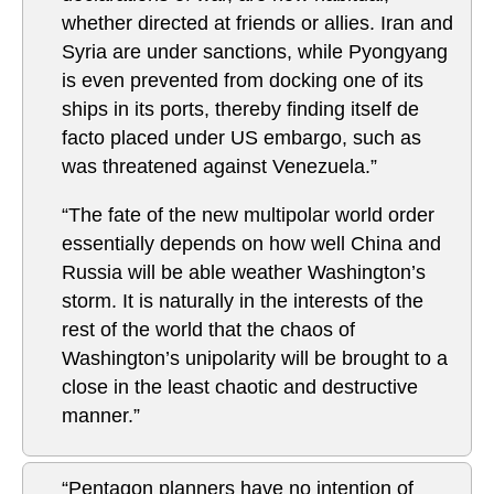
whether directed at friends or allies. Iran and
Syria are under sanctions, while Pyongyang
is even prevented from docking one of its
ships in its ports, thereby finding itself de
facto placed under US embargo, such as
was threatened against Venezuela.”
“The fate of the new multipolar world order
essentially depends on how well China and
Russia will be able weather Washington’s
storm. It is naturally in the interests of the
rest of the world that the chaos of
Washington’s unipolarity will be brought to a
close in the least chaotic and destructive
manner.”
“Pentagon planners have no intention of