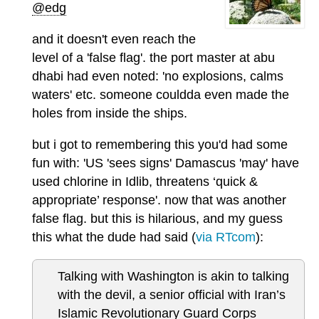
@edg
and it doesn't even reach the
level of a 'false flag'. the port master at abu
dhabi had even noted: 'no explosions, calms
waters' etc. someone couldda even made the
holes from inside the ships.
but i got to remembering this you'd had some
fun with: 'US 'sees signs' Damascus 'may' have
used chlorine in Idlib, threatens ‘quick &
appropriate’ response'. now that was another
false flag. but this is hilarious, and my guess
this what the dude had said (
via RTcom
):
Talking with Washington is akin to talking
with the devil, a senior official with Iran’s
Islamic Revolutionary Guard Corps