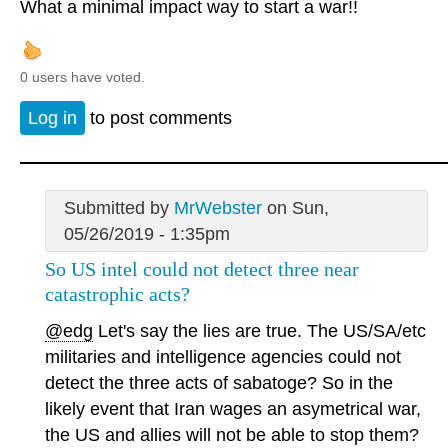
What a minimal impact way to start a war!!
0 users have voted.
Log in
to post comments
Submitted by
MrWebster
on Sun,
05/26/2019 - 1:35pm
So US intel could not detect three near
catastrophic acts?
@edg
Let's say the lies are true. The US/SA/etc
militaries and intelligence agencies could not
detect the three acts of sabatoge? So in the
likely event that Iran wages an asymetrical war,
the US and allies will not be able to stop them?