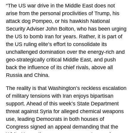
“The US war drive in the Middle East does not
arise from the personal proclivities of Trump, his
attack dog Pompeo, or his hawkish National
Security Adviser John Bolton, who has been urging
the US to bomb Iran for years. Rather, it is part of
the US ruling elite’s effort to consolidate its
unchallenged domination over the energy-rich and
geo-strategically critical Middle East, and push
back the influence of its chief rivals, above all
Russia and China.
The reality is that Washington’s reckless escalation
of military tensions with Iran enjoys bipartisan
support. Ahead of this week’s State Department
threat against Syria for alleged chemical weapons
use, leading Democrats in both houses of
Congress signed an appeal demanding that the