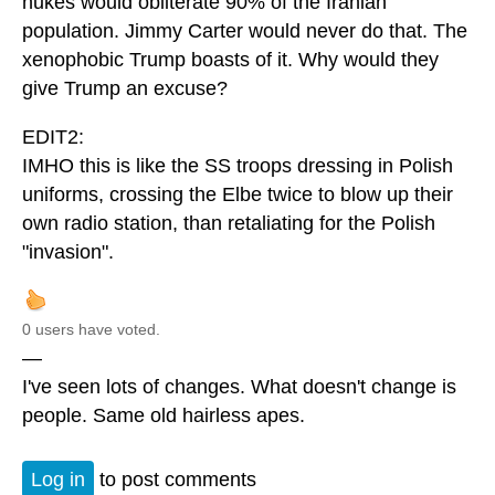
nukes would obliterate 90% of the Iranian
population. Jimmy Carter would never do that. The
xenophobic Trump boasts of it. Why would they
give Trump an excuse?
EDIT2:
IMHO this is like the SS troops dressing in Polish
uniforms, crossing the Elbe twice to blow up their
own radio station, than retaliating for the Polish
"invasion".
0 users have voted.
—
I've seen lots of changes. What doesn't change is
people. Same old hairless apes.
Log in
to post comments