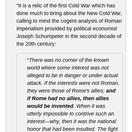
"It is a relic of the first Cold War which has
done much to bring about the New Cold War,
calling to mind the cogent analysis of Roman
imperialism provided by political economist
Joseph Schumpeter in the second decade of
the 20th century:
“
There was no corner of the known
world where some interest was not
alleged to be in danger or under actual
attack. If the interests were not Roman,
they were those of Rome's allies;
and
if Rome had no allies, then allies
would be invented
. When it was
utterly impossible to contrive such an
interest—why, then it was the national
honor that had been insulted. The fight