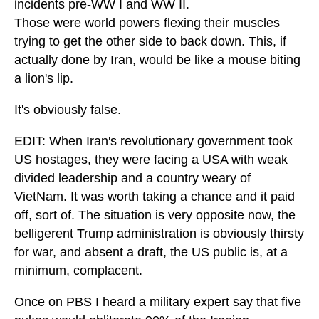
incidents pre-WW I and WW II.
Those were world powers flexing their muscles
trying to get the other side to back down. This, if
actually done by Iran, would be like a mouse biting
a lion's lip.
It's obviously false.
EDIT: When Iran's revolutionary government took
US hostages, they were facing a USA with weak
divided leadership and a country weary of
VietNam. It was worth taking a chance and it paid
off, sort of. The situation is very opposite now, the
belligerent Trump administration is obviously thirsty
for war, and absent a draft, the US public is, at a
minimum, complacent.
Once on PBS I heard a military expert say that five