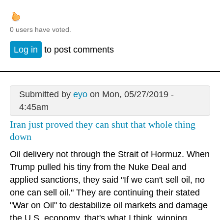
0 users have voted.
Log in
to post comments
Submitted by
eyo
on Mon, 05/27/2019 -
4:45am
Iran just proved they can shut that whole thing
down
Oil delivery not through the Strait of Hormuz. When
Trump pulled his tiny from the Nuke Deal and
applied sanctions, they said "If we can't sell oil, no
one can sell oil." They are continuing their stated
"War on Oil" to destabilize oil markets and damage
the U.S. economy, that's what I think. winning