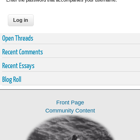
Open Threads
Recent Comments
Recent Essays
Blog Roll
Front Page
Community Content