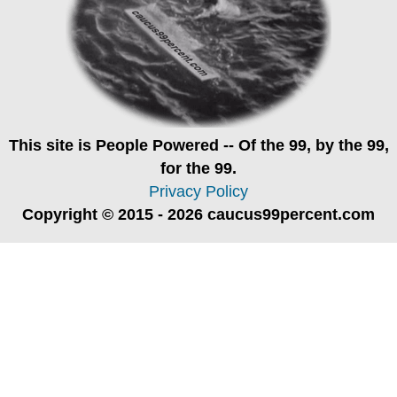
This site is
People Powered
-- Of the 99, by the 99,
for the 99.
Privacy Policy
Copyright © 2015 - 2026 caucus99percent.com