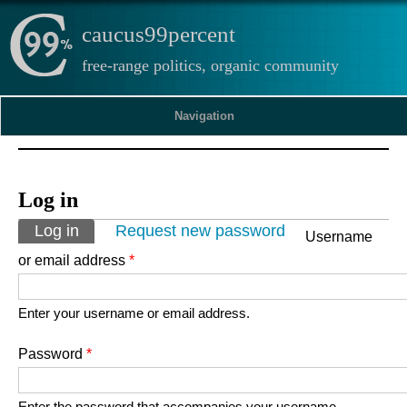
caucus99percent
free-range politics, organic community
Navigation
Log in
Primary tabs
Log in
(active tab)
Request new password
Username
or email address
*
Enter your username or email address.
Password
*
Enter the password that accompanies your username.