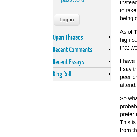
password
Instea
to take
being c
As of 
Open Threads
high s
that w
Recent Comments
Recent Essays
I have 
I say t
Blog Roll
peer pr
attend.
So what
probabl
prefer 
This i
from t