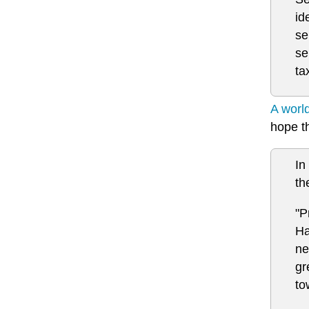
id
se
se
ta
A worl
hope th
In
th
"P
Ha
ne
gr
to