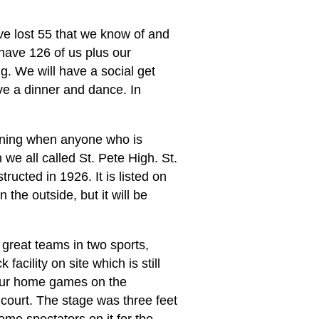
e lost 55 that we know of and
 have 126 of us plus our
g. We will have a social get
ve a dinner and dance. In
rning when anyone who is
 we all called St. Pete High. St.
ucted in 1926. It is listed on
 the outside, but it will be
great teams in two sports,
facility on site which is still
 our home games on the
 court. The stage was three feet