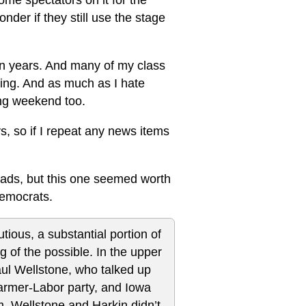
ome spectators on it for the
nder if they still use the stage
ten years. And many of my class
ing. And as much as I hate
ming weekend too.
ys, so if I repeat any news items
reads, but this one seemed worth
emocrats.
ious, a substantial portion of
g of the possible. In the upper
ul Wellstone, who talked up
armer-Labor party, and Iowa
m. Wellstone and Harkin didn’t