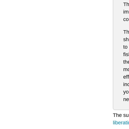
Th
im
co
Th
sh
to
fi
th
mo
ef
in
yo
ne
The sub
liberat