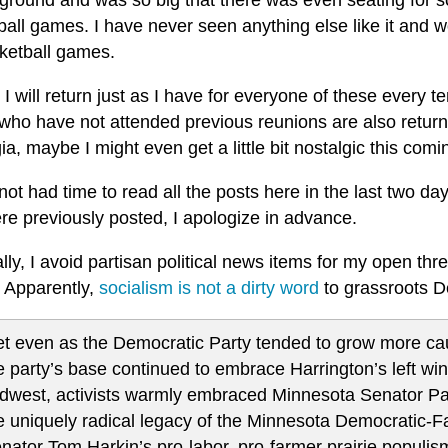
 ground and was so big that there was even seating for s
all games. I have never seen anything else like it and wo
sketball games.
I will return just as I have for everyone of these every 
who have not attended previous reunions are also return
ia, maybe I might even get a little bit nostalgic this co
not had time to read all the posts here in the last two da
re previously posted, I apologize in advance.
ly, I avoid partisan political news items for my open th
. Apparently,
socialism is not a dirty word
to grassroots D
t even as the Democratic Party tended to grow more caut
e party’s base continued to embrace Harrington’s left win
dwest, activists warmly embraced Minnesota Senator Pa
e uniquely radical legacy of the Minnesota Democratic-F
nator Tom Harkin’s pro-labor, pro-farmer prairie populis