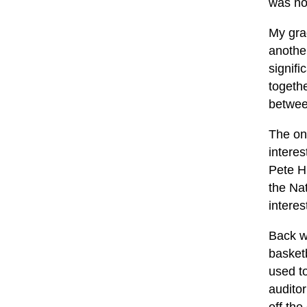
was no
My gra
another
signifi
togethe
betwee
The on
interes
Pete Hi
the Nat
interes
Back w
basketb
used t
auditor