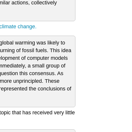
ilar actions, collectively
 climate change.
 global warming was likely to
ning of fossil fuels. This idea
evelopment of computer models
mmediately, a small group of
 question this consensus. As
e more unprincipled. These
srepresented the conclusions of
topic that has received very little