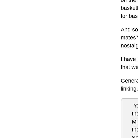
off the
basketb
for ba
And so 
mates 
nostalg
I have 
that we
General
linking
Ye
th
Mi
th
Se