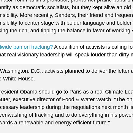
entify as democratic socialists, but they kept alive an ol
nsibility. More recently, Sanders, their friend and frequen
nsibility to center stage with bolder language and bolder 
xing the rich, and tipping the balance in favor of working
dwide ban on fracking?
A coalition of activists is calling 
at real visionary leadership will speak louder than dirty
 Washington, D.C., activists planned to deliver the letter 
e White House.
resident Obama should go to Paris as a real Climate Le
uter, executive director of Food & Water Watch. "The o
cessary leadership during the negotiations next month is t
eenwashing of fracking and to do everything in his power
wards a renewable and energy efficient future."