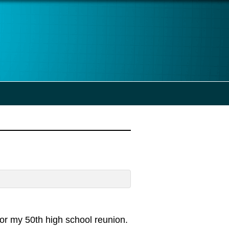
for my 50th high school reunion.