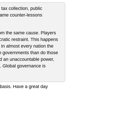
 tax collection, public
 same counter-lessons
from the same cause. Players
atic restraint. This happens
 In almost every nation the
ith governments than do those
ld an unaccountable power,
s. Global governance is
r basis. Have a great day