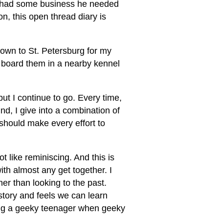
d had some business he needed
n, this open thread diary is
down to St. Petersburg for my
l board them in a nearby kennel
ut I continue to go. Every time,
und, I give into a combination of
I should make every effort to
t like reminiscing. And this is
ith almost any get together. I
er than looking to the past.
story and feels we can learn
eing a geeky teenager when geeky