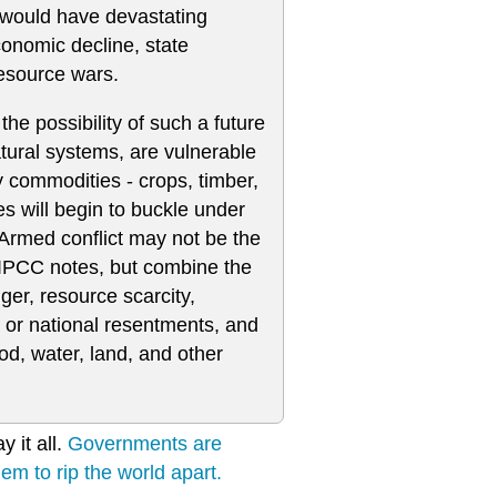
 would have devastating
economic decline, state
resource wars.
the possibility of such a future
tural systems, are vulnerable
 commodities - crops, timber,
ies will begin to buckle under
 Armed conflict may not be the
IPCC notes, but combine the
ger, resource scarcity,
 or national resentments, and
ood, water, land, and other
 it all.
Governments are
hem to rip the world apart.