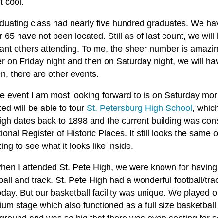
t cool.
duating class had nearly five hundred graduates. We hav
 65 have not been located. Still as of last count, we will
cant others attending. To me, the sheer number is amazin
r on Friday night and then on Saturday night, we will ha
n, there are other events.
e event I am most looking forward to is on Saturday mo
ted will be able to tour
St. Petersburg High School
, which
gh dates back to 1898 and the current building was constr
ional Register of Historic Places. It still looks the same on
ting to see what it looks like inside.
hen I attended St. Pete High, we were known for having 
all and track. St. Pete High had a wonderful football/track 
oday. But our basketball facility was unique. We played
ium stage which also functioned as a full size basketball