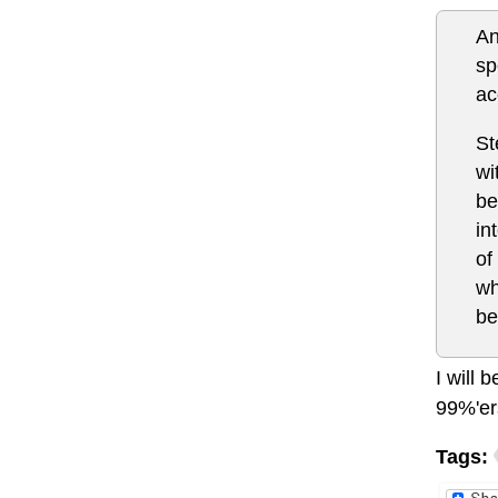
An
sp
ac
St
wi
be
in
of
wh
be
I will 
99%'er
Tags: