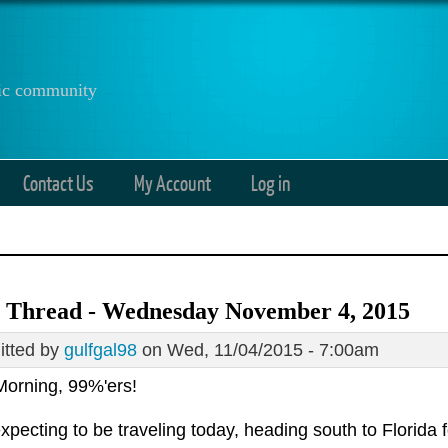
anic community
Contact Us
My Account
Log in
 Thread - Wednesday November 4, 2015
tted by
gulfgal98
on Wed, 11/04/2015 - 7:00am
orning, 99%'ers!
xpecting to be traveling today, heading south to Florida 