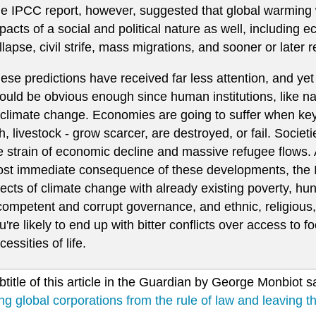
e IPCC report, however, suggested that global warming
pacts of a social and political nature as well, including 
llapse, civil strife, mass migrations, and sooner or later 
ese predictions have received far less attention, and yet 
ould be obvious enough since human institutions, like na
 climate change. Economies are going to suffer when key
sh, livestock - grow scarcer, are destroyed, or fail. Societ
e strain of economic decline and massive refugee flows.
st immediate consequence of these developments, the 
fects of climate change with already existing poverty, hun
competent and corrupt governance, and ethnic, religious,
u're likely to end up with bitter conflicts over access to f
cessities of life.
title of this article in the Guardian by George Monbiot say
ing global corporations from the rule of law and leaving t