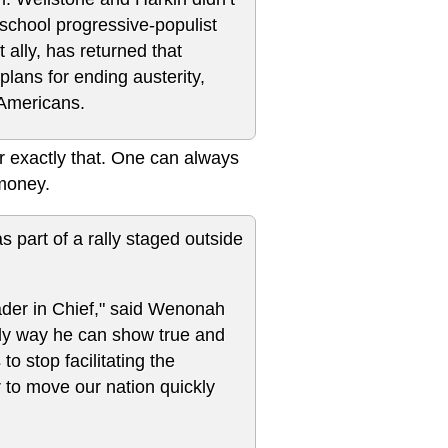
d-school progressive-populist
t ally, has returned that
plans for ending austerity,
 Americans.
for exactly that. One can always
 money.
as part of a rally staged outside
ader in Chief," said Wenonah
nly way he can show true and
o stop facilitating the
 to move our nation quickly