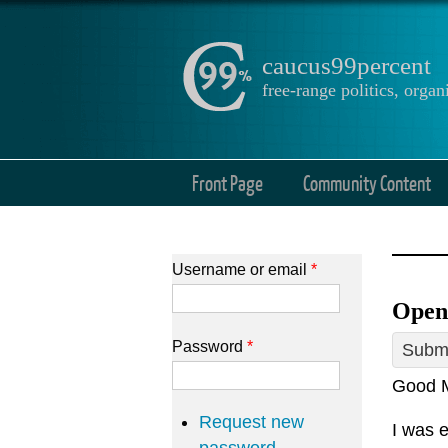
caucus99percent
free-range politics, org
Front Page
Community Content
Username or email
*
Open
Password
*
Submi
Good M
Request new
I was e