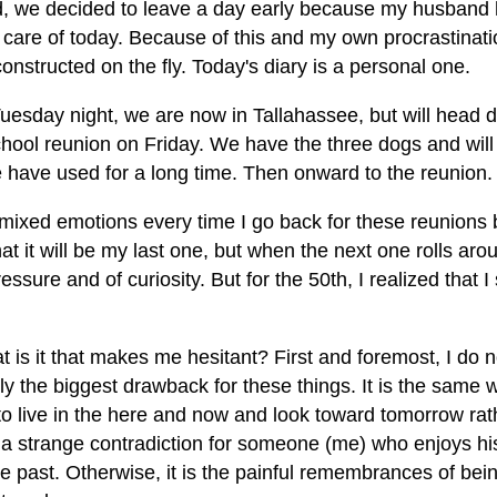
d, we decided to leave a day early because my husban
 care of today. Because of this and my own procrastinatio
onstructed on the fly. Today's diary is a personal one.
Tuesday night, we are now in Tallahassee, but will head 
chool reunion on Friday. We have the three dogs and wil
e have used for a long time. Then onward to the reunion.
mixed emotions every time I go back for these reunions b
hat it will be my last one, but when the next one rolls aro
essure and of curiosity. But for the 50th, I realized that 
 is it that makes me hesitant? First and foremost, I do no
y the biggest drawback for these things. It is the same w
to live in the here and now and look toward tomorrow rath
s a strange contradiction for someone (me) who enjoys hi
he past. Otherwise, it is the painful remembrances of b