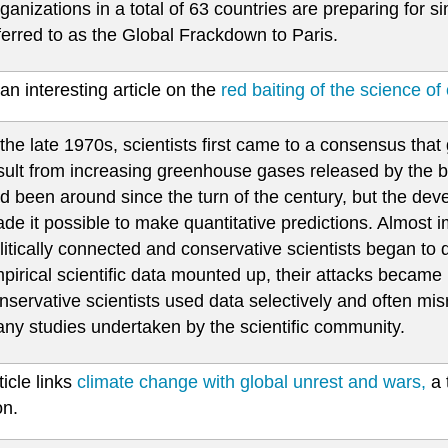
ganizations in a total of 63 countries are preparing for sim
ferred to as the Global Frackdown to Paris.
an interesting article on the
red baiting of the science of
 the late 1970s, scientists first came to a consensus that
sult from increasing greenhouse gases released by the bur
d been around since the turn of the century, but the d
de it possible to make quantitative predictions. Almost i
litically connected and conservative scientists began to
pirical scientific data mounted up, their attacks becam
nservative scientists used data selectively and often mi
ny studies undertaken by the scientific community.
ticle links
climate change with global unrest and wars,
a 
on.