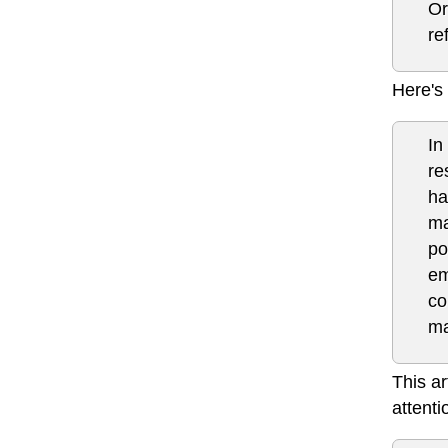
Or
re
Here's 
In
re
ha
ma
po
em
co
ma
This ar
attenti