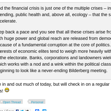
d the financial crisis is just one of the multiple crises – in
ending, public health and, above all, ecology – that the
celerate.
ep back a pace and you see that all these crises arise 
th huge power and global reach are released from democr
cause of a fundamental corruption at the core of politics.
terests of economic elites tend to weigh more heavily w
 the electorate. Banks, corporations and landowners wie
ich works with a nod and a wink within the political clas
ginning to look like a never-ending Bilderberg meeting.
be in and out much of today, but will check in on a regula
s!
Open Thread
Personal
Facebook
Twitter