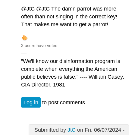
@JtC
@JtC
The damn parrot was more
often than not singing in the correct key!
That makes me want to get a parrot!
3 users have voted.
—
"We'll know our disinformation program is
complete when everything the American
public believes is false." ---- William Casey,
CIA Director, 1981
Log in
to post comments
Submitted by
JtC
on Fri, 06/07/2024 -