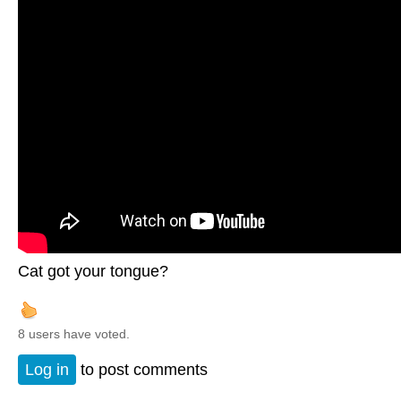
Cat got your tongue?
8 users have voted.
Log in
to post comments