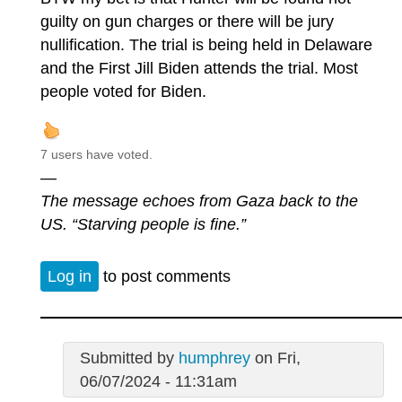
guilty on gun charges or there will be jury
nullification. The trial is being held in Delaware
and the First Jill Biden attends the trial. Most
people voted for Biden.
7 users have voted.
—
The message echoes from Gaza back to the
US. “Starving people is fine.”
Log in
to post comments
Submitted by
humphrey
on Fri,
06/07/2024 - 11:31am