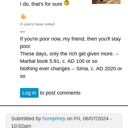
I do, that's for sure
4 users have voted.
—
If you're poor now, my friend, then you'll stay
poor.
These days, only the rich get given more. --
Martial book 5:81, c. AD 100 or so
Nothing ever changes -- Sima, c. AD 2020 or
so
Log in
to post comments
Submitted by
humphrey
on Fri, 06/07/2024 -
10:02am