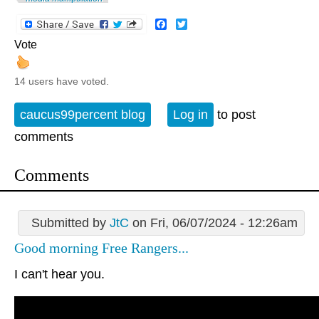
Facebook
Twitter
Vote
14 users have voted.
caucus99percent blog
Log in
to post
comments
Comments
Submitted by
JtC
on Fri, 06/07/2024 - 12:26am
Good morning Free Rangers...
I can't hear you.