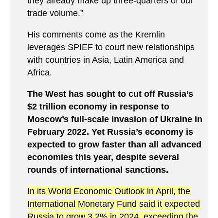
they already make up three-quarters of our
trade volume.”
His comments come as the Kremlin
leverages SPIEF to court new relationships
with countries in Asia, Latin America and
Africa.
The West has sought to cut off Russia’s
$2 trillion economy in response to
Moscow’s full-scale invasion of Ukraine in
February 2022. Yet Russia’s economy is
expected to grow faster than all advanced
economies this year, despite several
rounds of international sanctions.
In its World Economic Outlook in April, the
International Monetary Fund said it expected
Russia to grow 3.2% in 2024, exceeding the