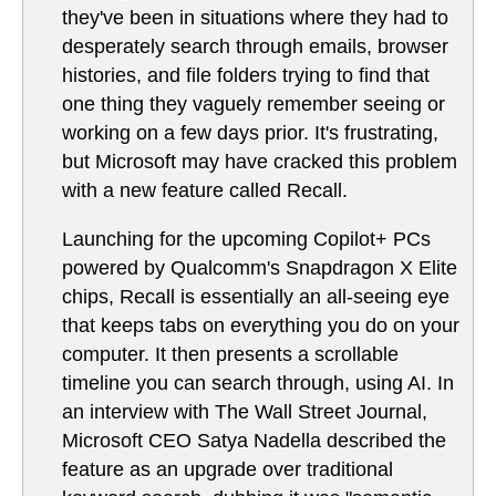
they've been in situations where they had to
desperately search through emails, browser
histories, and file folders trying to find that
one thing they vaguely remember seeing or
working on a few days prior. It's frustrating,
but Microsoft may have cracked this problem
with a new feature called Recall.
Launching for the upcoming Copilot+ PCs
powered by Qualcomm's Snapdragon X Elite
chips, Recall is essentially an all-seeing eye
that keeps tabs on everything you do on your
computer. It then presents a scrollable
timeline you can search through, using AI. In
an interview with The Wall Street Journal,
Microsoft CEO Satya Nadella described the
feature as an upgrade over traditional