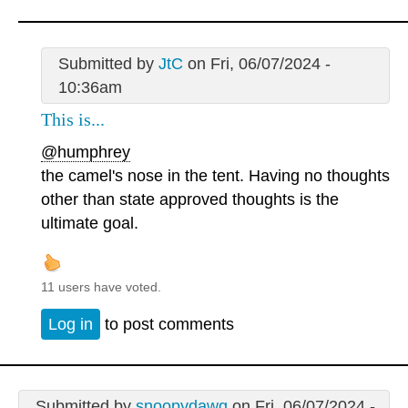
Submitted by
JtC
on Fri, 06/07/2024 -
10:36am
This is...
@humphrey
the camel's nose in the tent. Having no thoughts
other than state approved thoughts is the
ultimate goal.
11 users have voted.
Log in
to post comments
Submitted by
snoopydawg
on Fri, 06/07/2024 -