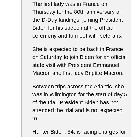
The first lady was in France on
Thursday for the 80th anniversary of
the D-Day landings, joining President
Biden for his speech at the official
ceremony and to meet with veterans.
She is expected to be back in France
on Saturday to join Biden for an official
state visit with President Emmanuel
Macron and first lady Brigitte Macron.
Between trips across the Atlantic, she
was in Wilmington for the start of day 5
of the trial. President Biden has not
attended the trial and is not expected
to.
Hunter Biden, 54, is facing charges for