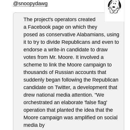
@snoopydawg
The project's operators created
a Facebook page on which they
posed as conservative Alabamians, using
it to try to divide Republicans and even to
endorse a write-in candidate to draw
votes from Mr. Moore. It involved a
scheme to link the Moore campaign to
thousands of Russian accounts that
suddenly began following the Republican
candidate on Twitter, a development that
drew national media attention. "We
orchestrated an elaborate 'false flag'
operation that planted the idea that the
Moore campaign was amplified on social
media by