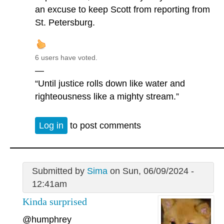
an excuse to keep Scott from reporting from
St. Petersburg.
6 users have voted.
—
“Until justice rolls down like water and
righteousness like a mighty stream.”
Log in
to post comments
Submitted by
Sima
on Sun, 06/09/2024 -
12:41am
Kinda surprised
@humphrey