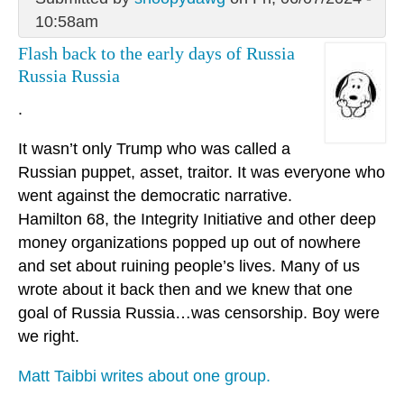
10:58am
Flash back to the early days of Russia
Russia Russia
.
It wasn’t only Trump who was called a
Russian puppet, asset, traitor. It was everyone who
went against the democratic narrative.
Hamilton 68, the Integrity Initiative and other deep
money organizations popped up out of nowhere
and set about ruining people’s lives. Many of us
wrote about it back then and we knew that one
goal of Russia Russia…was censorship. Boy were
we right.
Matt Taibbi writes about one group.