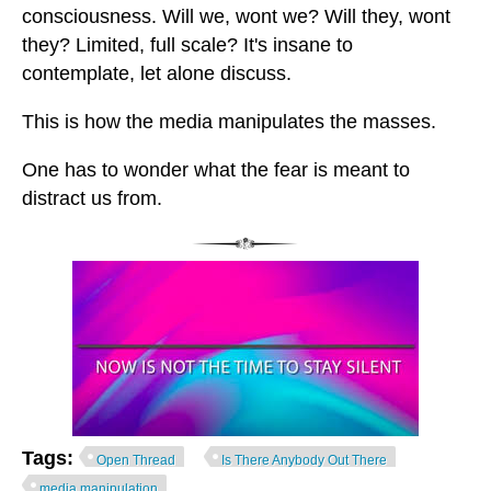
consciousness. Will we, wont we? Will they, wont
they? Limited, full scale? It's insane to
contemplate, let alone discuss.
This is how the media manipulates the masses.
One has to wonder what the fear is meant to
distract us from.
Tags:
Open Thread
Is There Anybody Out There
media manipulation