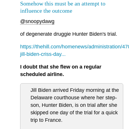
Somehow this must be an attempt to
influence the outcome
@snoopydawg
of degenerate druggie Hunter Biden's trial.
https://thehill.com/homenews/administration/4
jill-biden-criss-day...
I doubt that she flew on a regular
scheduled airline.
Jill Biden arrived Friday morning at the
Delaware courthouse where her step-
son, Hunter Biden, is on trial after she
skipped one day of the trial for a quick
trip to France.