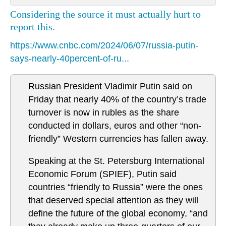
Considering the source it must actually hurt to
report this.
https://www.cnbc.com/2024/06/07/russia-putin-
says-nearly-40percent-of-ru...
Russian President Vladimir Putin said on
Friday that nearly 40% of the country’s trade
turnover is now in rubles as the share
conducted in dollars, euros and other “non-
friendly” Western currencies has fallen away.
Speaking at the St. Petersburg International
Economic Forum (SPIEF), Putin said
countries “friendly to Russia” were the ones
that deserved special attention as they will
define the future of the global economy, “and