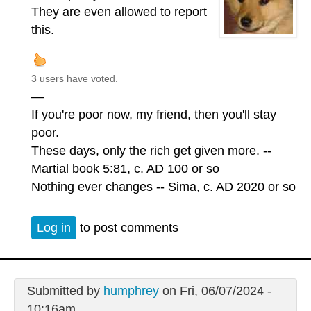
They are even allowed to report
this.
3 users have voted.
—
If you're poor now, my friend, then you'll stay
poor.
These days, only the rich get given more. --
Martial book 5:81, c. AD 100 or so
Nothing ever changes -- Sima, c. AD 2020 or so
Log in
to post comments
Submitted by
humphrey
on Fri, 06/07/2024 -
10:16am