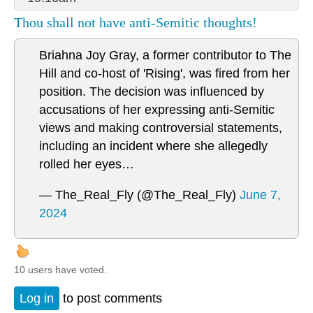
Thou shall not have anti-Semitic thoughts!
Briahna Joy Gray, a former contributor to The
Hill and co-host of 'Rising', was fired from her
position. The decision was influenced by
accusations of her expressing anti-Semitic
views and making controversial statements,
including an incident where she allegedly
rolled her eyes…
— The_Real_Fly (@The_Real_Fly)
June 7,
2024
10 users have voted.
Log in
to post comments