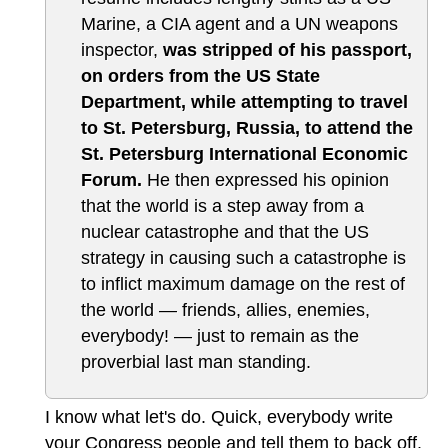
Marine, a CIA agent and a UN weapons
inspector,
was stripped of his passport,
on orders from the US State
Department, while attempting to travel
to St. Petersburg, Russia, to attend the
St. Petersburg International Economic
Forum.
He then expressed his opinion
that the world is a step away from a
nuclear catastrophe and that the US
strategy in causing such a catastrophe is
to inflict maximum damage on the rest of
the world — friends, allies, enemies,
everybody! — just to remain as the
proverbial last man standing.
I know what let's do. Quick, everybody write
your Congress people and tell them to back off.