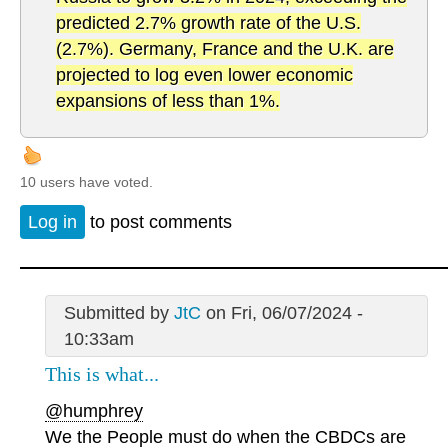
predicted 2.7% growth rate of the U.S.
(2.7%). Germany, France and the U.K. are
projected to log even lower economic
expansions of less than 1%.
10 users have voted.
Log in
to post comments
Submitted by
JtC
on Fri, 06/07/2024 -
10:33am
This is what...
@humphrey
We the People must do when the CBDCs are