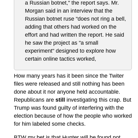
a Russian botnet," the report says. Mr.
Morgan said in an interview that the
Russian botnet ruse "does not ring a bell,
adding that others had worked on the
effort and had written the report. He said
he saw the project as "a small
experiment" designed to explore how
certain online tactics worked,
How many years has it been since the Twiter
files were released and still nothing has been
done about it nor anyone held accountable.
Republicans are
still
investigating this crap. But
Trump was found guilty of interfering with the
election because of how the people who worked
for him labeled some checks.
BTW my bet is that Hunter will be found not