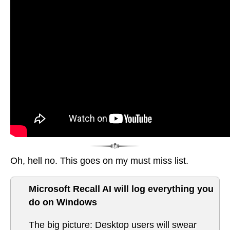
Oh, hell no. This goes on my must miss list.
Microsoft Recall AI will log everything you
do on Windows
The big picture: Desktop users will swear