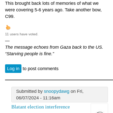
This brought back lots of memories of what we
were covering 5-6 years ago. Take another bow,
C99.
11 users have voted.
—
The message echoes from Gaza back to the US.
“Starving people is fine.”
Log in
to post comments
Submitted by
snoopydawg
on Fri,
06/07/2024 - 11:16am
Blatant election interference