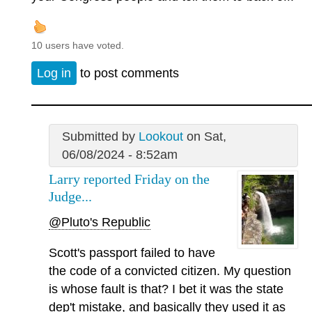
10 users have voted.
Log in
to post comments
Submitted by
Lookout
on Sat,
06/08/2024 - 8:52am
Larry reported Friday on the
Judge...
@Pluto's Republic
Scott's passport failed to have
the code of a convicted citizen. My question
is whose fault is that? I bet it was the state
dep't mistake, and basically they used it as