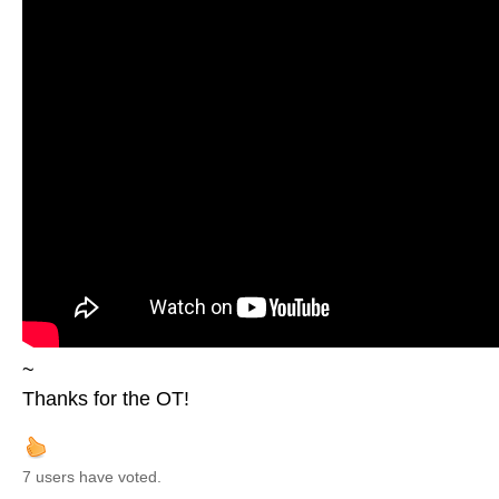
~
Thanks for the OT!
7 users have voted.