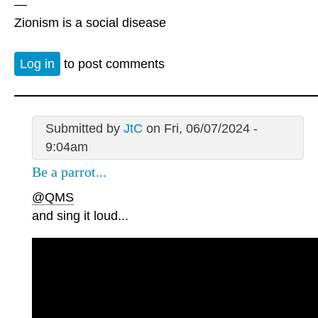
—
Zionism is a social disease
Log in
to post comments
Submitted by
JtC
on Fri, 06/07/2024 -
9:04am
Be a parrot...
@QMS
and sing it loud...