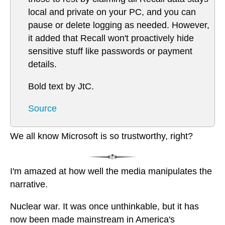
local and private on your PC, and you can
pause or delete logging as needed. However,
it added that Recall won't proactively hide
sensitive stuff like passwords or payment
details.
Bold text by JtC.
Source
We all know Microsoft is so trustworthy, right?
I'm amazed at how well the media manipulates the
narrative.
Nuclear war. It was once unthinkable, but it has
now been made mainstream in America's