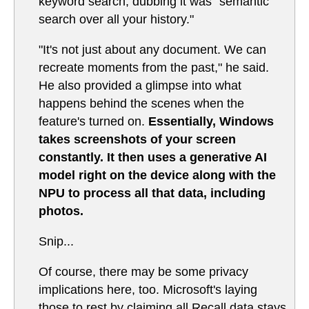
keyword search, dubbing it was "semantic
search over all your history."
"It's not just about any document. We can
recreate moments from the past," he said.
He also provided a glimpse into what
happens behind the scenes when the
feature's turned on.
Essentially, Windows
takes screenshots of your screen
constantly. It then uses a generative AI
model right on the device along with the
NPU to process all that data, including
photos.
Snip...
Of course, there may be some privacy
implications here, too. Microsoft's laying
those to rest by claiming all Recall data stays