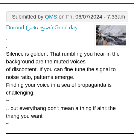
Submitted by
QMS
on Fri, 06/07/2024 - 7:33am
Dorood (صبح بخیر) Good day
.
.
Silence is golden. That rumbling you hear in the
background are the muted voices
of discontent. If you can fine-tune the signal to
noise ratio, patterns emerge.
Finding your voice in a sea of propaganda is
challenging.
~
.. but everythang don't mean a thing if ain't the
thang you want
~