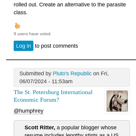
rolled out. Create an alternative to the parasite
class.
9 users have voted.
Log in
to post comments
Submitted by
Pluto's Republic
on Fri,
06/07/2024 - 11:53am
The St. Petersburg International
Economic Forum?
@humphrey
Scott Ritter,
a popular blogger whose
resume includes lengthy stints as a US