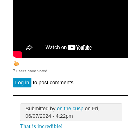
7 users have voted.
Log in
to post comments
Submitted by
on the cusp
on Fri,
06/07/2024 - 4:22pm
That is incredible!