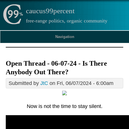
caucus99percent
free-range politics, organic community
Navigation
Open Thread - 06-07-24 - Is There
Anybody Out There?
Submitted by
JtC
on Fri, 06/07/2024 - 6:00am
Now is not the time to stay silent.