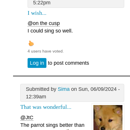
5:22pm
I wish...
@on the cusp
I could sing so well.
4 users have voted.
Log in
to post comments
Submitted by
Sima
on Sun, 06/09/2024 -
12:39am
That was wonderful...
@JtC
The parrot sings better than