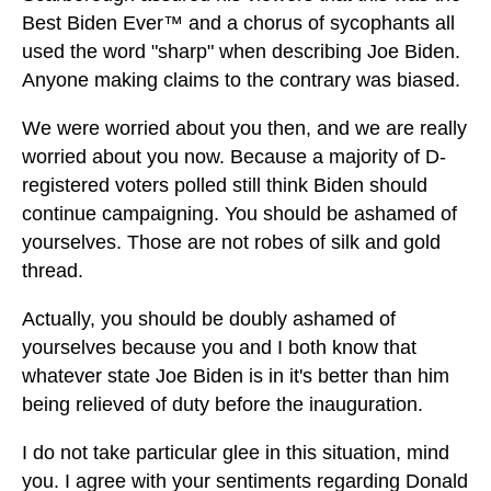
Best Biden Ever™ and a chorus of sycophants all
used the word "sharp" when describing Joe Biden.
Anyone making claims to the contrary was biased.
We were worried about you then, and we are really
worried about you now. Because a majority of D-
registered voters polled still think Biden should
continue campaigning. You should be ashamed of
yourselves. Those are not robes of silk and gold
thread.
Actually, you should be doubly ashamed of
yourselves because you and I both know that
whatever state Joe Biden is in it's better than him
being relieved of duty before the inauguration.
I do not take particular glee in this situation, mind
you. I agree with your sentiments regarding Donald