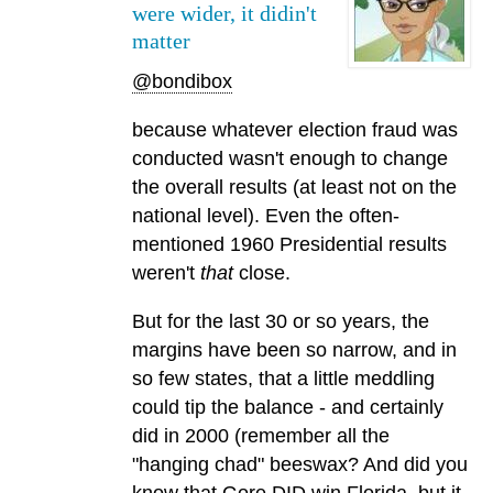
were wider, it didin't
matter
@bondibox
because whatever election fraud was
conducted wasn't enough to change
the overall results (at least not on the
national level). Even the often-
mentioned 1960 Presidential results
weren't
that
close.
But for the last 30 or so years, the
margins have been so narrow, and in
so few states, that a little meddling
could tip the balance - and certainly
did in 2000 (remember all the
"hanging chad" beeswax? And did you
know that Gore DID win Florida, but it