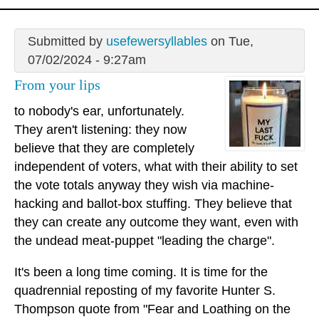
Submitted by
usefewersyllables
on Tue,
07/02/2024 - 9:27am
From your lips
to nobody's ear, unfortunately.
They aren't listening: they now
believe that they are completely
independent of voters, what with their ability to set
the vote totals anyway they wish via machine-
hacking and ballot-box stuffing. They believe that
they can create any outcome they want, even with
the undead meat-puppet "leading the charge".
It's been a long time coming. It is time for the
quadrennial reposting of my favorite Hunter S.
Thompson quote from "Fear and Loathing on the