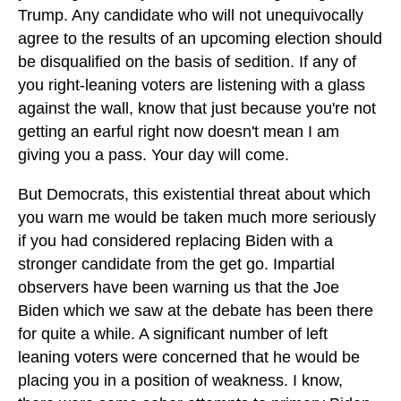
Trump. Any candidate who will not unequivocally
agree to the results of an upcoming election should
be disqualified on the basis of sedition. If any of
you right-leaning voters are listening with a glass
against the wall, know that just because you're not
getting an earful right now doesn't mean I am
giving you a pass. Your day will come.
But Democrats, this existential threat about which
you warn me would be taken much more seriously
if you had considered replacing Biden with a
stronger candidate from the get go. Impartial
observers have been warning us that the Joe
Biden which we saw at the debate has been there
for quite a while. A significant number of left
leaning voters were concerned that he would be
placing you in a position of weakness. I know,