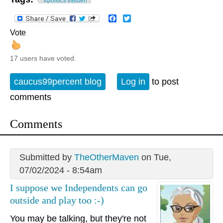
#politics #Biden
Facebook
Twitter
Vote
17 users have voted.
caucus99percent blog
Log in
to post
comments
Comments
Submitted by
TheOtherMaven
on Tue,
07/02/2024 - 8:54am
I suppose we Independents can go
outside and play too :-)
You may be talking, but they're not