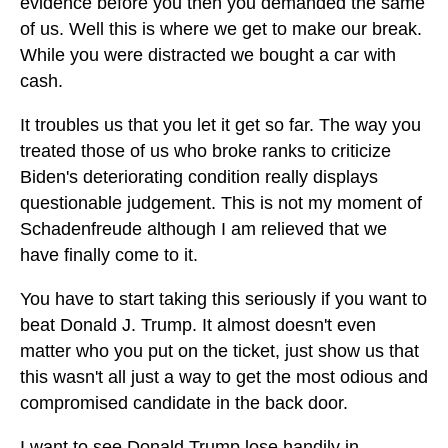
evidence before you then you demanded the same
of us. Well this is where we get to make our break.
While you were distracted we bought a car with
cash.
It troubles us that you let it get so far. The way you
treated those of us who broke ranks to criticize
Biden's deteriorating condition really displays
questionable judgement. This is not my moment of
Schadenfreude although I am relieved that we
have finally come to it.
You have to start taking this seriously if you want to
beat Donald J. Trump. It almost doesn't even
matter who you put on the ticket, just show us that
this wasn't all just a way to get the most odious and
compromised candidate in the back door.
I want to see Donald Trump lose handily in