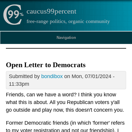
caucus99percent
free-range politics, organic community
Navigation
Open Letter to Democrats
Submitted by
bondibox
on Mon, 07/01/2024 -
11:33pm
Friends, can we have a word? I think you know
what this is about. All you Republican voters y'all
go outside and play now, this doesn't concern you.
Former Democratic friends (in which 'former' refers
to my voter registration and not our friendship), I