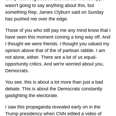
wasn't going to say anything about this, but
something Rep. James Clyburn said on Sunday
has pushed me over the edge.
Those of you who still pay me any mind know that I
have seen this moment coming a long way off. And
I thought we were friends. I thought you valued my
opinion above that of the of partisan rabble. I am
not alone, either. There are a lot of us equal-
opportunity critics. And we're worried about you,
Democrats.
You see, this is about a lot more than just a bad
debate. This is about the Democrats constantly
gaslighting the electorate.
I saw this propaganda revealed early on in the
Trump presidency when CNN edited a video of