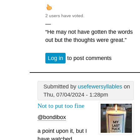
2 users have voted.
—
“He may not have gotten the words
out but the thoughts were great.”
Log in
to post comments
Submitted by
usefewersyllables
on
Thu, 07/04/2024 - 1:28pm
Not to put too fine
@bondibox
a point upon it, but I
have watched