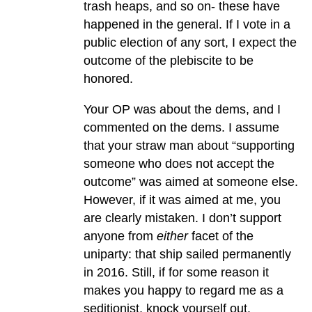
trash heaps, and so on- these have
happened in the general. If I vote in a
public election of any sort, I expect the
outcome of the plebiscite to be
honored.
Your OP was about the dems, and I
commented on the dems. I assume
that your straw man about “supporting
someone who does not accept the
outcome” was aimed at someone else.
However, if it was aimed at me, you
are clearly mistaken. I don’t support
anyone from
either
facet of the
uniparty: that ship sailed permanently
in 2016. Still, if for some reason it
makes you happy to regard me as a
seditionist, knock yourself out.