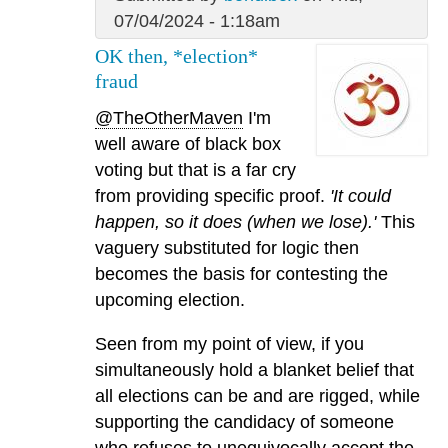
07/04/2024 - 1:18am
OK then, *election*
fraud
@TheOtherMaven
I'm
well aware of black box
voting but that is a far cry
from providing specific proof.
'It could
happen, so it does (when we lose).'
This
vaguery substituted for logic then
becomes the basis for contesting the
upcoming election.
Seen from my point of view, if you
simultaneously hold a blanket belief that
all elections can be and are rigged, while
supporting the candidacy of someone