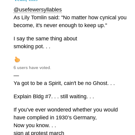
@usefewersyllables
As Lily Tomlin said: "No matter how cynical you
become, it's never enough to keep up."
I say the same thing about
smoking pot. . .
6 users have voted.
—
Ya got to be a Spirit, cain't be no Ghost. . .
Explain Bldg #7. . . still waiting. . .
If you’ve ever wondered whether you would
have complied in 1930’s Germany,
Now you know. . .
sign at protest march