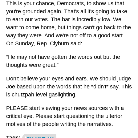
This is your chance, Democrats, to show us that
you're grounded again. That's all it's going to take
to earn our votes. The bar is incredibly low. We
want to come home, but things can't go back to the
way they were. And we're not off to a good start.
On Sunday, Rep. Clyburn said:
“He may not have gotten the words out but the
thoughts were great.”
Don't believe your eyes and ears. We should judge
Joe based upon the words that he *didn't* say. This
is chutzpah level gaslighting.
PLEASE start viewing your news sources with a
critical eye. Please start questioning the ulterior
motives of the people writing the narratives.
Tags: