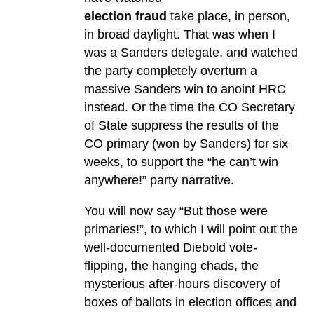
election fraud
take place, in person,
in broad daylight. That was when I
was a Sanders delegate, and watched
the party completely overturn a
massive Sanders win to anoint HRC
instead. Or the time the CO Secretary
of State suppress the results of the
CO primary (won by Sanders) for six
weeks, to support the “he can’t win
anywhere!” party narrative.
You will now say “But those were
primaries!”, to which I will point out the
well-documented Diebold vote-
flipping, the hanging chads, the
mysterious after-hours discovery of
boxes of ballots in election offices and