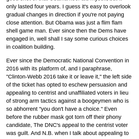
only lasted four years. I guess it's easy to overlook
gradual changes in direction if you're not paying
close attention. But Obama was just a flim flam
shell game man. Ever since then the Dems have
engaged in, well shall I say some curious choices
in coalition building.
Ever since the Democratic National Convention in
2016 with its platform of, and I paraphrase,
"Clinton-Webb 2016 take it or leave it," the left side
of the ticket has opted to eschew persuasion and
appealing to centrist and unaffiliated voters in lieu
of strong arm tactics against a boogeymen who is
so abhorrent "you don't have a choice." Even
before the rubber mask got torn off their phony
candidate, The DNC's appeal to the centrist voter
was guilt. And N.B. when I talk about appealing to