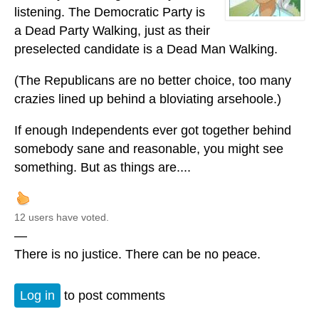
listening. The Democratic Party is
a Dead Party Walking, just as their
preselected candidate is a Dead Man Walking.
(The Republicans are no better choice, too many
crazies lined up behind a bloviating arsehoole.)
If enough Independents ever got together behind
somebody sane and reasonable, you might see
something. But as things are....
12 users have voted.
—
There is no justice. There can be no peace.
Log in
to post comments