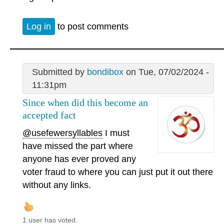
Log in
to post comments
Submitted by
bondibox
on Tue, 07/02/2024 -
11:31pm
Since when did this become an
accepted fact
@usefewersyllables
I must
have missed the part where
anyone has ever proved any
voter fraud to where you can just put it out there
without any links.
1 user has voted.