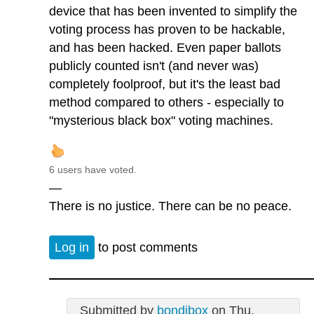
device that has been invented to simplify the
voting process has proven to be hackable,
and has been hacked. Even paper ballots
publicly counted isn't (and never was)
completely foolproof, but it's the least bad
method compared to others - especially to
"mysterious black box" voting machines.
6 users have voted.
—
There is no justice. There can be no peace.
Log in
to post comments
Submitted by
bondibox
on Thu,