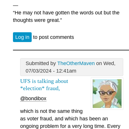
—
“He may not have gotten the words out but the
thoughts were great.”
Log in
to post comments
Submitted by
TheOtherMaven
on Wed,
07/03/2024 - 12:41am
UFS is talking about
*election* fraud,
@bondibox
which is not the same thing
as voter fraud, and which has been an
ongoing problem for a very long time. Every