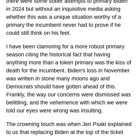
there were some sober attempts to primary Biden
in 2024 but without an inquisitive media asking
whether this was a unique situation worthy of a
primary the incumbent never had to prove if he
could still think on his feet.
I have been clamoring for a more robust primary
season citing the historical fact that having
anything more than a token primary was the kiss of
death for the incumbent. Biden's loss in November
was written in stone many moons ago and
Democrats should have gotten ahead of this.
Frankly, the way our concerns were dismissed was
belittling, and the vehemence with which we were
told our eyes were wrong was insulting.
The crowning touch was when Jen Psaki explained
to us that replacing Biden at the top of the ticket