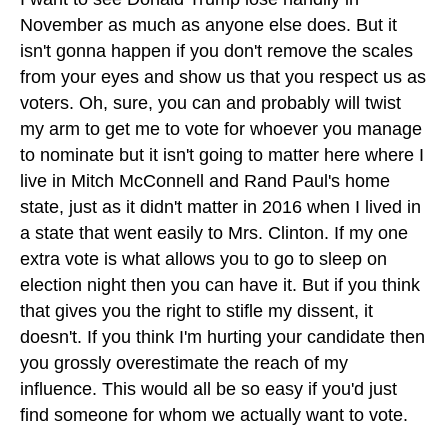
November as much as anyone else does. But it
isn't gonna happen if you don't remove the scales
from your eyes and show us that you respect us as
voters. Oh, sure, you can and probably will twist
my arm to get me to vote for whoever you manage
to nominate but it isn't going to matter here where I
live in Mitch McConnell and Rand Paul's home
state, just as it didn't matter in 2016 when I lived in
a state that went easily to Mrs. Clinton. If my one
extra vote is what allows you to go to sleep on
election night then you can have it. But if you think
that gives you the right to stifle my dissent, it
doesn't. If you think I'm hurting your candidate then
you grossly overestimate the reach of my
influence. This would all be so easy if you'd just
find someone for whom we actually want to vote.