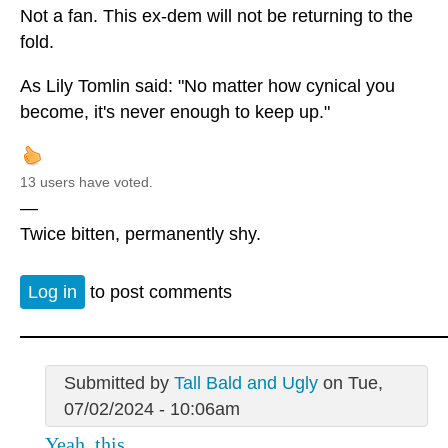
Not a fan. This ex-dem will not be returning to the
fold.
As Lily Tomlin said: "No matter how cynical you
become, it's never enough to keep up."
13 users have voted.
—
Twice bitten, permanently shy.
Log in
to post comments
Submitted by
Tall Bald and Ugly
on Tue,
07/02/2024 - 10:06am
Yeah, this