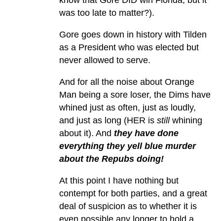
was too late to matter?).
Gore goes down in history with Tilden
as a President who was elected but
never allowed to serve.
And for all the noise about Orange
Man being a sore loser, the Dims have
whined just as often, just as loudly,
and just as long (HER is
still
whining
about it). And
they have done
everything they yell blue murder
about the Repubs doing!
At this point I have nothing but
contempt for both parties, and a great
deal of suspicion as to whether it is
even possible any longer to hold a