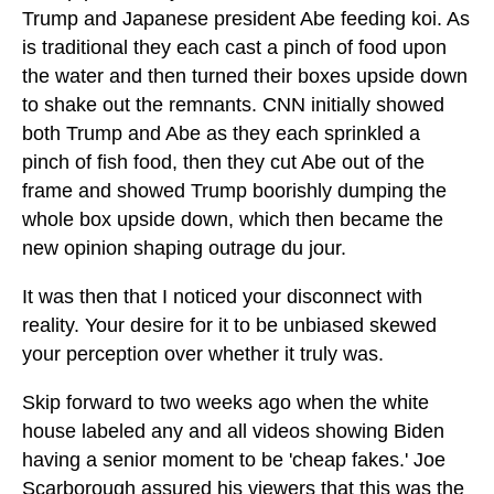
Trump and Japanese president Abe feeding koi. As
is traditional they each cast a pinch of food upon
the water and then turned their boxes upside down
to shake out the remnants. CNN initially showed
both Trump and Abe as they each sprinkled a
pinch of fish food, then they cut Abe out of the
frame and showed Trump boorishly dumping the
whole box upside down, which then became the
new opinion shaping outrage du jour.
It was then that I noticed your disconnect with
reality. Your desire for it to be unbiased skewed
your perception over whether it truly was.
Skip forward to two weeks ago when the white
house labeled any and all videos showing Biden
having a senior moment to be 'cheap fakes.' Joe
Scarborough assured his viewers that this was the