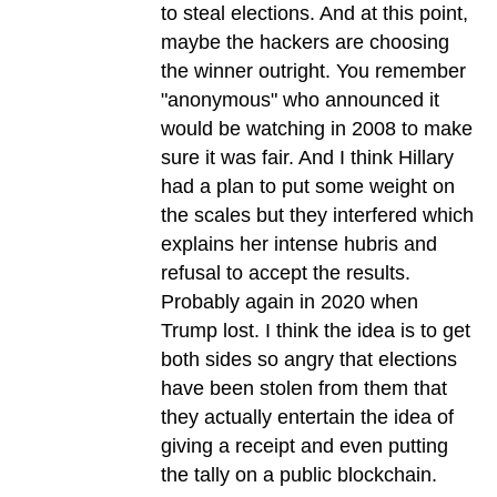
to steal elections. And at this point,
maybe the hackers are choosing
the winner outright. You remember
"anonymous" who announced it
would be watching in 2008 to make
sure it was fair. And I think Hillary
had a plan to put some weight on
the scales but they interfered which
explains her intense hubris and
refusal to accept the results.
Probably again in 2020 when
Trump lost. I think the idea is to get
both sides so angry that elections
have been stolen from them that
they actually entertain the idea of
giving a receipt and even putting
the tally on a public blockchain.