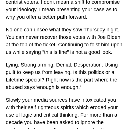
centrist voters, I don't mean a shift to compromise
your ideology, I mean presenting your case as to
why you offer a better path forward.
No one can unsee what they saw Thursday night.
You can never recover those votes with Joe Biden
at the top of the ticket. Continuing to foist him upon
us while saying "this is fine" is not a good look.
Lying. Strong arming. Denial. Desperation. Using
guilt to keep us from leaving. Is this politics or a
Lifetime special? Right now is the part where the
abused says 'enough is enough.'
Slowly your media sources have intoxicated you
with their self-righteous spirits which eroded your
use of logic and critical thinking. For more than a
decade you have been asked to ignore the