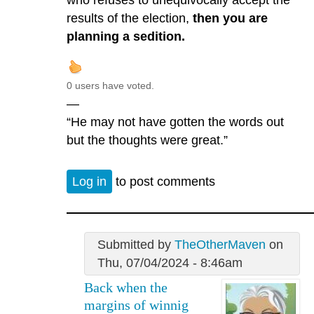
who refuses to unequivocally accept the
results of the election,
then you are
planning a sedition.
0 users have voted.
—
“He may not have gotten the words out
but the thoughts were great.”
Log in
to post comments
Submitted by
TheOtherMaven
on
Thu, 07/04/2024 - 8:46am
Back when the
margins of winnig