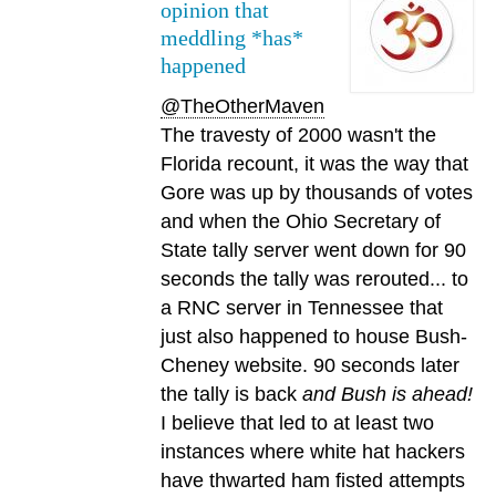
opinion that
meddling *has*
happened
@TheOtherMaven
The travesty of 2000 wasn't the
Florida recount, it was the way that
Gore was up by thousands of votes
and when the Ohio Secretary of
State tally server went down for 90
seconds the tally was rerouted... to
a RNC server in Tennessee that
just also happened to house Bush-
Cheney website. 90 seconds later
the tally is back
and Bush is ahead!
I believe that led to at least two
instances where white hat hackers
have thwarted ham fisted attempts