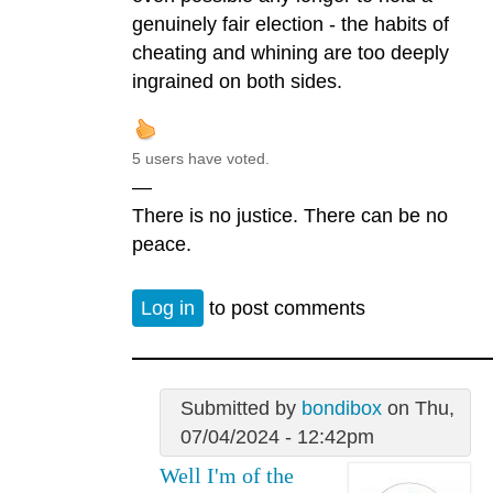
genuinely fair election - the habits of
cheating and whining are too deeply
ingrained on both sides.
5 users have voted.
—
There is no justice. There can be no
peace.
Log in
to post comments
Submitted by
bondibox
on Thu,
07/04/2024 - 12:42pm
Well I'm of the