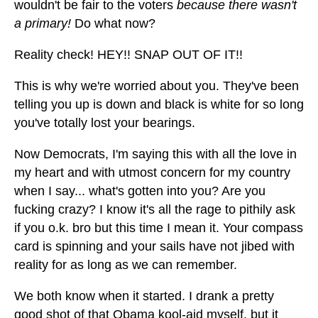
wouldn't be fair to the voters
because there wasn't
a primary!
Do what now?
Reality check! HEY!! SNAP OUT OF IT!!
This is why we're worried about you. They've been
telling you up is down and black is white for so long
you've totally lost your bearings.
Now Democrats, I'm saying this with all the love in
my heart and with utmost concern for my country
when I say... what's gotten into you? Are you
fucking crazy? I know it's all the rage to pithily ask
if you o.k. bro but this time I mean it. Your compass
card is spinning and your sails have not jibed with
reality for as long as we can remember.
We both know when it started. I drank a pretty
good shot of that Obama kool-aid myself, but it