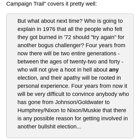
Campaign Trail" covers it pretty well:
But what about next time? Who is going to
explain in 1976 that all the people who felt
they got burned in '72 should "try again" for
another bogus challenger? Four years from
now there will be two entire generations -
between the ages of twenty-two and forty -
who will not give a hoot in hell about
any
election, and their apathy will be rooted in
personal experience. Four years from now it
will be very difficult to convince anybody who
has gone from Johnson/Goldwater to
Humphrey/Nixon to Nixon/Muskie that there
is any possible reason for getting involved in
another bullshit election...