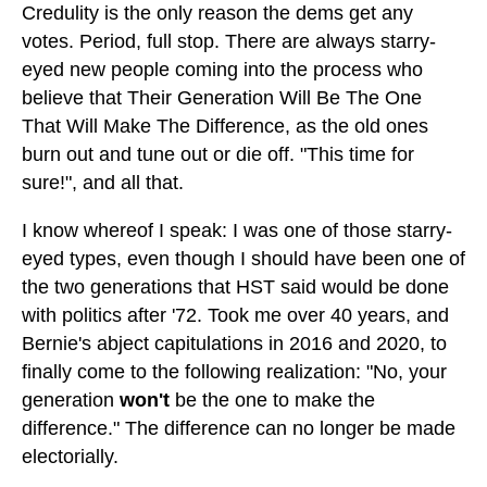
Credulity is the only reason the dems get any
votes. Period, full stop. There are always starry-
eyed new people coming into the process who
believe that Their Generation Will Be The One
That Will Make The Difference, as the old ones
burn out and tune out or die off. "This time for
sure!", and all that.
I know whereof I speak: I was one of those starry-
eyed types, even though I should have been one of
the two generations that HST said would be done
with politics after '72. Took me over 40 years, and
Bernie's abject capitulations in 2016 and 2020, to
finally come to the following realization: "No, your
generation
won't
be the one to make the
difference." The difference can no longer be made
electorially.