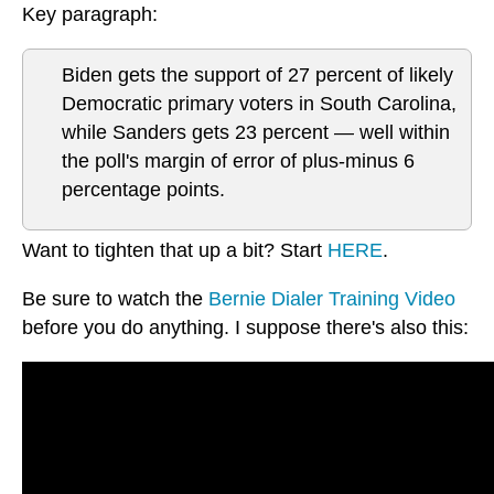
Key paragraph:
Biden gets the support of 27 percent of likely
Democratic primary voters in South Carolina,
while Sanders gets 23 percent — well within
the poll's margin of error of plus-minus 6
percentage points.
Want to tighten that up a bit? Start
HERE
.
Be sure to watch the
Bernie Dialer Training Video
before you do anything. I suppose there's also this: