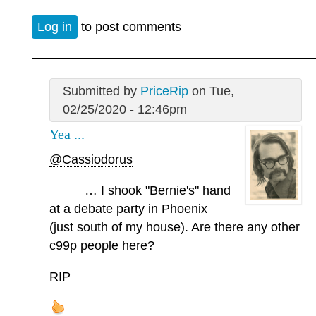
Log in
to post comments
Submitted by
PriceRip
on Tue,
02/25/2020 - 12:46pm
Yea ...
@Cassiodorus
… I shook "Bernie's" hand
at a debate party in Phoenix
(just south of my house). Are there any other
c99p people here?
RIP