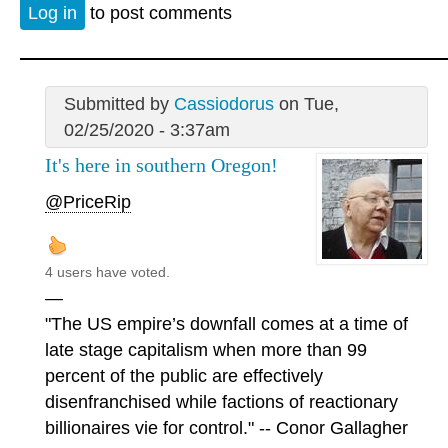
Log in
to post comments
Submitted by
Cassiodorus
on Tue,
02/25/2020 - 3:37am
It's here in southern Oregon!
@PriceRip
4 users have voted.
—
"The US empire’s downfall comes at a time of
late stage capitalism when more than 99
percent of the public are effectively
disenfranchised while factions of reactionary
billionaires vie for control." -- Conor Gallagher