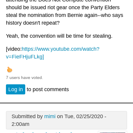
should be issued riot gear once the Party Elders
steal the nomination from Bernie again--who says
history doesn't repeat?
Yeah, the convention will be time for stealing.
[video:
https://www.youtube.com/watch?
v=FieFHjuFLkg]
7 users have voted.
Log in
to post comments
Submitted by
mimi
on Tue, 02/25/2020 -
2:00am