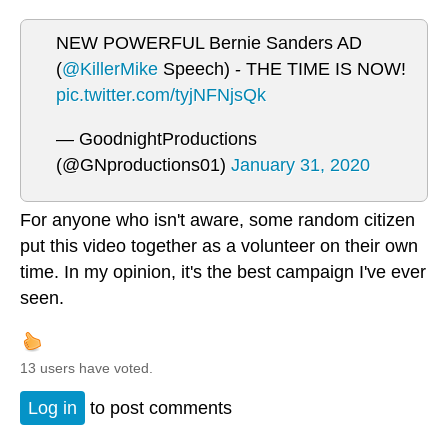
NEW POWERFUL Bernie Sanders AD
(
@KillerMike
Speech) - THE TIME IS NOW!
pic.twitter.com/tyjNFNjsQk
— GoodnightProductions
(@GNproductions01)
January 31, 2020
For anyone who isn't aware, some random citizen
put this video together as a volunteer on their own
time. In my opinion, it's the best campaign I've ever
seen.
13 users have voted.
Log in
to post comments