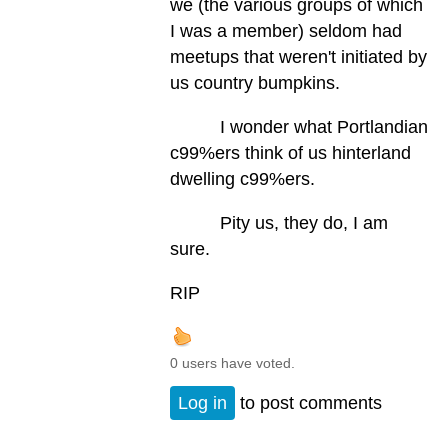
we (the various groups of which
I was a member) seldom had
meetups that weren't initiated by
us country bumpkins.
I wonder what Portlandian
c99%ers think of us hinterland
dwelling c99%ers.
Pity us, they do, I am
sure.
RIP
0 users have voted.
Log in
to post comments