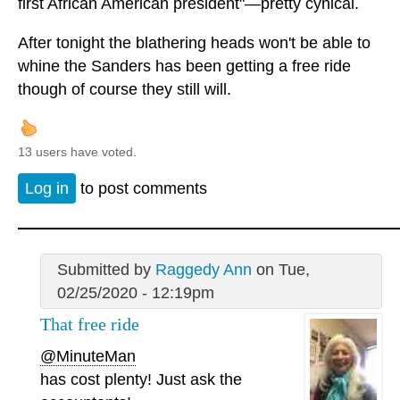
first African American president"—pretty cynical.
After tonight the blathering heads won't be able to
whine the Sanders has been getting a free ride
though of course they still will.
13 users have voted.
Log in
to post comments
Submitted by
Raggedy Ann
on Tue,
02/25/2020 - 12:19pm
That free ride
@MinuteMan
has cost plenty! Just ask the