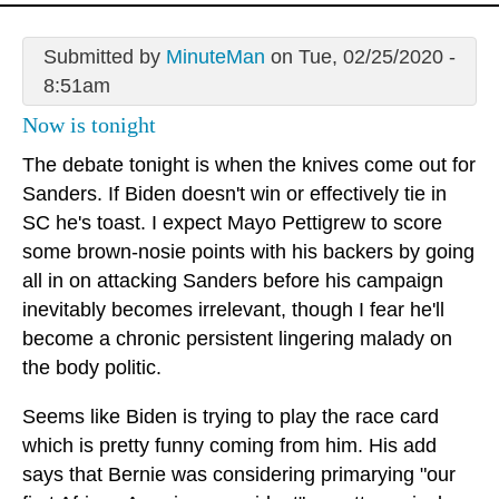
Submitted by
MinuteMan
on Tue, 02/25/2020 -
8:51am
Now is tonight
The debate tonight is when the knives come out for
Sanders. If Biden doesn't win or effectively tie in
SC he's toast. I expect Mayo Pettigrew to score
some brown-nosie points with his backers by going
all in on attacking Sanders before his campaign
inevitably becomes irrelevant, though I fear he'll
become a chronic persistent lingering malady on
the body politic.
Seems like Biden is trying to play the race card
which is pretty funny coming from him. His add
says that Bernie was considering primarying "our