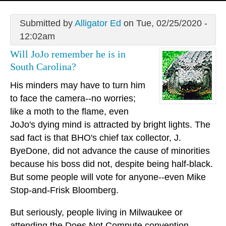
Submitted by
Alligator Ed
on Tue, 02/25/2020 -
12:02am
Will JoJo remember he is in
South Carolina?
His minders may have to turn him
to face the camera--no worries;
like a moth to the flame, even
JoJo's dying mind is attracted by bright lights. The
sad fact is that BHO's chief tax collector, J.
ByeDone, did not advance the cause of minorities
because his boss did not, despite being half-black.
But some people will vote for anyone--even Mike
Stop-and-Frisk Bloomberg.
But seriously, people living in Milwaukee or
attending the Does Not Compute convention