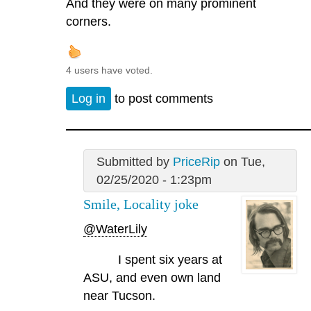
And they were on many prominent
corners.
4 users have voted.
Log in
to post comments
Submitted by
PriceRip
on Tue,
02/25/2020 - 1:23pm
Smile, Locality joke
@WaterLily
I spent six years at
ASU, and even own land
near Tucson.