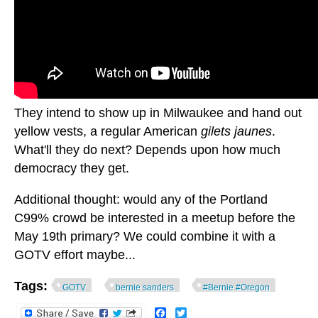
They intend to show up in Milwaukee and hand out
yellow vests, a regular American
gilets jaunes
.
What'll they do next? Depends upon how much
democracy they get.
Additional thought: would any of the Portland
C99% crowd be interested in a meetup before the
May 19th primary? We could combine it with a
GOTV effort maybe...
Tags:
GOTV
bernie sanders
#Bernie #Oregon
Facebook
Twitter