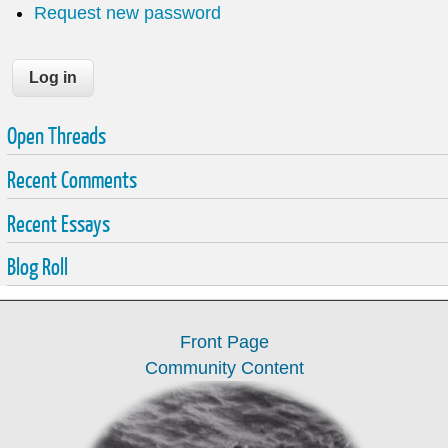
Request new password
Open Threads
Recent Comments
Recent Essays
Blog Roll
Front Page
Community Content