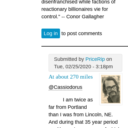
disenfranchised while factions of
reactionary billionaires vie for
control." -- Conor Gallagher
Log in
to post comments
Submitted by
PriceRip
on
Tue, 02/25/2020 - 3:18pm
At about 270 miles
@Cassiodorus
I am twice as
far from Portland
than I was from Lincoln, NE.
And during that 35 year period