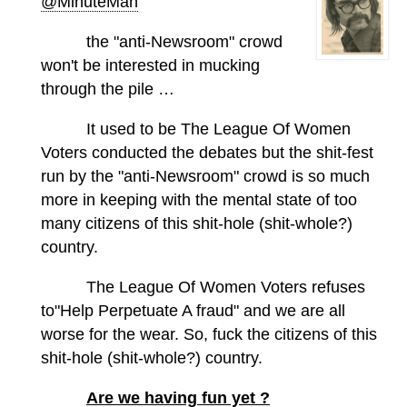
@MinuteMan
the "anti-Newsroom" crowd
won't be interested in mucking
through the pile …
It used to be The League Of Women
Voters conducted the debates but the shit-fest
run by the "anti-Newsroom" crowd is so much
more in keeping with the mental state of too
many citizens of this shit-hole (shit-whole?)
country.
The League Of Women Voters refuses
to"Help Perpetuate A fraud" and we are all
worse for the wear. So, fuck the citizens of this
shit-hole (shit-whole?) country.
Are we having fun yet ?