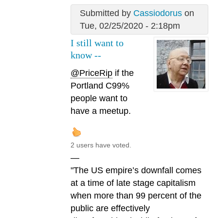
Submitted by
Cassiodorus
on
Tue, 02/25/2020 - 2:18pm
I still want to
know --
@PriceRip
if the
Portland C99%
people want to
have a meetup.
2 users have voted.
—
"The US empire’s downfall comes
at a time of late stage capitalism
when more than 99 percent of the
public are effectively