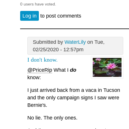
0 users have voted.
Log in
to post comments
Submitted by
WaterLily
on Tue,
02/25/2020 - 12:57pm
I don't know.
@PriceRip
What I
do
know:
I just arrived back from a vaca in Tucson
and the only campaign signs I saw were
Bernie's.
No lie. The only ones.