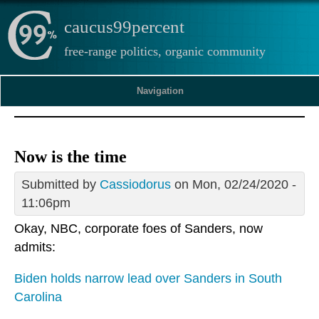
caucus99percent
free-range politics, organic community
Navigation
Now is the time
Submitted by
Cassiodorus
on Mon, 02/24/2020 -
11:06pm
Okay, NBC, corporate foes of Sanders, now
admits:
Biden holds narrow lead over Sanders in South
Carolina