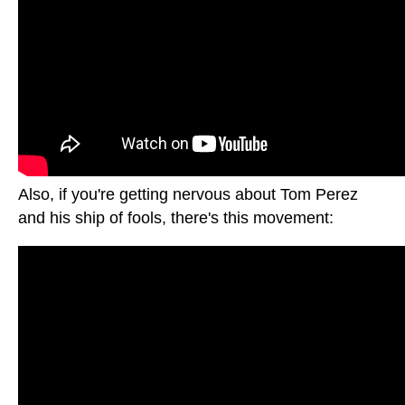
Also, if you're getting nervous about Tom Perez
and his ship of fools, there's this movement: