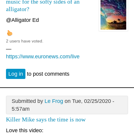
music for the softy sides of an
alligator?
@Alligator Ed
2 users have voted.
—
https://www.euronews.com/live
Log in
to post comments
Submitted by
Le Frog
on Tue, 02/25/2020 -
5:57am
Killer Mike says the time is now
Love this video: