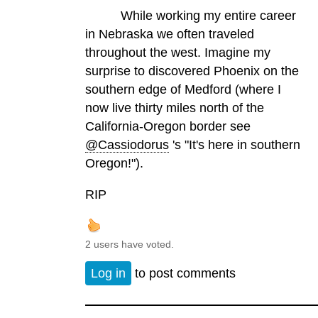
While working my entire career
in Nebraska we often traveled
throughout the west. Imagine my
surprise to discovered Phoenix on the
southern edge of Medford (where I
now live thirty miles north of the
California-Oregon border see
@Cassiodorus
's "It's here in southern
Oregon!").
RIP
2 users have voted.
Log in
to post comments