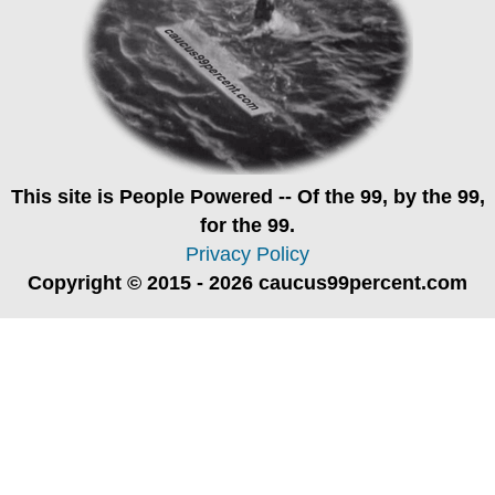
This site is
People Powered
-- Of the 99, by the 99,
for the 99.
Privacy Policy
Copyright © 2015 - 2026 caucus99percent.com