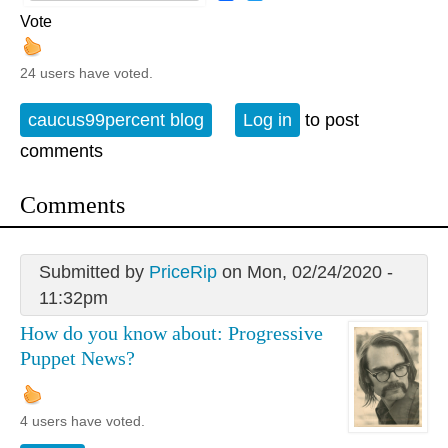
Vote
24 users have voted.
caucus99percent blog
Log in
to post
comments
Comments
Submitted by
PriceRip
on Mon, 02/24/2020 -
11:32pm
How do you know about: Progressive
Puppet News?
4 users have voted.