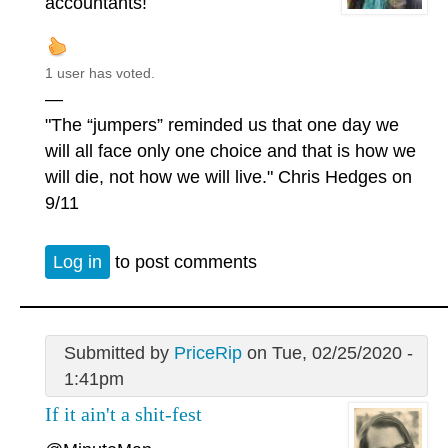
accountants!
1 user has voted.
—
"The “jumpers” reminded us that one day we
will all face only one choice and that is how we
will die, not how we will live." Chris Hedges on
9/11
Log in
to post comments
Submitted by
PriceRip
on Tue, 02/25/2020 -
1:41pm
If it ain't a shit-fest