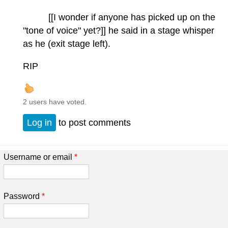
[[I wonder if anyone has picked up on the
"tone of voice" yet?]] he said in a stage whisper
as he (exit stage left).
RIP
2 users have voted.
Log in
to post comments
Username or email
*
Password
*