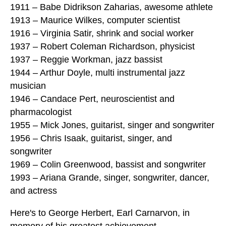
1911 – Babe Didrikson Zaharias, awesome athlete
1913 – Maurice Wilkes, computer scientist
1916 – Virginia Satir, shrink and social worker
1937 – Robert Coleman Richardson, physicist
1937 – Reggie Workman, jazz bassist
1944 – Arthur Doyle, multi instrumental jazz
musician
1946 – Candace Pert, neuroscientist and
pharmacologist
1955 – Mick Jones, guitarist, singer and songwriter
1956 – Chris Isaak, guitarist, singer, and
songwriter
1969 – Colin Greenwood, bassist and songwriter
1993 – Ariana Grande, singer, songwriter, dancer,
and actress
Here's to George Herbert, Earl Carnarvon, in