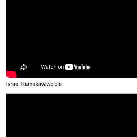
Israel Kamakawiwo'ole