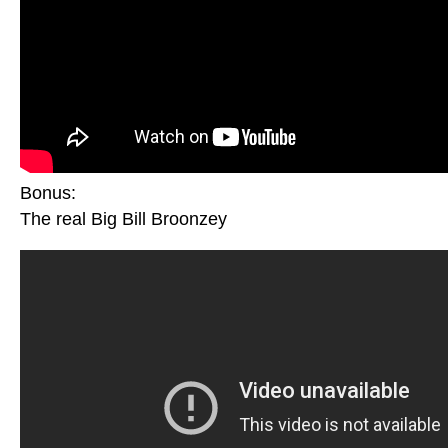
Bonus:
The real Big Bill Broonzey