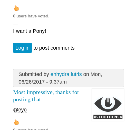
0 users have voted.
—
I want a Pony!
Log in
to post comments
Submitted by
enhydra lutris
on Mon,
06/26/2017 - 9:37am
Most impressive, thanks for
posting that.
@eyo