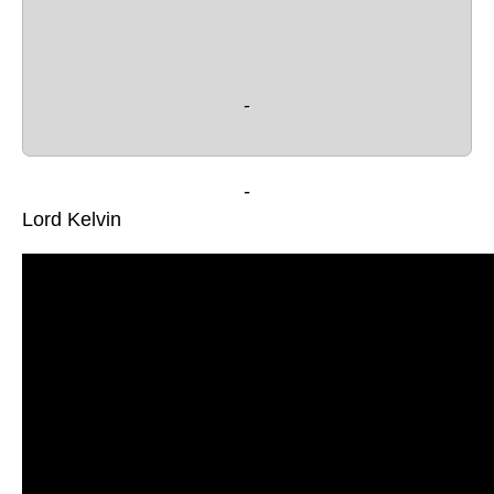
 - 
-
Lord Kelvin