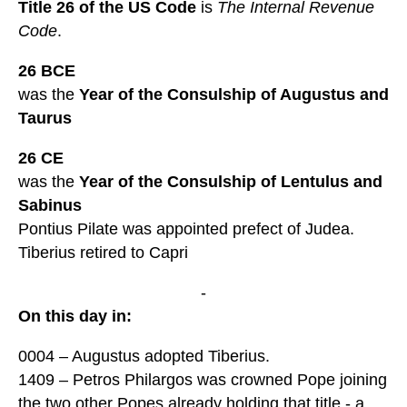
Title 26 of the US Code
is
The Internal Revenue
Code
.
26 BCE
was the
Year of the Consulship of Augustus and
Taurus
26 CE
was the
Year of the Consulship of Lentulus and
Sabinus
Pontius Pilate was appointed prefect of Judea.
Tiberius retired to Capri
-
On this day in:
0004 – Augustus adopted Tiberius.
1409 – Petros Philargos was crowned Pope joining
the two other Popes already holding that title - a