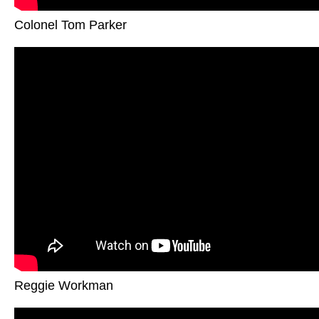
Colonel Tom Parker
Reggie Workman