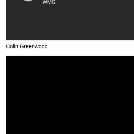
Colin Greenwood