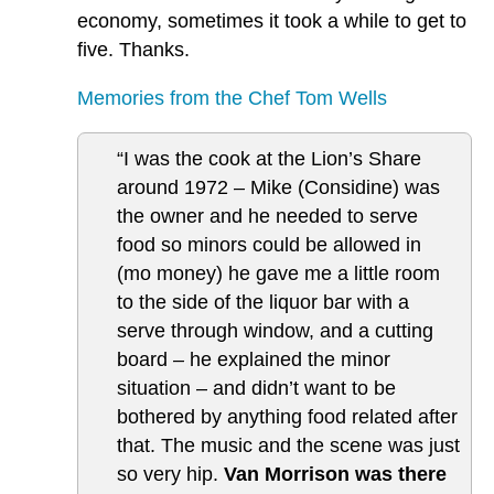
economy, sometimes it took a while to get to
five. Thanks.
Memories from the Chef Tom Wells
“I was the cook at the Lion’s Share
around 1972 – Mike (Considine) was
the owner and he needed to serve
food so minors could be allowed in
(mo money) he gave me a little room
to the side of the liquor bar with a
serve through window, and a cutting
board – he explained the minor
situation – and didn’t want to be
bothered by anything food related after
that. The music and the scene was just
so very hip.
Van Morrison was there