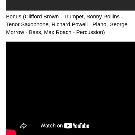
Bonus (Clifford Brown - Trumpet, Sonny Rollins -
Tenor Saxophone, Richard Powell - Piano, George
Morrow - Bass, Max Roach - Percussion)