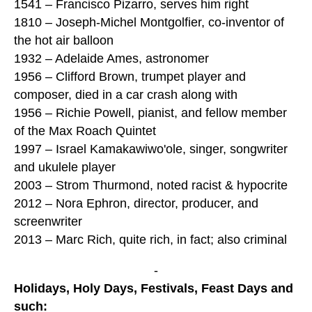
1541 – Francisco Pizarro, serves him right
1810 – Joseph-Michel Montgolfier, co-inventor of
the hot air balloon
1932 – Adelaide Ames, astronomer
1956 – Clifford Brown, trumpet player and
composer, died in a car crash along with
1956 – Richie Powell, pianist, and fellow member
of the Max Roach Quintet
1997 – Israel Kamakawiwo'ole, singer, songwriter
and ukulele player
2003 – Strom Thurmond, noted racist & hypocrite
2012 – Nora Ephron, director, producer, and
screenwriter
2013 – Marc Rich, quite rich, in fact; also criminal
-
Holidays, Holy Days, Festivals, Feast Days and
such: