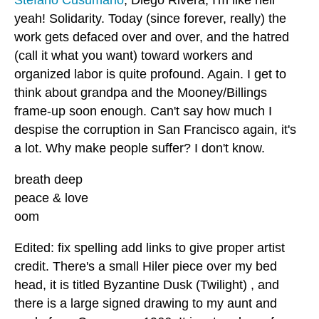
yeah! Solidarity. Today (since forever, really) the
work gets defaced over and over, and the hatred
(call it what you want) toward workers and
organized labor is quite profound. Again. I get to
think about grandpa and the Mooney/Billings
frame-up soon enough. Can't say how much I
despise the corruption in San Francisco again, it's
a lot. Why make people suffer? I don't know.
breath deep
peace & love
oom
Edited: fix spelling add links to give proper artist
credit. There's a small Hiler piece over my bed
head, it is titled Byzantine Dusk (Twilight) , and
there is a large signed drawing to my aunt and