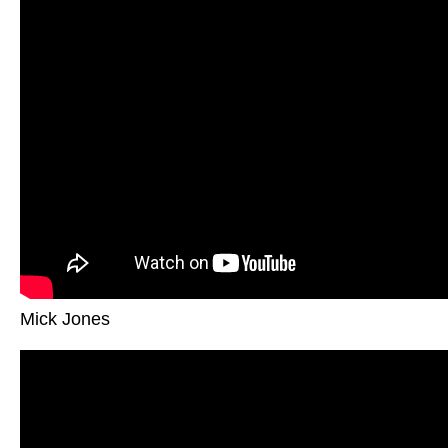
Mick Jones