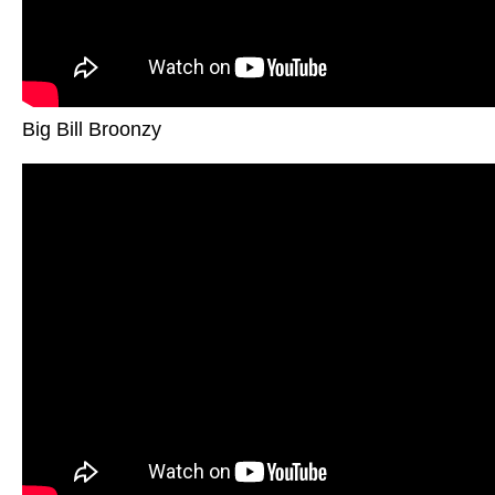
Big Bill Broonzy