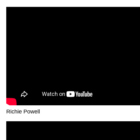
Richie Powell