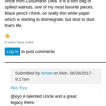
uncle from Cusumano 1966. It is a torn bag of
spilled walnuts, one of my most favorite pieces.
Black pencil I think, on really thin white paper
which is starting to disintegrate, but dust to dust
that's life.
0 users have voted.
Log in
to post comments
Submitted by
Arrow
on Mon, 06/26/2017 -
9:17am
Hey Eyo
@eyo
A talented Uncle and a great
legacy there.