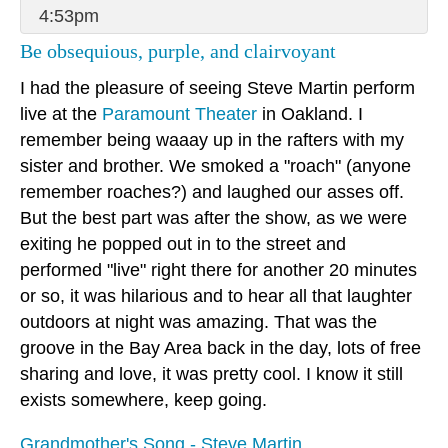
4:53pm
Be obsequious, purple, and clairvoyant
I had the pleasure of seeing Steve Martin perform
live at the
Paramount Theater
in Oakland. I
remember being waaay up in the rafters with my
sister and brother. We smoked a "roach" (anyone
remember roaches?) and laughed our asses off.
But the best part was after the show, as we were
exiting he popped out in to the street and
performed "live" right there for another 20 minutes
or so, it was hilarious and to hear all that laughter
outdoors at night was amazing. That was the
groove in the Bay Area back in the day, lots of free
sharing and love, it was pretty cool. I know it still
exists somewhere, keep going.
Grandmother's Song - Steve Martin