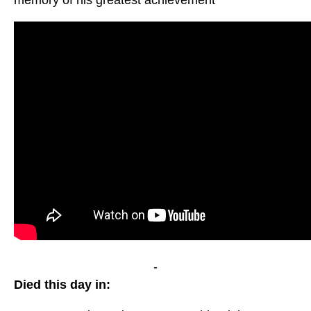
memory of his greatest achievement
-
Died this day in: