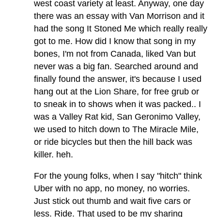
west coast variety at least. Anyway, one day
there was an essay with Van Morrison and it
had the song It Stoned Me which really really
got to me. How did I know that song in my
bones, I'm not from Canada, liked Van but
never was a big fan. Searched around and
finally found the answer, it's because I used
hang out at the Lion Share, for free grub or
to sneak in to shows when it was packed.. I
was a Valley Rat kid, San Geronimo Valley,
we used to hitch down to The Miracle Mile,
or ride bicycles but then the hill back was
killer. heh.
For the young folks, when I say "hitch" think
Uber with no app, no money, no worries.
Just stick out thumb and wait five cars or
less. Ride. That used to be my sharing