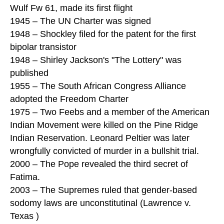
Wulf Fw 61, made its first flight
1945 – The UN Charter was signed
1948 – Shockley filed for the patent for the first
bipolar transistor
1948 – Shirley Jackson's "The Lottery" was
published
1955 – The South African Congress Alliance
adopted the Freedom Charter
1975 – Two Feebs and a member of the American
Indian Movement were killed on the Pine Ridge
Indian Reservation. Leonard Peltier was later
wrongfully convicted of murder in a bullshit trial.
2000 – The Pope revealed the third secret of
Fatima.
2003 – The Supremes ruled that gender-based
sodomy laws are unconstitutinal (Lawrence v.
Texas )