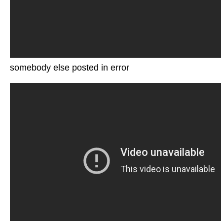
somebody else posted in error