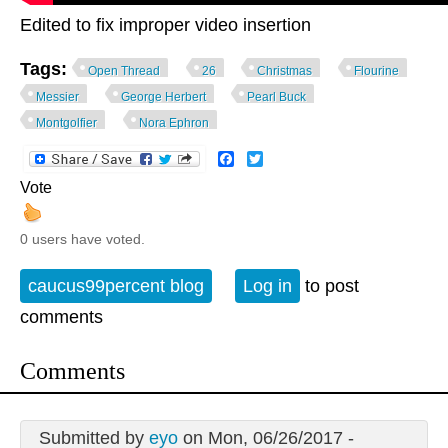
Edited to fix improper video insertion
Tags:
Open Thread
26
Christmas
Flourine
Messier
George Herbert
Pearl Buck
Montgolfier
Nora Ephron
Facebook
Twitter
Vote
0 users have voted.
caucus99percent blog
Log in
to post
comments
Comments
Submitted by
eyo
on Mon, 06/26/2017 -