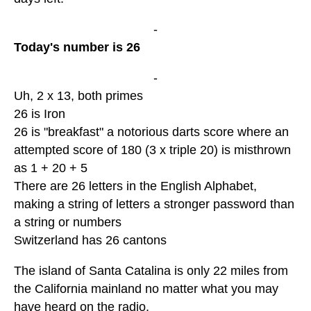
-
Today's number is 26
-
Uh, 2 x 13, both primes
26 is Iron
26 is "breakfast" a notorious darts score where an
attempted score of 180 (3 x triple 20) is misthrown
as 1 + 20 + 5
There are 26 letters in the English Alphabet,
making a string of letters a stronger password than
a string or numbers
Switzerland has 26 cantons
The island of Santa Catalina is only 22 miles from
the California mainland no matter what you may
have heard on the radio.