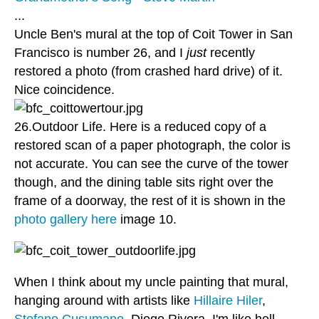
...
Uncle Ben's mural at the top of Coit Tower in San
Francisco is number 26, and I
just
recently
restored a photo (from crashed hard drive) of it.
Nice coincidence.
26.Outdoor Life. Here is a reduced copy of a
restored scan of a paper photograph, the color is
not accurate. You can see the curve of the tower
though, and the dining table sits right over the
frame of a doorway, the rest of it is shown in the
photo gallery here
image 10.
When I think about my uncle painting that mural,
hanging around with artists like
Hillaire Hiler
,
Stefano Cusumano
, Diego Rivera, I'm like hell