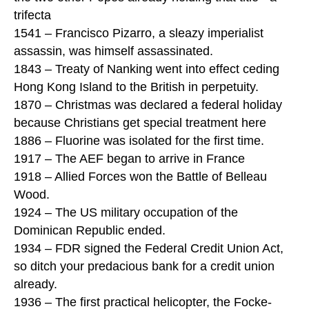
trifecta
1541 – Francisco Pizarro, a sleazy imperialist
assassin, was himself assassinated.
1843 – Treaty of Nanking went into effect ceding
Hong Kong Island to the British in perpetuity.
1870 – Christmas was declared a federal holiday
because Christians get special treatment here
1886 – Fluorine was isolated for the first time.
1917 – The AEF began to arrive in France
1918 – Allied Forces won the Battle of Belleau
Wood.
1924 – The US military occupation of the
Dominican Republic ended.
1934 – FDR signed the Federal Credit Union Act,
so ditch your predacious bank for a credit union
already.
1936 – The first practical helicopter, the Focke-