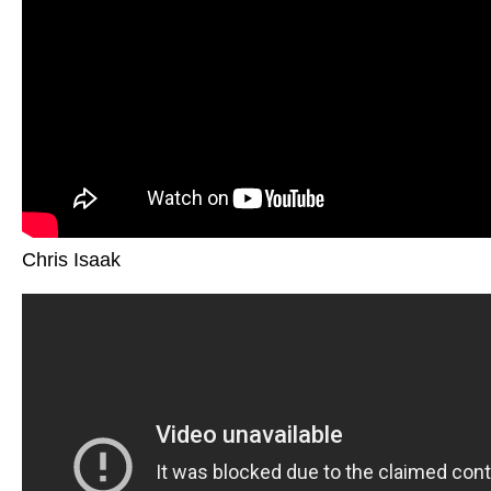
Chris Isaak