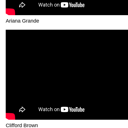
Ariana Grande
Clifford Brown