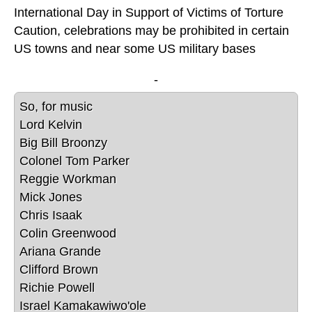
International Day in Support of Victims of Torture
Caution, celebrations may be prohibited in certain
US towns and near some US military bases
-
So, for music 
Lord Kelvin

Big Bill Broonzy

Colonel Tom Parker

Reggie Workman

Mick Jones

Chris Isaak

Colin Greenwood

Ariana Grande

Clifford Brown

Richie Powell

Israel Kamakawiwo'ole
