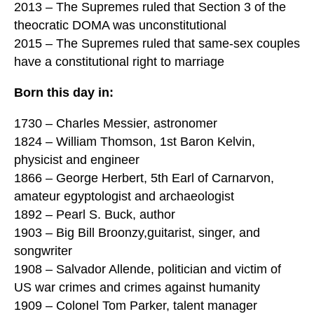
2013 – The Supremes ruled that Section 3 of the
theocratic DOMA was unconstitutional
2015 – The Supremes ruled that same-sex couples
have a constitutional right to marriage
Born this day in:
1730 – Charles Messier, astronomer
1824 – William Thomson, 1st Baron Kelvin,
physicist and engineer
1866 – George Herbert, 5th Earl of Carnarvon,
amateur egyptologist and archaeologist
1892 – Pearl S. Buck, author
1903 – Big Bill Broonzy,guitarist, singer, and
songwriter
1908 – Salvador Allende, politician and victim of
US war crimes and crimes against humanity
1909 – Colonel Tom Parker, talent manager