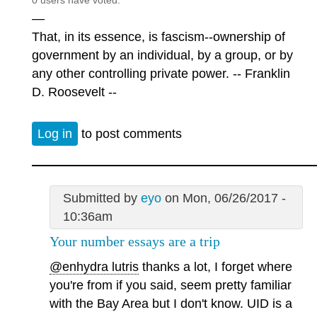
0 users have voted.
—
That, in its essence, is fascism--ownership of
government by an individual, by a group, or by
any other controlling private power. -- Franklin
D. Roosevelt --
Log in
to post comments
Submitted by
eyo
on Mon, 06/26/2017 -
10:36am
Your number essays are a trip
@enhydra lutris
thanks a lot, I forget where
you're from if you said, seem pretty familiar
with the Bay Area but I don't know. UID is a