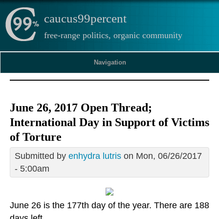
caucus99percent
free-range politics, organic community
Navigation
June 26, 2017 Open Thread;
International Day in Support of Victims
of Torture
Submitted by
enhydra lutris
on Mon, 06/26/2017
- 5:00am
June 26 is the 177th day of the year. There are 188
days left.