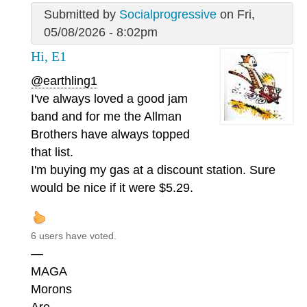
Submitted by
Socialprogressive
on Fri,
05/08/2026 - 8:02pm
Hi, E1
@earthling1
I've always loved a good jam
band and for me the Allman
Brothers have always topped
that list.
I'm buying my gas at a discount station. Sure
would be nice if it were $5.29.
6 users have voted.
—
MAGA
Morons