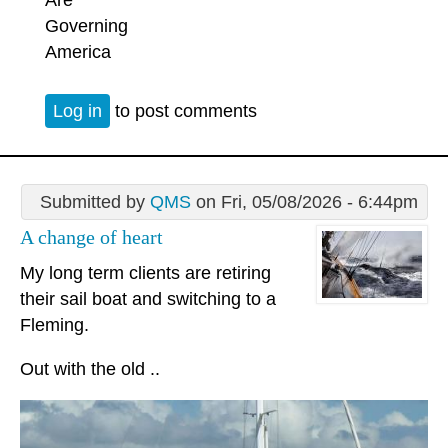
Are
Governing
America
Log in
to post comments
Submitted by
QMS
on Fri, 05/08/2026 - 6:44pm
A change of heart
My long term clients are retiring
their sail boat and switching to a
Fleming.
Out with the old ..