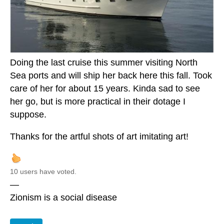
Doing the last cruise this summer visiting North
Sea ports and will ship her back here this fall. Took
care of her for about 15 years. Kinda sad to see
her go, but is more practical in their dotage I
suppose.
Thanks for the artful shots of art imitating art!
10 users have voted.
—
Zionism is a social disease