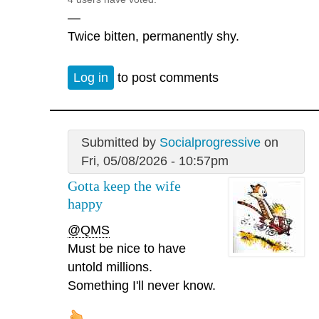
—
Twice bitten, permanently shy.
Log in
to post comments
Submitted by
Socialprogressive
on
Fri, 05/08/2026 - 10:57pm
Gotta keep the wife
happy
@QMS
Must be nice to have
untold millions.
Something I'll never know.