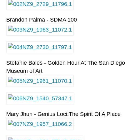
Brandon Palma - SDMA 100
Stefanie Bales - Golden Hour At The San Diego
Museum of Art
Mary Jhun - Genius Loci:The Spirit Of A Place