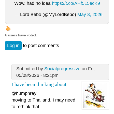
Wow, had no idea
https://t.co/AHf5L5ecK9
— Lord Bebo (@MyLordBebo)
May 8, 2026
6 users have voted.
Log in
to post comments
Submitted by
Socialprogressive
on Fri,
05/08/2026 - 8:21pm
I have been thinking about
@humphrey
moving to Thailand. I may need
to rethink that.