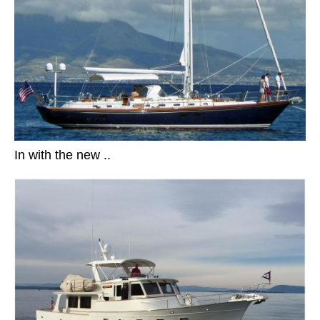
In with the new ..