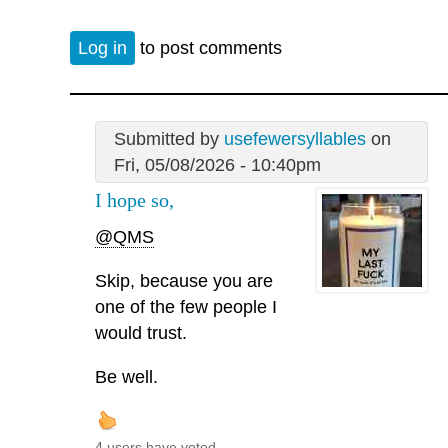
Log in
to post comments
Submitted by
usefewersyllables
on
Fri, 05/08/2026 - 10:40pm
I hope so,
@QMS
Skip, because you are
one of the few people I
would trust.
Be well.
4 users have voted.