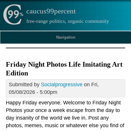
caucus99percent
free-range politics, organic community
Navigation
Friday Night Photos Life Imitating Art
Edition
Submitted by
Socialprogressive
on Fri,
05/08/2026 - 5:00pm
Happy Friday everyone. Welcome to Friday Night
Photos your once a week escape from the day to
day insanity of the world we live in. Post any
photos, memes, music or whatever else you find of