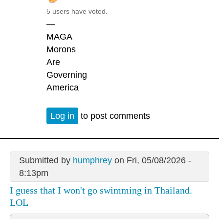
5 users have voted.
—
MAGA
Morons
Are
Governing
America
Log in
to post comments
Submitted by
humphrey
on Fri, 05/08/2026 -
8:13pm
I guess that I won't go swimming in Thailand.
LOL