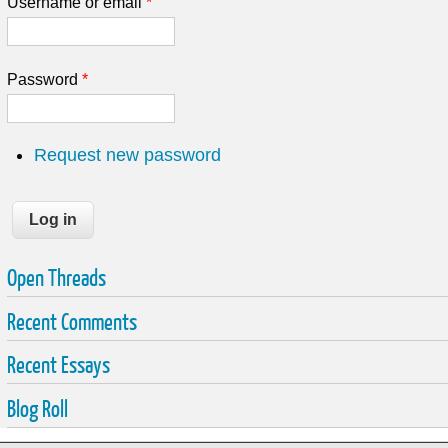
Username or email
*
Password
*
Request new password
Open Threads
Recent Comments
Recent Essays
Blog Roll