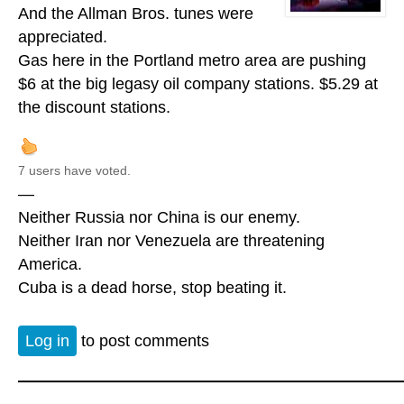
And the Allman Bros. tunes were
appreciated.
Gas here in the Portland metro area are pushing
$6 at the big legasy oil company stations. $5.29 at
the discount stations.
7 users have voted.
—
Neither Russia nor China is our enemy.
Neither Iran nor Venezuela are threatening
America.
Cuba is a dead horse, stop beating it.
Log in
to post comments