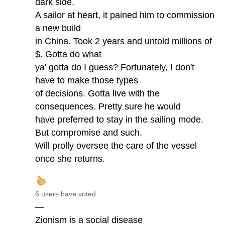
dark side.
A sailor at heart, it pained him to commission
a new build
in China. Took 2 years and untold millions of
$. Gotta do what
ya' gotta do I guess? Fortunately, I don't
have to make those types
of decisions. Gotta live with the
consequences. Pretty sure he would
have preferred to stay in the sailing mode.
But compromise and such.
Will prolly oversee the care of the vessel
once she returns.
6 users have voted.
—
Zionism is a social disease