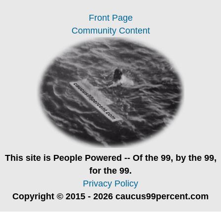
Front Page
Community Content
This site is
People Powered
-- Of the 99, by the 99,
for the 99.
Privacy Policy
Copyright © 2015 - 2026 caucus99percent.com