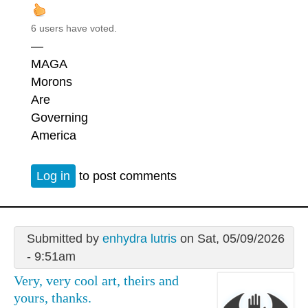
6 users have voted.
—
MAGA
Morons
Are
Governing
America
Log in
to post comments
Submitted by
enhydra lutris
on Sat, 05/09/2026
- 9:51am
Very, very cool art, theirs and
yours, thanks.