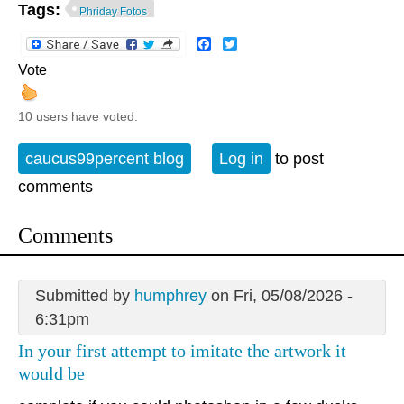
Tags:
Phriday Fotos
Facebook
Twitter
Vote
10 users have voted.
caucus99percent blog
Log in
to post
comments
Comments
Submitted by
humphrey
on Fri, 05/08/2026 -
6:31pm
In your first attempt to imitate the artwork it
would be