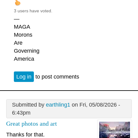
3 users have voted.
—
MAGA
Morons
Are
Governing
America
Log in
to post comments
Submitted by
earthling1
on Fri, 05/08/2026 -
6:43pm
Great photos and art
Thanks for that.