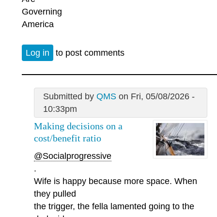
Governing
America
Log in
to post comments
Submitted by
QMS
on Fri, 05/08/2026 -
10:33pm
Making decisions on a
cost/benefit ratio
@Socialprogressive
.
Wife is happy because more space. When
they pulled
the trigger, the fella lamented going to the