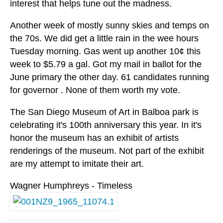
interest that helps tune out the madness.
Another week of mostly sunny skies and temps on
the 70s. We did get a little rain in the wee hours
Tuesday morning. Gas went up another 10¢ this
week to $5.79 a gal. Got my mail in ballot for the
June primary the other day. 61 candidates running
for governor . None of them worth my vote.
The San Diego Museum of Art in Balboa park is
celebrating it's 100th anniversary this year. In it's
honor the museum has an exhibit of artists
renderings of the museum. Not part of the exhibit
are my attempt to imitate their art.
Wagner Humphreys - Timeless