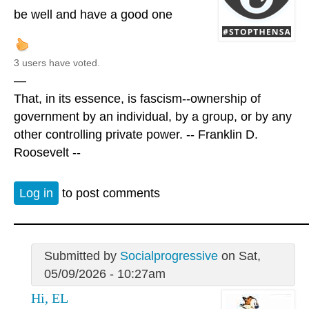
be well and have a good one
3 users have voted.
—
That, in its essence, is fascism--ownership of
government by an individual, by a group, or by any
other controlling private power. -- Franklin D.
Roosevelt --
Log in
to post comments
Submitted by
Socialprogressive
on Sat,
05/09/2026 - 10:27am
Hi, EL