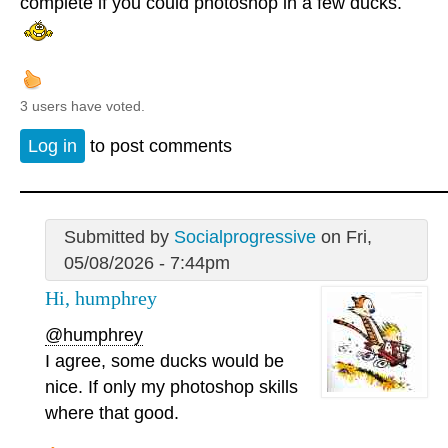
complete if you could photoshop in a few ducks.
3 users have voted.
Log in
to post comments
Submitted by
Socialprogressive
on Fri,
05/08/2026 - 7:44pm
Hi, humphrey
@humphrey
I agree, some ducks would be
nice. If only my photoshop skills
where that good.