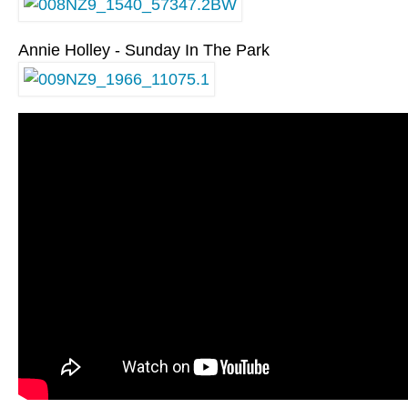
Annie Holley - Sunday In The Park