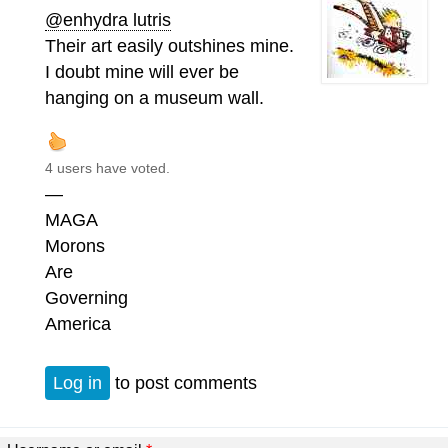
@enhydra lutris
Their art easily outshines mine.
I doubt mine will ever be
hanging on a museum wall.
4 users have voted.
—
MAGA
Morons
Are
Governing
America
Log in
to post comments