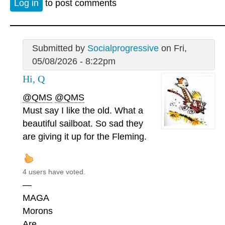
Log in
to post comments
Submitted by
Socialprogressive
on Fri,
05/08/2026 - 8:22pm
Hi, Q
@QMS
@QMS
Must say I like the old. What a
beautiful sailboat. So sad they
are giving it up for the Fleming.
4 users have voted.
—
MAGA
Morons
Are