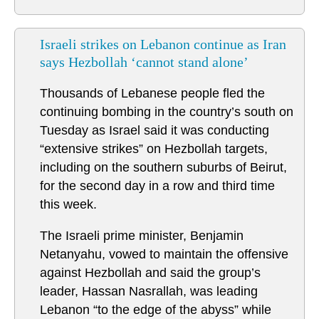
Israeli strikes on Lebanon continue as Iran
says Hezbollah ‘cannot stand alone’
Thousands of Lebanese people fled the
continuing bombing in the country’s south on
Tuesday as Israel said it was conducting
“extensive strikes” on Hezbollah targets,
including on the southern suburbs of Beirut,
for the second day in a row and third time
this week.
The Israeli prime minister, Benjamin
Netanyahu, vowed to maintain the offensive
against Hezbollah and said the group’s
leader, Hassan Nasrallah, was leading
Lebanon “to the edge of the abyss” while