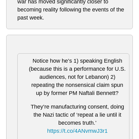
war has moved significantly closer to
becoming reality following the events of the
past week.
Notice how he’s 1) speaking English
(because this is a performance for U.S.
audiences, not for Lebanon) 2)
repeating the nonsensical claim spun
up by former PM Naftali Bennett?
They’re manufacturing consent, doing
the Nazi tactic of ‘repeat a lie until it
becomes truth.’
https://t.co/4ANvmwJ3r1