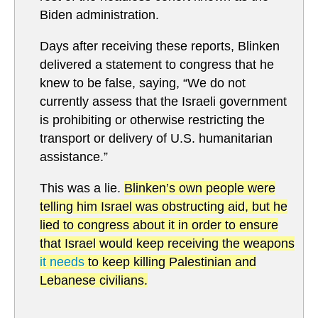
Biden administration.
Days after receiving these reports, Blinken
delivered a statement to congress that he
knew to be false, saying, “We do not
currently assess that the Israeli government
is prohibiting or otherwise restricting the
transport or delivery of U.S. humanitarian
assistance.”
This was a lie.
Blinken’s own people were
telling him Israel was obstructing aid, but he
lied to congress about it in order to ensure
that Israel would keep receiving the weapons
it needs
to keep killing Palestinian and
Lebanese civilians.