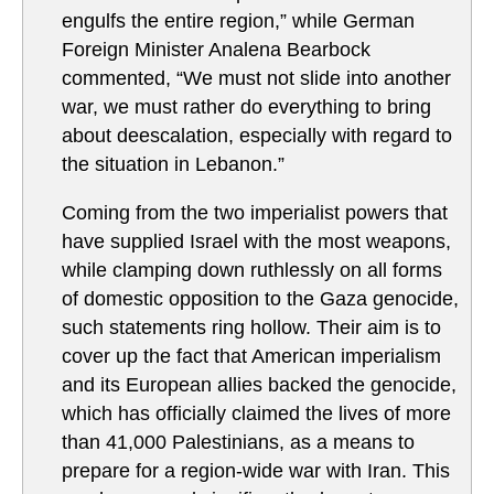
engulfs the entire region,” while German
Foreign Minister Analena Bearbock
commented, “We must not slide into another
war, we must rather do everything to bring
about deescalation, especially with regard to
the situation in Lebanon.”
Coming from the two imperialist powers that
have supplied Israel with the most weapons,
while clamping down ruthlessly on all forms
of domestic opposition to the Gaza genocide,
such statements ring hollow. Their aim is to
cover up the fact that American imperialism
and its European allies backed the genocide,
which has officially claimed the lives of more
than 41,000 Palestinians, as a means to
prepare for a region-wide war with Iran. This