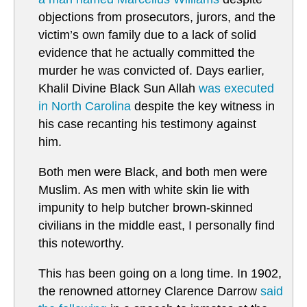
objections from prosecutors, jurors, and the
victim’s own family due to a lack of solid
evidence that he actually committed the
murder he was convicted of. Days earlier,
Khalil Divine Black Sun Allah
was executed
in North Carolina
despite the key witness in
his case recanting his testimony against
him.
Both men were Black, and both men were
Muslim. As men with white skin lie with
impunity to help butcher brown-skinned
civilians in the middle east, I personally find
this noteworthy.
This has been going on a long time. In 1902,
the renowned attorney Clarence Darrow
said