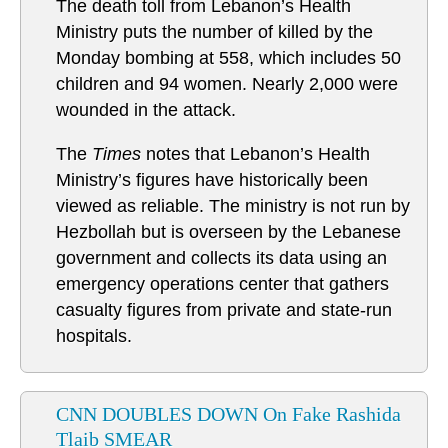
The death toll from Lebanon’s Health
Ministry puts the number of killed by the
Monday bombing at 558, which includes 50
children and 94 women. Nearly 2,000 were
wounded in the attack.
The
Times
notes that Lebanon’s Health
Ministry’s figures have historically been
viewed as reliable. The ministry is not run by
Hezbollah but is overseen by the Lebanese
government and collects its data using an
emergency operations center that gathers
casualty figures from private and state-run
hospitals.
CNN DOUBLES DOWN On Fake Rashida
Tlaib SMEAR