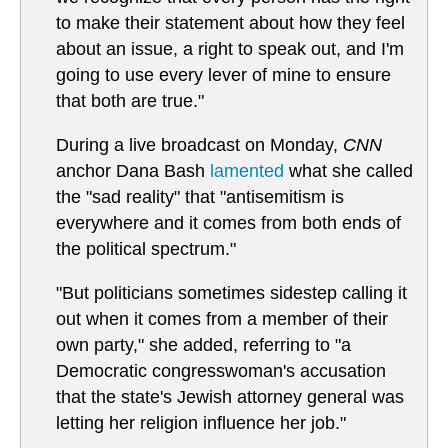
to make their statement about how they feel
about an issue, a right to speak out, and I'm
going to use every lever of mine to ensure
that both are true."
During a live broadcast on Monday,
CNN
anchor Dana Bash
lamented
what she called
the "sad reality" that "antisemitism is
everywhere and it comes from both ends of
the political spectrum."
"But politicians sometimes sidestep calling it
out when it comes from a member of their
own party," she added, referring to "a
Democratic congresswoman's accusation
that the state's Jewish attorney general was
letting her religion influence her job."