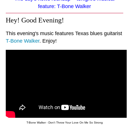
feature: T-Bone Walker
Hey! Good Evening!
This evening's music features Texas blues guitarist
T-Bone Walker
. Enjoy!
T-Bone Walker - Don't Throw Your Love On Me So Strong