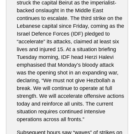
struck the capital Beirut as the imperialist-
backed onslaught in the Middle East
continues to escalate. The third strike on the
Lebanese capital since Friday, coming as the
Israel Defence Forces (IDF) pledged to
“accelerate” its attacks, claimed at least six
lives and injured 15. At a situation briefing
Tuesday morning, IDF head Herzi Halevi
emphasised that Monday’s bloody attack
was the opening shot in an expanding war,
declaring, “We must not give Hezbollah a
break. We will continue to operate at full
strength. We will accelerate offensive actions
today and reinforce all units. The current
situation requires continued intensive
operations across all fronts.”
Subsequent hours saw “waves” of strikes on