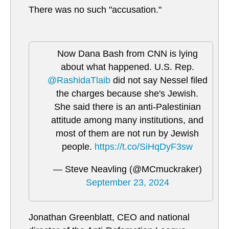
There was no such "accusation."
Now Dana Bash from CNN is lying
about what happened. U.S. Rep.
@RashidaTlaib
did not say Nessel filed
the charges because she's Jewish.
She said there is an anti-Palestinian
attitude among many institutions, and
most of them are not run by Jewish
people.
https://t.co/SiHqDyF3sw
— Steve Neavling (@MCmuckraker)
September 23, 2024
Jonathan Greenblatt, CEO and national