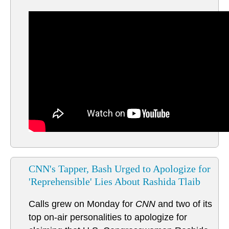
CNN's Tapper, Bash Urged to Apologize for
'Reprehensible' Lies About Rashida Tlaib
Calls grew on Monday for
CNN
and two of its
top on-air personalities to apologize for