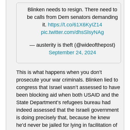
Blinken needs to resign. There need to
be calls from Dem senators demanding
it.
https://t.co/61X6KyIZ14
pic.twitter.com/dhsSlsyNAg
— austerity is theft (@wideofthepost)
September 24, 2024
This is what happens when you don’t
prosecute your war criminals. Blinken lied to
congress that Israel wasn’t assessed to have
been blocking aid when both USAID and the
State Department’s refugees bureau had
indeed assessed that the Israeli government
is doing precisely that, because he knew
he’d never be jailed for lying in facilitation of