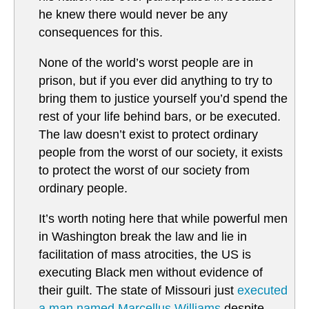
he knew there would never be any
consequences for this.
None of the world’s worst people are in
prison, but if you ever did anything to try to
bring them to justice yourself you’d spend the
rest of your life behind bars, or be executed.
The law doesn’t exist to protect ordinary
people from the worst of our society, it exists
to protect the worst of our society from
ordinary people.
It’s worth noting here that while powerful men
in Washington break the law and lie in
facilitation of mass atrocities, the US is
executing Black men without evidence of
their guilt. The state of Missouri just
executed
a man named Marcellus Williams
despite