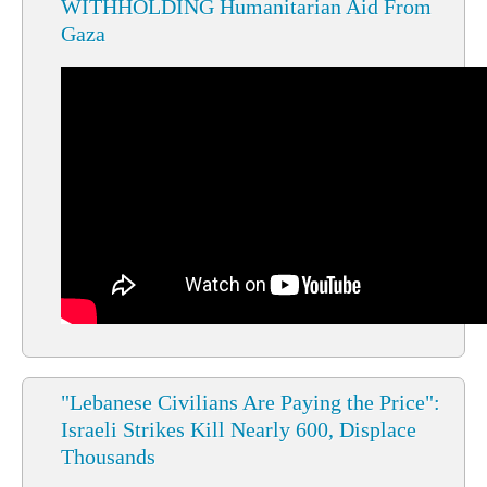
WITHHOLDING Humanitarian Aid From
Gaza
"Lebanese Civilians Are Paying the Price":
Israeli Strikes Kill Nearly 600, Displace
Thousands