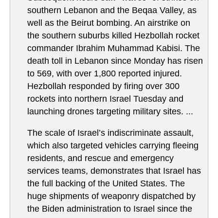
southern Lebanon and the Beqaa Valley, as
well as the Beirut bombing. An airstrike on
the southern suburbs killed Hezbollah rocket
commander Ibrahim Muhammad Kabisi. The
death toll in Lebanon since Monday has risen
to 569, with over 1,800 reported injured.
Hezbollah responded by firing over 300
rockets into northern Israel Tuesday and
launching drones targeting military sites. ...
The scale of Israel’s indiscriminate assault,
which also targeted vehicles carrying fleeing
residents, and rescue and emergency
services teams, demonstrates that Israel has
the full backing of the United States. The
huge shipments of weaponry dispatched by
the Biden administration to Israel since the