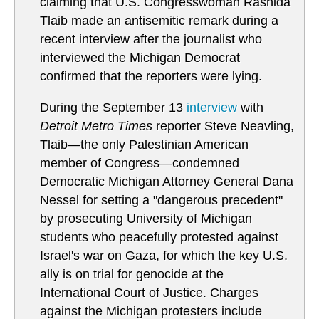
claiming that U.S. Congresswoman Rashida
Tlaib made an antisemitic remark during a
recent interview after the journalist who
interviewed the Michigan Democrat
confirmed that the reporters were lying.
During the September 13
interview
with
Detroit Metro Times
reporter Steve Neavling,
Tlaib—the only Palestinian American
member of Congress—condemned
Democratic Michigan Attorney General Dana
Nessel for setting a "dangerous precedent"
by prosecuting University of Michigan
students who peacefully protested against
Israel's war on Gaza, for which the key U.S.
ally is on trial for genocide at the
International Court of Justice. Charges
against the Michigan protesters include