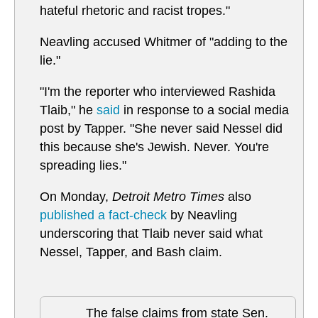
hateful rhetoric and racist tropes."
Neavling accused Whitmer of "adding to the
lie."
"I'm the reporter who interviewed Rashida
Tlaib," he
said
in response to a social media
post by Tapper. "She never said Nessel did
this because she's Jewish. Never. You're
spreading lies."
On Monday,
Detroit Metro Times
also
published a fact-check
by Neavling
underscoring that Tlaib never said what
Nessel, Tapper, and Bash claim.
The false claims from state Sen.