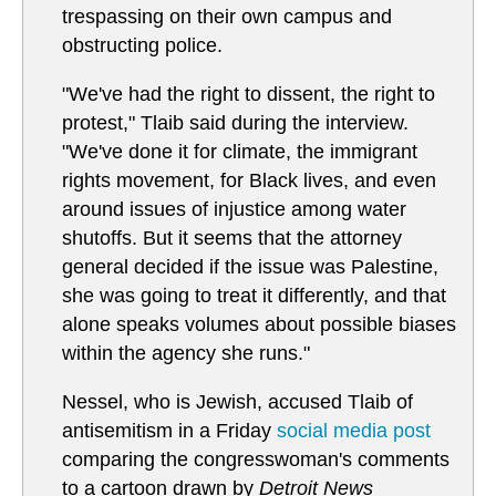
trespassing on their own campus and
obstructing police.
"We've had the right to dissent, the right to
protest," Tlaib said during the interview.
"We've done it for climate, the immigrant
rights movement, for Black lives, and even
around issues of injustice among water
shutoffs. But it seems that the attorney
general decided if the issue was Palestine,
she was going to treat it differently, and that
alone speaks volumes about possible biases
within the agency she runs."
Nessel, who is Jewish, accused Tlaib of
antisemitism in a Friday
social media post
comparing the congresswoman's comments
to a cartoon drawn by
Detroit News