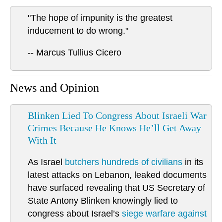
"The hope of impunity is the greatest
inducement to do wrong."
-- Marcus Tullius Cicero
News and Opinion
Blinken Lied To Congress About Israeli War
Crimes Because He Knows He’ll Get Away
With It
As Israel
butchers hundreds of civilians
in its
latest attacks on Lebanon, leaked documents
have surfaced revealing that US Secretary of
State Antony Blinken knowingly lied to
congress about Israel’s
siege warfare against