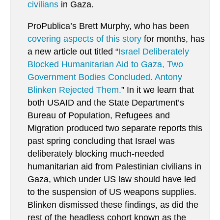
civilians
in Gaza.
ProPublica’s Brett Murphy, who has been
covering aspects of this story
for months, has
a new article out titled “
Israel Deliberately
Blocked Humanitarian Aid to Gaza, Two
Government Bodies Concluded. Antony
Blinken Rejected Them.
” In it we learn that
both USAID and the State Department’s
Bureau of Population, Refugees and
Migration produced two separate reports this
past spring concluding that Israel was
deliberately blocking much-needed
humanitarian aid from Palestinian civilians in
Gaza, which under US law should have led
to the suspension of US weapons supplies.
Blinken dismissed these findings, as did the
rest of the headless cohort known as the