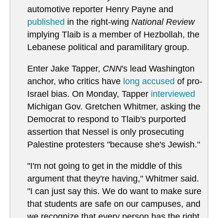
automotive reporter Henry Payne and
published
in the right-wing
National Review
implying Tlaib is a member of Hezbollah, the
Lebanese political and paramilitary group.
Enter Jake Tapper,
CNN
's lead Washington
anchor, who critics have
long accused
of pro-
Israel bias. On Monday, Tapper
interviewed
Michigan Gov. Gretchen Whitmer, asking the
Democrat to respond to Tlaib's purported
assertion that Nessel is only prosecuting
Palestine protesters "because she's Jewish."
"I'm not going to get in the middle of this
argument that they're having," Whitmer said.
"I can just say this. We do want to make sure
that students are safe on our campuses, and
we recognize that every person has the right