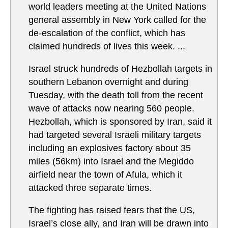
world leaders meeting at the United Nations
general assembly in New York called for the
de-escalation of the conflict, which has
claimed hundreds of lives this week. ...
Israel struck hundreds of Hezbollah targets in
southern Lebanon overnight and during
Tuesday, with the death toll from the recent
wave of attacks now nearing 560 people.
Hezbollah, which is sponsored by Iran, said it
had targeted several Israeli military targets
including an explosives factory about 35
miles (56km) into Israel and the Megiddo
airfield near the town of Afula, which it
attacked three separate times.
The fighting has raised fears that the US,
Israel’s close ally, and Iran will be drawn into