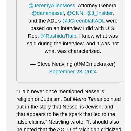
@JeremyAllenMoss
, Attorney General
@dananessel
,
@CNN
,
@J_Insider
,
and the ADL's
@JGreenblattADL
were
based on an interview I did with U.S.
Rep.
@RashidaTlaib
. I know what was
said during the interview, and it was not
what was characterized.
— Steve Neavling (@MCmuckraker)
September 23, 2024
"Tlaib never once mentioned Nessel's
religion or Judaism. But
Metro Times
pointed
out in the story that Nessel is Jewish, and
that appears to be the spark that led to the
false claims," Neavling wrote. "It should also
be noted that the ACLU of Michigan criticized