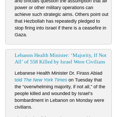
and officials question the assumption that air
power or other military operations can
achieve such strategic aims. Others point out
that Hezbollah has repeatedly pledged to
stop firing into Israel if there is a ceasefire in
Gaza.
Lebanon Health Minister: ‘Majority, If Not
All’ of 558 Killed by Israel Were Civilians
Lebanese Health Minister Dr. Firass Abiad
told
The New York Times
on Tuesday that
the “overwhelming majority, if not all,” of the
people killed and wounded by Israel’s
bombardment in Lebanon on Monday were
civilians.