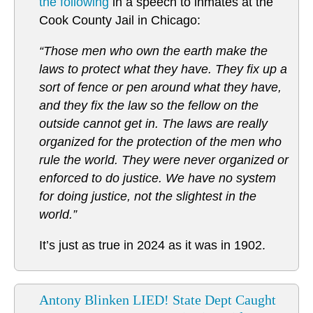
the following
in a speech to inmates at the
Cook County Jail in Chicago:
“Those men who own the earth make the
laws to protect what they have. They fix up a
sort of fence or pen around what they have,
and they fix the law so the fellow on the
outside cannot get in. The laws are really
organized for the protection of the men who
rule the world. They were never organized or
enforced to do justice. We have no system
for doing justice, not the slightest in the
world.”
It’s just as true in 2024 as it was in 1902.
Antony Blinken LIED! State Dept Caught