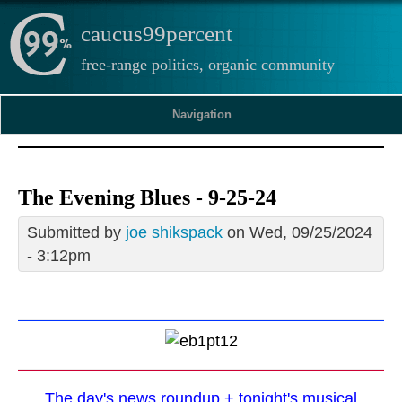
caucus99percent
free-range politics, organic community
Navigation
The Evening Blues - 9-25-24
Submitted by
joe shikspack
on Wed, 09/25/2024
- 3:12pm
The day's news roundup + tonight's musical