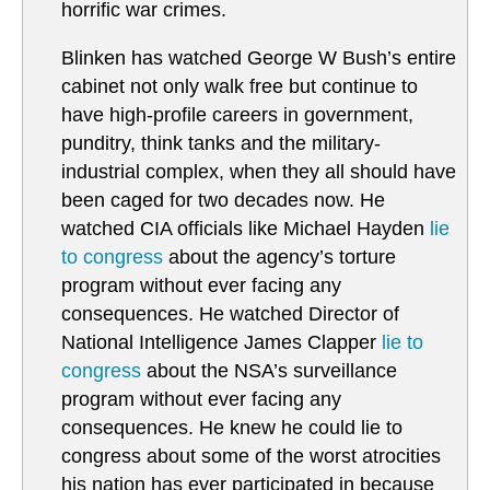
horrific war crimes.
Blinken has watched George W Bush’s entire
cabinet not only walk free but continue to
have high-profile careers in government,
punditry, think tanks and the military-
industrial complex, when they all should have
been caged for two decades now. He
watched CIA officials like Michael Hayden
lie
to congress
about the agency’s torture
program without ever facing any
consequences. He watched Director of
National Intelligence James Clapper
lie to
congress
about the NSA’s surveillance
program without ever facing any
consequences. He knew he could lie to
congress about some of the worst atrocities
his nation has ever participated in because