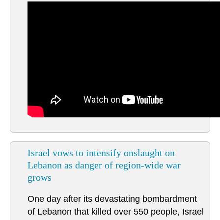
Israel vows to intensify onslaught on
Lebanon as danger of region-wide war
grows
One day after its devastating bombardment
of Lebanon that killed over 550 people, Israel