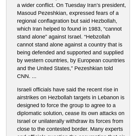
a wider conflict. On Tuesday Iran’s president,
Masoud Pezeshkian, expressed fears of a
regional conflagration but said Hezbollah,
which Iran helped to found in 1983, “cannot
stand alone” against Israel. “Hebzollah
cannot stand alone against a country that is
being defended and supported and supplied
by western countries, by European countries
and the United States,” Pezeshkian told
CNN. ...
Israeli officials have said the recent rise in
airstrikes on Hezbollah targets in Lebanon is
designed to force the group to agree to a
diplomatic solution, cease its own attacks on
Israel or unilaterally withdraw its forces from
close to the contested border. Many experts