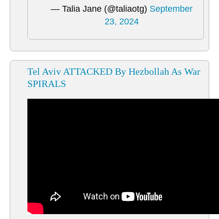
— Talia Jane (@taliaotg)
September
23, 2024
Tel Aviv ATTACKED By Hezbollah As War
SPIRALS