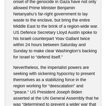
onset of the genocide in Gaza have not only
allowed Prime Minister Benjamin
Netanyahu’s far-right government to lay
waste to the enclave, but bring the entire
Middle East to the brink of a region-wide war.
US Defence Secretary Lloyd Austin spoke to
his Israeli counterpart Yoav Gallant twice
within 24 hours between Saturday and
Sunday to make clear Washington’s backing
for Israel to “defend itself.”
Nevertheless, the imperialist powers are
seeking with sickening hypocrisy to present
themselves as a stabilizing force in the
region working for “deescalation” and
“peace.” US President Joseph Biden
asserted at the UN General Assembly that he
was “determined to prevent a wider war that