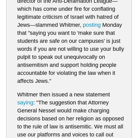
director of the Anti-Defamation League—
which has come under fire for conflating
legitimate criticism of Israel with hatred of
Jews—slammed Whitmer,
posting
Monday
that "saying you want to 'make sure that
students are safe on our campuses' is just
words if you are not willing to use your bully
pulpit to speak out unequivocally on
antisemitism and support holding people
accountable for violating the law when it
affects Jews."
Whitmer then issued a new statement
saying
: "The suggestion that Attorney
General Nessel would make charging
decisions based on her religion as opposed
to the rule of law is antisemitic. We must all
use our platforms and voices to call out