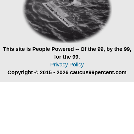
This site is
People Powered
-- Of the 99, by the 99,
for the 99.
Privacy Policy
Copyright © 2015 - 2026 caucus99percent.com