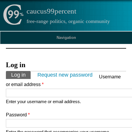
caucus99percent
free-range politics, organic community
Navigation
Log in
Primary tabs
Log in
(active tab)
Request new password
Username
or email address
*
Enter your username or email address.
Password
*
Enter the password that accompanies your username.