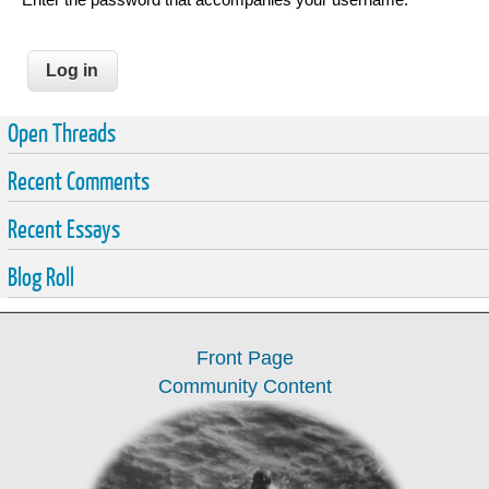
Open Threads
Recent Comments
Recent Essays
Blog Roll
Front Page
Community Content