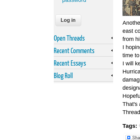
password
Anothe
east c
Open Threads
from h
I hopi
Recent Comments
time to
Recent Essays
I will 
Hurrica
Blog Roll
damagi
designa
Hopeful
That's 
Thread
Tags: