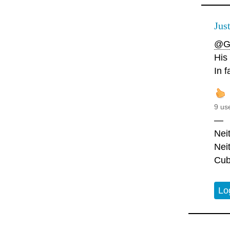
Jus
@G
His
In f
9 us
—
Nei
Nei
Cub
Lo