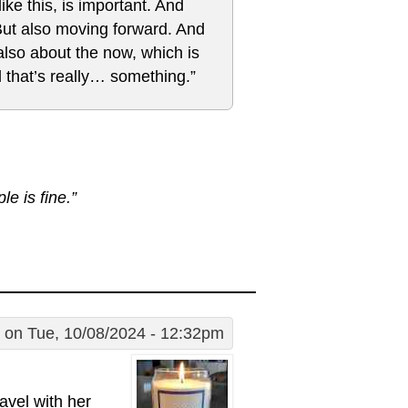
ke this, is important. And
 But also moving forward. And
also about the now, which is
 that’s really… something.”
e is fine.”
on Tue, 10/08/2024 - 12:32pm
avel with her