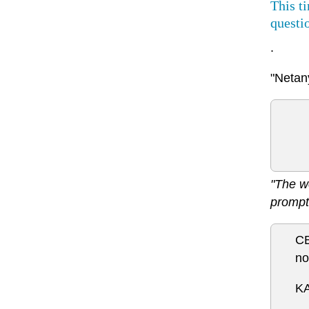
This t
questi
.
"Netany
"The w
prompt
CB
no
KA