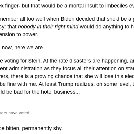
ex finger- but that would be a mortal insult to imbeciles 
emember all too well when Biden decided that she'd be a
cy: that
nobody in their right mind
would do anything to hi
ension to power.
 now, here we are.
 be voting for Stein. At the rate disasters are happening, 
ent administration as they focus all their attention on st
rs, there is a growing chance that she will lose this elec
l be fine with me. At least Trump realizes, on some level,
ld be bad for the hotel business...
sers have voted.
ce bitten, permanently shy.