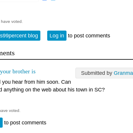
 have voted.
s99percent blog
Log in
to post comments
ents
your brother is
Submitted by
Granma
 you hear from him soon. Can
nd anything on the web about his town in SC?
have voted.
n
to post comments