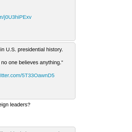
com/j0U3hiPExv
n U.S. presidential history.
 no one believes anything.”
witter.com/5T33OawnD5
eign leaders?