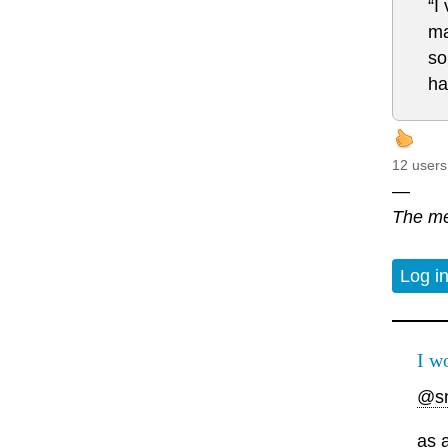
“I
ma
so
ha
12 users
—
The me
Log i
I w
@s
as 