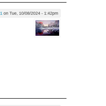
g1
on Tue, 10/08/2024 - 1:42pm