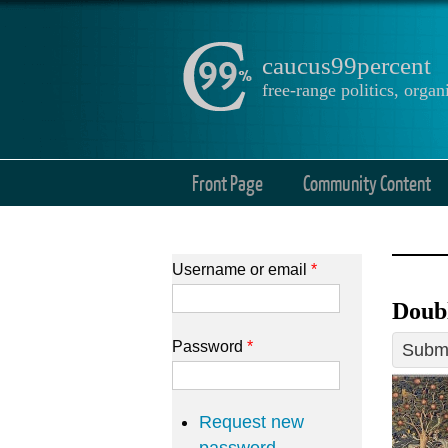
caucus99percent
free-range politics, org
Front Page
Community Content
Username or email
*
Doub
Password
*
Submi
Request new