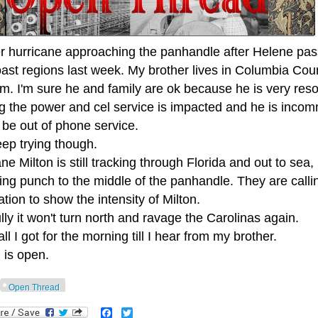
r hurricane approaching the panhandle after Helene pa
oast regions last week. My brother lives in Columbia Cou
im. I'm sure he and family are ok because he is very res
ng the power and cel service is impacted and he is incom
 be out of phone service.
keep trying though.
ne Milton is still tracking through Florida and out to sea,
ng punch to the middle of the panhandle. They are calli
tion to show the intensity of Milton.
ly it won't turn north and ravage the Carolinas again.
all I got for the morning till I hear from my brother.
 is open.
Open Thread
Facebook
Twitter