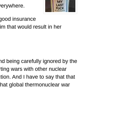
everywhere.
 good insurance
m that would result in her
and being carefully ignored by the
arting wars with other nuclear
tion. And I have to say that that
 that global thermonuclear war