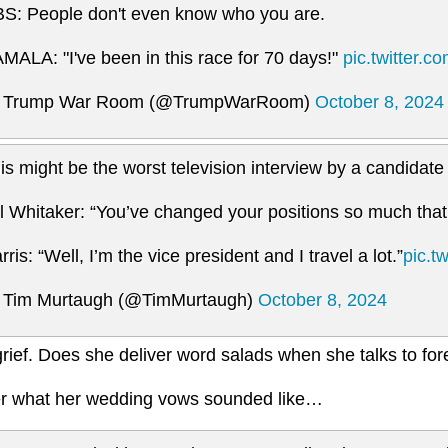
S: People don't even know who you are.
MALA: "I've been in this race for 70 days!"
pic.twitter.
 Trump War Room (@TrumpWarRoom)
October 8, 2024
is might be the worst television interview by a candidate i
ll Whitaker: “You’ve changed your positions so much that
rris: “Well, I’m the vice president and I travel a lot.”
pic.t
Tim Murtaugh (@TimMurtaugh)
October 8, 2024
rief. Does she deliver word salads when she talks to for
 what her wedding vows sounded like…