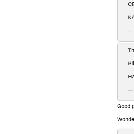
CB
KA
—
Th
Bi
Ha
— 
Good g
Wonder