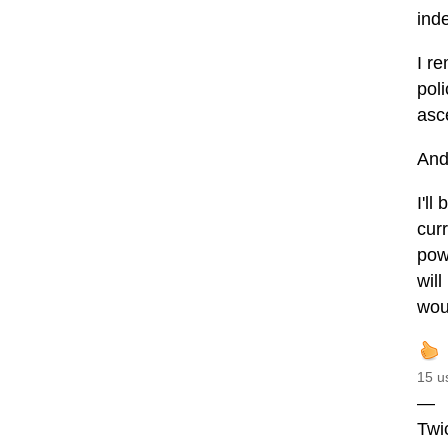
ind
I r
poli
asc
And
I'll
curr
powe
wil
wou
15 u
—
Twi