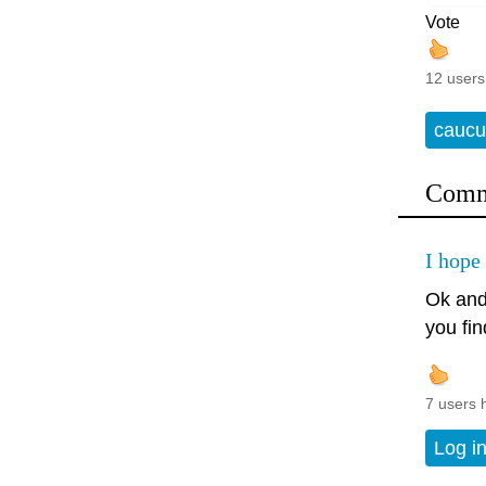
Vote
12 users
caucu
Comm
I hope 
Ok and
you fi
7 users 
Log i