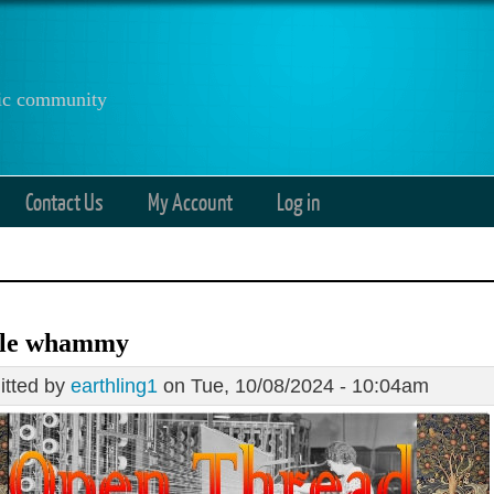
anic community
Contact Us
My Account
Log in
le whammy
tted by
earthling1
on Tue, 10/08/2024 - 10:04am