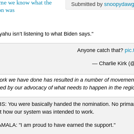
ime we know what the
Submitted by
snoopydaw
on was
ahu isn’t listening to what Biden says."
Anyone catch that?
pic
— Charlie Kirk (
ork we have done has resulted in a number of movements 
ed by our advocacy of what needs to happen in the regi
S: You were basically handed the nomination. No primar
t how our system was intended to work.
MALA: "I am proud to have earned the support."