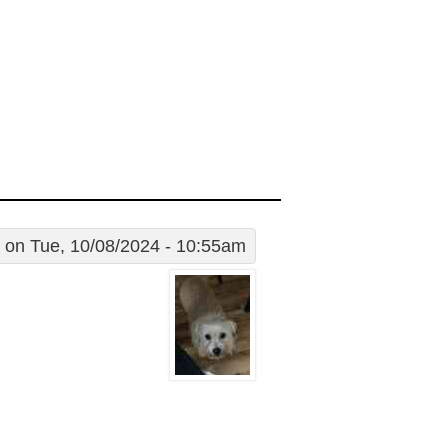
on Tue, 10/08/2024 - 10:55am