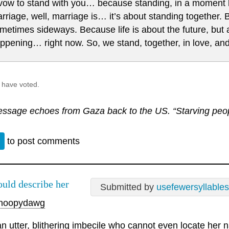
 vow to stand with you… because standing, in a moment li
rriage, well, marriage is… it’s about standing together.
metimes sideways. Because life is about the future, but 
ppening… right now. So, we stand, together, in love, and
 have voted.
ssage echoes from Gaza back to the US. “Starving peopl
n
to post comments
ould describe her
Submitted by
usefewersyllables
noopydawg
an utter, blithering imbecile who cannot even locate her n