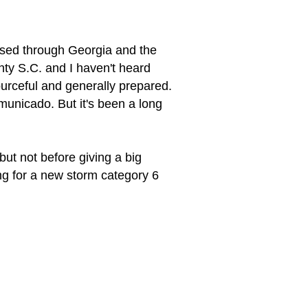
ssed through Georgia and the
nty S.C. and I haven't heard
ourceful and generally prepared.
municado. But it's been a long
 but not before giving a big
ng for a new storm category 6