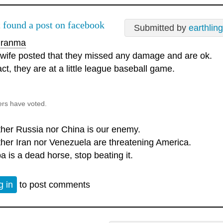
t found a post on facebook
Submitted by
earthlin
ranma
 wife posted that they missed any damage and are ok.
act, they are at a little league baseball game.
ers have voted.
ther Russia nor China is our enemy.
ther Iran nor Venezuela are threatening America.
a is a dead horse, stop beating it.
g in
to post comments