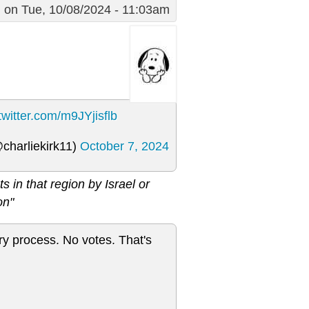
g
on Tue, 10/08/2024 - 11:03am
.twitter.com/m9JYjisflb
@charliekirk11)
October 7, 2024
in that region by Israel or
on"
y process. No votes. That's