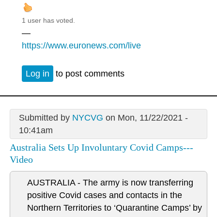
1 user has voted.
—
https://www.euronews.com/live
Log in
to post comments
Submitted by
NYCVG
on Mon, 11/22/2021 -
10:41am
Australia Sets Up Involuntary Covid Camps---
Video
AUSTRALIA - The army is now transferring
positive Covid cases and contacts in the
Northern Territories to ‘Quarantine Camps’ by