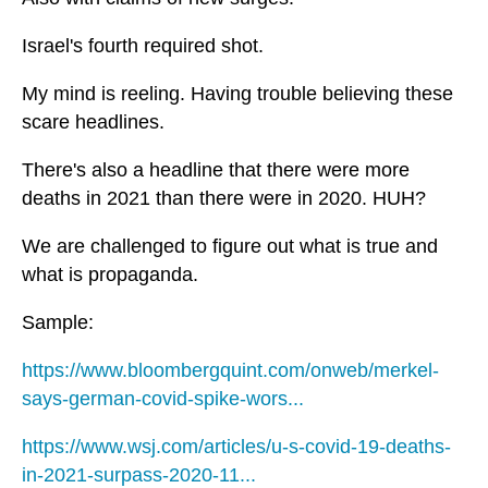
Israel's fourth required shot.
My mind is reeling. Having trouble believing these
scare headlines.
There's also a headline that there were more
deaths in 2021 than there were in 2020. HUH?
We are challenged to figure out what is true and
what is propaganda.
Sample:
https://www.bloombergquint.com/onweb/merkel-
says-german-covid-spike-wors...
https://www.wsj.com/articles/u-s-covid-19-deaths-
in-2021-surpass-2020-11...