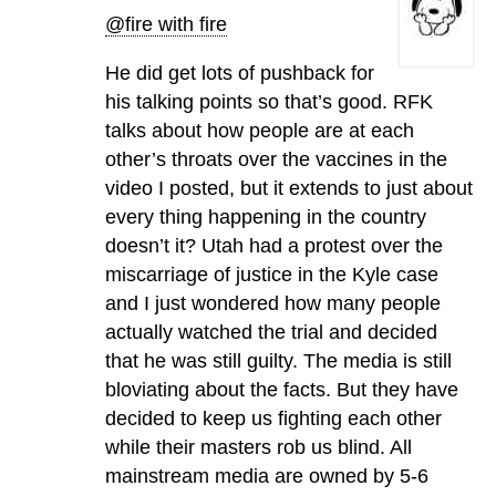
@fire with fire
He did get lots of pushback for
his talking points so that’s good. RFK
talks about how people are at each
other’s throats over the vaccines in the
video I posted, but it extends to just about
every thing happening in the country
doesn’t it? Utah had a protest over the
miscarriage of justice in the Kyle case
and I just wondered how many people
actually watched the trial and decided
that he was still guilty. The media is still
bloviating about the facts. But they have
decided to keep us fighting each other
while their masters rob us blind. All
mainstream media are owned by 5-6