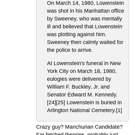
On March 14, 1980, Lowenstein
was shot in his Manhattan office
by Sweeney, who was mentally
ill and believed that Lowenstein
was plotting against him.
Sweeney then calmly waited for
the police to arrive.
At Lowenstein's funeral in New
York City on March 18, 1980,
eulogies were delivered by
William F. Buckley, Jr. and
Senator Edward M. Kennedy.
[24][25] Lowenstein is buried in
Arlington National Cemetery.[1]
Crazy guy? Manchurian Candidate?
Far fetched theories, probably just