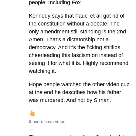
people. Including Fox.
Kennedy says that Fauci et all got rid of
the constitution without a debate. The
only amendment still standing is the 2nd.
Amen. That’s a dictatorship not a
democracy. And it’s the f’cking shitlibs
cheerleading this fascism on instead of
seeing it for what it is. Highly recommend
watching it.
Hope people watched the other video cuz
at the end he describes how his father
was murdered. And not by Sirhan.
9 users have voted.
—