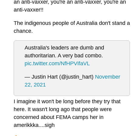
an anti-vaxxer, you're an anti-vaxxer, you're an
anti-vaxxer!!
The indigenous people of Australia don't stand a
chance.
Australia's leaders are dumb and
authoritarian. A very bad combo.
pic.twitter.com/NfHPVifaVL
— Justin Hart (@justin_hart)
November
22, 2021
I imagine it won't be long before they try that
here. It wasn't long ago that people were
concerned about FEMA camps her in
amerikkka....sigh