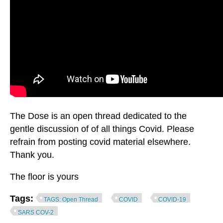
The Dose is an open thread dedicated to the
gentle discussion of of all things Covid. Please
refrain from posting covid material elsewhere.
Thank you.
The floor is yours
Tags:
TAGS: Open Thread
COVID
COVID-19
SARS COV-2