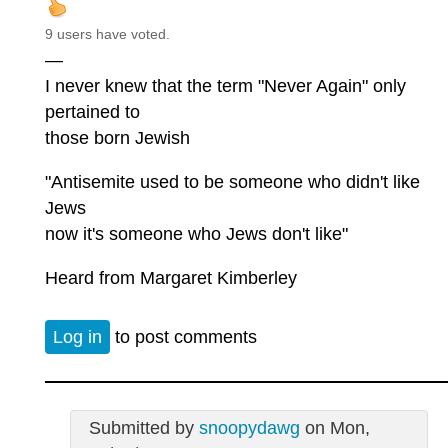
9 users have voted.
—
I never knew that the term "Never Again" only
pertained to
those born Jewish
"Antisemite used to be someone who didn't like
Jews
now it's someone who Jews don't like"
Heard from Margaret Kimberley
Log in
to post comments
Submitted by
snoopydawg
on Mon,