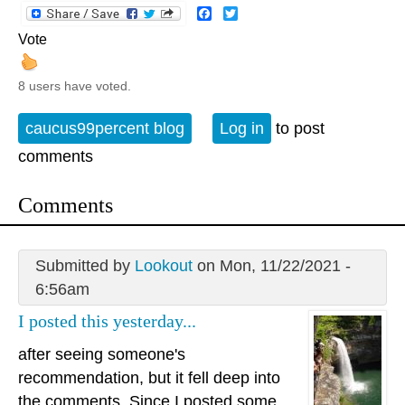
Facebook
Twitter
Vote
8 users have voted.
caucus99percent blog
Log in
to post
comments
Comments
Submitted by
Lookout
on Mon, 11/22/2021 -
6:56am
I posted this yesterday...
after seeing someone's
recommendation, but it fell deep into
the comments. Since I posted some