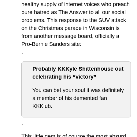
healthy supply of internet voices who preach
pure hatred as The Answer to all our social
problems. This response to the SUV attack
on the Christmas parade in Wisconsin is
from another message board, officially a
Pro-Bernie Sanders site:
.
Probably KKKyle Shittenhouse out
celebrating his “victory”
You can bet your soul it was definitely
a member of his demented fan
KKKlub.
.
This little gem is of course the most absurd