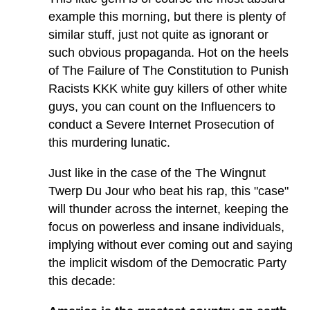
example this morning, but there is plenty of
similar stuff, just not quite as ignorant or
such obvious propaganda. Hot on the heels
of The Failure of The Constitution to Punish
Racists KKK white guy killers of other white
guys, you can count on the Influencers to
conduct a Severe Internet Prosecution of
this murdering lunatic.
Just like in the case of the The Wingnut
Twerp Du Jour who beat his rap, this "case"
will thunder across the internet, keeping the
focus on powerless and insane individuals,
implying without ever coming out and saying
the implicit wisdom of the Democratic Party
this decade: