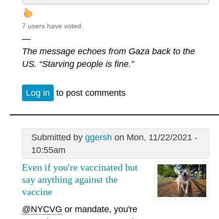
7 users have voted.
—
The message echoes from Gaza back to the
US. “Starving people is fine.”
Log in
to post comments
Submitted by
ggersh
on Mon, 11/22/2021 -
10:55am
Even if you're vaccinated but
say anything against the
vaccine
@NYCVG
or mandate, you're