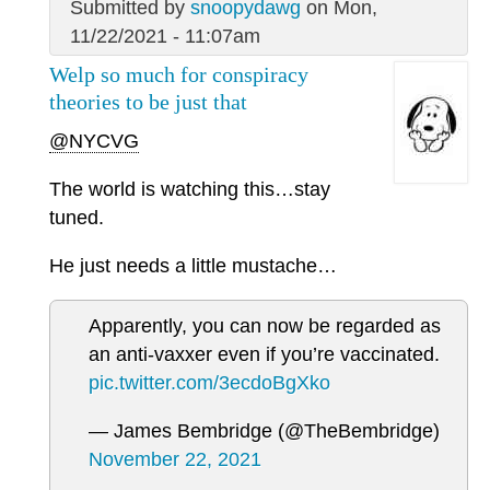
Submitted by
snoopydawg
on Mon,
11/22/2021 - 11:07am
Welp so much for conspiracy
theories to be just that
@NYCVG
The world is watching this…stay
tuned.
He just needs a little mustache…
Apparently, you can now be regarded as
an anti-vaxxer even if you’re vaccinated.
pic.twitter.com/3ecdoBgXko
— James Bembridge (@TheBembridge)
November 22, 2021