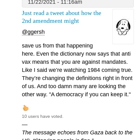
11/22/2021 - 11:16am
Just read a tweet about how the
2nd amendment might
@ggersh
save us from that happening
here. Even the dictionary now says that anti
vax means that you are against mandates.
Like I said we’re watching 1984 coming true.
They’re changing the definitions right in front
of us. And too damn many are looking the
other way. "A democracy if you can keep it."
10 users have voted.
—
The message echoes from Gaza back to the