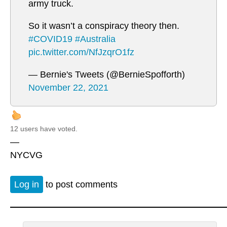
army truck.
So it wasn’t a conspiracy theory then.
#COVID19
#Australia
pic.twitter.com/NfJzqrO1fz
— Bernie's Tweets (@BernieSpofforth)
November 22, 2021
12 users have voted.
—
NYCVG
Log in
to post comments