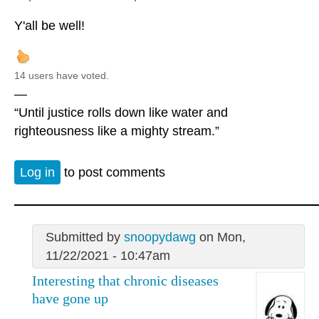
Y'all be well!
14 users have voted.
—
“Until justice rolls down like water and
righteousness like a mighty stream.”
Log in
to post comments
Submitted by
snoopydawg
on Mon,
11/22/2021 - 10:47am
Interesting that chronic diseases
have gone up