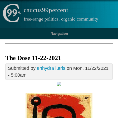
caucus99percent
free-range politics, organic community
Navigation
The Dose 11-22-2021
Submitted by
enhydra lutris
on Mon, 11/22/2021
- 5:00am