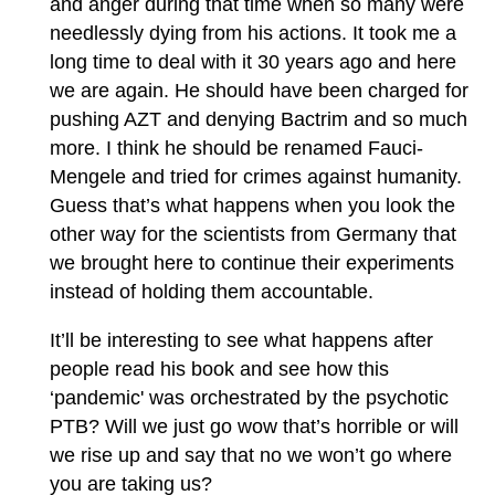
and anger during that time when so many were
needlessly dying from his actions. It took me a
long time to deal with it 30 years ago and here
we are again. He should have been charged for
pushing AZT and denying Bactrim and so much
more. I think he should be renamed Fauci-
Mengele and tried for crimes against humanity.
Guess that’s what happens when you look the
other way for the scientists from Germany that
we brought here to continue their experiments
instead of holding them accountable.
It’ll be interesting to see what happens after
people read his book and see how this
‘pandemic' was orchestrated by the psychotic
PTB? Will we just go wow that’s horrible or will
we rise up and say that no we won’t go where
you are taking us?