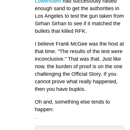
Lowenstein
had successfully raised
enough sand to get the authorities in
Los Angeles to test the gun taken from
Sirhan Sirhan to see if it matched the
bullets that killed RFK.
I believe Frank McGee was the host at
that time. "The results of the test were
inconclusive." That was that. Just like
now, the burden of proof is on the one
challenging the Official Story. If you
cannot prove what really happened,
then you have bupkis.
Oh and, something else tends to
happen:
.