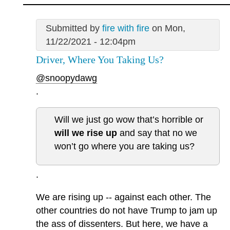
Submitted by
fire with fire
on Mon,
11/22/2021 - 12:04pm
Driver, Where You Taking Us?
@snoopydawg
.
Will we just go wow that’s horrible or
will we rise up
and say that no we
won’t go where you are taking us?
.
We are rising up -- against each other. The
other countries do not have Trump to jam up
the ass of dissenters. But here, we have a