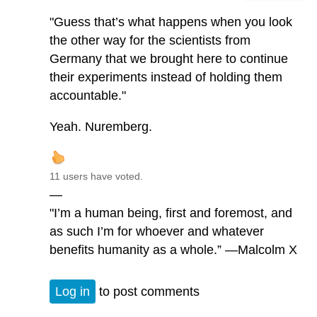
"Guess that’s what happens when you look
the other way for the scientists from
Germany that we brought here to continue
their experiments instead of holding them
accountable."
Yeah. Nuremberg.
11 users have voted.
—
"I’m a human being, first and foremost, and
as such I’m for whoever and whatever
benefits humanity as a whole.” —Malcolm X
Log in
to post comments