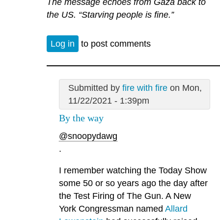
The message echoes from Gaza back to
the US. “Starving people is fine.”
Log in
to post comments
Submitted by
fire with fire
on Mon,
11/22/2021 - 1:39pm
By the way
@snoopydawg
.
I remember watching the Today Show
some 50 or so years ago the day after
the Test Firing of The Gun. A New
York Congressman named
Allard