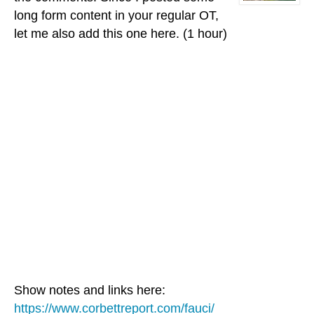
long form content in your regular OT,
let me also add this one here. (1 hour)
Show notes and links here:
https://www.corbettreport.com/fauci/