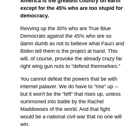
America is the greatest country on earth
except for the 45% who are too stupid for
democracy.
Revving up the 30% who are True Blue
Democrats against the 45% who are so
damn dumb as not to believe what Fauci and
Biden tell them is the project at hand. This
will, of course, provoke the already crazy far
right wing gun nuts to "defend themselves."
You cannot defeat the powers that be with
internet palaver. We do have to "rise" up --
but it won't be the "left" that rises up, unless
summoned into battle by the Rachel
Maddowses of the world. And that fight
would be a national civil war that no one will
win.