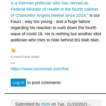
is a German politician who has served as
Federal Minister of Health in the fourth cabinet
of Chancellor Angela Merkel since 2018."
is our
Fauci - way too young - and a huge failure
regarding his reaction to curb down the fourth
wave of covid 19. He is nothing but another idiot
politician who tries to hide behind BS blah blah.
4 users have voted.
—
https://www.euronews.com/live
Log in
to post comments
Submitted by
mimi
on Tue, 11/23/2021 -