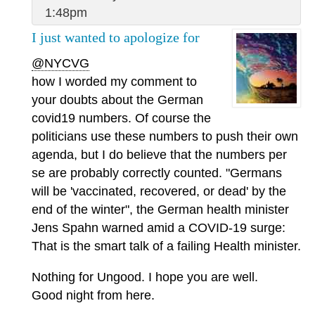
1:48pm
I just wanted to apologize for
@NYCVG
how I worded my comment to
your doubts about the German
covid19 numbers. Of course the
politicians use these numbers to push their own
agenda, but I do believe that the numbers per
se are probably correctly counted. "Germans
will be 'vaccinated, recovered, or dead' by the
end of the winter", the German health minister
Jens Spahn warned amid a COVID-19 surge:
That is the smart talk of a failing Health minister.
Nothing for Ungood. I hope you are well.
Good night from here.