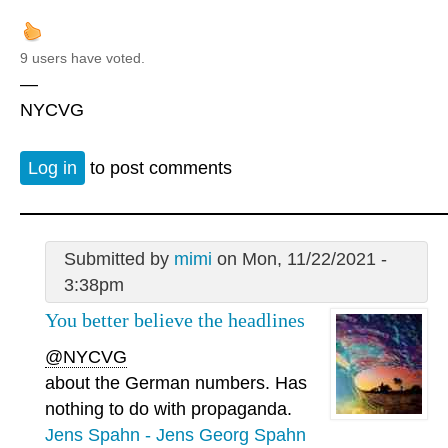
9 users have voted.
—
NYCVG
Log in
to post comments
Submitted by
mimi
on Mon, 11/22/2021 -
3:38pm
You better believe the headlines
@NYCVG
about the German numbers. Has
nothing to do with propaganda.
Jens Spahn - Jens Georg Spahn