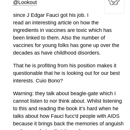
@Lookout
since J Edgar Fauci got his job. I
read an interesting article on how the
ingredients in vaccines are toxic which has
been linked to them. Also the number of
vaccines for young folks has gone up over the
decades as have childhood disorders.
That he is profiting from his position makes it
questionable that he is looking out for our best
interests. Cuio Bono?
Warning: they talk about beagle-gate which I
cannot listen to nor think about. Whilst listening
to this and reading the book it’s hard when he
talks about how Fauci fucc'd people with AIDS
because it brings back the memories of anguish