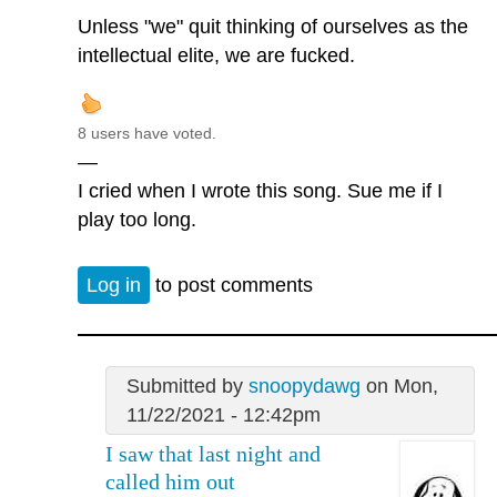
Unless "we" quit thinking of ourselves as the
intellectual elite, we are fucked.
8 users have voted.
—
I cried when I wrote this song. Sue me if I
play too long.
Log in
to post comments
Submitted by
snoopydawg
on Mon,
11/22/2021 - 12:42pm
I saw that last night and
called him out