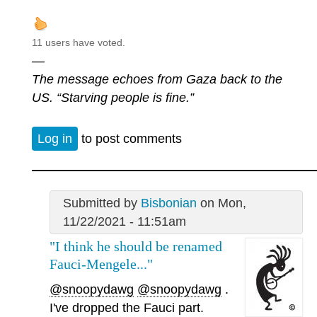
11 users have voted.
—
The message echoes from Gaza back to the
US. “Starving people is fine.”
Log in
to post comments
Submitted by
Bisbonian
on Mon,
11/22/2021 - 11:51am
"I think he should be renamed
Fauci-Mengele..."
@snoopydawg
@snoopydawg
.
I've dropped the Fauci part.