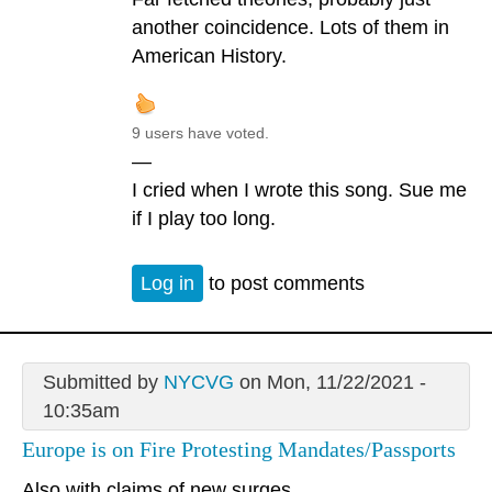
another coincidence. Lots of them in
American History.
9 users have voted.
—
I cried when I wrote this song. Sue me
if I play too long.
Log in
to post comments
Submitted by
NYCVG
on Mon, 11/22/2021 -
10:35am
Europe is on Fire Protesting Mandates/Passports
Also with claims of new surges.