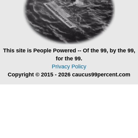
This site is
People Powered
-- Of the 99, by the 99,
for the 99.
Privacy Policy
Copyright © 2015 - 2026 caucus99percent.com