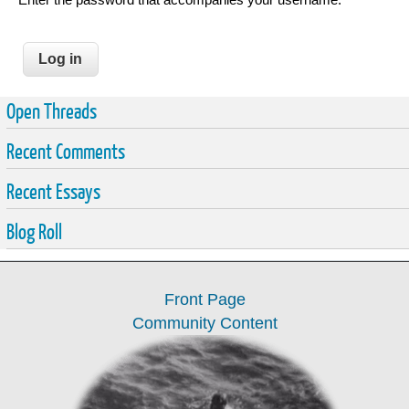
Open Threads
Recent Comments
Recent Essays
Blog Roll
Front Page
Community Content