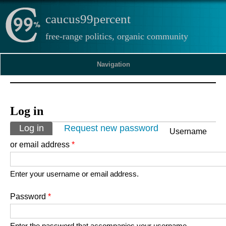
caucus99percent
free-range politics, organic community
Navigation
Log in
Primary tabs
Log in
(active tab)
Request new password
Username
or email address
*
Enter your username or email address.
Password
*
Enter the password that accompanies your username.