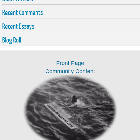
Recent Comments
Recent Essays
Blog Roll
Front Page
Community Content