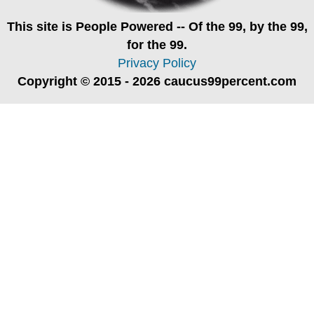
This site is
People Powered
-- Of the 99, by the 99,
for the 99.
Privacy Policy
Copyright © 2015 - 2026 caucus99percent.com