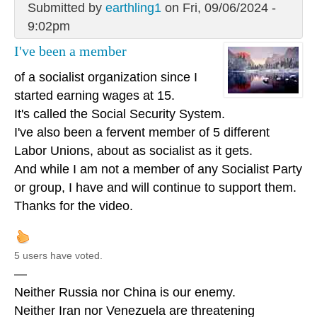
Submitted by
earthling1
on Fri, 09/06/2024 -
9:02pm
I've been a member
of a socialist organization since I
started earning wages at 15.
It's called the Social Security System.
I've also been a fervent member of 5 different
Labor Unions, about as socialist as it gets.
And while I am not a member of any Socialist Party
or group, I have and will continue to support them.
Thanks for the video.
5 users have voted.
—
Neither Russia nor China is our enemy.
Neither Iran nor Venezuela are threatening