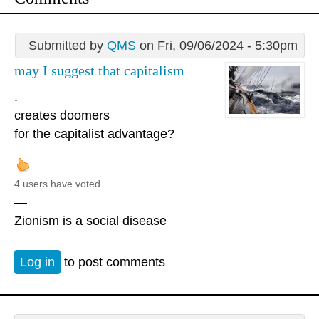
Submitted by
QMS
on Fri, 09/06/2024 - 5:30pm
may I suggest that capitalism
.
creates doomers
for the capitalist advantage?
4 users have voted.
—
Zionism is a social disease
Log in
to post comments