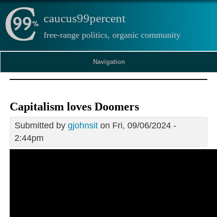
caucus99percent
free-range politics, organic community
Navigation
Capitalism loves Doomers
Submitted by
gjohnsit
on Fri, 09/06/2024 -
2:44pm