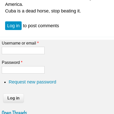
America.
Cuba is a dead horse, stop beating it.
Log in
to post comments
Username or email
*
Password
*
Request new password
Open Threads