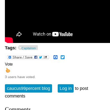
Tags:
Capitalism
Facebook
Twitter
Vote
3 users have voted.
caucus99percent blog
Log in
to post
comments
Comments