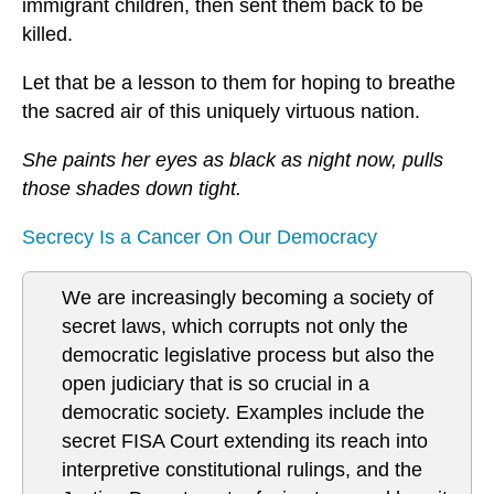
immigrant children, then sent them back to be
killed.
Let that be a lesson to them for hoping to breathe
the sacred air of this uniquely virtuous nation.
She paints her eyes as black as night now, pulls
those shades down tight.
Secrecy Is a Cancer On Our Democracy
We are increasingly becoming a society of
secret laws, which corrupts not only the
democratic legislative process but also the
open judiciary that is so crucial in a
democratic society. Examples include the
secret FISA Court extending its reach into
interpretive constitutional rulings, and the