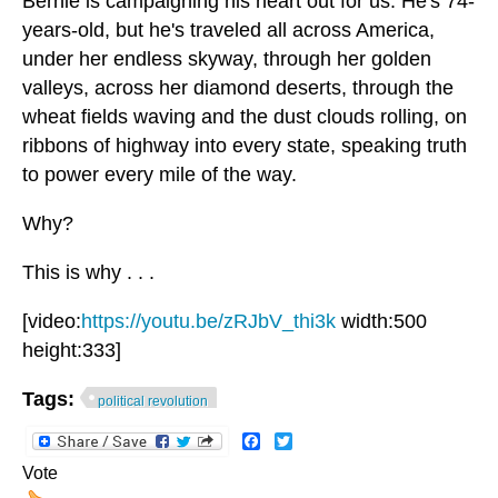
Bernie is campaigning his heart out for us. He's 74-
years-old, but he's traveled all across America,
under her endless skyway, through her golden
valleys, across her diamond deserts, through the
wheat fields waving and the dust clouds rolling, on
ribbons of highway into every state, speaking truth
to power every mile of the way.
Why?
This is why . . .
[video:
https://youtu.be/zRJbV_thi3k
width:500
height:333]
Tags:
political revolution
Facebook
Twitter
Vote