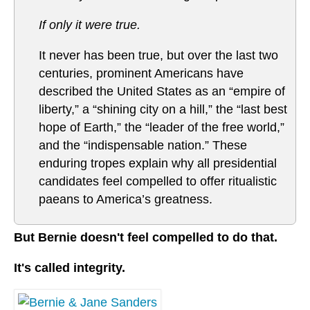
If only it were true.
It never has been true, but over the last two
centuries, prominent Americans have
described the United States as an “empire of
liberty,” a “shining city on a hill,” the “last best
hope of Earth,” the “leader of the free world,”
and the “indispensable nation.” These
enduring tropes explain why all presidential
candidates feel compelled to offer ritualistic
paeans to America’s greatness.
But Bernie doesn't feel compelled to do that.
It's called integrity.