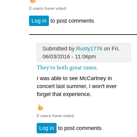
0 users have voted.
Log in
to post comments
Submitted by
Rusty1776
on Fri,
06/03/2016 - 11:06pm
They're both great tunes.
I was able to see McCartney in
concert last summer, I won't ever
forget that experience.
0 users have voted.
Log in
to post comments