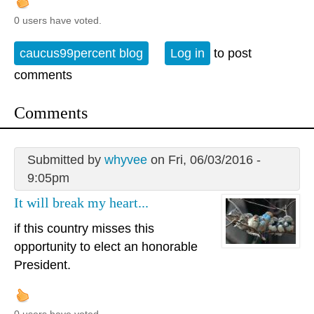
0 users have voted.
caucus99percent blog
Log in
to post
comments
Comments
Submitted by
whyvee
on Fri, 06/03/2016 -
9:05pm
It will break my heart...
if this country misses this
opportunity to elect an honorable
President.
0 users have voted.