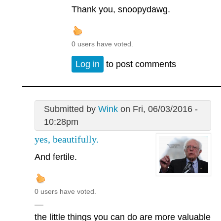
Thank you, snoopydawg.
0 users have voted.
Log in
to post comments
Submitted by
Wink
on Fri, 06/03/2016 -
10:28pm
yes, beautifully.
And fertile.
0 users have voted.
—
the little things you can do are more valuable