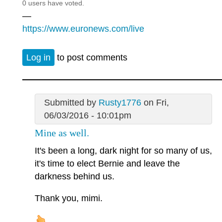
0 users have voted.
—
https://www.euronews.com/live
Log in
to post comments
Submitted by
Rusty1776
on Fri,
06/03/2016 - 10:01pm
Mine as well.
It's been a long, dark night for so many of us,
it's time to elect Bernie and leave the
darkness behind us.
Thank you, mimi.