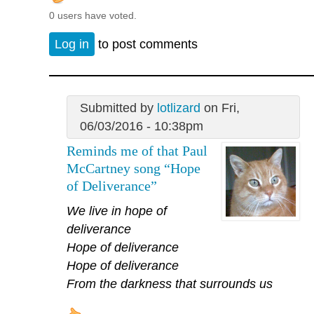
0 users have voted.
Log in
to post comments
Submitted by
lotlizard
on Fri,
06/03/2016 - 10:38pm
Reminds me of that Paul
McCartney song “Hope
of Deliverance”
We live in hope of
deliverance
Hope of deliverance
Hope of deliverance
From the darkness that surrounds us