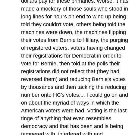
dollars pay for these primaries. Worse, it has
made a mockery of those souls who stood in
long lines for hours on end to wind up being
told they couldn't vote, others being told the
machines were down, the machines flipping
their votes from Bernie to Hillary, the purging
of registered voters, voters having changed
their registrations for Democrat in order to
vote for Bernie, then told at the polls their
registrations did not reflect that (they had
reversed them) and reducing Bernie's votes
by thousands and then tacking the reducing
number onto HC's votes.... I could go on and
on about the myriad of ways in which the
American voters were had. Voting is the last
tinge of anything that even resembles
democracy and that has been and is being
tampered with, interfered with and