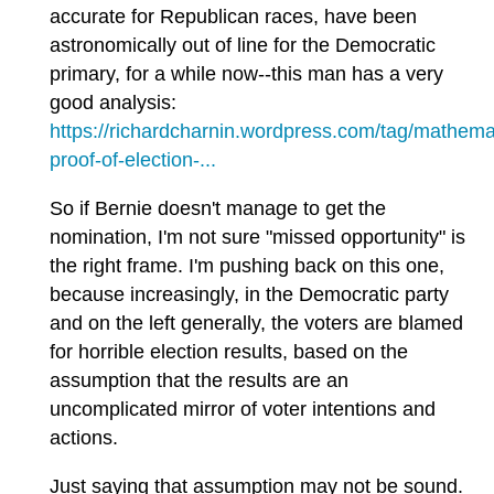
accurate for Republican races, have been
astronomically out of line for the Democratic
primary, for a while now--this man has a very
good analysis:
https://richardcharnin.wordpress.com/tag/mathemat
proof-of-election-...
So if Bernie doesn't manage to get the
nomination, I'm not sure "missed opportunity" is
the right frame. I'm pushing back on this one,
because increasingly, in the Democratic party
and on the left generally, the voters are blamed
for horrible election results, based on the
assumption that the results are an
uncomplicated mirror of voter intentions and
actions.
Just saying that assumption may not be sound.