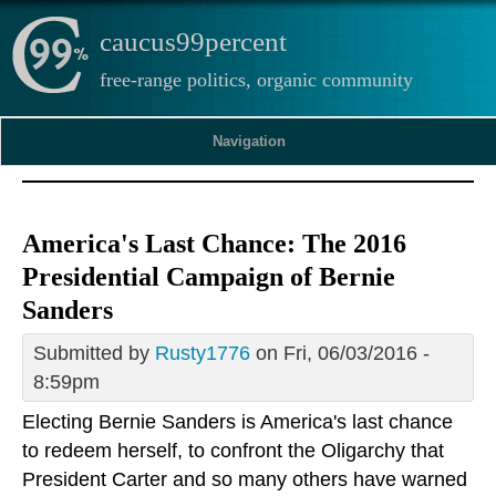
caucus99percent
free-range politics, organic community
Navigation
America's Last Chance: The 2016
Presidential Campaign of Bernie
Sanders
Submitted by
Rusty1776
on Fri, 06/03/2016 -
8:59pm
Electing Bernie Sanders is America's last chance
to redeem herself, to confront the Oligarchy that
President Carter and so many others have warned