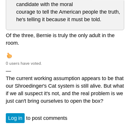
candidate with the moral
courage to tell the American people the truth,
he's telling it because it must be told.
Of the three, Bernie is truly the only adult in the
room.
0 users have voted.
—
The current working assumption appears to be that
our Shroedinger's Cat system is still alive. But what
if we all suspect it's not, and the real problem is we
just can't bring ourselves to open the box?
Log in
to post comments