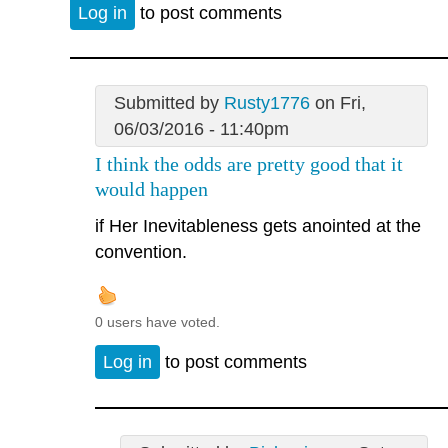
Log in
to post comments
Submitted by
Rusty1776
on Fri,
06/03/2016 - 11:40pm
I think the odds are pretty good that it
would happen
if Her Inevitableness gets anointed at the
convention.
0 users have voted.
Log in
to post comments