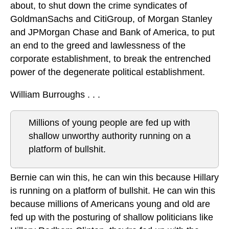
about, to shut down the crime syndicates of
GoldmanSachs and CitiGroup, of Morgan Stanley
and JPMorgan Chase and Bank of America, to put
an end to the greed and lawlessness of the
corporate establishment, to break the entrenched
power of the degenerate political establishment.
William Burroughs . . .
Millions of young people are fed up with
shallow unworthy authority running on a
platform of bullshit.
Bernie can win this, he can win this because Hillary
is running on a platform of bullshit. He can win this
because millions of Americans young and old are
fed up with the posturing of shallow politicians like