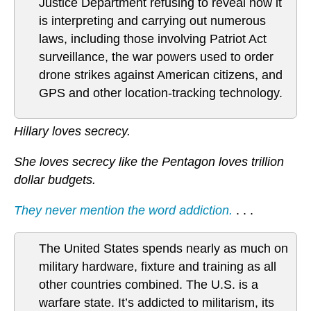
Justice Department refusing to reveal how it
is interpreting and carrying out numerous
laws, including those involving Patriot Act
surveillance, the war powers used to order
drone strikes against American citizens, and
GPS and other location-tracking technology.
Hillary loves secrecy.
She loves secrecy like the Pentagon loves trillion
dollar budgets.
They never mention the word addiction.
. . .
The United States spends nearly as much on
military hardware, fixture and training as all
other countries combined. The U.S. is a
warfare state. It’s addicted to militarism, its