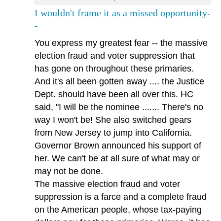
I wouldn't frame it as a missed opportunity-
-
You express my greatest fear -- the massive
election fraud and voter suppression that
has gone on throughout these primaries.
And it's all been gotten away .... the Justice
Dept. should have been all over this. HC
said, "I will be the nominee ....... There's no
way I won't be! She also switched gears
from New Jersey to jump into California.
Governor Brown announced his support of
her. We can't be at all sure of what may or
may not be done.
The massive election fraud and voter
suppression is a farce and a complete fraud
on the American people, whose tax-paying