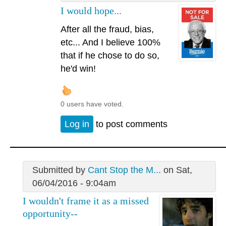
I would hope...
After all the fraud, bias,
etc... And I believe 100%
that if he chose to do so,
he'd win!
0 users have voted.
Log in
to post comments
Submitted by
Cant Stop the M...
on Sat,
06/04/2016 - 9:04am
I wouldn't frame it as a missed
opportunity--