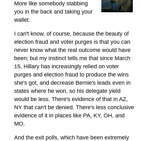
More like somebody stabbing
you in the back and taking your
wallet.
I can't know, of course, because the beauty of
election fraud and voter purges is that you can
never know what the real outcome would have
been; but my instinct tells me that since March
15, Hillary has increasingly relied on voter
purges and election fraud to produce the wins
she's got, and decrease Bernie's leads even in
states where he won, so his delegate yield
would be less. There's evidence of that in AZ,
NY that can't be denied. There's less conclusive
evidence of it in places like PA, KY, OH, and
MO.
And the exit polls, which have been extremely