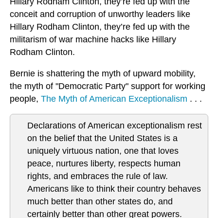
Hillary Rodham Clinton, they’re fed up with the
conceit and corruption of unworthy leaders like
Hillary Rodham Clinton, they’re fed up with the
militarism of war machine hacks like Hillary
Rodham Clinton.
Bernie is shattering the myth of upward mobility,
the myth of "Democratic Party" support for working
people,
The Myth of American Exceptionalism
. . .
Declarations of American exceptionalism rest
on the belief that the United States is a
uniquely virtuous nation, one that loves
peace, nurtures liberty, respects human
rights, and embraces the rule of law.
Americans like to think their country behaves
much better than other states do, and
certainly better than other great powers.