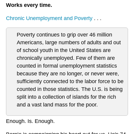
Works every time.
Chronic Unemployment and Poverty
. . .
Poverty continues to grip over 46 million
Americans, large numbers of adults and out
of school youth in the United States are
chronically unemployed. Few of them are
counted in formal unemployment statistics
because they are no longer, or never were,
sufficiently connected to the labor force to be
counted in those statistics. The U.S. is being
split into a collection of islands for the rich
and a vast land mass for the poor.
Enough. Is. Enough.