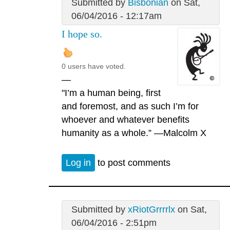
Submitted by
Bisbonian
on Sat,
06/04/2016 - 12:17am
I hope so.
0 users have voted.
—
"I’m a human being, first
and foremost, and as such I’m for
whoever and whatever benefits
humanity as a whole.” —Malcolm X
Log in
to post comments
Submitted by
xRiotGrrrrlx
on Sat,
06/04/2016 - 2:51pm