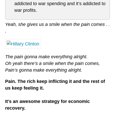
addicted to war spending and it’s addicted to
war profits.
Yeah, she gives us a smile when the pain comes . .
.
The pain gonna make everything alright.
Oh yeah there’s a smile when the pain comes,
Pain’s gonna make everything alright.
Pain. The rich keep inflicting it and the rest of
us keep feeling it.
It's an awesome strategy for economic
recovery.