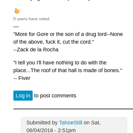
0 users have voted.
—
"More for Gore or the son of a drug lord--None
of the above, fuck it, cut the cord."
--Zack de la Rocha
"I tell you I'll have nothing to do with the
place...The roof of that hall is made of bones."
-- Fiver
Log in
to post comments
Submitted by
TahoeStill
on Sat,
06/04/2016 - 2:51pm