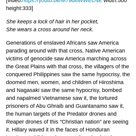
[video:
https://youtu.be/M79d6WWEcNE
width:500
height:333]
She keeps a lock of hair in her pocket,
She wears a cross around her neck.
Generations of enslaved Africans saw America
parading around with that cross, Native American
victims of genocide saw America marching across
the Great Plains with that cross, the villagers of the
conquered Philippines saw the same hypocrisy, the
doomed men, women, and children of Hiroshima
and Nagasaki saw the same hypocrisy, bombed
and napalmed Vietnamese saw it, the tortured
prisoners of Abu Ghraib and Guantanamo saw it,
the human targets of the Predator drones and
Reaper drones of this "Christian nation" are seeing
it. Hillary waved it in the faces of Honduran