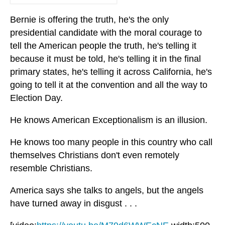
Bernie is offering the truth, he's the only
presidential candidate with the moral courage to
tell the American people the truth, he's telling it
because it must be told, he's telling it in the final
primary states, he's telling it across California, he's
going to tell it at the convention and all the way to
Election Day.
He knows American Exceptionalism is an illusion.
He knows too many people in this country who call
themselves Christians don't even remotely
resemble Christians.
America says she talks to angels, but the angels
have turned away in disgust . . .