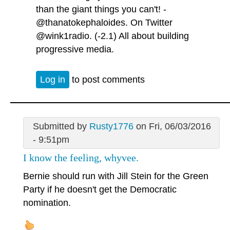
than the giant things you can't! -
@thanatokephaloides. On Twitter
@wink1radio. (-2.1) All about building
progressive media.
Log in
to post comments
Submitted by
Rusty1776
on Fri, 06/03/2016
- 9:51pm
I know the feeling, whyvee.
Bernie should run with Jill Stein for the Green
Party if he doesn't get the Democratic
nomination.