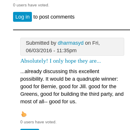
0 users have voted.
Log in
to post comments
Submitted by
dharmasyd
on Fri,
06/03/2016 - 11:35pm
Absolutely! I only hope they are...
...already discussing this excellent
possibility. It would be a quadruple winner:
good for Bernie, good for Jill. good for the
Greens, good for building the third party, and
most of all-- good for us.
0 users have voted.