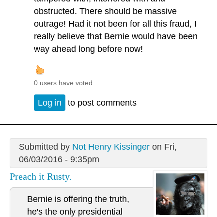
obstructed. There should be massive
outrage! Had it not been for all this fraud, I
really believe that Bernie would have been
way ahead long before now!
0 users have voted.
Log in
to post comments
Submitted by
Not Henry Kissinger
on Fri,
06/03/2016 - 9:35pm
Preach it Rusty.
Bernie is offering the truth,
he's the only presidential