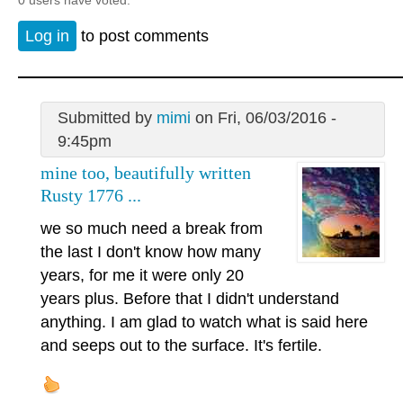
Log in
to post comments
Submitted by
mimi
on Fri, 06/03/2016 -
9:45pm
mine too, beautifully written
Rusty 1776 ...
we so much need a break from
the last I don't know how many
years, for me it were only 20
years plus. Before that I didn't understand
anything. I am glad to watch what is said here
and seeps out to the surface. It's fertile.