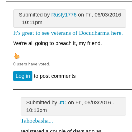
Submitted by
Rusty1776
on Fri, 06/03/2016
- 10:11pm
It's great to see veterans of Docudharma here.
We're all going to preach it, my friend.
0 users have voted.
Log in
to post comments
Submitted by
JtC
on Fri, 06/03/2016 -
10:13pm
Tahoebasha...
registered a couple of days ago as