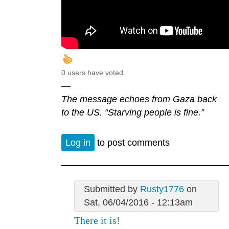
0 users have voted.
—
The message echoes from Gaza back
to the US. “Starving people is fine.”
Log in
to post comments
Submitted by
Rusty1776
on
Sat, 06/04/2016 - 12:13am
There it is!