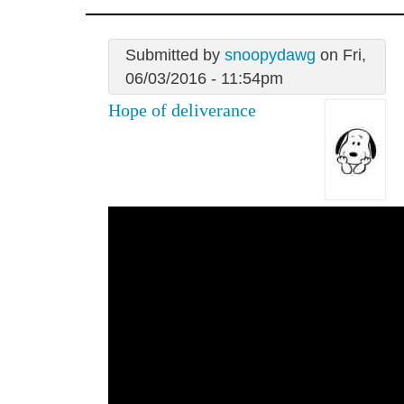
Submitted by
snoopydawg
on Fri,
06/03/2016 - 11:54pm
Hope of deliverance