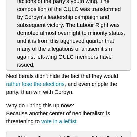
factions of the party’s youth wing. The
composition of the OULC was transformed
by Corbyn’s leadership campaign and
subsequent victory. The Labour Right was
demoted almost overnight to minority status,
and it is from this aggrieved quarter that
many of the allegations of antisemitism
against left-wing OULC members have
issued.
Neoliberals didn't hide the fact that they would
rather lose the elections
, and even cripple the
party, than win with Corbyn.
Why do I bring this up now?
Because another center of neoliberalism is
threatening to
vote in a leftist
.