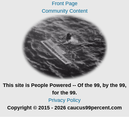
Front Page
Community Content
This site is
People Powered
-- Of the 99, by the 99,
for the 99.
Privacy Policy
Copyright © 2015 - 2026 caucus99percent.com