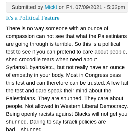
Submitted by
Mickt
on Fri, 07/09/2021 - 5:32pm
It's a Political Feature
There is no way someone with an ounce of
compassion can not see that what the Palestinians
are going through is terrible. So this is a political
test to see if you can pretend to care about people,
shed crocodile tears when need about
Syrians/Libyans/etc., but not really have an ounce
of empathy in your body. Most in Congress pass
this test and can therefore can be trusted. A few fail
the test and dare speak their mind about the
Palestinians. They are shunned. They care about
people. Not allowed in Western Liberal Democracy.
Being openly racists against Blacks will not get you
shunned. Daring to say Israeli policies are
bad....shunned.