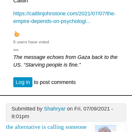
Caitlin
https://caitlinjohnstone.com/2021/07/07/the-
empire-depends-on-psychologi...
6 users have voted.
—
The message echoes from Gaza back to the
US. “Starving people is fine.”
Log in
to post comments
Submitted by
Shahryar
on Fri, 07/09/2021 -
9:01pm
the alternative is calling someone