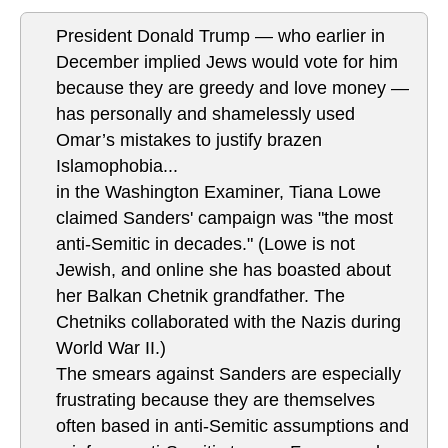
President Donald Trump — who earlier in
December implied Jews would vote for him
because they are greedy and love money —
has personally and shamelessly used
Omar’s mistakes to justify brazen
Islamophobia...
in the Washington Examiner, Tiana Lowe
claimed Sanders' campaign was "the most
anti-Semitic in decades." (Lowe is not
Jewish, and online she has boasted about
her Balkan Chetnik grandfather. The
Chetniks collaborated with the Nazis during
World War II.)
The smears against Sanders are especially
frustrating because they are themselves
often based in anti-Semitic assumptions and