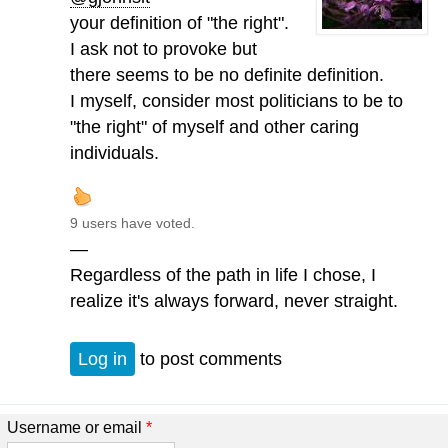
your definition of "the right".
I ask not to provoke but
there seems to be no definite definition.
I myself, consider most politicians to be to
"the right" of myself and other caring
individuals.
9 users have voted.
—
Regardless of the path in life I chose, I
realize it's always forward, never straight.
Log in
to post comments
Username or email
*