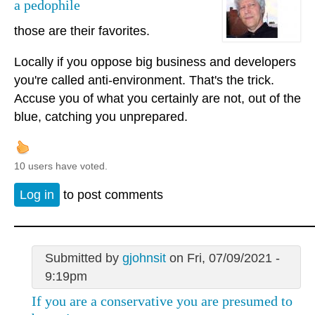
a pedophile
those are their favorites.
Locally if you oppose big business and developers
you're called anti-environment. That's the trick.
Accuse you of what you certainly are not, out of the
blue, catching you unprepared.
10 users have voted.
Log in
to post comments
Submitted by
gjohnsit
on Fri, 07/09/2021 -
9:19pm
If you are a conservative you are presumed to