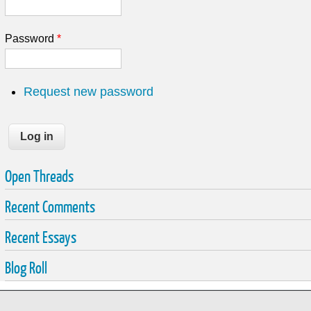
Password
*
Request new password
Open Threads
Recent Comments
Recent Essays
Blog Roll