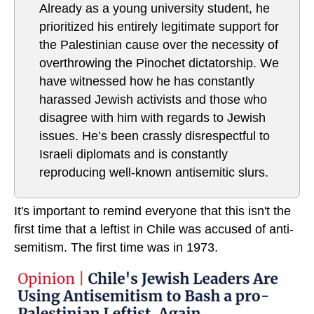
Already as a young university student, he
prioritized his entirely legitimate support for
the Palestinian cause over the necessity of
overthrowing the Pinochet dictatorship. We
have witnessed how he has constantly
harassed Jewish activists and those who
disagree with him with regards to Jewish
issues. He’s been crassly disrespectful to
Israeli diplomats and is constantly
reproducing well-known antisemitic slurs.
It's important to remind everyone that this isn't the
first time that a leftist in Chile was accused of anti-
semitism. The first time was in 1973.