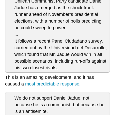
Chilean Communist Party candidate Daniel
Jadue has emerged as the shock front-
runner ahead of November’s presidential
elections, with a number of polls predicting
he could sweep to power.
...
It follows a recent Panel Ciudadano survey,
carried out by the Universidad del Desarrollo,
which found that Mr. Jadue would win in all
possible scenarios, including run-offs against
his two closest rivals.
This is an amazing development, and it has
caused a
most predictable response
.
We do not support Daniel Jadue, not
because he is a communist, but because he
is an antisemite.