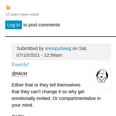
12 users have voted.
Log in
to post comments
Submitted by
snoopydawg
on Sat,
07/10/2021 - 12:56am
Exactly!
@Mickt
Either that or they tell themselves
that they can’t change it so why get
emotionally invited. Or compartmentalize in
your mind.