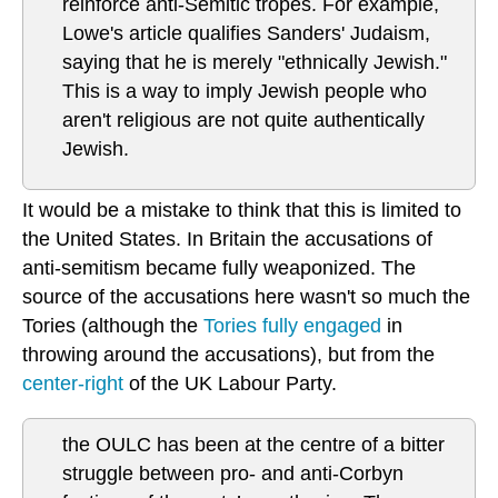
reinforce anti-Semitic tropes. For example,
Lowe's article qualifies Sanders' Judaism,
saying that he is merely "ethnically Jewish."
This is a way to imply Jewish people who
aren't religious are not quite authentically
Jewish.
It would be a mistake to think that this is limited to
the United States. In Britain the accusations of
anti-semitism became fully weaponized. The
source of the accusations here wasn't so much the
Tories (although the
Tories fully engaged
in
throwing around the accusations), but from the
center-right
of the UK Labour Party.
the OULC has been at the centre of a bitter
struggle between pro- and anti-Corbyn