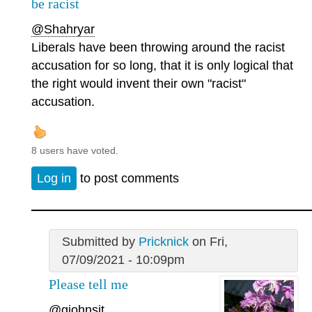
be racist
@Shahryar
Liberals have been throwing around the racist
accusation for so long, that it is only logical that
the right would invent their own "racist"
accusation.
8 users have voted.
Log in
to post comments
Submitted by
Pricknick
on Fri,
07/09/2021 - 10:09pm
Please tell me
@gjohnsit