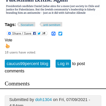
Tags:
Socialism
anti-semitism
Facebook
Twitter
Vote
18 users have voted.
caucus99percent blog
Log in
to post
comments
Comments
Submitted by
doh1304
on Fri, 07/09/2021 -
4:54pm