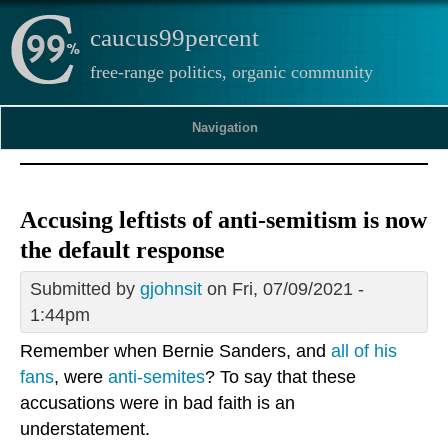
caucus99percent
free-range politics, organic community
Navigation
Accusing leftists of anti-semitism is now
the default response
Submitted by
gjohnsit
on Fri, 07/09/2021 -
1:44pm
Remember when Bernie Sanders, and
all of his
fans
, were
anti-semites
? To say that these
accusations were in bad faith is an
understatement.