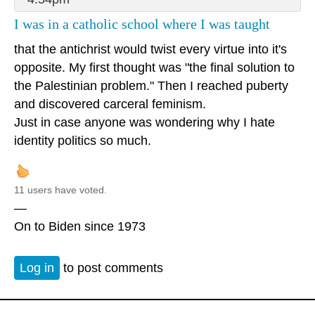
I was in a catholic school where I was taught
that the antichrist would twist every virtue into it's
opposite. My first thought was "the final solution to
the Palestinian problem." Then I reached puberty
and discovered carceral feminism.
Just in case anyone was wondering why I hate
identity politics so much.
11 users have voted.
—
On to Biden since 1973
Log in
to post comments