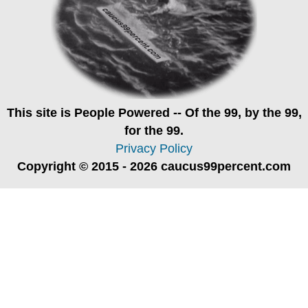
This site is
People Powered
-- Of the 99, by the 99,
for the 99.
Privacy Policy
Copyright © 2015 - 2026 caucus99percent.com