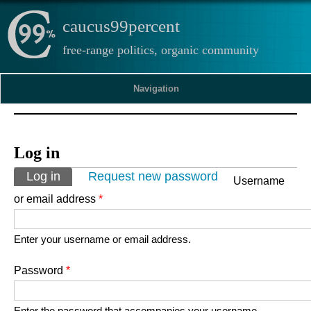
caucus99percent
free-range politics, organic community
Navigation
Log in
Primary tabs
Log in
(active tab)
Request new password
Username
or email address
*
Enter your username or email address.
Password
*
Enter the password that accompanies your username.