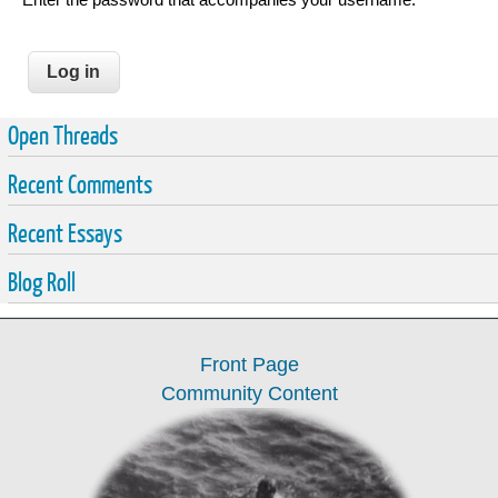
Open Threads
Recent Comments
Recent Essays
Blog Roll
Front Page
Community Content