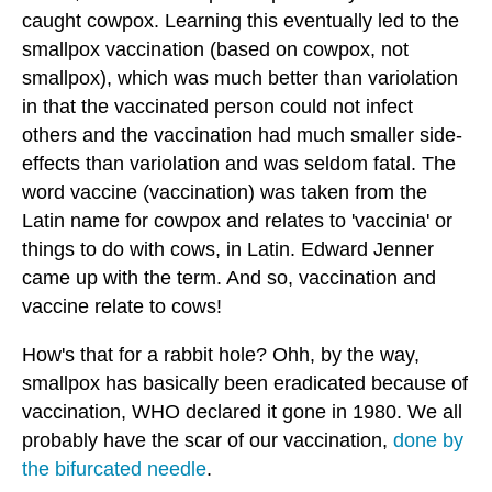
caught cowpox. Learning this eventually led to the
smallpox vaccination (based on cowpox, not
smallpox), which was much better than variolation
in that the vaccinated person could not infect
others and the vaccination had much smaller side-
effects than variolation and was seldom fatal. The
word vaccine (vaccination) was taken from the
Latin name for cowpox and relates to 'vaccinia' or
things to do with cows, in Latin. Edward Jenner
came up with the term. And so, vaccination and
vaccine relate to cows!
How's that for a rabbit hole? Ohh, by the way,
smallpox has basically been eradicated because of
vaccination, WHO declared it gone in 1980. We all
probably have the scar of our vaccination,
done by
the bifurcated needle
.