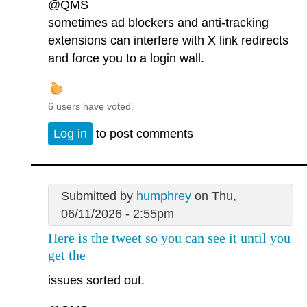
@QMS
sometimes ad blockers and anti-tracking
extensions can interfere with X link redirects
and force you to a login wall.
6 users have voted.
Log in
to post comments
Submitted by
humphrey
on Thu,
06/11/2026 - 2:55pm
Here is the tweet so you can see it until you
get the
issues sorted out.