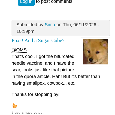
Log in
to post comments
Submitted by
Sima
on Thu, 06/11/2026 -
10:19pm
Poxs! And a Sugar Cube?
@QMS
That's cool. I got the bifurcated
needle vaccine, and I have the
scar, looks just like that picture
in the quora article. Hah! But it's better than
having smallpox, cowpox... etc.
Thanks for stopping by!
3 users have voted.