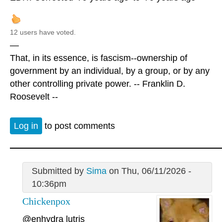
12 users have voted.
—
That, in its essence, is fascism--ownership of
government by an individual, by a group, or by any
other controlling private power. -- Franklin D.
Roosevelt --
Log in
to post comments
Submitted by
Sima
on Thu, 06/11/2026 -
10:36pm
Chickenpox
@enhydra lutris