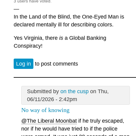
3 users have voted.
—
In the Land of the Blind, the One-Eyed Man is
declared mentally ill for describing colors.
Yes Virginia, there
is
a Global Banking
Conspiracy!
Log in
to post comments
Submitted by
on the cusp
on Thu,
06/11/2026 - 2:42pm
No way of knowing
@The Liberal Moonbat
if he truly escaped,
nor if he would have tried to if the police