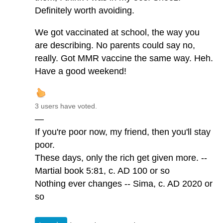
Definitely worth avoiding.
We got vaccinated at school, the way you
are describing. No parents could say no,
really. Got MMR vaccine the same way. Heh.
Have a good weekend!
3 users have voted.
—
If you're poor now, my friend, then you'll stay
poor.
These days, only the rich get given more. --
Martial book 5:81, c. AD 100 or so
Nothing ever changes -- Sima, c. AD 2020 or
so