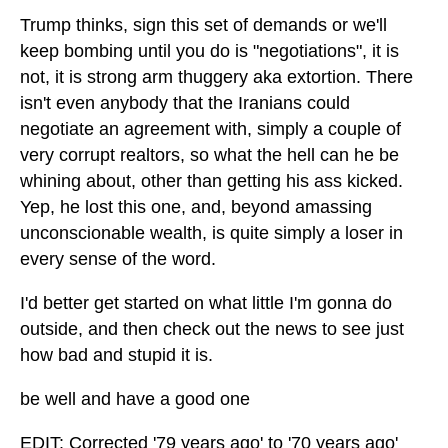
Trump thinks, sign this set of demands or we'll
keep bombing until you do is "negotiations", it is
not, it is strong arm thuggery aka extortion. There
isn't even anybody that the Iranians could
negotiate an agreement with, simply a couple of
very corrupt realtors, so what the hell can he be
whining about, other than getting his ass kicked.
Yep, he lost this one, and, beyond amassing
unconscionable wealth, is quite simply a loser in
every sense of the word.
I'd better get started on what little I'm gonna do
outside, and then check out the news to see just
how bad and stupid it is.
be well and have a good one
EDIT: Corrected '79 years ago' to '70 years ago'