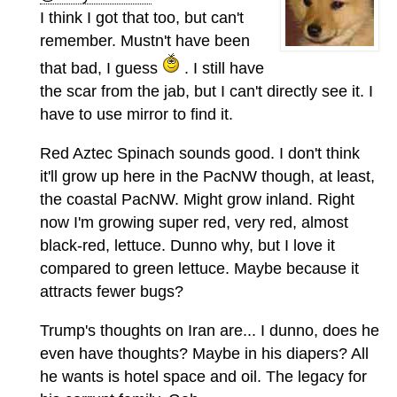
I think I got that too, but can't
remember. Mustn't have been
that bad, I guess
. I still have
the scar from the jab, but I can't directly see it. I
have to use mirror to find it.
Red Aztec Spinach sounds good. I don't think
it'll grow up here in the PacNW though, at least,
the coastal PacNW. Might grow inland. Right
now I'm growing super red, very red, almost
black-red, lettuce. Dunno why, but I love it
compared to green lettuce. Maybe because it
attracts fewer bugs?
Trump's thoughts on Iran are... I dunno, does he
even have thoughts? Maybe in his diapers? All
he wants is hotel space and oil. The legacy for