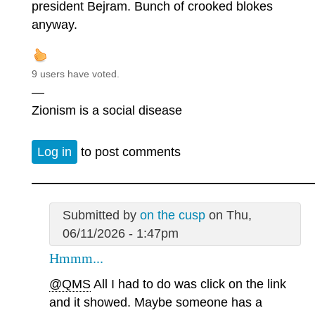
president Bejram. Bunch of crooked blokes
anyway.
9 users have voted.
—
Zionism is a social disease
Log in
to post comments
Submitted by
on the cusp
on Thu,
06/11/2026 - 1:47pm
Hmmm...
@QMS
All I had to do was click on the link
and it showed. Maybe someone has a