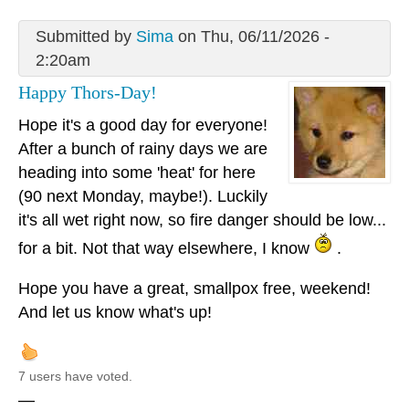
Submitted by
Sima
on Thu, 06/11/2026 -
2:20am
Happy Thors-Day!
Hope it's a good day for everyone!
After a bunch of rainy days we are
heading into some 'heat' for here
(90 next Monday, maybe!). Luckily
it's all wet right now, so fire danger should be low...
for a bit. Not that way elsewhere, I know
.
Hope you have a great, smallpox free, weekend!
And let us know what's up!
7 users have voted.
—