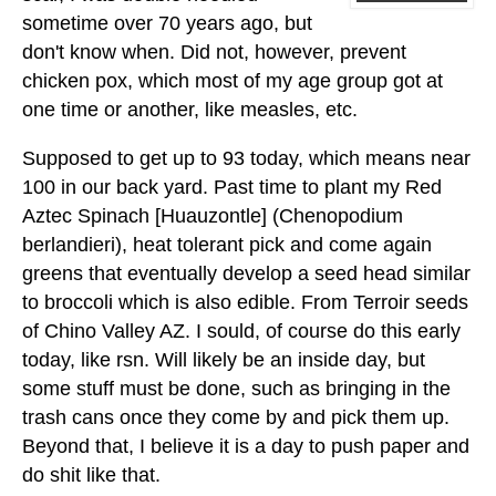
sometime over 70 years ago, but
don't know when. Did not, however, prevent
chicken pox, which most of my age group got at
one time or another, like measles, etc.
Supposed to get up to 93 today, which means near
100 in our back yard. Past time to plant my Red
Aztec Spinach [Huauzontle] (Chenopodium
berlandieri), heat tolerant pick and come again
greens that eventually develop a seed head similar
to broccoli which is also edible. From Terroir seeds
of Chino Valley AZ. I sould, of course do this early
today, like rsn. Will likely be an inside day, but
some stuff must be done, such as bringing in the
trash cans once they come by and pick them up.
Beyond that, I believe it is a day to push paper and
do shit like that.