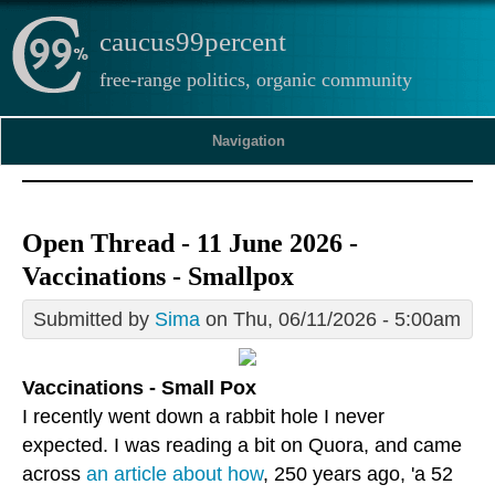
caucus99percent
free-range politics, organic community
Navigation
Open Thread - 11 June 2026 -
Vaccinations - Smallpox
Submitted by
Sima
on Thu, 06/11/2026 - 5:00am
Vaccinations - Small Pox
I recently went down a rabbit hole I never
expected. I was reading a bit on Quora, and came
across
an article about how
, 250 years ago, 'a 52