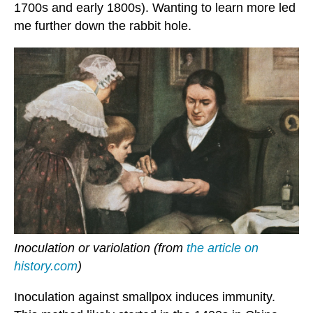
1700s and early 1800s). Wanting to learn more led
me further down the rabbit hole.
Inoculation or variolation (from
the article on
history.com
)
Inoculation against smallpox induces immunity.