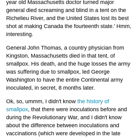
year old Massachusetts doctor turned major
general died screaming and blind in a tent on the
Richelieu River, and the United States lost its best
shot at making Canada the fourteenth state.' Hmm,
interesting.
General John Thomas, a country physician from
Kingston, Massachusetts died in that tent, of
smallpox. His death, and the huge losses the army
was suffering due to smallpox, led George
Washington to have the entire Continental army
inoculated, in secret, 8 months later.
Ok, so, ummm, I didn't know
the history of
smallpox
, that there were inoculations before and
during the Revolutionary War, and I didn't know
about the difference between inoculations and
vaccinations (which were developed in the late