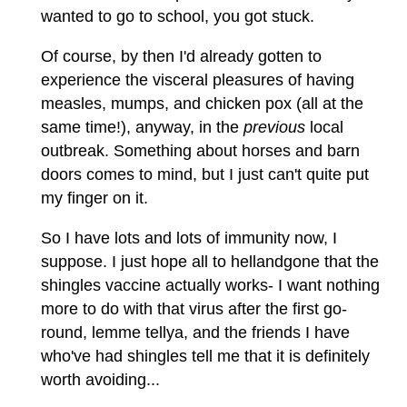
wanted to go to school, you got stuck.
Of course, by then I'd already gotten to
experience the visceral pleasures of having
measles, mumps, and chicken pox (all at the
same time!), anyway, in the
previous
local
outbreak. Something about horses and barn
doors comes to mind, but I just can't quite put
my finger on it.
So I have lots and lots of immunity now, I
suppose. I just hope all to hellandgone that the
shingles vaccine actually works- I want nothing
more to do with that virus after the first go-
round, lemme tellya, and the friends I have
who've had shingles tell me that it is definitely
worth avoiding...