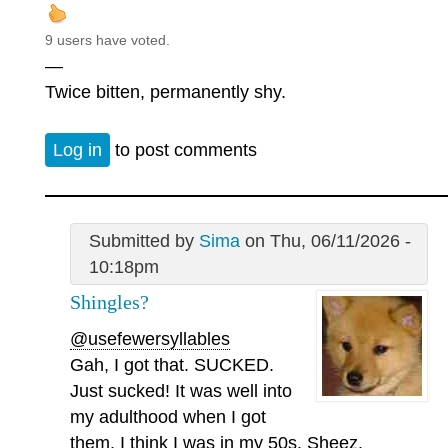
9 users have voted.
—
Twice bitten, permanently shy.
Log in
to post comments
Submitted by
Sima
on Thu, 06/11/2026 -
10:18pm
Shingles?
@usefewersyllables
Gah, I got that. SUCKED.
Just sucked! It was well into
my adulthood when I got
them, I think I was in my 50s. Sheez.