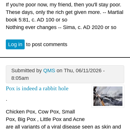
If you're poor now, my friend, then you'll stay poor.
These days, only the rich get given more. -- Martial
book 5:81, c. AD 100 or so
Nothing ever changes -- Sima, c. AD 2020 or so
Log in
to post comments
Submitted by
QMS
on Thu, 06/11/2026 -
8:05am
Pox is indeed a rabbit hole
.
Chicken Pox, Cow Pox, Small
Pox, Big Pox , Little Pox and Acne
are all variants of a viral disease seen as skin and