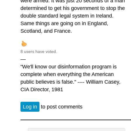
were armed. It was just 20 seconds of a man
determined to get his government to stop the
double standard legal system in Ireland.
Same things are going on in England,
Scotland, and France.
8 users have voted.
—
"We'll know our disinformation program is
complete when everything the American
public believes is false." ---- William Casey,
CIA Director, 1981
Log in
to post comments