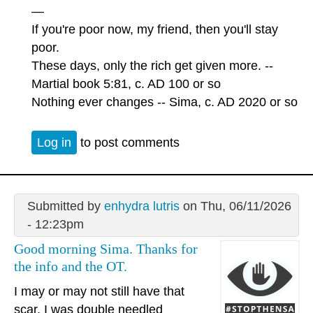
—
If you're poor now, my friend, then you'll stay
poor.
These days, only the rich get given more. --
Martial book 5:81, c. AD 100 or so
Nothing ever changes -- Sima, c. AD 2020 or so
Log in
to post comments
Submitted by
enhydra lutris
on Thu, 06/11/2026
- 12:23pm
Good morning Sima. Thanks for
the info and the OT.
I may or may not still have that
scar, I was double needled