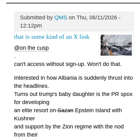
Submitted by
QMS
on Thu, 06/11/2026 -
12:12pm
that is some kind of an X link
@on the cusp
.
can't access without sign-up. Won't do that.
Interested in how Albania is suddenly thrust into
the headlines.
Turns out trump's baby daughter is the PR spox
for developing
an elite resort on
Sazan
Epstein Island with
Kushner
and support by the Zion regime with the nod
from their