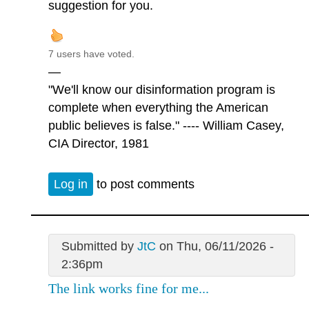
suggestion for you.
7 users have voted.
—
"We'll know our disinformation program is
complete when everything the American
public believes is false." ---- William Casey,
CIA Director, 1981
Log in
to post comments
Submitted by
JtC
on Thu, 06/11/2026 -
2:36pm
The link works fine for me...