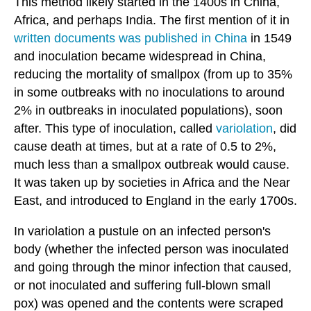
This method likely started in the 1400s in China,
Africa, and perhaps India. The first mention of it in
written documents was published in China
in 1549
and inoculation became widespread in China,
reducing the mortality of smallpox (from up to 35%
in some outbreaks with no inoculations to around
2% in outbreaks in inoculated populations), soon
after. This type of inoculation, called
variolation
, did
cause death at times, but at a rate of 0.5 to 2%,
much less than a smallpox outbreak would cause.
It was taken up by societies in Africa and the Near
East, and introduced to England in the early 1700s.
In variolation a pustule on an infected person's
body (whether the infected person was inoculated
and going through the minor infection that caused,
or not inoculated and suffering full-blown small
pox) was opened and the contents were scraped