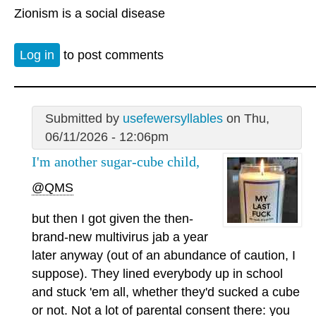
Zionism is a social disease
Log in
to post comments
Submitted by
usefewersyllables
on Thu,
06/11/2026 - 12:06pm
I'm another sugar-cube child,
@QMS
but then I got given the then-
brand-new multivirus jab a year
later anyway (out of an abundance of caution, I
suppose). They lined everybody up in school
and stuck 'em all, whether they'd sucked a cube
or not. Not a lot of parental consent there: you