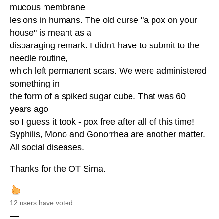
mucous membrane
lesions in humans. The old curse "a pox on your
house" is meant as a
disparaging remark. I didn't have to submit to the
needle routine,
which left permanent scars. We were administered
something in
the form of a spiked sugar cube. That was 60
years ago
so I guess it took - pox free after all of this time!
Syphilis, Mono and Gonorrhea are another matter.
All social diseases.
Thanks for the OT Sima.
12 users have voted.
—