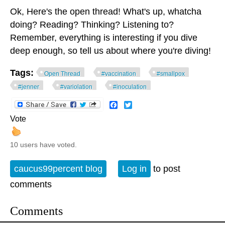
Ok, Here's the open thread! What's up, whatcha
doing? Reading? Thinking? Listening to?
Remember, everything is interesting if you dive
deep enough, so tell us about where you're diving!
Tags:
Open Thread
#vaccination
#smallpox
#jenner
#variolation
#inoculation
Facebook
Twitter
Vote
10 users have voted.
caucus99percent blog
Log in
to post
comments
Comments