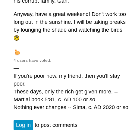
his corrupt family. Gah.
Anyway, have a great weekend! Don't work too
long out in the sunshine. I will be taking breaks
by lounging the shade and watching the birds
4 users have voted.
—
If you're poor now, my friend, then you'll stay
poor.
These days, only the rich get given more. --
Martial book 5:81, c. AD 100 or so
Nothing ever changes -- Sima, c. AD 2020 or so
Log in
to post comments