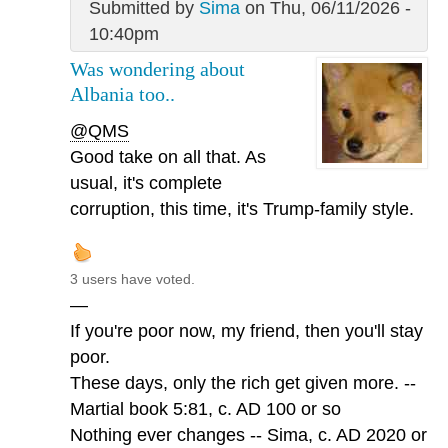
Submitted by
Sima
on Thu, 06/11/2026 -
10:40pm
Was wondering about
Albania too..
@QMS
Good take on all that. As
usual, it's complete
corruption, this time, it's Trump-family style.
3 users have voted.
—
If you're poor now, my friend, then you'll stay
poor.
These days, only the rich get given more. --
Martial book 5:81, c. AD 100 or so
Nothing ever changes -- Sima, c. AD 2020 or