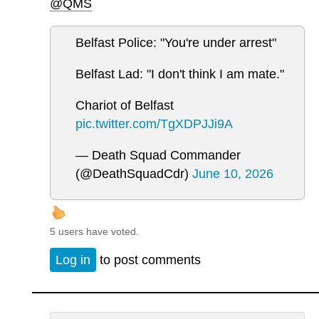
@QMS
Belfast Police: "You're under arrest"
Belfast Lad: "I don't think I am mate."
Chariot of Belfast
pic.twitter.com/TgXDPJJi9A
— Death Squad Commander
(@DeathSquadCdr)
June 10, 2026
5 users have voted.
Log in
to post comments