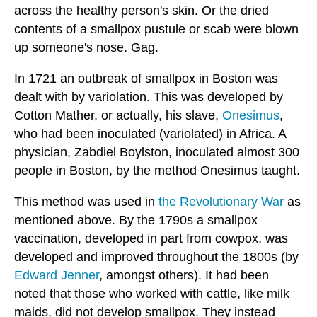
across the healthy person's skin. Or the dried
contents of a smallpox pustule or scab were blown
up someone's nose. Gag.
In 1721 an outbreak of smallpox in Boston was
dealt with by variolation. This was developed by
Cotton Mather, or actually, his slave,
Onesimus
,
who had been inoculated (variolated) in Africa. A
physician, Zabdiel Boylston, inoculated almost 300
people in Boston, by the method Onesimus taught.
This method was used in
the Revolutionary War
as
mentioned above. By the 1790s a smallpox
vaccination, developed in part from cowpox, was
developed and improved throughout the 1800s (by
Edward Jenner
, amongst others). It had been
noted that those who worked with cattle, like milk
maids, did not develop smallpox. They instead