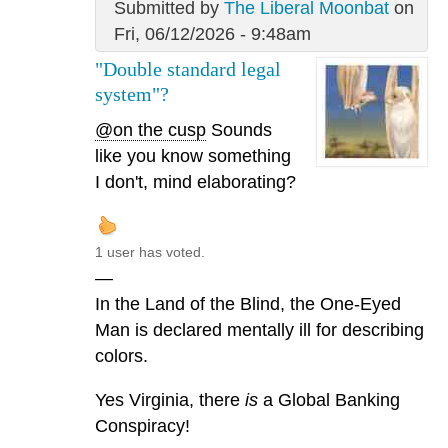
Submitted by
The Liberal Moonbat
on
Fri, 06/12/2026 - 9:48am
"Double standard legal
system"?
@on the cusp
Sounds
like you know something
I don't, mind elaborating?
1 user has voted.
—
In the Land of the Blind, the One-Eyed
Man is declared mentally ill for describing
colors.
Yes Virginia, there
is
a Global Banking
Conspiracy!