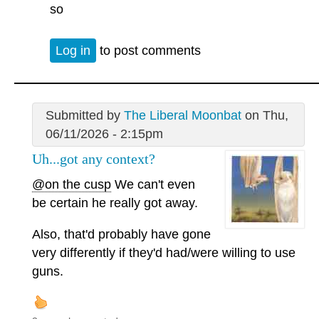
so
Log in
to post comments
Submitted by
The Liberal Moonbat
on Thu,
06/11/2026 - 2:15pm
Uh...got any context?
@on the cusp
We can't even
be certain he really got away.
Also, that'd probably have gone
very differently if they'd had/were willing to use
guns.