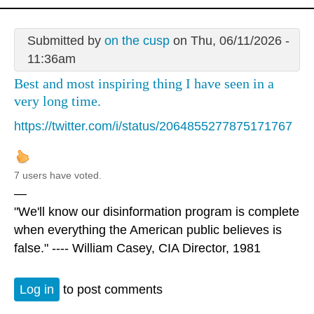
Submitted by
on the cusp
on Thu, 06/11/2026 -
11:36am
Best and most inspiring thing I have seen in a
very long time.
https://twitter.com/i/status/2064855277875171767
7 users have voted.
—
"We'll know our disinformation program is complete
when everything the American public believes is
false." ---- William Casey, CIA Director, 1981
Log in
to post comments