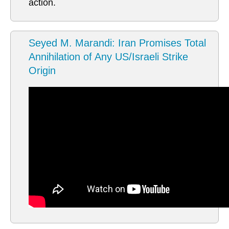
action.
Seyed M. Marandi: Iran Promises Total
Annihilation of Any US/Israeli Strike
Origin