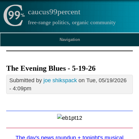
caucus99percent
free-range politics, organic community
Navigation
The Evening Blues - 5-19-26
Submitted by
joe shikspack
on Tue, 05/19/2026
- 4:09pm
The day's news roundup + tonight's musical