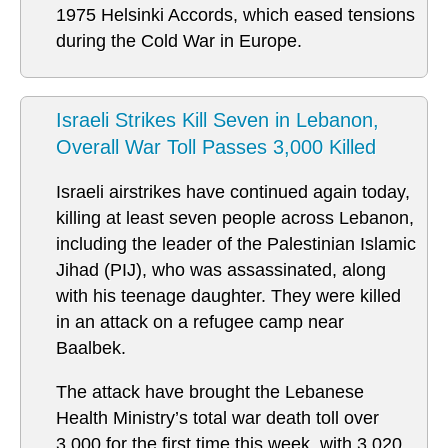
1975 Helsinki Accords, which eased tensions
during the Cold War in Europe.
Israeli Strikes Kill Seven in Lebanon,
Overall War Toll Passes 3,000 Killed
Israeli airstrikes have continued again today,
killing at least seven people across Lebanon,
including the leader of the Palestinian Islamic
Jihad (PIJ), who was assassinated, along
with his teenage daughter. They were killed
in an attack on a refugee camp near
Baalbek.
The attack have brought the Lebanese
Health Ministry’s total war death toll over
3,000 for the first time this week, with 3,020