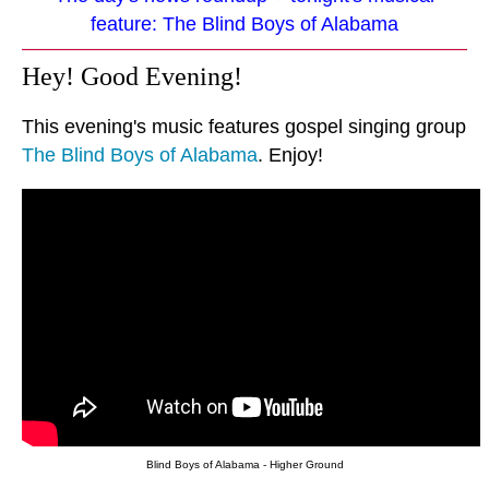
feature: The Blind Boys of Alabama
Hey! Good Evening!
This evening's music features gospel singing group
The Blind Boys of Alabama
. Enjoy!
Blind Boys of Alabama - Higher Ground