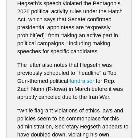
Hegseth’s speech violated the Pentagon’s
2026 political activity rules under the Hatch
Act, which says that Senate-confirmed
presidential appointees are “expressly
prohibit[ed]” from “taking an active part in...
political campaigns,” including making
speeches for specific candidates.
The letter also notes that Hegseth was
previously scheduled to “headline” a Top
Gun-themed political
fundraiser
for Rep.
Zach Nunn (R-Iowa) in March before it was
abruptly canceled due to the Iran War.
“While flagrant violations of ethics laws and
policies seem to be commonplace for this
administration, Secretary Hegseth appears to
have doubled down, violating his own