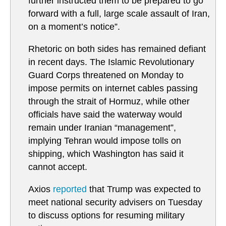
further instructed them to be prepared to go
forward with a full, large scale assault of Iran,
on a moment’s notice”.
Rhetoric on both sides has remained defiant
in recent days. The Islamic Revolutionary
Guard Corps threatened on Monday to
impose permits on internet cables passing
through the strait of Hormuz, while other
officials have said the waterway would
remain under Iranian “management”,
implying Tehran would impose tolls on
shipping, which Washington has said it
cannot accept.
Axios
reported
that Trump was expected to
meet national security advisers on Tuesday
to discuss options for resuming military