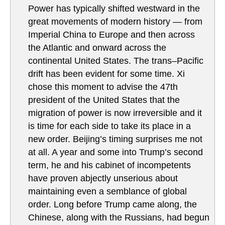
Power has typically shifted westward in the
great movements of modern history — from
Imperial China to Europe and then across
the Atlantic and onward across the
continental United States. The trans–Pacific
drift has been evident for some time. Xi
chose this moment to advise the 47th
president of the United States that the
migration of power is now irreversible and it
is time for each side to take its place in a
new order. Beijing’s timing surprises me not
at all. A year and some into Trump’s second
term, he and his cabinet of incompetents
have proven abjectly unserious about
maintaining even a semblance of global
order. Long before Trump came along, the
Chinese, along with the Russians, had begun