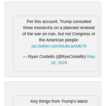
Per this account, Trump consulted
three monarchs on a planned renewal
of the war on Iran, but not Congress or
the American people:
pic.twitter.com/MuBcaAMb79
— Ryan Costello (@RyeCostello)
May
18, 2026
Key things from Trump's latest