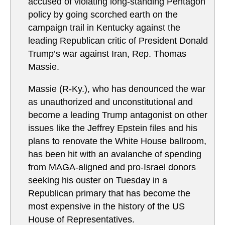
accused of violating long-standing Pentagon
policy by going scorched earth on the
campaign trail in Kentucky against the
leading Republican critic of President Donald
Trump’s war against Iran, Rep. Thomas
Massie.
Massie (R-Ky.), who has denounced the war
as unauthorized and unconstitutional and
become a leading Trump antagonist on other
issues like the Jeffrey Epstein files and his
plans to renovate the White House ballroom,
has been hit with an avalanche of spending
from MAGA-aligned and pro-Israel donors
seeking his ouster on Tuesday in a
Republican primary that has become the
most expensive in the history of the US
House of Representatives.