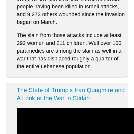
people having been killed in Israeli attacks,
and 9,273 others wounded since the invasion
began on March.
The slain from those attacks include at least
292 women and 211 children. Well over 100
paramedics are among the slain as well in a
war that has displaced roughly a quarter of
the entire Lebanese population.
The State of Trump's Iran Quagmire and
A Look at the War in Sudan