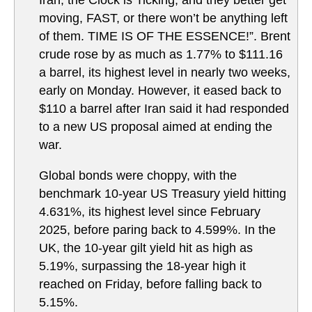
Iran, the Clock is Ticking, and they better get
moving, FAST, or there won’t be anything left
of them. TIME IS OF THE ESSENCE!”. Brent
crude rose by as much as 1.77% to $111.16
a barrel, its highest level in nearly two weeks,
early on Monday. However, it eased back to
$110 a barrel after Iran said it had responded
to a new US proposal aimed at ending the
war.
Global bonds were choppy, with the
benchmark 10-year US Treasury yield hitting
4.631%, its highest level since February
2025, before paring back to 4.599%. In the
UK, the 10-year gilt yield hit as high as
5.19%, surpassing the 18-year high it
reached on Friday, before falling back to
5.15%.