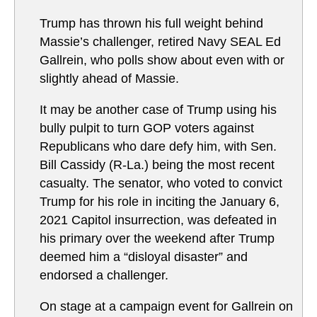
Trump has thrown his full weight behind
Massie’s challenger, retired Navy SEAL Ed
Gallrein, who polls show about even with or
slightly ahead of Massie.
It may be another case of Trump using his
bully pulpit to turn GOP voters against
Republicans who dare defy him, with Sen.
Bill Cassidy (R-La.) being the most recent
casualty. The senator, who voted to convict
Trump for his role in inciting the January 6,
2021 Capitol insurrection, was defeated in
his primary over the weekend after Trump
deemed him a “disloyal disaster” and
endorsed a challenger.
On stage at a campaign event for Gallrein on