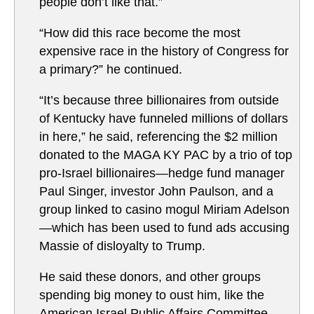
people don’t like that.”
“How did this race become the most
expensive race in the history of Congress for
a primary?” he continued.
“It’s because three billionaires from outside
of Kentucky have funneled millions of dollars
in here,” he said, referencing the $2 million
donated to the MAGA KY PAC by a trio of top
pro-Israel billionaires—hedge fund manager
Paul Singer, investor John Paulson, and a
group linked to casino mogul Miriam Adelson
—which has been used to fund ads accusing
Massie of disloyalty to Trump.
He said these donors, and other groups
spending big money to oust him, like the
American Israel Public Affairs Committee