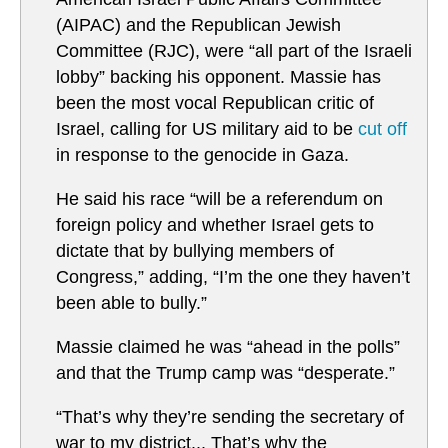
(AIPAC) and the Republican Jewish
Committee (RJC), were “all part of the Israeli
lobby” backing his opponent. Massie has
been the most vocal Republican critic of
Israel, calling for US military aid to be
cut off
in response to the genocide in Gaza.
He said his race “will be a referendum on
foreign policy and whether Israel gets to
dictate that by bullying members of
Congress,” adding, “I’m the one they haven’t
been able to bully.”
Massie claimed he was “ahead in the polls”
and that the Trump camp was “desperate.”
“That’s why they’re sending the secretary of
war to my district... That’s why the