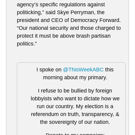
agency’s specific regulations against
politicking,” said Skye Perryman, the
president and CEO of Democracy Forward.
“Our national security and those charged to
protect it must be above brash partisan
politics.”
I spoke on
@ThisWeekABC
this
morning about my primary.
I refuse to be bullied by foreign
lobbyists who want to dictate how we
run our country. My election is a
referendum on truth, transparency, &
the sovereignty of our nation.