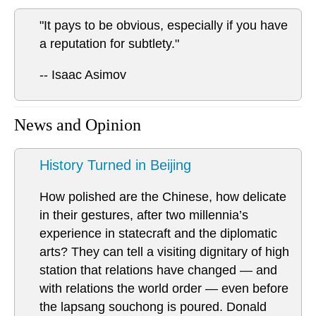
"It pays to be obvious, especially if you have
a reputation for subtlety."
-- Isaac Asimov
News and Opinion
History Turned in Beijing
How polished are the Chinese, how delicate
in their gestures, after two millennia’s
experience in statecraft and the diplomatic
arts? They can tell a visiting dignitary of high
station that relations have changed — and
with relations the world order — even before
the lapsang souchong is poured. Donald