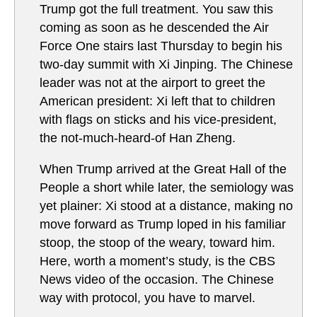
Trump got the full treatment. You saw this
coming as soon as he descended the Air
Force One stairs last Thursday to begin his
two-day summit with Xi Jinping. The Chinese
leader was not at the airport to greet the
American president: Xi left that to children
with flags on sticks and his vice-president,
the not-much-heard-of Han Zheng.
When Trump arrived at the Great Hall of the
People a short while later, the semiology was
yet plainer: Xi stood at a distance, making no
move forward as Trump loped in his familiar
stoop, the stoop of the weary, toward him.
Here, worth a moment’s study, is the CBS
News video of the occasion. The Chinese
way with protocol, you have to marvel.