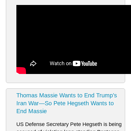
Thomas Massie Wants to End Trump’s
Iran War—So Pete Hegseth Wants to
End Massie
US Defense Secretary Pete Hegseth is being