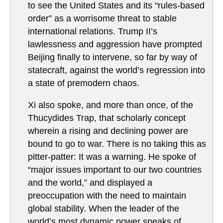
to see the United States and its “rules-based
order” as a worrisome threat to stable
international relations. Trump II’s
lawlessness and aggression have prompted
Beijing finally to intervene, so far by way of
statecraft, against the world’s regression into
a state of premodern chaos.
Xi also spoke, and more than once, of the
Thucydides Trap, that scholarly concept
wherein a rising and declining power are
bound to go to war. There is no taking this as
pitter-patter: It was a warning. He spoke of
“major issues important to our two countries
and the world,” and displayed a
preoccupation with the need to maintain
global stability. When the leader of the
world’s most dynamic power speaks of