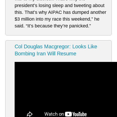
president’s losing sleep and tweeting about
this. That’s why AIPAC has dumped another
$3 million into my race this weekend,” he
said. “It’s because they’re panicked.”
Col Douglas Macgregor: Looks Like
Bombing Iran Will Resume