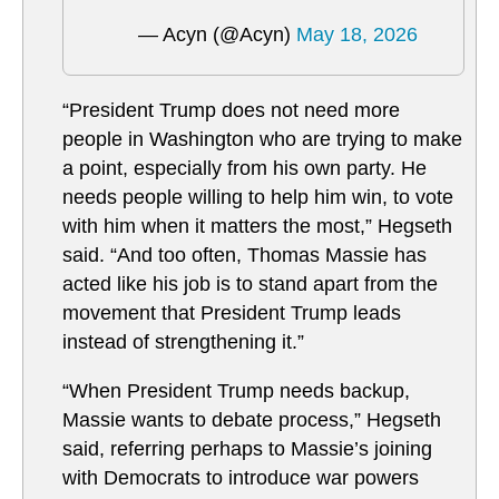
— Acyn (@Acyn)
May 18, 2026
“President Trump does not need more
people in Washington who are trying to make
a point, especially from his own party. He
needs people willing to help him win, to vote
with him when it matters the most,” Hegseth
said. “And too often, Thomas Massie has
acted like his job is to stand apart from the
movement that President Trump leads
instead of strengthening it.”
“When President Trump needs backup,
Massie wants to debate process,” Hegseth
said, referring perhaps to Massie’s joining
with Democrats to introduce war powers