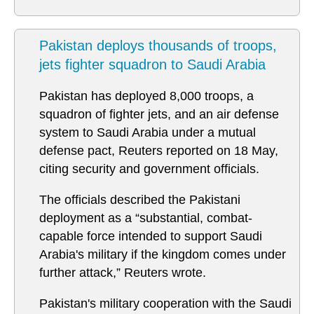
Pakistan deploys thousands of troops,
jets fighter squadron to Saudi Arabia
Pakistan has deployed 8,000 troops, a ​
squadron of fighter jets, and an air defense
system to Saudi Arabia under a mutual
defense pact, Reuters reported on 18 May,
citing security and government officials.
The officials described the Pakistani
deployment as a “substantial, combat-
capable force intended to support Saudi
Arabia's military if the kingdom comes under
further attack,” Reuters wrote.
Pakistan's military cooperation with ‌the Saudi