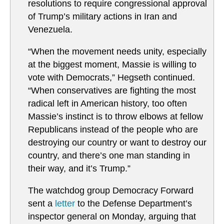
resolutions to require congressional approval
of Trump’s military actions in Iran and
Venezuela.
“When the movement needs unity, especially
at the biggest moment, Massie is willing to
vote with Democrats,” Hegseth continued.
“When conservatives are fighting the most
radical left in American history, too often
Massie’s instinct is to throw elbows at fellow
Republicans instead of the people who are
destroying our country or want to destroy our
country, and there’s one man standing in
their way, and it’s Trump.”
The watchdog group Democracy Forward
sent a
letter
to the Defense Department’s
inspector general on Monday, arguing that