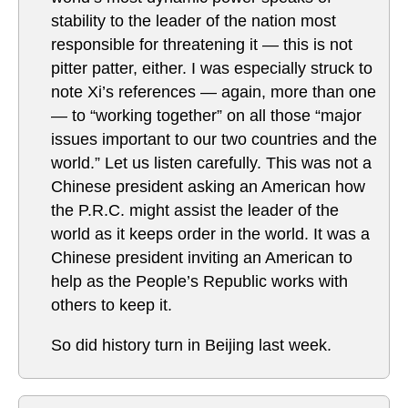
stability to the leader of the nation most
responsible for threatening it — this is not
pitter patter, either. I was especially struck to
note Xi’s references — again, more than one
— to “working together” on all those “major
issues important to our two countries and the
world.” Let us listen carefully. This was not a
Chinese president asking an American how
the P.R.C. might assist the leader of the
world as it keeps order in the world. It was a
Chinese president inviting an American to
help as the People’s Republic works with
others to keep it.
So did history turn in Beijing last week.