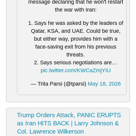
message declaring that he won't restart
the war with Iran:
1. Says he was asked by the leaders of
Qatar, KSA, and UAE. Could be true,
but either way, provides him with a
face-saving exit from his previous
threats.
2. Says serious negotiations are…
pic.twitter.com/KWCaZmjYIU
— Trita Parsi (@tparsi)
May 18, 2026
Trump Orders Attack, PANIC ERUPTS
as Iran HITS BACK | Larry Johnson &
Col. Lawrence Wilkerson