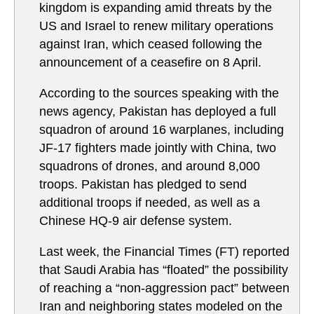
kingdom is expanding amid threats by the
US and Israel to renew military operations
against Iran, which ceased following the
announcement of a ceasefire on 8 April.
According to the sources speaking with the
news agency, Pakistan has deployed a full
squadron of around 16 warplanes, including
JF-17 fighters made jointly with China, two
squadrons of drones, and around 8,000
troops. Pakistan has pledged to send
additional troops if needed, as well as a
Chinese HQ-9 air defense system.
Last week, the Financial Times (FT) reported
that Saudi Arabia has “floated” the possibility
of reaching a “non-aggression pact” between
Iran and neighboring states modeled on the