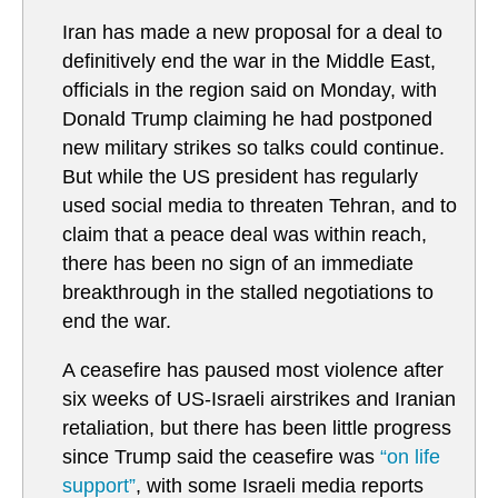
Iran has made a new proposal for a deal to
definitively end the war in the Middle East,
officials in the region said on Monday, with
Donald Trump claiming he had postponed
new military strikes so talks could continue.
But while the US president has regularly
used social media to threaten Tehran, and to
claim that a peace deal was within reach,
there has been no sign of an immediate
breakthrough in the stalled negotiations to
end the war.
A ceasefire has paused most violence after
six weeks of US-Israeli airstrikes and Iranian
retaliation, but there has been little progress
since Trump said the ceasefire was
“on life
support”
, with some Israeli media reports