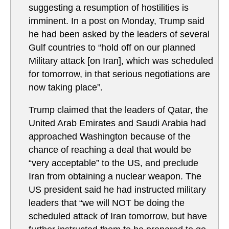
suggesting a resumption of hostilities is
imminent. In a post on Monday, Trump said
he had been asked by the leaders of several
Gulf countries to “hold off on our planned
Military attack [on Iran], which was scheduled
for tomorrow, in that serious negotiations are
now taking place”.
Trump claimed that the leaders of Qatar, the
United Arab Emirates and Saudi Arabia had
approached Washington because of the
chance of reaching a deal that would be
“very acceptable” to the US, and preclude
Iran from obtaining a nuclear weapon. The
US president said he had instructed military
leaders that “we will NOT be doing the
scheduled attack of Iran tomorrow, but have