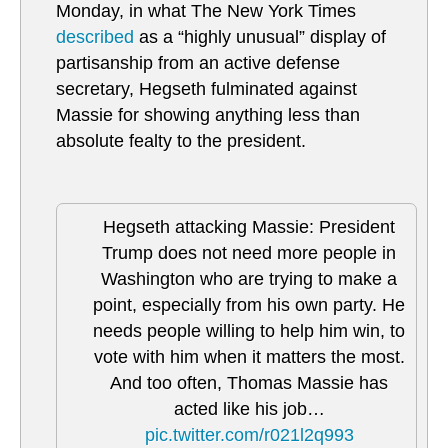
Monday, in what The New York Times
described
as a “highly unusual” display of
partisanship from an active defense
secretary, Hegseth fulminated against
Massie for showing anything less than
absolute fealty to the president.
Hegseth attacking Massie: President
Trump does not need more people in
Washington who are trying to make a
point, especially from his own party. He
needs people willing to help him win, to
vote with him when it matters the most.
And too often, Thomas Massie has
acted like his job…
pic.twitter.com/r021l2q993