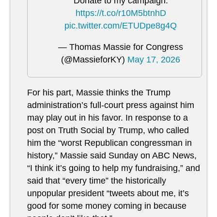
Donate to my campaign:
https://t.co/r10M5btnhD
pic.twitter.com/ETUDpe8g4Q
— Thomas Massie for Congress
(@MassieforKY)
May 17, 2026
For his part, Massie thinks the Trump
administration’s full-court press against him
may play out in his favor. In response to a
post on Truth Social by Trump, who called
him the “worst Republican congressman in
history,” Massie said Sunday on ABC News,
“I think it’s going to help my fundraising,” and
said that “every time” the historically
unpopular president “tweets about me, it’s
good for some money coming in because