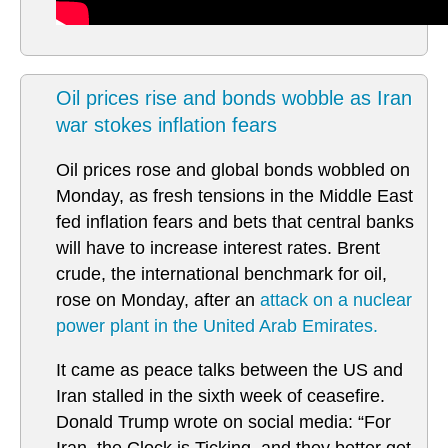
Oil prices rise and bonds wobble as Iran
war stokes inflation fears
Oil prices rose and global bonds wobbled on
Monday, as fresh tensions in the Middle East
fed inflation fears and bets that central banks
will have to increase interest rates. Brent
crude, the international benchmark for oil,
rose on Monday, after an
attack on a nuclear
power plant in the United Arab Emirates.
It came as peace talks between the US and
Iran stalled in the sixth week of ceasefire.
Donald Trump wrote on social media: “For