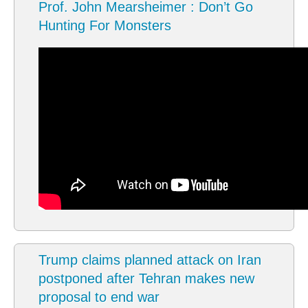
Prof. John Mearsheimer : Don’t Go
Hunting For Monsters
Trump claims planned attack on Iran
postponed after Tehran makes new
proposal to end war